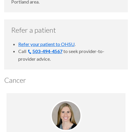
Portland area.
Refer a patient
Refer your patient to OHSU
.
Call
503-494-4567
to seek provider-to-
provider advice.
Cancer