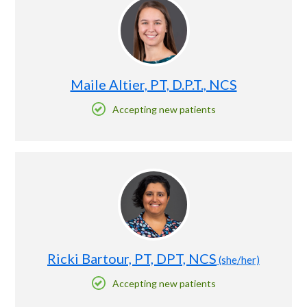
Maile Altier, PT, D.P.T., NCS
Accepting new patients
Ricki Bartour, PT, DPT, NCS
(she/her)
Accepting new patients