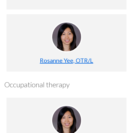
Rosanne Yee, OTR/L
Occupational therapy