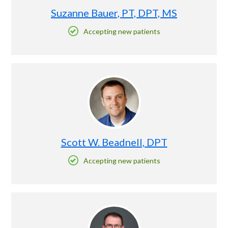
Suzanne Bauer, PT, DPT, MS
Accepting new patients
Scott W. Beadnell, DPT
Accepting new patients