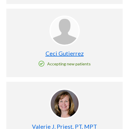
Ceci Gutierrez
Accepting new patients
Valerie J. Priest, PT, MPT