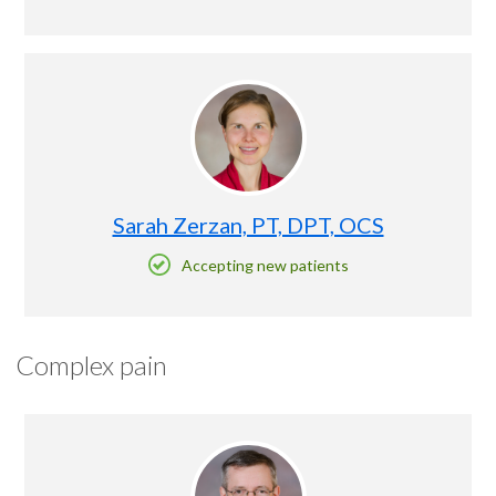
Sarah Zerzan, PT, DPT, OCS
Accepting new patients
Complex pain