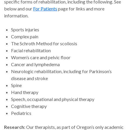
specific forms of rehabilitation, including the following. See
below and our
For Patients
page for links and more
information.
Sports injuries
Complex pain
The Schroth Method for scoliosis
Facial rehabilitation
Women’s care and pelvic floor
Cancer and lymphedema
Neurologic rehabilitation, including for Parkinson’s
disease and stroke
Spine
Hand therapy
Speech, occupational and physical therapy
Cognitive therapy
Pediatrics
Research:
Our therapists, as part of Oregon’s only academic