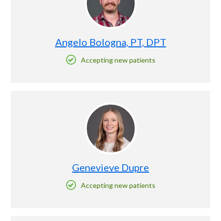
Angelo Bologna, PT, DPT
Accepting new patients
Genevieve Dupre
Accepting new patients