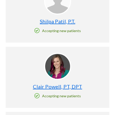
Shilpa Patil, P.T.
Accepting new patients
Clair Powell, PT, DPT
Accepting new patients