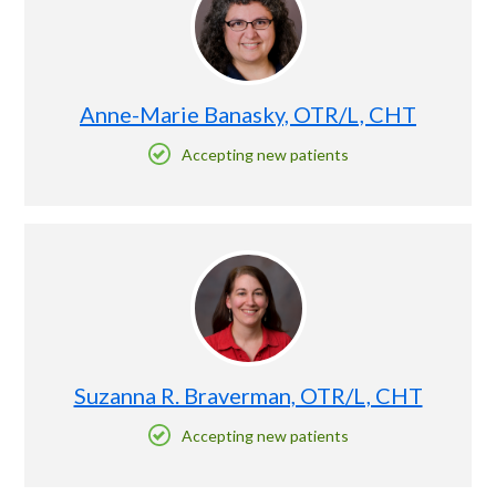
Anne-Marie Banasky, OTR/L, CHT
Accepting new patients
Suzanna R. Braverman, OTR/L, CHT
Accepting new patients