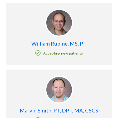
William Rubine, MS, PT
Accepting new patients
Marvin Smith, PT, DPT, MA, CSCS