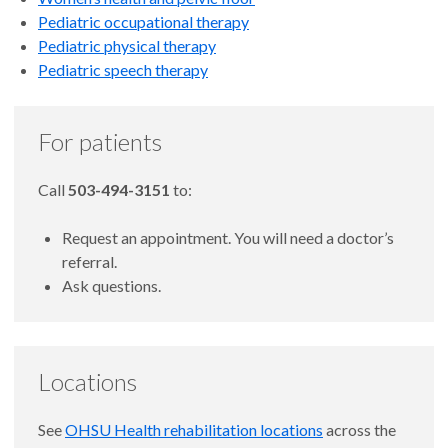
Pediatric occupational therapy
Pediatric physical therapy
Pediatric speech therapy
For patients
Call
503-494-3151
to:
Request an appointment. You will need a doctor’s
referral.
Ask questions.
Locations
See
OHSU Health rehabilitation locations
across the