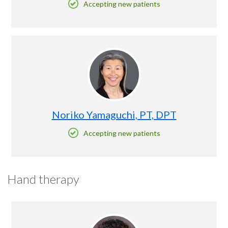
Accepting new patients
Noriko Yamaguchi, PT, DPT
Accepting new patients
Hand therapy