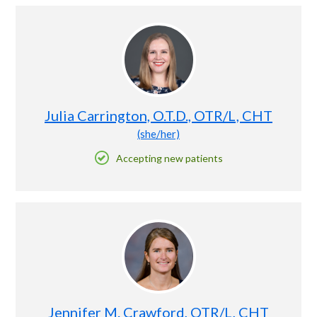
Julia Carrington, O.T.D., OTR/L, CHT
(she/her)
Accepting new patients
Jennifer M. Crawford, OTR/L, CHT