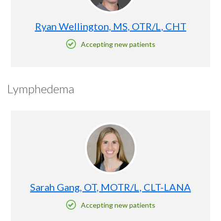
Ryan Wellington, MS, OTR/L, CHT
Accepting new patients
Lymphedema
Sarah Gang, OT, MOTR/L, CLT-LANA
Accepting new patients