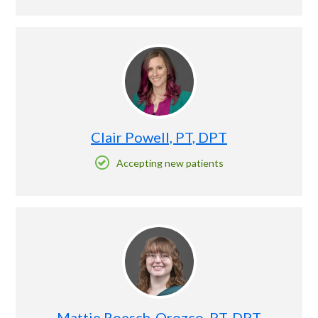
Clair Powell, PT, DPT
Accepting new patients
Mattie Roesch-Orozco, PT, DPT