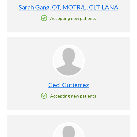
Sarah Gang, OT, MOTR/L, CLT-LANA
Accepting new patients
Ceci Gutierrez
Accepting new patients