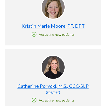
Kristin Marie Moore, PT, DPT
Accepting new patients
Catherine Porycki, M.S., CCC-SLP
(she/her)
Accepting new patients