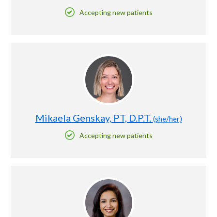
Accepting new patients
Mikaela Genskay, PT, D.P.T.
(she/her)
Accepting new patients