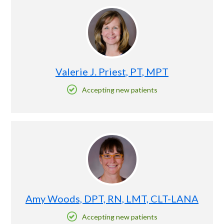
Valerie J. Priest, PT, MPT
Accepting new patients
Amy Woods, DPT, RN, LMT, CLT-LANA
Accepting new patients