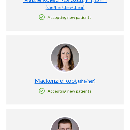
(she/her/they/them)
Accepting new patients
Mackenzie Root
(she/her)
Accepting new patients