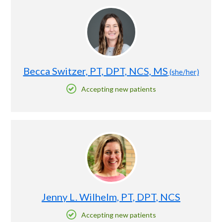
Becca Switzer, PT, DPT, NCS, MS
(she/her)
Accepting new patients
Jenny L. Wilhelm, PT, DPT, NCS
Accepting new patients