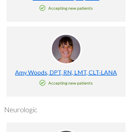
Accepting new patients
Amy Woods, DPT, RN, LMT, CLT-LANA
Accepting new patients
Neurologic