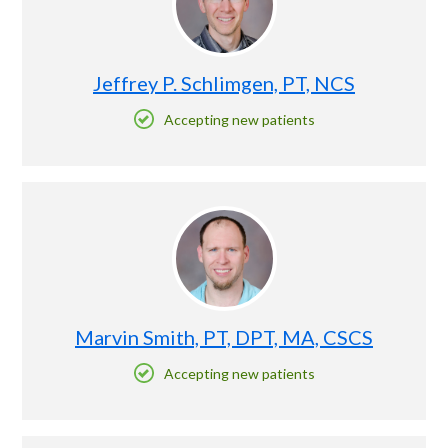
Jeffrey P. Schlimgen, PT, NCS
Accepting new patients
Marvin Smith, PT, DPT, MA, CSCS
Accepting new patients