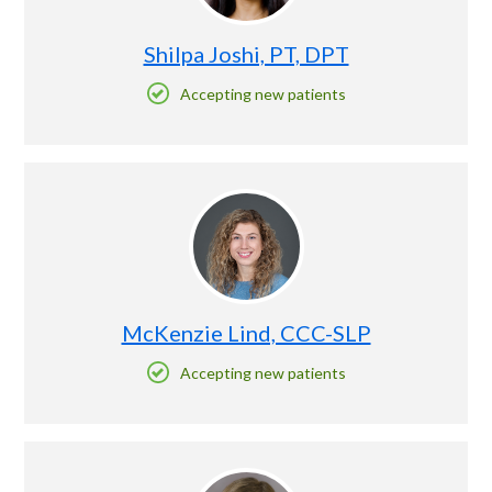
Shilpa Joshi, PT, DPT
Accepting new patients
McKenzie Lind, CCC-SLP
Accepting new patients