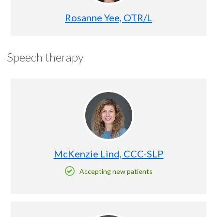
Rosanne Yee, OTR/L
Speech therapy
McKenzie Lind, CCC-SLP
Accepting new patients