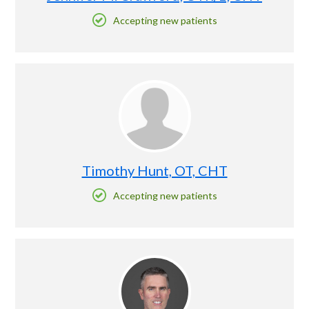
Accepting new patients
Timothy Hunt, OT, CHT
Accepting new patients