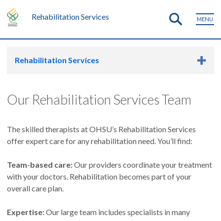
Rehabilitation Services
MENU
Rehabilitation Services
Our Rehabilitation Services Team
The skilled therapists at OHSU’s Rehabilitation Services
offer expert care for any rehabilitation need. You’ll find:
Team-based care:
Our providers coordinate your treatment
with your doctors. Rehabilitation becomes part of your
overall care plan.
Expertise:
Our large team includes specialists in many