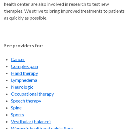
health center, are also involved in research to test new
therapies. We strive to bring improved treatments to patients
as quickly as possible.
See providers for:
Cancer
Complex pain
Hand therapy
Lymphedema
Neurologic
Occupational therapy
Speech therapy
Spine
Sports
Vestibular (balance)
Women’s health and pelvic floor