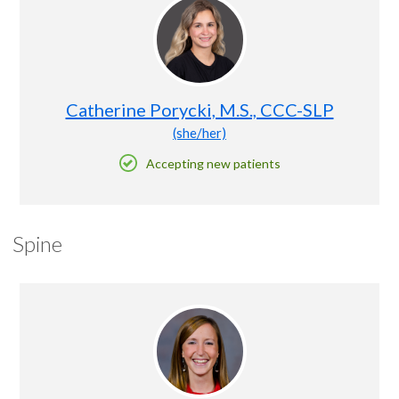
Catherine Porycki, M.S., CCC-SLP
(she/her)
Accepting new patients
Spine