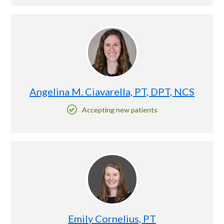
Angelina M. Ciavarella, PT, DPT, NCS
Accepting new patients
Emily Cornelius, PT