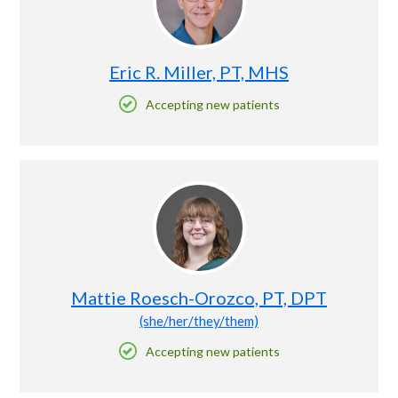
Eric R. Miller, PT, MHS
Accepting new patients
Mattie Roesch-Orozco, PT, DPT
(she/her/they/them)
Accepting new patients