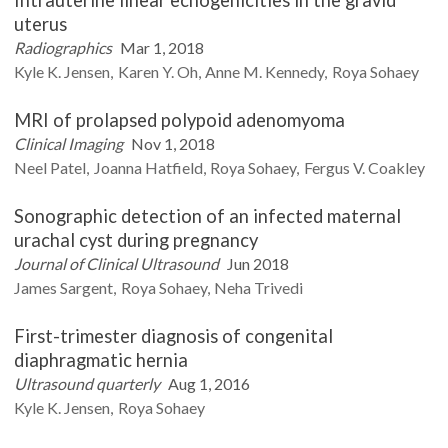
uterus
Radiographics
Mar 1, 2018
Kyle K.
Jensen
Karen Y.
Oh
Anne M.
Kennedy
Roya
Sohaey
MRI of prolapsed polypoid adenomyoma
Clinical Imaging
Nov 1, 2018
Neel
Patel
Joanna
Hatfield
Roya
Sohaey
Fergus V.
Coakley
Sonographic detection of an infected maternal
urachal cyst during pregnancy
Journal of Clinical Ultrasound
Jun 2018
James
Sargent
Roya
Sohaey
Neha
Trivedi
First-trimester diagnosis of congenital
diaphragmatic hernia
Ultrasound quarterly
Aug 1, 2016
Kyle K.
Jensen
Roya
Sohaey