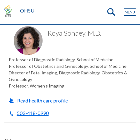
OHSU
MENU
Roya Sohaey, M.D.
Professor of Diagnostic Radiology, School of Medicine
Professor of Obstetrics and Gynecology, School of Medicine
Director of Fetal Imaging, Diagnostic Radiology, Obstetrics &
Gynecology
Professor, Women's Imaging
Read health care profile
503-418-0990