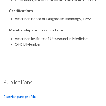
Certifications
American Board of Diagnostic Radiology, 1992
Memberships and associations:
American Institute of Ultrasound in Medicine
OHSU Member
Publications
Elsevier pure profile