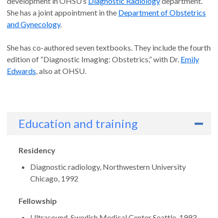
development in OHSU’s
Diagnostic Radiology
department.
She has a joint appointment in the
Department of Obstetrics
and Gynecology
.
She has co-authored seven textbooks. They include the fourth
edition of “Diagnostic Imaging: Obstetrics,” with Dr.
Emily
Edwards
, also at OHSU.
Education and training
Residency
Diagnostic radiology, Northwestern University
Chicago, 1992
Fellowship
Ultrasound, Swedish Medical Center Seattle, 1993