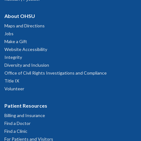
About OHSU
Maps and Directions
Jobs
Make a Gift
Website Accessibility
Integrity
Diversity and Inclusion
Office of Civil Rights Investigations and Compliance
Title IX
Volunteer
Patient Resources
Billing and Insurance
Find a Doctor
Find a Clinic
For Patients and Visitors