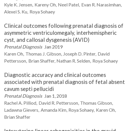
Kyle K.
Jensen
Kareny
Oh
Neel
Patel
Evan R.
Narasimhan
Alexei S.
Ku
Roya
Sohaey
Clinical outcomes following prenatal diagnosis of
asymmetric ventriculomegaly, interhemispheric
cyst, and callosal dysgenesis (AVID)
Prenatal Diagnosis
Jan 2019
Karen
Oh
Thomas J.
Gibson
Joseph D.
Pinter
David
Pettersson
Brian
Shaffer
Nathan R.
Selden
Roya
Sohaey
Diagnostic accuracy and clinical outcomes
associated with prenatal diagnosis of fetal absent
cavum septi pellucidi
Prenatal Diagnosis
Jan 1, 2018
Rachel A.
Pilliod
David R.
Pettersson
Thomas
Gibson
Ladawna
Gievers
Amanda
Kim
Roya
Sohaey
Karen
Oh
Brian
Shaffer
Intrauterine linear echogenicities in the gravid