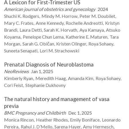
A Lexicon for First-Trimester US
American journal of obstetrics and gynecology
2024
Shuchi K.
Rodgers
Mindy M.
Horrow
Peter M.
Doubilet
Mary C.
Frates
Anne
Kennedy
Rochelle
Andreotti
Kristyn
Brandi
Laura
Detti
Sarah K.
Horvath
Aya
Kamaya
Atsuko
Koyama
Penelope Chun
Lema
Katherine E.
Maturen
Tara
Morgan
Sarah G.
Običan
Kristen
Olinger
Roya
Sohaey
Suneeta
Senapati
Lori M.
Strachowski
Prenatal Diagnosis of Neuroblastoma
NeoReviews
Jan 1, 2025
Kimberly
Ryan
Meredith
Haag
Amanda
Kim
Roya
Sohaey
Cori
Feist
Stephanie
Dukhovny
The natural history and management of vasa
previa
BMC Pregnancy and Childbirth
Dec 1, 2025
Monica
Rincon
Heather
Rhodes
Emily
Boniface
Leonardo
Pereira
Rahul J.
D’Mello
Sarena
Hayer
Amy
Hermesch