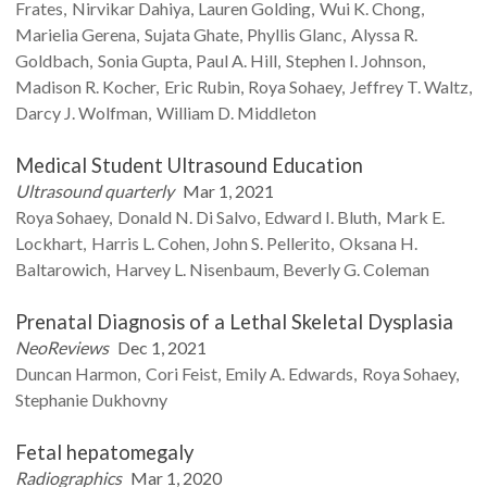
Frates
Nirvikar
Dahiya
Lauren
Golding
Wui K.
Chong
Marielia
Gerena
Sujata
Ghate
Phyllis
Glanc
Alyssa R.
Goldbach
Sonia
Gupta
Paul A.
Hill
Stephen I.
Johnson
Madison R.
Kocher
Eric
Rubin
Roya
Sohaey
Jeffrey T.
Waltz
Darcy J.
Wolfman
William D.
Middleton
Medical Student Ultrasound Education
Ultrasound quarterly
Mar 1, 2021
Roya
Sohaey
Donald N.
Di Salvo
Edward I.
Bluth
Mark E.
Lockhart
Harris L.
Cohen
John S.
Pellerito
Oksana H.
Baltarowich
Harvey L.
Nisenbaum
Beverly G.
Coleman
Prenatal Diagnosis of a Lethal Skeletal Dysplasia
NeoReviews
Dec 1, 2021
Duncan
Harmon
Cori
Feist
Emily A.
Edwards
Roya
Sohaey
Stephanie
Dukhovny
Fetal hepatomegaly
Radiographics
Mar 1, 2020