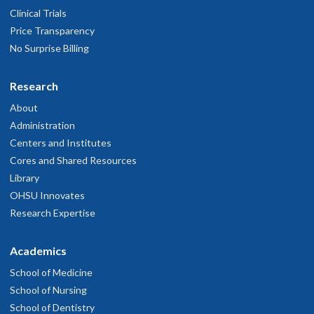
Clinical Trials
Price Transparency
No Surprise Billing
Research
About
Administration
Centers and Institutes
Cores and Shared Resources
Library
OHSU Innovates
Research Expertise
Academics
School of Medicine
School of Nursing
School of Dentistry