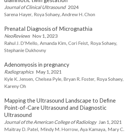
Journal of Clinical Ultrasound
2024
Sarena
Hayer
Roya
Sohaey
Andrew H.
Chon
Prenatal Diagnosis of Micrognathia
NeoReviews
Nov 1, 2023
Rahul J.
D'Mello
Amanda
Kim
Cori
Feist
Roya
Sohaey
Stephanie
Dukhovny
Adenomyosis in pregnancy
Radiographics
May 1, 2021
Kyle K.
Jensen
Chelsea
Pyle
Bryan R.
Foster
Roya
Sohaey
Kareny
Oh
Mapping the Ultrasound Landscape to Define
Point-of-Care Ultrasound and Diagnostic
Ultrasound
Journal of the American College of Radiology
Jan 1, 2021
Maitray D.
Patel
Mindy M.
Horrow
Aya
Kamaya
Mary C.