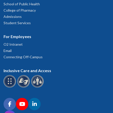
School of Public Health
College of Pharmacy
Admissions
Student Services
For Employees
O2 Intranet
Email
Connecting Off-Campus
Inclusive Care and Access
Connect with OHSU on social media
Facebook
YouTube
LinkedIn