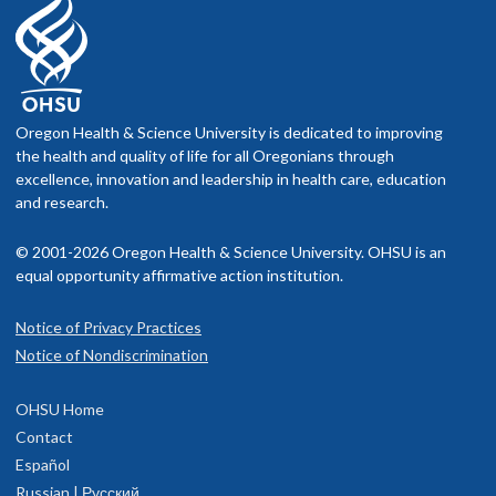
Oregon Health & Science University is dedicated to improving
the health and quality of life for all Oregonians through
excellence, innovation and leadership in health care, education
and research.
© 2001-2026 Oregon Health & Science University. OHSU is an
equal opportunity affirmative action institution.
Notice of Privacy Practices
Notice of Nondiscrimination
OHSU Home
Contact
Español
Russian | Русский