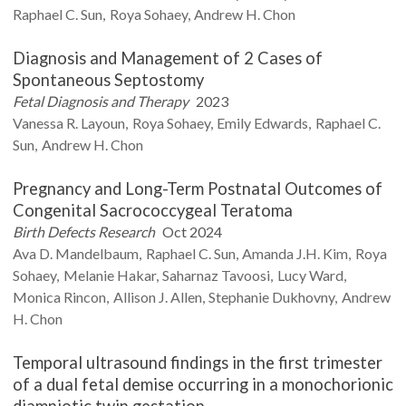
Raphael C.
Sun
Roya
Sohaey
Andrew H.
Chon
Diagnosis and Management of 2 Cases of
Spontaneous Septostomy
Fetal Diagnosis and Therapy
2023
Vanessa R.
Layoun
Roya
Sohaey
Emily
Edwards
Raphael C.
Sun
Andrew H.
Chon
Pregnancy and Long-Term Postnatal Outcomes of
Congenital Sacrococcygeal Teratoma
Birth Defects Research
Oct 2024
Ava D.
Mandelbaum
Raphael C.
Sun
Amanda J.H.
Kim
Roya
Sohaey
Melanie
Hakar
Saharnaz
Tavoosi
Lucy
Ward
Monica
Rincon
Allison J.
Allen
Stephanie
Dukhovny
Andrew
H.
Chon
Temporal ultrasound findings in the first trimester
of a dual fetal demise occurring in a monochorionic
diamniotic twin gestation