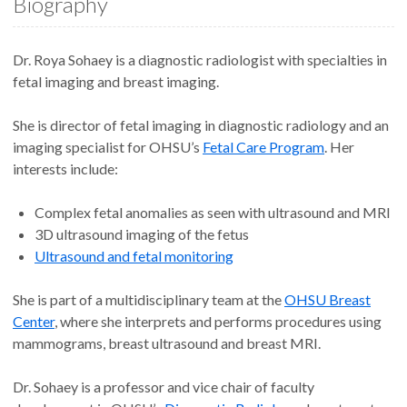
Biography
Dr. Roya Sohaey is a diagnostic radiologist with specialties in
fetal imaging and breast imaging.
She is director of fetal imaging in diagnostic radiology and an
imaging specialist for OHSU’s
Fetal Care Program
. Her
interests include:
Complex fetal anomalies as seen with ultrasound and MRI
3D ultrasound imaging of the fetus
Ultrasound and fetal monitoring
She is part of a multidisciplinary team at the
OHSU Breast
Center
, where she interprets and performs procedures using
mammograms, breast ultrasound and breast MRI.
Dr. Sohaey is a professor and vice chair of faculty