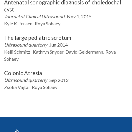
Antenatal sonographic diagnosis of choledochal
cyst
Journal of Clinical Ultrasound
Nov 1, 2015
Kyle K.
Jensen
Roya
Sohaey
The large pediatric scrotum
Ultrasound quarterly
Jun 2014
Kelli
Schmitz
Kathryn
Snyder
David
Geldermann
Roya
Sohaey
Colonic Atresia
Ultrasound quarterly
Sep 2013
Zsoka
Vajtai
Roya
Sohaey