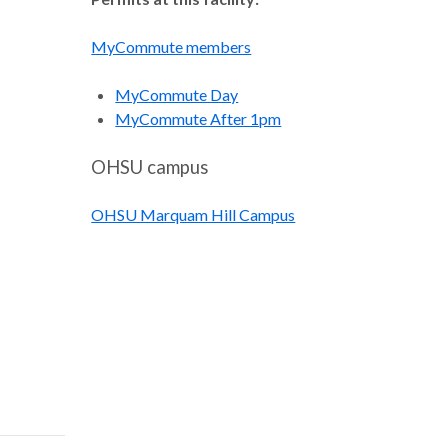
MyCommute members
MyCommute Day
MyCommute After 1pm
OHSU campus
OHSU Marquam Hill Campus