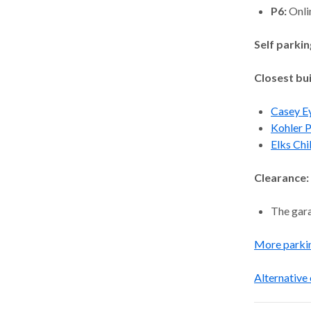
P6:
Onli
Self parkin
Closest bui
Casey Ey
Kohler P
Elks Chi
Clearance:
The gara
More parki
Alternative 