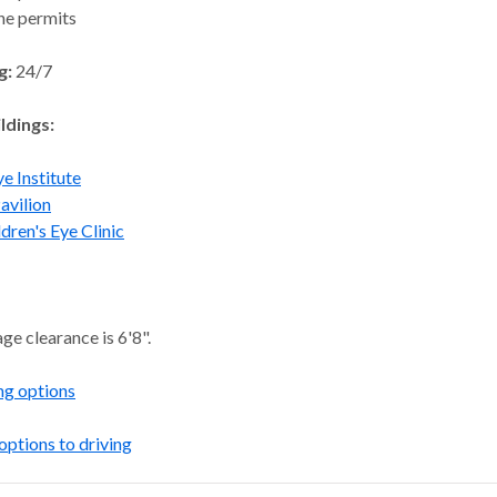
ne permits
g:
24/7
ldings:
e Institute
avilion
ldren's Eye Clinic
ge clearance is 6'8".
ng options
options to driving