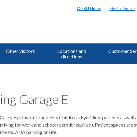
OHSU Home
Find a Doctor
Other visitors
Locations and
Customer Ser
directions
ing Garage E
Casey Eye Institute and Elks Children's Eye Clinic patients as well 
rriving for work and school (permit required). Patient spaces are st
atients. ADA parking onsite.