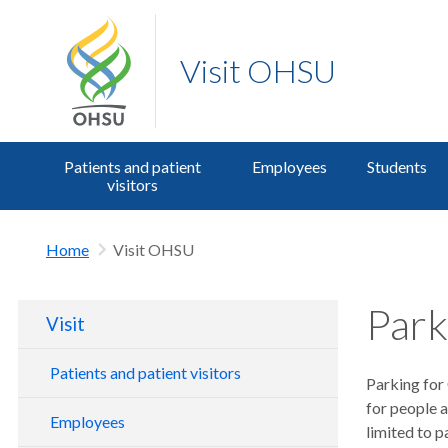
Visit OHSU
Patients and patient
Employees
Students
visitors
Home
Visit OHSU
Park
Visit
Patients and patient visitors
Parking for 
for people a
Parking for patients and visitors
Employees
limited to p
Transit, bike and drop off information
OHSU Members as patients