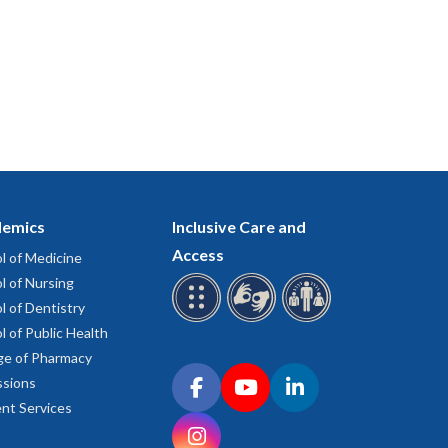
emics
Inclusive Care and
Access
l of Medicine
l of Nursing
l of Dentistry
l of Public Health
ge of Pharmacy
Connect with OHSU on social media
sions
Facebook
YouTube
LinkedIn
nt Services
Instagram