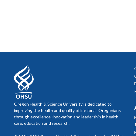
Oregon Health & Science University is dedicated to
improving the health and quality of life for all Oregonians
through excellence, innovation and leadership in health
care, education and research.