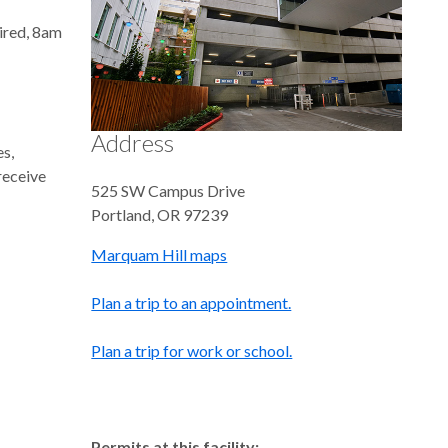
uired, 8am
Address
es,
 receive
525 SW Campus Drive
Portland
,
OR
97239
Marquam Hill maps
Plan a trip to an appointment.
Plan a trip for work or school.
Permits at this facility: