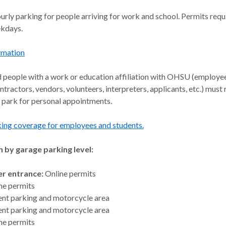
urly parking for people arriving for work and school. Permits req
ekdays.
rmation
d people with a work or education affiliation with OHSU (employe
ntractors, vendors, volunteers, interpreters, applicants, etc.) must
 park for personal appointments.
king coverage for employees and students.
 by garage parking level:
r entrance:
Online permits
ne permits
ent parking and motorcycle area
ent parking and motorcycle area
ne permits