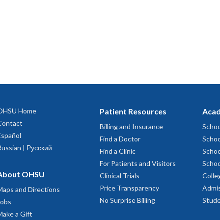
OHSU Home
Patient Resources
Acad
Contact
Billing and Insurance
Schoo
Español
Find a Doctor
Schoo
Russian | Русский
Find a Clinic
Schoo
For Patients and Visitors
Schoo
About OHSU
Clinical Trials
Colle
Price Transparency
Admis
Maps and Directions
No Surprise Billing
Stude
Jobs
Make a Gift