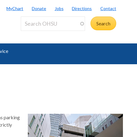
MyChart
Donate
Jobs
Directions
Contact
vice
as parking
rictly