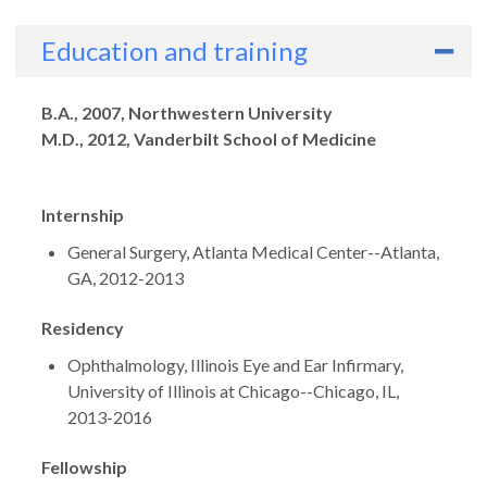
Education and training
Degrees
B.A., 2007, Northwestern University
M.D., 2012, Vanderbilt School of Medicine
Internship
General Surgery, Atlanta Medical Center--Atlanta,
GA, 2012-2013
Residency
Ophthalmology, Illinois Eye and Ear Infirmary,
University of Illinois at Chicago--Chicago, IL,
2013-2016
Fellowship