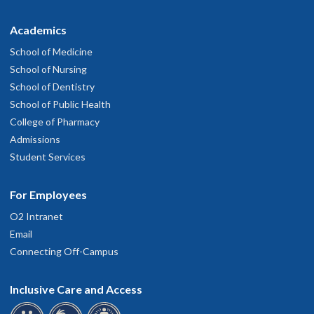
Academics
School of Medicine
School of Nursing
School of Dentistry
School of Public Health
College of Pharmacy
Admissions
Student Services
For Employees
O2 Intranet
Email
Connecting Off-Campus
Inclusive Care and Access