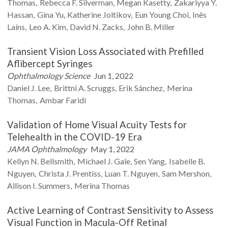
Thomas
Rebecca F.
Silverman
Megan
Kasetty
Zakariyya Y.
Hassan
Gina
Yu
Katherine
Joltikov
Eun Young
Choi
Inês
Laíns
Leo A.
Kim
David N.
Zacks
John B.
Miller
Transient Vision Loss Associated with Prefilled
Aflibercept Syringes
Ophthalmology Science
Jun 1, 2022
Daniel J.
Lee
Brittni A.
Scruggs
Erik
Sánchez
Merina
Thomas
Ambar
Faridi
Validation of Home Visual Acuity Tests for
Telehealth in the COVID-19 Era
JAMA Ophthalmology
May 1, 2022
Kellyn N.
Bellsmith
Michael J.
Gale
Sen
Yang
Isabelle B.
Nguyen
Christa J.
Prentiss
Luan T.
Nguyen
Sam
Mershon
Allison I.
Summers
Merina
Thomas
Active Learning of Contrast Sensitivity to Assess
Visual Function in Macula-Off Retinal