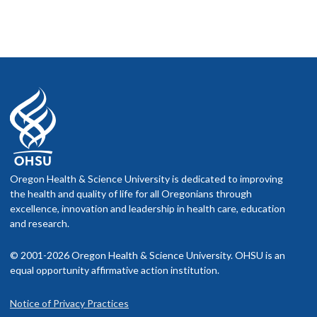
Oregon Health & Science University is dedicated to improving
the health and quality of life for all Oregonians through
excellence, innovation and leadership in health care, education
and research.
© 2001-2026 Oregon Health & Science University. OHSU is an
equal opportunity affirmative action institution.
Notice of Privacy Practices