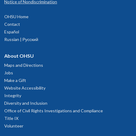
Notice of Nondiscrimination
OHSU Home
Contact
Español
Russian | Русский
About OHSU
Maps and Directions
Jobs
Make a Gift
Website Accessibility
Integrity
Diversity and Inclusion
Office of Civil Rights Investigations and Compliance
Title IX
Volunteer