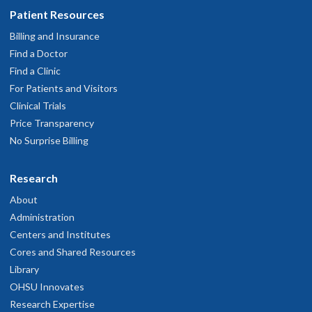
Patient Resources
Billing and Insurance
Find a Doctor
Find a Clinic
For Patients and Visitors
Clinical Trials
Price Transparency
No Surprise Billing
Research
About
Administration
Centers and Institutes
Cores and Shared Resources
Library
OHSU Innovates
Research Expertise