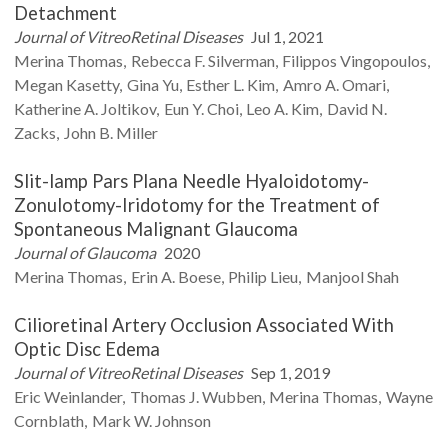
Detachment
Journal of VitreoRetinal Diseases
Jul 1, 2021
Merina
Thomas
Rebecca F.
Silverman
Filippos
Vingopoulos
Megan
Kasetty
Gina
Yu
Esther L.
Kim
Amro A.
Omari
Katherine A.
Joltikov
Eun Y.
Choi
Leo A.
Kim
David N.
Zacks
John B.
Miller
Slit-lamp Pars Plana Needle Hyaloidotomy-
Zonulotomy-Iridotomy for the Treatment of
Spontaneous Malignant Glaucoma
Journal of Glaucoma
2020
Merina
Thomas
Erin A.
Boese
Philip
Lieu
Manjool
Shah
Cilioretinal Artery Occlusion Associated With
Optic Disc Edema
Journal of VitreoRetinal Diseases
Sep 1, 2019
Eric
Weinlander
Thomas J.
Wubben
Merina
Thomas
Wayne
Cornblath
Mark W.
Johnson