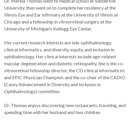
Dr. Merina Thomas went to medical school at Vanderbilt
University, then went on to complete her residency at the
Illinois Eye and Ear Infirmary at the University of Illinois at
Chicago and a fellowship in vitreoretinal surgery at the
University of Michigan’s Kellogg Eye Center.
Her current research interests are tele-ophthalmology,
clinical informatics, and diversity, equity, and inclusion in
ophthalmology. Her clinical interests include age-related
macular degeneration and diabetic retinopathy. She is the co-
vitreoretinal fellowship director, the CEI clinical informaticist
and EPIC Physician Champion, and the co-chair of the CADIO
(Casey Advancement in Diversity and Inclusion in
Ophthalmology) committee.
Dr. Thomas enjoys discovering new restaurants, traveling, and
spending time with her husband and two children.