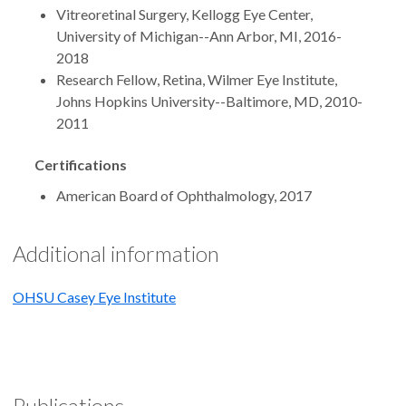
Vitreoretinal Surgery, Kellogg Eye Center,
University of Michigan--Ann Arbor, MI, 2016-
2018
Research Fellow, Retina, Wilmer Eye Institute,
Johns Hopkins University--Baltimore, MD, 2010-
2011
Certifications
American Board of Ophthalmology, 2017
Additional information
OHSU Casey Eye Institute
Publications