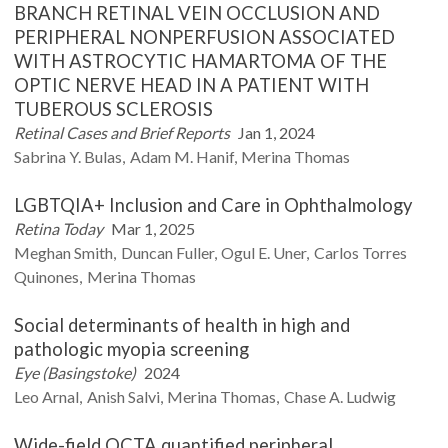
BRANCH RETINAL VEIN OCCLUSION AND
PERIPHERAL NONPERFUSION ASSOCIATED
WITH ASTROCYTIC HAMARTOMA OF THE
OPTIC NERVE HEAD IN A PATIENT WITH
TUBEROUS SCLEROSIS
Retinal Cases and Brief Reports
Jan 1, 2024
Sabrina Y.
Bulas
Adam M.
Hanif
Merina
Thomas
LGBTQIA+ Inclusion and Care in Ophthalmology
Retina Today
Mar 1, 2025
Meghan
Smith
Duncan
Fuller
Ogul E.
Uner
Carlos Torres
Quinones
Merina
Thomas
Social determinants of health in high and
pathologic myopia screening
Eye (Basingstoke)
2024
Leo
Arnal
Anish
Salvi
Merina
Thomas
Chase A.
Ludwig
Wide-field OCTA quantified peripheral