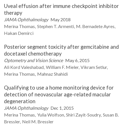
Uveal effusion after immune checkpoint inhibitor
therapy
JAMA Ophthalmology
May 2018
Merina
Thomas
Stephen T.
Armenti
M.
Bernadete Ayres
Hakan
Demirci
Posterior segment toxicity after gemcitabine and
docetaxel chemotherapy
Optometry and Vision Science
May 6, 2015
Ali
Kord Valeshabad
William F.
Mieler
Vikram
Setlur
Merina
Thomas
Mahnaz
Shahidi
Qualifying to use a home monitoring device for
detection of neovascular age-related macular
degeneration
JAMA Ophthalmology
Dec 1, 2015
Merina
Thomas
Yulia
Wolfson
Shiri
Zayit-Soudry
Susan B.
Bressler
Neil M.
Bressler