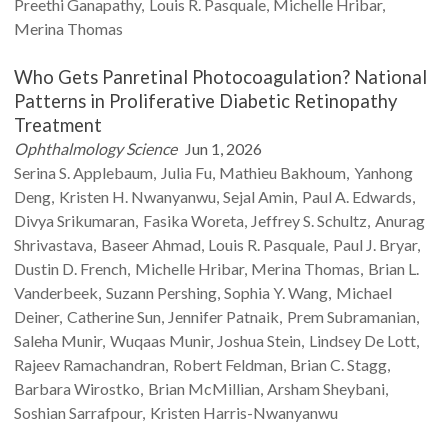
Preethi
Ganapathy
Louis R.
Pasquale
Michelle
Hribar
Merina
Thomas
Who Gets Panretinal Photocoagulation? National
Patterns in Proliferative Diabetic Retinopathy
Treatment
Ophthalmology Science
Jun 1, 2026
Serina S.
Applebaum
Julia
Fu
Mathieu
Bakhoum
Yanhong
Deng
Kristen H.
Nwanyanwu
Sejal
Amin
Paul A.
Edwards
Divya
Srikumaran
Fasika
Woreta
Jeffrey S.
Schultz
Anurag
Shrivastava
Baseer
Ahmad
Louis R.
Pasquale
Paul J.
Bryar
Dustin D.
French
Michelle
Hribar
Merina
Thomas
Brian L.
Vanderbeek
Suzann
Pershing
Sophia Y.
Wang
Michael
Deiner
Catherine
Sun
Jennifer
Patnaik
Prem
Subramanian
Saleha
Munir
Wuqaas
Munir
Joshua
Stein
Lindsey
De Lott
Rajeev
Ramachandran
Robert
Feldman
Brian C.
Stagg
Barbara
Wirostko
Brian
McMillian
Arsham
Sheybani
Soshian
Sarrafpour
Kristen
Harris-Nwanyanwu