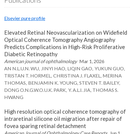
Elsevier pure profile
Elevated Retinal Neovascularization on Widefield
Optical Coherence Tomography Angiography
Predicts Complications in High-Risk Proliferative
Diabetic Retinopathy
American journal of ophthalmology
Mar 1, 2026
AN N.L.U.N.
WU
JINYI
HAO
LIQIN
GAO
YUKUN
GUO
TRISTAN T.
HORMEL
CHRISTINA J.
FLAXEL
MERINA
THOMAS
BENJAMIN K.
YOUNG
STEVEN T.
BAILEY
DONG O.N.G.W.O.U.K.
PARK
Y. A.L.I.
JIA
THOMAS S.
HWANG
High resolution optical coherence tomography of
intraretinal silicone oil migration after repair of
fovea sparing retinal detachment
American Journal of Ophthalmology Case Reports
Jun 1,