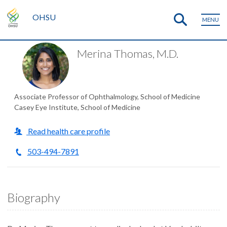
OHSU
MENU
Merina Thomas, M.D.
Associate Professor of Ophthalmology, School of Medicine
Casey Eye Institute, School of Medicine
Read health care profile
503-494-7891
Biography