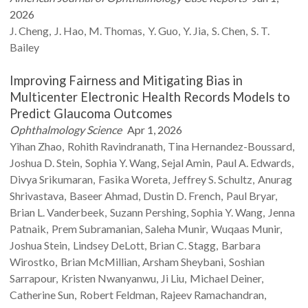
2026
J.
Cheng
J.
Hao
M.
Thomas
Y.
Guo
Y.
Jia
S.
Chen
S. T.
Bailey
Improving Fairness and Mitigating Bias in
Multicenter Electronic Health Records Models to
Predict Glaucoma Outcomes
Ophthalmology Science
Apr 1, 2026
Yihan
Zhao
Rohith
Ravindranath
Tina
Hernandez-Boussard
Joshua D.
Stein
Sophia Y.
Wang
Sejal
Amin
Paul A.
Edwards
Divya
Srikumaran
Fasika
Woreta
Jeffrey S.
Schultz
Anurag
Shrivastava
Baseer
Ahmad
Dustin D.
French
Paul
Bryar
Brian L.
Vanderbeek
Suzann
Pershing
Sophia Y.
Wang
Jenna
Patnaik
Prem
Subramanian
Saleha
Munir
Wuqaas
Munir
Joshua
Stein
Lindsey
DeLott
Brian C.
Stagg
Barbara
Wirostko
Brian
McMillian
Arsham
Sheybani
Soshian
Sarrapour
Kristen
Nwanyanwu
Ji
Liu
Michael
Deiner
Catherine
Sun
Robert
Feldman
Rajeev
Ramachandran