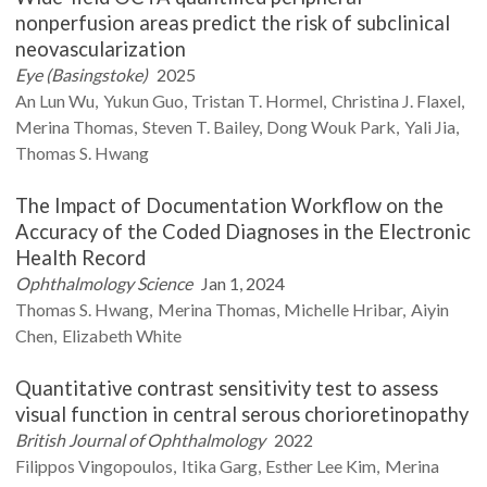
nonperfusion areas predict the risk of subclinical
neovascularization
Eye (Basingstoke)
2025
An Lun
Wu
Yukun
Guo
Tristan T.
Hormel
Christina J.
Flaxel
Merina
Thomas
Steven T.
Bailey
Dong Wouk
Park
Yali
Jia
Thomas S.
Hwang
The Impact of Documentation Workflow on the
Accuracy of the Coded Diagnoses in the Electronic
Health Record
Ophthalmology Science
Jan 1, 2024
Thomas S.
Hwang
Merina
Thomas
Michelle
Hribar
Aiyin
Chen
Elizabeth
White
Quantitative contrast sensitivity test to assess
visual function in central serous chorioretinopathy
British Journal of Ophthalmology
2022
Filippos
Vingopoulos
Itika
Garg
Esther Lee
Kim
Merina