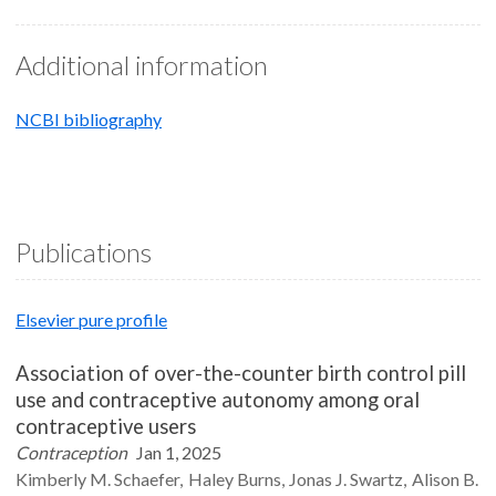
Additional information
NCBI bibliography
Publications
Elsevier pure profile
Association of over-the-counter birth control pill
use and contraceptive autonomy among oral
contraceptive users
Contraception
Jan 1, 2025
Kimberly M.
Schaefer
Haley
Burns
Jonas J.
Swartz
Alison B.