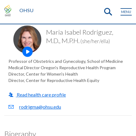
OHSU
MENU
Maria Isabel Rodriguez,
M.D., M.P.H.
(she/her/ella)
Open this profile's video
Professor of Obstetrics and Gynecology, School of Medicine
Medical Director Oregon's Reproductive Health Program
Director, Center for Women's Health
Director, Center for Reproductive Health Equity
Read health care profile
rodrigma@ohsu.edu
Biography