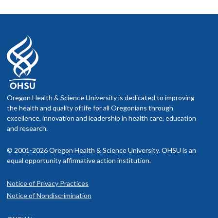
Oregon Health & Science University is dedicated to improving
the health and quality of life for all Oregonians through
excellence, innovation and leadership in health care, education
and research.
© 2001-2026 Oregon Health & Science University. OHSU is an
equal opportunity affirmative action institution.
Notice of Privacy Practices
Notice of Nondiscrimination