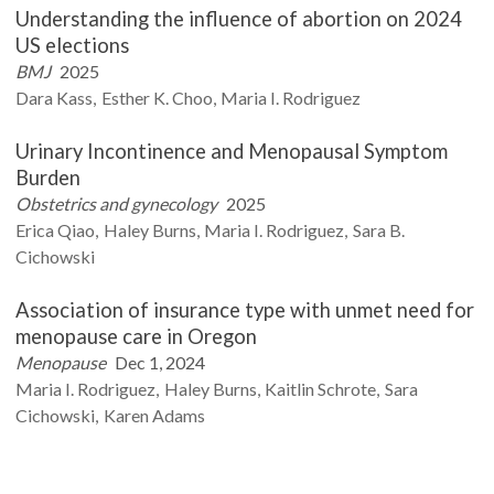
Understanding the influence of abortion on 2024
US elections
BMJ
2025
Dara
Kass
Esther K.
Choo
Maria I.
Rodriguez
Urinary Incontinence and Menopausal Symptom
Burden
Obstetrics and gynecology
2025
Erica
Qiao
Haley
Burns
Maria I.
Rodriguez
Sara B.
Cichowski
Association of insurance type with unmet need for
menopause care in Oregon
Menopause
Dec 1, 2024
Maria I.
Rodriguez
Haley
Burns
Kaitlin
Schrote
Sara
Cichowski
Karen
Adams