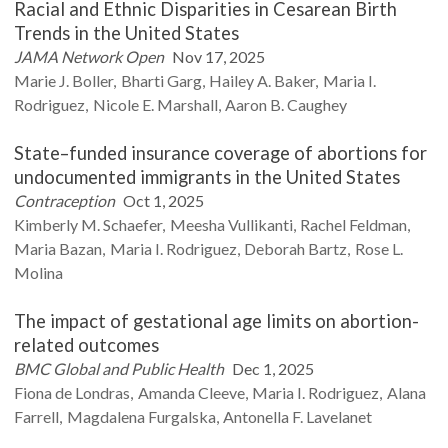
Racial and Ethnic Disparities in Cesarean Birth
Trends in the United States
JAMA Network Open
Nov 17, 2025
Marie J.
Boller
Bharti
Garg
Hailey A.
Baker
Maria I.
Rodriguez
Nicole E.
Marshall
Aaron B.
Caughey
State–funded insurance coverage of abortions for
undocumented immigrants in the United States
Contraception
Oct 1, 2025
Kimberly M.
Schaefer
Meesha
Vullikanti
Rachel
Feldman
Maria
Bazan
Maria I.
Rodriguez
Deborah
Bartz
Rose L.
Molina
The impact of gestational age limits on abortion-
related outcomes
BMC Global and Public Health
Dec 1, 2025
Fiona
de Londras
Amanda
Cleeve
Maria I.
Rodriguez
Alana
Farrell
Magdalena
Furgalska
Antonella F.
Lavelanet