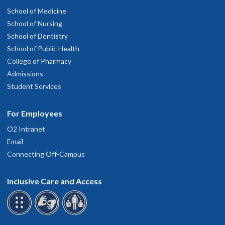
School of Medicine
School of Nursing
School of Dentistry
School of Public Health
College of Pharmacy
Admissions
Student Services
For Employees
O2 Intranet
Email
Connecting Off-Campus
Inclusive Care and Access