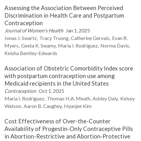
Assessing the Association Between Perceived
Discrimination in Health Care and Postpartum
Contraception
Journal of Women's Health
Jan 1, 2025
Jonas J.
Swartz
Tracy
Truong
Catherine
Gervais
Evan R.
Myers
Geeta K.
Swamy
Maria I.
Rodriguez
Norma
Davis
Keisha
Bentley-Edwards
Association of Obstetric Comorbidity Index score
with postpartum contraception use among
Medicaid recipients in the United States
Contraception
Oct 1, 2025
Maria I.
Rodriguez
Thomas H.A.
Meath
Ashley
Daly
Kelsey
Watson
Aaron B.
Caughey
Hyunjee
Kim
Cost Effectiveness of Over-the-Counter
Availability of Progestin-Only Contraceptive Pills
in Abortion-Restrictive and Abortion-Protective