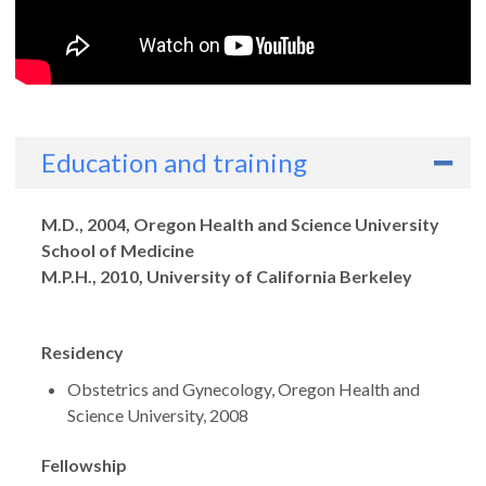
Education and training
Degrees
M.D., 2004, Oregon Health and Science University
School of Medicine
M.P.H., 2010, University of California Berkeley
Residency
Obstetrics and Gynecology, Oregon Health and
Science University, 2008
Fellowship