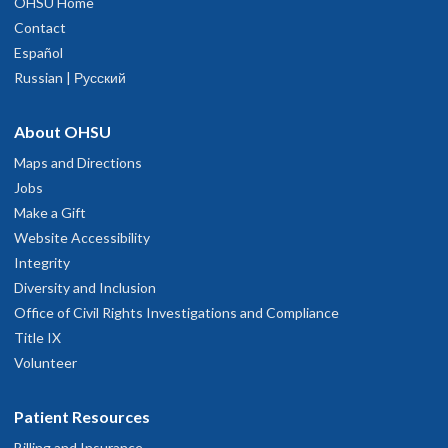
OHSU Home
Contact
Español
Russian | Русский
About OHSU
Maps and Directions
Jobs
Make a Gift
Website Accessibility
Integrity
Diversity and Inclusion
Office of Civil Rights Investigations and Compliance
Title IX
Volunteer
Patient Resources
Billing and Insurance