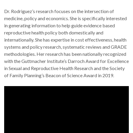
Dr. Rodriguez’s research focuses on the intersection of
medicine, policy and economics. She is specifically interested
in generating information to help guide evidence based
reproductive health policy both domestically and
internationally. She has expertise in cost effectiveness, health
systems and policy research, systematic reviews and GRADE
methodologies. Her research has been nationally recognized
with the Guttmacher Institute’s Darroch Award for Excellence
in Sexual and Reproductive Health Research and the Society
of Family Planning’s Beacon of Science Award in 2019.