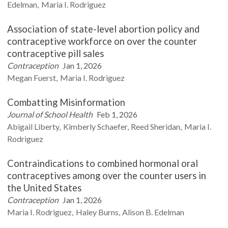
Edelman
Maria I.
Rodriguez
Association of state-level abortion policy and
contraceptive workforce on over the counter
contraceptive pill sales
Contraception
Jan 1, 2026
Megan
Fuerst
Maria I.
Rodriguez
Combatting Misinformation
Journal of School Health
Feb 1, 2026
Abigail
Liberty
Kimberly
Schaefer
Reed
Sheridan
Maria I.
Rodriguez
Contraindications to combined hormonal oral
contraceptives among over the counter users in
the United States
Contraception
Jan 1, 2026
Maria I.
Rodriguez
Haley
Burns
Alison B.
Edelman