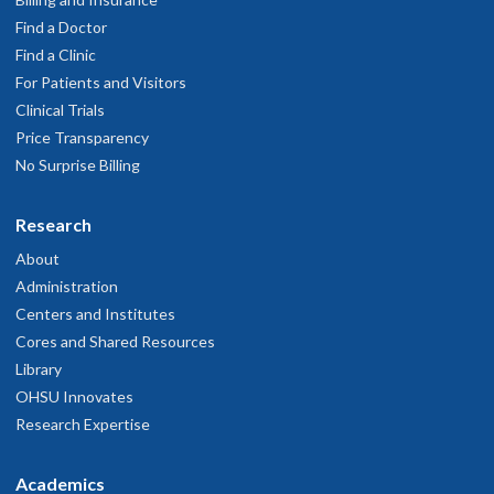
Find a Doctor
Find a Clinic
For Patients and Visitors
Clinical Trials
Price Transparency
No Surprise Billing
Research
About
Administration
Centers and Institutes
Cores and Shared Resources
Library
OHSU Innovates
Research Expertise
Academics