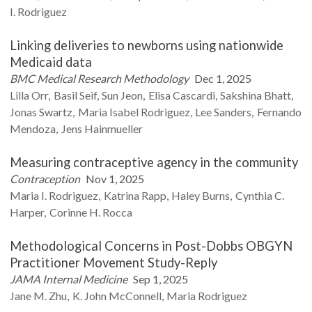
I.
Rodriguez
Linking deliveries to newborns using nationwide
Medicaid data
BMC Medical Research Methodology
Dec 1, 2025
Lilla
Orr
Basil
Seif
Sun
Jeon
Elisa
Cascardi
Sakshina
Bhatt
Jonas
Swartz
Maria Isabel
Rodriguez
Lee
Sanders
Fernando
Mendoza
Jens
Hainmueller
Measuring contraceptive agency in the community
Contraception
Nov 1, 2025
Maria I.
Rodriguez
Katrina
Rapp
Haley
Burns
Cynthia C.
Harper
Corinne H.
Rocca
Methodological Concerns in Post-Dobbs OBGYN
Practitioner Movement Study-Reply
JAMA Internal Medicine
Sep 1, 2025
Jane M.
Zhu
K. John
McConnell
Maria
Rodriguez