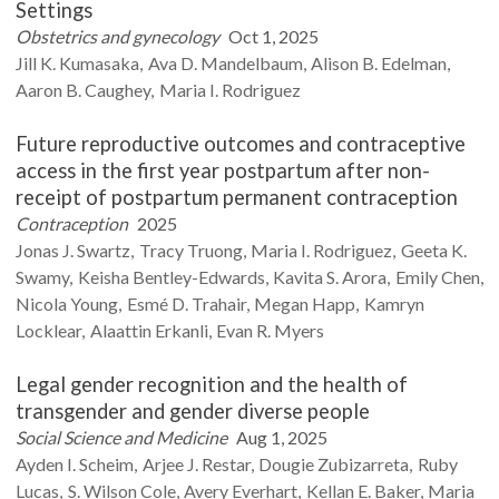
Settings
Obstetrics and gynecology
Oct 1, 2025
Jill K.
Kumasaka
Ava D.
Mandelbaum
Alison B.
Edelman
Aaron B.
Caughey
Maria I.
Rodriguez
Future reproductive outcomes and contraceptive
access in the first year postpartum after non-
receipt of postpartum permanent contraception
Contraception
2025
Jonas J.
Swartz
Tracy
Truong
Maria I.
Rodriguez
Geeta K.
Swamy
Keisha
Bentley-Edwards
Kavita S.
Arora
Emily
Chen
Nicola
Young
Esmé D.
Trahair
Megan
Happ
Kamryn
Locklear
Alaattin
Erkanli
Evan R.
Myers
Legal gender recognition and the health of
transgender and gender diverse people
Social Science and Medicine
Aug 1, 2025
Ayden I.
Scheim
Arjee J.
Restar
Dougie
Zubizarreta
Ruby
Lucas
S. Wilson
Cole
Avery
Everhart
Kellan E.
Baker
Maria