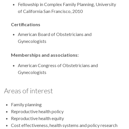
Fellowship in Complex Family Planning, University
of California San Francisco, 2010
Certifications
American Board of Obstetricians and
Gynecologists
Memberships and associations:
American Congress of Obstetricians and
Gynecologists
Areas of interest
Family planning
Reproductive health policy
Reproductive health equity
Cost effectiveness, health systems and policy research