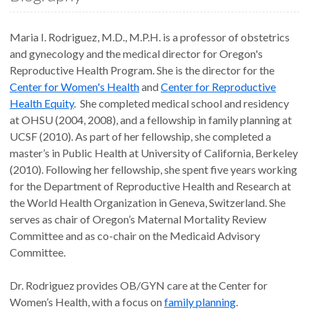
Maria I. Rodriguez, M.D., M.P.H. is a professor of obstetrics
and gynecology and the medical director for Oregon's
Reproductive Health Program. She is the director for the
Center for Women's Health
and
Center for Reproductive
Health Equity
. She completed medical school and residency
at OHSU (2004, 2008), and a fellowship in family planning at
UCSF (2010). As part of her fellowship, she completed a
master’s in Public Health at University of California, Berkeley
(2010). Following her fellowship, she spent five years working
for the Department of Reproductive Health and Research at
the World Health Organization in Geneva, Switzerland. She
serves as chair of Oregon’s Maternal Mortality Review
Committee and as co-chair on the Medicaid Advisory
Committee.
Dr. Rodriguez provides OB/GYN care at the Center for
Women’s Health, with a focus on
family planning
.