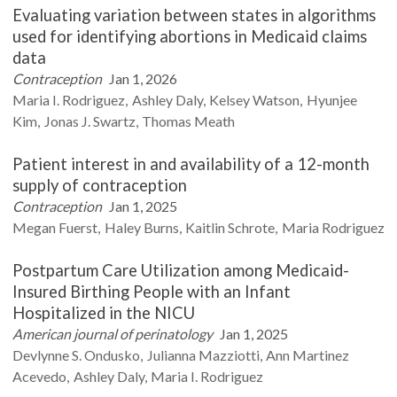
Evaluating variation between states in algorithms
used for identifying abortions in Medicaid claims
data
Contraception
Jan 1, 2026
Maria I.
Rodriguez
Ashley
Daly
Kelsey
Watson
Hyunjee
Kim
Jonas J.
Swartz
Thomas
Meath
Patient interest in and availability of a 12-month
supply of contraception
Contraception
Jan 1, 2025
Megan
Fuerst
Haley
Burns
Kaitlin
Schrote
Maria
Rodriguez
Postpartum Care Utilization among Medicaid-
Insured Birthing People with an Infant
Hospitalized in the NICU
American journal of perinatology
Jan 1, 2025
Devlynne S.
Ondusko
Julianna
Mazziotti
Ann Martinez
Acevedo
Ashley
Daly
Maria I.
Rodriguez