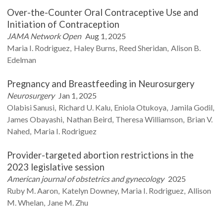
Over-the-Counter Oral Contraceptive Use and
Initiation of Contraception
JAMA Network Open
Aug 1, 2025
Maria I.
Rodriguez
Haley
Burns
Reed
Sheridan
Alison B.
Edelman
Pregnancy and Breastfeeding in Neurosurgery
Neurosurgery
Jan 1, 2025
Olabisi
Sanusi
Richard U.
Kalu
Eniola
Otukoya
Jamila
Godil
James
Obayashi
Nathan
Beird
Theresa
Williamson
Brian V.
Nahed
Maria I.
Rodriguez
Provider-targeted abortion restrictions in the
2023 legislative session
American journal of obstetrics and gynecology
2025
Ruby M.
Aaron
Katelyn
Downey
Maria I.
Rodriguez
Allison
M.
Whelan
Jane M.
Zhu