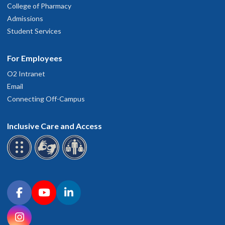
College of Pharmacy
Admissions
Student Services
For Employees
O2 Intranet
Email
Connecting Off-Campus
Inclusive Care and Access
Connect with OHSU on social media
Facebook
YouTube
LinkedIn
Instagram