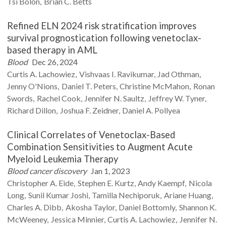
Tsi
Bolon
Brian C.
Betts
Refined ELN 2024 risk stratification improves
survival prognostication following venetoclax-
based therapy in AML
Blood
Dec 26, 2024
Curtis A.
Lachowiez
Vishvaas I.
Ravikumar
Jad
Othman
Jenny
O'Nions
Daniel T.
Peters
Christine
McMahon
Ronan
Swords
Rachel
Cook
Jennifer N.
Saultz
Jeffrey W.
Tyner
Richard
Dillon
Joshua F.
Zeidner
Daniel A.
Pollyea
Clinical Correlates of Venetoclax-Based
Combination Sensitivities to Augment Acute
Myeloid Leukemia Therapy
Blood cancer discovery
Jan 1, 2023
Christopher A.
Eide
Stephen E.
Kurtz
Andy
Kaempf
Nicola
Long
Sunil Kumar
Joshi
Tamilla
Nechiporuk
Ariane
Huang
Charles A.
Dibb
Akosha
Taylor
Daniel
Bottomly
Shannon K.
McWeeney
Jessica
Minnier
Curtis A.
Lachowiez
Jennifer N.