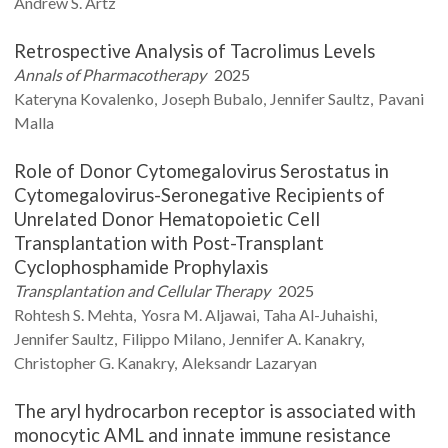
Andrew S.
Artz
Retrospective Analysis of Tacrolimus Levels
Annals of Pharmacotherapy
2025
Kateryna
Kovalenko
Joseph
Bubalo
Jennifer
Saultz
Pavani
Malla
Role of Donor Cytomegalovirus Serostatus in
Cytomegalovirus-Seronegative Recipients of
Unrelated Donor Hematopoietic Cell
Transplantation with Post-Transplant
Cyclophosphamide Prophylaxis
Transplantation and Cellular Therapy
2025
Rohtesh S.
Mehta
Yosra M.
Aljawai
Taha
Al-Juhaishi
Jennifer
Saultz
Filippo
Milano
Jennifer A.
Kanakry
Christopher G.
Kanakry
Aleksandr
Lazaryan
The aryl hydrocarbon receptor is associated with
monocytic AML and innate immune resistance