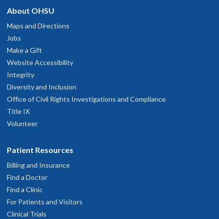
About OHSU
Maps and Directions
Jobs
Make a Gift
Website Accessibility
Integrity
Diversity and Inclusion
Office of Civil Rights Investigations and Compliance
Title IX
Volunteer
Patient Resources
Billing and Insurance
Find a Doctor
Find a Clinic
For Patients and Visitors
Clinical Trials