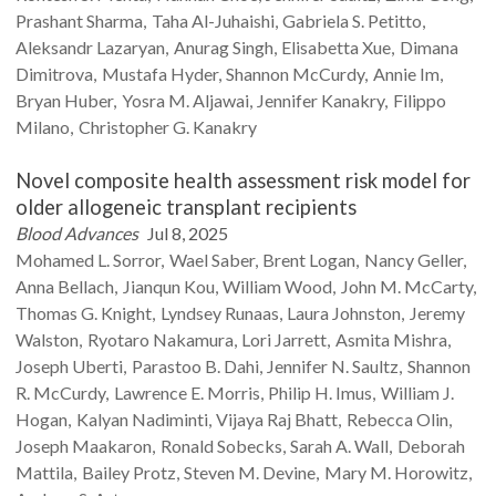
Prashant
Sharma
Taha
Al-Juhaishi
Gabriela S.
Petitto
Aleksandr
Lazaryan
Anurag
Singh
Elisabetta
Xue
Dimana
Dimitrova
Mustafa
Hyder
Shannon
McCurdy
Annie
Im
Bryan
Huber
Yosra M.
Aljawai
Jennifer
Kanakry
Filippo
Milano
Christopher G.
Kanakry
Novel composite health assessment risk model for
older allogeneic transplant recipients
Blood Advances
Jul 8, 2025
Mohamed L.
Sorror
Wael
Saber
Brent
Logan
Nancy
Geller
Anna
Bellach
Jianqun
Kou
William
Wood
John M.
McCarty
Thomas G.
Knight
Lyndsey
Runaas
Laura
Johnston
Jeremy
Walston
Ryotaro
Nakamura
Lori
Jarrett
Asmita
Mishra
Joseph
Uberti
Parastoo B.
Dahi
Jennifer N.
Saultz
Shannon
R.
McCurdy
Lawrence E.
Morris
Philip H.
Imus
William J.
Hogan
Kalyan
Nadiminti
Vijaya Raj
Bhatt
Rebecca
Olin
Joseph
Maakaron
Ronald
Sobecks
Sarah A.
Wall
Deborah
Mattila
Bailey
Protz
Steven M.
Devine
Mary M.
Horowitz