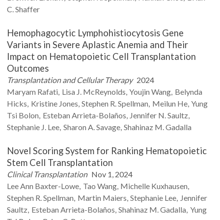
C.
Shaffer
Hemophagocytic Lymphohistiocytosis Gene
Variants in Severe Aplastic Anemia and Their
Impact on Hematopoietic Cell Transplantation
Outcomes
Transplantation and Cellular Therapy
2024
Maryam
Rafati
Lisa J.
McReynolds
Youjin
Wang
Belynda
Hicks
Kristine
Jones
Stephen R.
Spellman
Meilun
He
Yung
Tsi
Bolon
Esteban
Arrieta-Bolaños
Jennifer N.
Saultz
Stephanie J.
Lee
Sharon A.
Savage
Shahinaz M.
Gadalla
Novel Scoring System for Ranking Hematopoietic
Stem Cell Transplantation
Clinical Transplantation
Nov 1, 2024
Lee Ann
Baxter-Lowe
Tao
Wang
Michelle
Kuxhausen
Stephen R.
Spellman
Martin
Maiers
Stephanie
Lee
Jennifer
Saultz
Esteban
Arrieta-Bolaños
Shahinaz M.
Gadalla
Yung