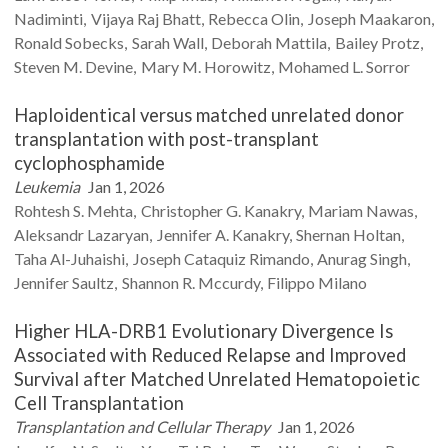
Nadiminti
Vijaya Raj
Bhatt
Rebecca
Olin
Joseph
Maakaron
Ronald
Sobecks
Sarah
Wall
Deborah
Mattila
Bailey
Protz
Steven M.
Devine
Mary M.
Horowitz
Mohamed L.
Sorror
Haploidentical versus matched unrelated donor
transplantation with post-transplant
cyclophosphamide
Leukemia
Jan 1, 2026
Rohtesh S.
Mehta
Christopher G.
Kanakry
Mariam
Nawas
Aleksandr
Lazaryan
Jennifer A.
Kanakry
Shernan
Holtan
Taha
Al-Juhaishi
Joseph Cataquiz
Rimando
Anurag
Singh
Jennifer
Saultz
Shannon R.
Mccurdy
Filippo
Milano
Higher HLA-DRB1 Evolutionary Divergence Is
Associated with Reduced Relapse and Improved
Survival after Matched Unrelated Hematopoietic
Cell Transplantation
Transplantation and Cellular Therapy
Jan 1, 2026