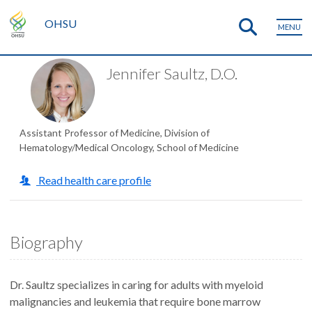
OHSU
MENU
Jennifer Saultz, D.O.
Assistant Professor of Medicine, Division of
Hematology/Medical Oncology, School of Medicine
Read health care profile
Biography
Dr. Saultz specializes in caring for adults with myeloid
malignancies and leukemia that require bone marrow