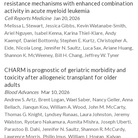
resistance mechanisms with enhanced combination
activity in acute myeloid leukemia
Cell Reports Medicine
Jan 20, 2026
Melissa L.
Stewart
Jessica
Gibbs
Kevin
Watanabe-Smith
Ariel
Nguyen
Isabel
Kenna
Karina
Thiel-Klare
Andy
Kaempf
Daniel
Bottomly
Stephen E.
Kurtz
Christopher A.
Eide
Nicola
Long
Jennifer N.
Saultz
Luca
Sax
Ariane
Huang
Shannon K.
McWeeney
Bill H.
Chang
Jeffrey W.
Tyner
CHARM is prognostic of geriatric morbidity and
toxicity after allogeneic transplant for older
adults
Blood Advances
Mar 10, 2026
Andrew S.
Artz
Brent
Logan
Wael
Saber
Nancy
Geller
Anna
Bellach
Jianqun
Kou
William A.
Wood
John M.
McCarty
Thomas G.
Knight
Lyndsey
Runaas
Laura
Johnston
Jeremy
Walston
Ryotaro
Nakamura
Asmita
Mishra
Joseph
Uberti
Parastoo B.
Dahi
Jennifer N.
Saultz
Shannon R.
McCurdy
Lawrence
Morris
Philip
Imus
William J.
Hogan
Kalyan