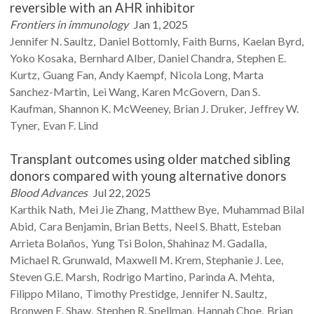
reversible with an AHR inhibitor
Frontiers in immunology
Jan 1, 2025
Jennifer N.
Saultz
Daniel
Bottomly
Faith
Burns
Kaelan
Byrd
Yoko
Kosaka
Bernhard
Alber
Daniel
Chandra
Stephen E.
Kurtz
Guang
Fan
Andy
Kaempf
Nicola
Long
Marta
Sanchez-Martin
Lei
Wang
Karen
McGovern
Dan S.
Kaufman
Shannon K.
McWeeney
Brian J.
Druker
Jeffrey W.
Tyner
Evan F.
Lind
Transplant outcomes using older matched sibling
donors compared with young alternative donors
Blood Advances
Jul 22, 2025
Karthik
Nath
Mei Jie
Zhang
Matthew
Bye
Muhammad Bilal
Abid
Cara
Benjamin
Brian
Betts
Neel S.
Bhatt
Esteban
Arrieta
Bolaños
Yung Tsi
Bolon
Shahinaz M.
Gadalla
Michael R.
Grunwald
Maxwell M.
Krem
Stephanie J.
Lee
Steven G.E.
Marsh
Rodrigo
Martino
Parinda A.
Mehta
Filippo
Milano
Timothy
Prestidge
Jennifer N.
Saultz
Bronwen E.
Shaw
Stephen R.
Spellman
Hannah
Choe
Brian