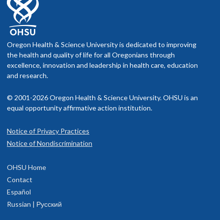
Oregon Health & Science University is dedicated to improving
the health and quality of life for all Oregonians through
excellence, innovation and leadership in health care, education
and research.
© 2001-2026 Oregon Health & Science University. OHSU is an
equal opportunity affirmative action institution.
Notice of Privacy Practices
Notice of Nondiscrimination
OHSU Home
Contact
Español
Russian | Русский