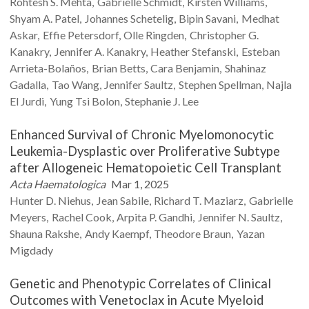
Rohtesh S.
Mehta
Gabrielle
Schmidt
Kirsten
Williams
Shyam A.
Patel
Johannes
Schetelig
Bipin
Savani
Medhat
Askar
Effie
Petersdorf
Olle
Ringden
Christopher G.
Kanakry
Jennifer A.
Kanakry
Heather
Stefanski
Esteban
Arrieta-Bolaños
Brian
Betts
Cara
Benjamin
Shahinaz
Gadalla
Tao
Wang
Jennifer
Saultz
Stephen
Spellman
Najla
El
Jurdi
Yung Tsi
Bolon
Stephanie J.
Lee
Enhanced Survival of Chronic Myelomonocytic
Leukemia-Dysplastic over Proliferative Subtype
after Allogeneic Hematopoietic Cell Transplant
Acta Haematologica
Mar 1, 2025
Hunter D.
Niehus
Jean
Sabile
Richard T.
Maziarz
Gabrielle
Meyers
Rachel
Cook
Arpita P.
Gandhi
Jennifer N.
Saultz
Shauna
Rakshe
Andy
Kaempf
Theodore
Braun
Yazan
Migdady
Genetic and Phenotypic Correlates of Clinical
Outcomes with Venetoclax in Acute Myeloid