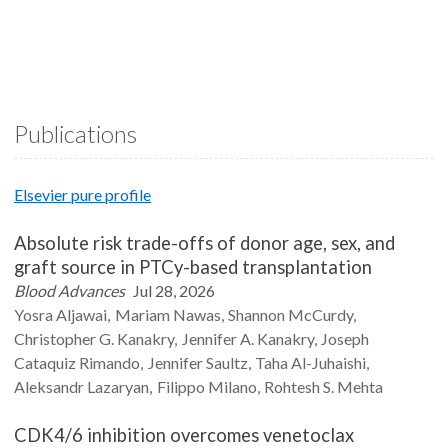
Publications
Elsevier pure profile
Absolute risk trade-offs of donor age, sex, and
graft source in PTCy-based transplantation
Blood Advances
Jul 28, 2026
Yosra
Aljawai
Mariam
Nawas
Shannon
McCurdy
Christopher G.
Kanakry
Jennifer A.
Kanakry
Joseph
Cataquiz
Rimando
Jennifer
Saultz
Taha
Al-Juhaishi
Aleksandr
Lazaryan
Filippo
Milano
Rohtesh S.
Mehta
CDK4/6 inhibition overcomes venetoclax