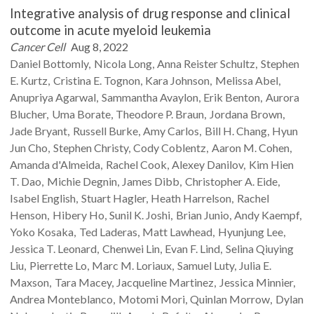
Integrative analysis of drug response and clinical
outcome in acute myeloid leukemia
Cancer Cell
Aug 8, 2022
Daniel
Bottomly
Nicola
Long
Anna Reister
Schultz
Stephen
E.
Kurtz
Cristina E.
Tognon
Kara
Johnson
Melissa
Abel
Anupriya
Agarwal
Sammantha
Avaylon
Erik
Benton
Aurora
Blucher
Uma
Borate
Theodore P.
Braun
Jordana
Brown
Jade
Bryant
Russell
Burke
Amy
Carlos
Bill H.
Chang
Hyun
Jun
Cho
Stephen
Christy
Cody
Coblentz
Aaron M.
Cohen
Amanda
d'Almeida
Rachel
Cook
Alexey
Danilov
Kim Hien
T.
Dao
Michie
Degnin
James
Dibb
Christopher A.
Eide
Isabel
English
Stuart
Hagler
Heath
Harrelson
Rachel
Henson
Hibery
Ho
Sunil K.
Joshi
Brian
Junio
Andy
Kaempf
Yoko
Kosaka
Ted
Laderas
Matt
Lawhead
Hyunjung
Lee
Jessica T.
Leonard
Chenwei
Lin
Evan F.
Lind
Selina Qiuying
Liu
Pierrette
Lo
Marc M.
Loriaux
Samuel
Luty
Julia E.
Maxson
Tara
Macey
Jacqueline
Martinez
Jessica
Minnier
Andrea
Monteblanco
Motomi
Mori
Quinlan
Morrow
Dylan