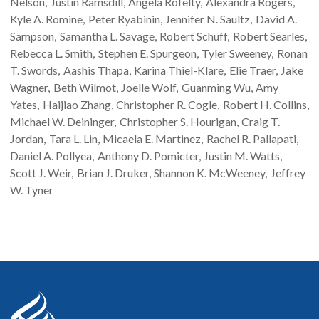
Nelson
Justin
Ramsdill
Angela
Rofelty
Alexandra
Rogers
Kyle A.
Romine
Peter
Ryabinin
Jennifer N.
Saultz
David A.
Sampson
Samantha L.
Savage
Robert
Schuff
Robert
Searles
Rebecca L.
Smith
Stephen E.
Spurgeon
Tyler
Sweeney
Ronan
T.
Swords
Aashis
Thapa
Karina
Thiel-Klare
Elie
Traer
Jake
Wagner
Beth
Wilmot
Joelle
Wolf
Guanming
Wu
Amy
Yates
Haijiao
Zhang
Christopher R.
Cogle
Robert H.
Collins
Michael W.
Deininger
Christopher S.
Hourigan
Craig T.
Jordan
Tara L.
Lin
Micaela E.
Martinez
Rachel R.
Pallapati
Daniel A.
Pollyea
Anthony D.
Pomicter
Justin M.
Watts
Scott J.
Weir
Brian J.
Druker
Shannon K.
McWeeney
Jeffrey
W.
Tyner