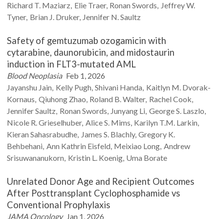
Richard T.
Maziarz
Elie
Traer
Ronan
Swords
Jeffrey W.
Tyner
Brian J.
Druker
Jennifer N.
Saultz
Safety of gemtuzumab ozogamicin with
cytarabine, daunorubicin, and midostaurin
induction in FLT3-mutated AML
Blood Neoplasia
Feb 1, 2026
Jayanshu
Jain
Kelly
Pugh
Shivani
Handa
Kaitlyn M.
Dvorak-
Kornaus
Qiuhong
Zhao
Roland B.
Walter
Rachel
Cook
Jennifer
Saultz
Ronan
Swords
Junyang
Li
George S.
Laszlo
Nicole R.
Grieselhuber
Alice S.
Mims
Karilyn T.M.
Larkin
Kieran
Sahasrabudhe
James S.
Blachly
Gregory K.
Behbehani
Ann Kathrin
Eisfeld
Meixiao
Long
Andrew
Srisuwananukorn
Kristin L.
Koenig
Uma
Borate
Unrelated Donor Age and Recipient Outcomes
After Posttransplant Cyclophosphamide vs
Conventional Prophylaxis
JAMA Oncology
Jan 1, 2026