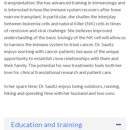
transplantation. She has advanced training in immunology and
is interested in how the immune system recovers after bone
marrow transplant. In particular, she studies the interplay
between leukemia cells and natural killer (NK) cells in times
of remission and viral challenge. She believes improved
understanding of the basic biology of the NK cell will allow us
to harness the immune system to treat cancer. Dr. Saultz
enjoys working with cancer patients because of the unique
opportunity to establish close relationships with them and
their family. The potential for new treatments fuels both her
love for clinical translational research and patient care.
In her spare time, Dr. Saultz enjoys being outdoors, running,
hiking and spending time with her husband and two sons.
Education and training