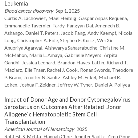
Leukemia
Blood cancer discovery
Sep 1, 2025
Curtis A.
Lachowiez
Mael
Heiblig
Gaspar Aspas
Requena
Emmanuelle
Tavernier-Tardy
Fangyan
Dai
Amenech B.
Ashango
Daniel T.
Peters
Jacob
Fang
Andy
Kaempf
Nicola
Long
Christopher A.
Eide
Stephen E.
Kurtz
Wei
Xie
Anupriya
Agarwal
Aishwarya
Sahasrabudhe
Christine M.
McMahon
Maria L.
Amaya
Gabrielle
Meyers
Arpita
Gandhi
Jessica
Leonard
Brandon
Hayes-Lattin
Richard T.
Maziarz
Elie
Traer
Rachel J.
Cook
Ronan
Swords
Theodore
P.
Braun
Jennifer N.
Saultz
Ashley M.
Eckel
Michael R.
Loken
Joshua F.
Zeidner
Jeffrey W.
Tyner
Daniel A.
Pollyea
Impact of Donor Age and Donor Cytomegalovirus
Serostatus on Outcomes After Related Donor
Allogeneic Hematopoietic Stem Cell
Transplantation
American Journal of Hematology
2025
Rohtesh S.
Mehta
Hannah
Choe
Jennifer
Saultz
Zimu
Gong