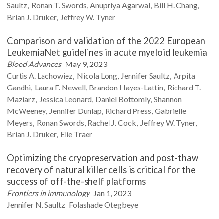
Saultz
Ronan T.
Swords
Anupriya
Agarwal
Bill H.
Chang
Brian J.
Druker
Jeffrey W.
Tyner
Comparison and validation of the 2022 European
LeukemiaNet guidelines in acute myeloid leukemia
Blood Advances
May 9, 2023
Curtis A.
Lachowiez
Nicola
Long
Jennifer
Saultz
Arpita
Gandhi
Laura F.
Newell
Brandon
Hayes-Lattin
Richard T.
Maziarz
Jessica
Leonard
Daniel
Bottomly
Shannon
McWeeney
Jennifer
Dunlap
Richard
Press
Gabrielle
Meyers
Ronan
Swords
Rachel J.
Cook
Jeffrey W.
Tyner
Brian J.
Druker
Elie
Traer
Optimizing the cryopreservation and post-thaw
recovery of natural killer cells is critical for the
success of off-the-shelf platforms
Frontiers in immunology
Jan 1, 2023
Jennifer N.
Saultz
Folashade
Otegbeye