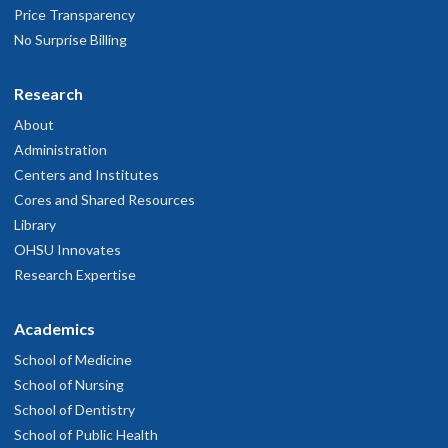
Price Transparency
No Surprise Billing
Research
About
Administration
Centers and Institutes
Cores and Shared Resources
Library
OHSU Innovates
Research Expertise
Academics
School of Medicine
School of Nursing
School of Dentistry
School of Public Health