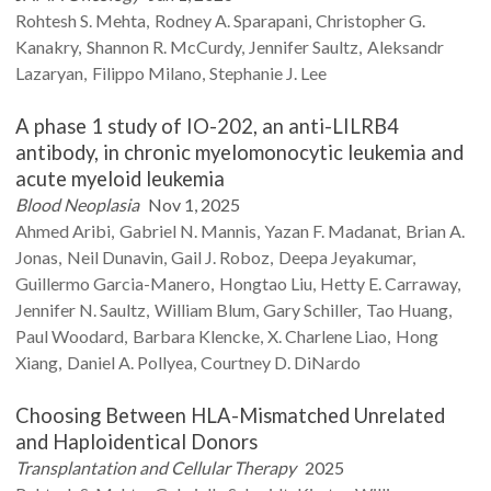
Rohtesh S.
Mehta
Rodney A.
Sparapani
Christopher G.
Kanakry
Shannon R.
McCurdy
Jennifer
Saultz
Aleksandr
Lazaryan
Filippo
Milano
Stephanie J.
Lee
A phase 1 study of IO-202, an anti-LILRB4
antibody, in chronic myelomonocytic leukemia and
acute myeloid leukemia
Blood Neoplasia
Nov 1, 2025
Ahmed
Aribi
Gabriel N.
Mannis
Yazan F.
Madanat
Brian A.
Jonas
Neil
Dunavin
Gail J.
Roboz
Deepa
Jeyakumar
Guillermo
Garcia-Manero
Hongtao
Liu
Hetty E.
Carraway
Jennifer N.
Saultz
William
Blum
Gary
Schiller
Tao
Huang
Paul
Woodard
Barbara
Klencke
X. Charlene
Liao
Hong
Xiang
Daniel A.
Pollyea
Courtney D.
DiNardo
Choosing Between HLA-Mismatched Unrelated
and Haploidentical Donors
Transplantation and Cellular Therapy
2025