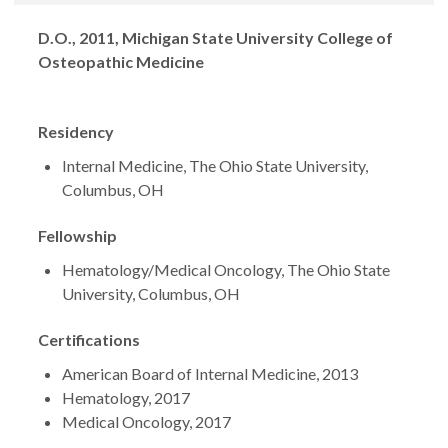
Degrees
D.O., 2011, Michigan State University College of
Osteopathic Medicine
Residency
Internal Medicine, The Ohio State University,
Columbus, OH
Fellowship
Hematology/Medical Oncology, The Ohio State
University, Columbus, OH
Certifications
American Board of Internal Medicine, 2013
Hematology, 2017
Medical Oncology, 2017