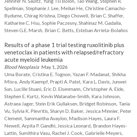
Jennifer N.
Saultz
Yung Tsi
Bolon
Tao
Wang
Stephen R.
Spellman
Stephanie J.
Lee
Meilun
He
Christine
Camacho-
Bydume
Chirag
Krishna
Diego
Chowell
Brian C.
Shaffer
Katharine C.
Hsu
Sophie
Paczesny
Shahinaz M.
Gadalla
Steven G.E.
Marsh
Brian C.
Betts
Esteban
Arrieta-Bolaños
Results of a phase 1 trial testing ruxolitinib plus
venetoclax in patients with relapsed/refractory
acute myeloid leukemia
Blood Neoplasia
May 1, 2026
Uma
Borate
Cristina E.
Tognon
Yazan F.
Madanat
Shikha
Misra
Andy
Kaempf
Prapti A.
Patel
Kara L.
Davis
Junwei
Sun
Lucille
Stuani
Eric D.
Eisenmann
Christopher A.
Eide
Stephen E.
Kurtz
Kevin
Watanabe-Smith
Kara
Johnson
Astraea
Jager
Stein Erik
Gullaksen
Bridget
Robinson
Tania
Vu
Sylvia K.
Plevritis
Sharyn D.
Baker
Jessica
Minnier
Peter
Clement
Sammantha
Avaylon
Madison
Hayes
Laura F.
Newell
Arpita P.
Gandhi
Jessica
Leonard
Brandon
Hayes-
Lattin
Sumithira
Vasu
Rachel J.
Cook
Gabrielle
Meyers