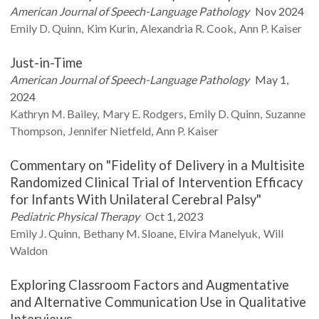
American Journal of Speech-Language Pathology
Nov 2024
Emily D.
Quinn
Kim
Kurin
Alexandria R.
Cook
Ann P.
Kaiser
Just-in-Time
American Journal of Speech-Language Pathology
May 1,
2024
Kathryn M.
Bailey
Mary E.
Rodgers
Emily D.
Quinn
Suzanne
Thompson
Jennifer
Nietfeld
Ann P.
Kaiser
Commentary on "Fidelity of Delivery in a Multisite
Randomized Clinical Trial of Intervention Efficacy
for Infants With Unilateral Cerebral Palsy"
Pediatric Physical Therapy
Oct 1, 2023
Emily J.
Quinn
Bethany M.
Sloane
Elvira
Manelyuk
Will
Waldon
Exploring Classroom Factors and Augmentative
and Alternative Communication Use in Qualitative
Interviews