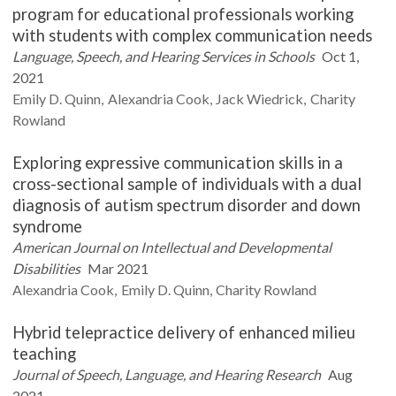
program for educational professionals working
with students with complex communication needs
Language, Speech, and Hearing Services in Schools
Oct 1,
2021
Emily D.
Quinn
Alexandria
Cook
Jack
Wiedrick
Charity
Rowland
Exploring expressive communication skills in a
cross-sectional sample of individuals with a dual
diagnosis of autism spectrum disorder and down
syndrome
American Journal on Intellectual and Developmental
Disabilities
Mar 2021
Alexandria
Cook
Emily D.
Quinn
Charity
Rowland
Hybrid telepractice delivery of enhanced milieu
teaching
Journal of Speech, Language, and Hearing Research
Aug
2021