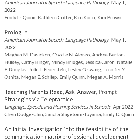
American Journal of Speech-Language Pathology
May 1,
2022
Emily D.
Quinn
Kathleen
Cotter
Kim
Kurin
Kim
Brown
Prologue
American Journal of Speech-Language Pathology
May 1,
2022
Meghan M.
Davidson
Crystle N.
Alonzo
Andrea
Barton-
Hulsey
Cathy
Binger
Mindy
Bridges
Jessica
Caron
Natalie
F.
Douglas
Julie L.
Feuerstein
Lesley
Olswang
Jennifer Y.
Oshita
Megan E.
Schliep
Emily
Quinn
Megan A.
Morris
Teaching Parents Read, Ask, Answer, Prompt
Strategies via Telepractice
Language, Speech, and Hearing Services in Schools
Apr 2022
Cheri
Dodge-Chin
Sandra
Shigetomi-Toyama
Emily D.
Quinn
An initial investigation into the feasibility of the
communication matrix professional development