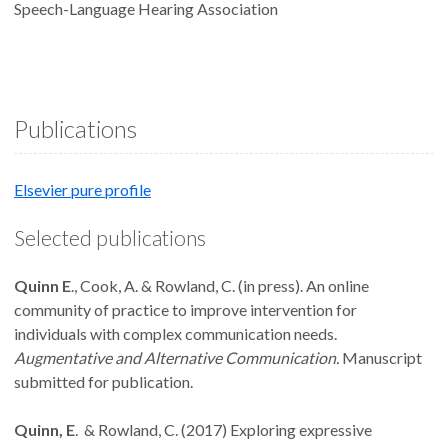
Speech-Language Hearing Association
Publications
Elsevier pure profile
Selected publications
Quinn E
., Cook, A. & Rowland, C. (in press). An online
community of practice to improve intervention for
individuals with complex communication needs.
Augmentative and Alternative Communication.
Manuscript
submitted for publication.
Quinn, E
. & Rowland, C. (2017) Exploring expressive