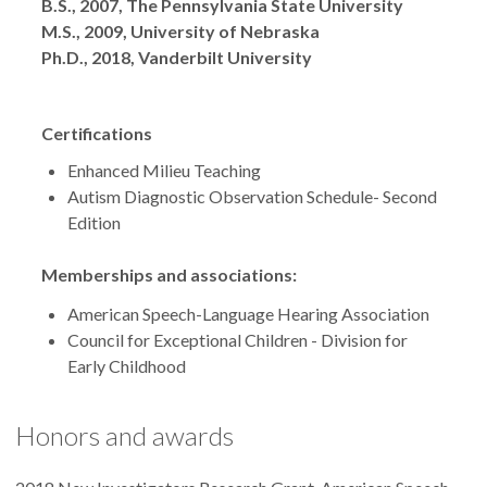
Degrees
B.S., 2007, The Pennsylvania State University
M.S., 2009, University of Nebraska
Ph.D., 2018, Vanderbilt University
Certifications
Enhanced Milieu Teaching
Autism Diagnostic Observation Schedule- Second
Edition
Memberships and associations:
American Speech-Language Hearing Association
Council for Exceptional Children - Division for
Early Childhood
Honors and awards