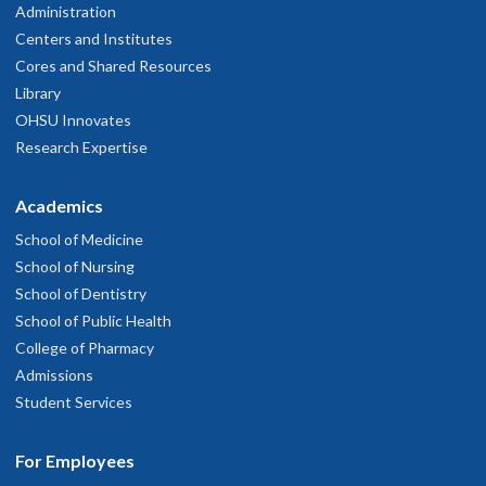
Administration
Centers and Institutes
Cores and Shared Resources
Library
OHSU Innovates
Research Expertise
Academics
School of Medicine
School of Nursing
School of Dentistry
School of Public Health
College of Pharmacy
Admissions
Student Services
For Employees