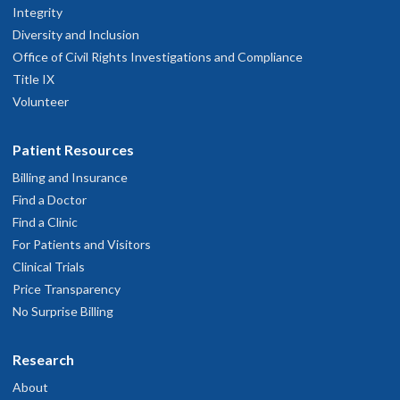
Integrity
Diversity and Inclusion
Office of Civil Rights Investigations and Compliance
Title IX
Volunteer
Patient Resources
Billing and Insurance
Find a Doctor
Find a Clinic
For Patients and Visitors
Clinical Trials
Price Transparency
No Surprise Billing
Research
About