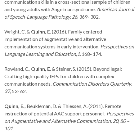
communication skills in a cross-sectional sample of children
and young adults with Angelman syndrome.
American Journal
of Speech-Language Pathology, 26,
369- 382.
Wright, C. &
Quinn, E
. (2016). Family centered
implementation of augmentative and alternative
communication systems in early intervention.
Perspectives on
Language Learning and Education,1,
168- 174.
Rowland, C.,
Quinn, E
. & Steiner, S. (2015). Beyond legal:
Crafting high-quality IEPs for children with complex
communication needs.
Communication Disorders Quarterly,
37,
53- 62.
Quinn, E.,
Beukleman, D. & Thiessen, A. (2011). Remote
instruction of potential AAC support personnel.
Perspectives
on Augmentative and Alternative Communication, 20, 80 –
101.