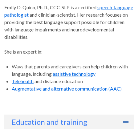
Emily D. Quinn, Ph.D., CCC-SLP is a certified
speech-language
pathologist
and clinician-scientist. Her research focuses on
providing the best language support possible for children
with language impairments and neurodevelopmental
disabilities.
She is an expert in:
Ways that parents and caregivers can help children with
language, including
assistive technology
Telehealth
and distance education
Augmentative and alternative communication (AAC)
Education and training