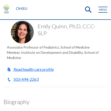
OHSU
MENU
Emily Quinn, Ph.D. CCC-
SLP
Associate Professor of Pediatrics, School of Medicine
Member, Institute on Development and Disability, School of
Medicine
Read health care profile
503-494-2263
Biography