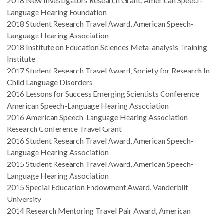
2018 New Investigators Research Grant, American Speech-
Language Hearing Foundation
2018 Student Research Travel Award, American Speech-
Language Hearing Association
2018 Institute on Education Sciences Meta-analysis Training
Institute
2017 Student Research Travel Award, Society for Research In
Child Language Disorders
2016 Lessons for Success Emerging Scientists Conference,
American Speech-Language Hearing Association
2016 American Speech-Language Hearing Association
Research Conference Travel Grant
2016 Student Research Travel Award, American Speech-
Language Hearing Association
2015 Student Research Travel Award, American Speech-
Language Hearing Association
2015 Special Education Endowment Award, Vanderbilt
University
2014 Research Mentoring Travel Pair Award, American