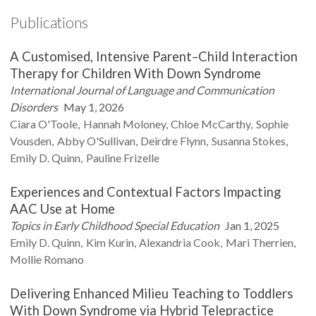
Publications
A Customised, Intensive Parent–Child Interaction
Therapy for Children With Down Syndrome
International Journal of Language and Communication
Disorders
May 1, 2026
Ciara
O'Toole
Hannah
Moloney
Chloe
McCarthy
Sophie
Vousden
Abby
O'Sullivan
Deirdre
Flynn
Susanna
Stokes
Emily D.
Quinn
Pauline
Frizelle
Experiences and Contextual Factors Impacting
AAC Use at Home
Topics in Early Childhood Special Education
Jan 1, 2025
Emily D.
Quinn
Kim
Kurin
Alexandria
Cook
Mari
Therrien
Mollie
Romano
Delivering Enhanced Milieu Teaching to Toddlers
With Down Syndrome via Hybrid Telepractice