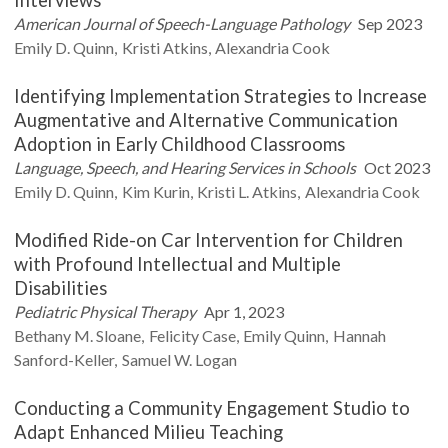
American Journal of Speech-Language Pathology
Sep 2023
Emily D.
Quinn
Kristi
Atkins
Alexandria
Cook
Identifying Implementation Strategies to Increase
Augmentative and Alternative Communication
Adoption in Early Childhood Classrooms
Language, Speech, and Hearing Services in Schools
Oct 2023
Emily D.
Quinn
Kim
Kurin
Kristi L.
Atkins
Alexandria
Cook
Modified Ride-on Car Intervention for Children
with Profound Intellectual and Multiple
Disabilities
Pediatric Physical Therapy
Apr 1, 2023
Bethany M.
Sloane
Felicity
Case
Emily
Quinn
Hannah
Sanford-Keller
Samuel W.
Logan
Conducting a Community Engagement Studio to
Adapt Enhanced Milieu Teaching