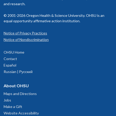
and research.
© 2001-2026 Oregon Health & Science University. OHSU is an
equal opportunity affirmative action institution.
Notice of Privacy Practices
Notice of Nondiscrimination
OHSU Home
Contact
Español
Russian | Русский
About OHSU
Maps and Directions
Jobs
Make a Gift
Website Accessibility