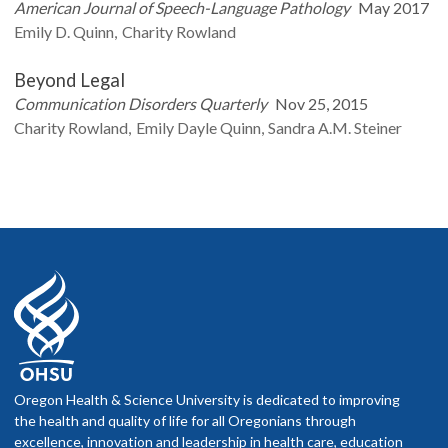
American Journal of Speech-Language Pathology
May 2017
Emily D.
Quinn
Charity
Rowland
Beyond Legal
Communication Disorders Quarterly
Nov 25, 2015
Charity
Rowland
Emily Dayle
Quinn
Sandra A.M.
Steiner
Oregon Health & Science University is dedicated to improving
the health and quality of life for all Oregonians through
excellence, innovation and leadership in health care, education