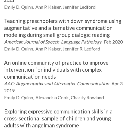
Emily D.
Quinn
Ann P.
Kaiser
Jennifer
Ledford
Teaching preschoolers with down syndrome using
augmentative and alternative communication
modeling during small group dialogic reading
American Journal of Speech-Language Pathology
Feb 2020
Emily D.
Quinn
Ann P.
Kaiser
Jennifer R.
Ledford
An online community of practice to improve
intervention for individuals with complex
communication needs
AAC: Augmentative and Alternative Communication
Apr 3,
2019
Emily D.
Quinn
Alexandria
Cook
Charity
Rowland
Exploring expressive communication skills in a
cross-sectional sample of children and young
adults with angelman syndrome