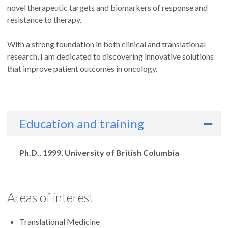
novel therapeutic targets and biomarkers of response and
resistance to therapy.
With a strong foundation in both clinical and translational
research, I am dedicated to discovering innovative solutions
that improve patient outcomes in oncology.
Education and training
Degrees
Ph.D., 1999, University of British Columbia
Areas of interest
Translational Medicine