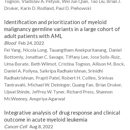
Tognon
Vladislav A.
Petyuk
Wei Jun
Qian
Tao
Liu
Brian J.
Druker
Karin D.
Rodland
Paul D.
Piehowski
Identification and prioritization of myeloid
malignancy germline variants in a large cohort of
adult patients with AML
Blood
Feb 24, 2022
Fei
Yang
Nicola
Long
Tauangtham
Anekpuritanang
Daniel
Bottomly
Jonathan C.
Savage
Tiffany
Lee
Jose
Solis-Ruiz
Uma
Borate
Beth
Wilmot
Cristina
Tognon
Allison M.
Bock
Daniel A.
Pollyea
Saikripa
Radhakrishnan
Srinidhi
Radhakrishnan
Prapti
Patel
Robert H.
Collins
Srinivas
Tantravahi
Michael W.
Deininger
Guang
Fan
Brian
Druker
Ujwal
Shinde
Jeffrey W.
Tyner
Richard
Press
Shannon
McWeeney
Anupriya
Agarwal
Integrative analysis of drug response and clinical
outcome in acute myeloid leukemia
Cancer Cell
Aug 8, 2022