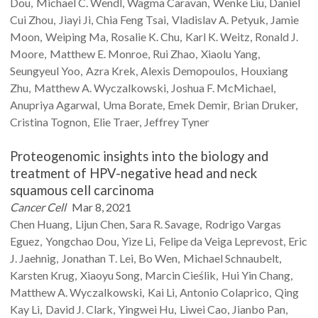
Dou
Michael C.
Wendl
Wagma
Caravan
Wenke
Liu
Daniel
Cui Zhou
Jiayi
Ji
Chia Feng
Tsai
Vladislav A.
Petyuk
Jamie
Moon
Weiping
Ma
Rosalie K.
Chu
Karl K.
Weitz
Ronald J.
Moore
Matthew E.
Monroe
Rui
Zhao
Xiaolu
Yang
Seungyeul
Yoo
Azra
Krek
Alexis
Demopoulos
Houxiang
Zhu
Matthew A.
Wyczalkowski
Joshua F.
McMichael
Anupriya
Agarwal
Uma
Borate
Emek
Demir
Brian
Druker
Cristina
Tognon
Elie
Traer
Jeffrey
Tyner
Proteogenomic insights into the biology and
treatment of HPV-negative head and neck
squamous cell carcinoma
Cancer Cell
Mar 8, 2021
Chen
Huang
Lijun
Chen
Sara R.
Savage
Rodrigo Vargas
Eguez
Yongchao
Dou
Yize
Li
Felipe
da Veiga Leprevost
Eric
J.
Jaehnig
Jonathan T.
Lei
Bo
Wen
Michael
Schnaubelt
Karsten
Krug
Xiaoyu
Song
Marcin
Cieślik
Hui Yin
Chang
Matthew A.
Wyczalkowski
Kai
Li
Antonio
Colaprico
Qing
Kay
Li
David J.
Clark
Yingwei
Hu
Liwei
Cao
Jianbo
Pan