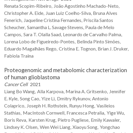
Renata
Scopim-Ribeiro
João Agostinho
Machado-Neto
Christopher A.
Eide
Juan Luiz
Coelho-Silva
Bruna Alves
Fenerich
Jaqueline Cristina
Fernandes
Priscila Santos
Scheucher
Samantha L.
Savage Stevens
Paula
de Melo
Campos
Sara T.
Olalla Saad
Leonardo
de Carvalho Palma
Lorena Lobo
de Figueiredo-Pontes
Belinda Pinto
Simões
Eduardo Magalhães
Rego
Cristina E.
Tognon
Brian J.
Druker
Fabiola
Traina
Proteogenomic and metabolomic characterization
of human glioblastoma
Cancer Cell
2021
Liang Bo
Wang
Alla
Karpova
Marina A.
Gritsenko
Jennifer
E.
Kyle
Song
Cao
Yize
Li
Dmitry
Rykunov
Antonio
Colaprico
Joseph H.
Rothstein
Runyu
Hong
Vasileios
Stathias
MacIntosh
Cornwell
Francesca
Petralia
Yige
Wu
Boris
Reva
Karsten
Krug
Pietro
Pugliese
Emily
Kawaler
Lindsey K.
Olsen
Wen Wei
Liang
Xiaoyu
Song
Yongchao