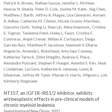
Patrick A.
Brown
Nathan
Gossai
Jennifer L.
McNeer
Neerav N.
Shukla
Peter D.
Cole
Justine M.
Kahn
Jing
Chen
Matthew J.
Barth
Jeffrey A.
Magee
Lisa
Gennarini
Asmani
A.
Adhav
Catherine M.
Clinton
Nicole
Ocasio-Martinez
Giacomo
Gotti
Yuting
Li
Shan
Lin
Alma
Imamovic
Cristina
E.
Tognon
Tasleema
Patel
Haley L.
Faust
Cristina F.
Contreras
Anjali
Cremer
Wilian A.
Cortopassi
Diego
Garrido Ruiz
Matthew P.
Jacobson
Neekesh V.
Dharia
Angela
Su
Amanda L.
Robichaud
Amy
Saur Conway
Katherine
Tarlock
Elliot
Stieglitz
Andrew E.
Place
Alexandre
Puissant
Stephen P.
Hunger
Annette S.
Kim
Neal
I.
Lindeman
Lia
Gore
Katherine A.
Janeway
Lewis B.
Silverman
Jeffrey W.
Tyner
Marian H.
Harris
Mignon L.
Loh
Kimberly
Stegmaier
NT157, an IGF1R-IRS1/2 inhibitor, exhibits
antineoplastic effects in pre-clinical models of
chronic myeloid leukemia
Investigational New Drugs
2021