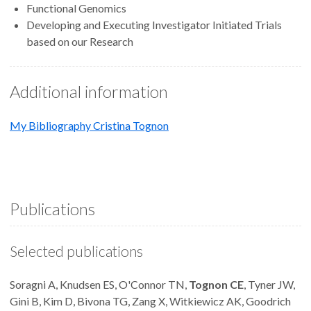
Functional Genomics
Developing and Executing Investigator Initiated Trials
based on our Research
Additional information
My Bibliography Cristina Tognon
Publications
Selected publications
Soragni A, Knudsen ES, O'Connor TN,
Tognon CE
, Tyner JW,
Gini B, Kim D, Bivona TG, Zang X, Witkiewicz AK, Goodrich