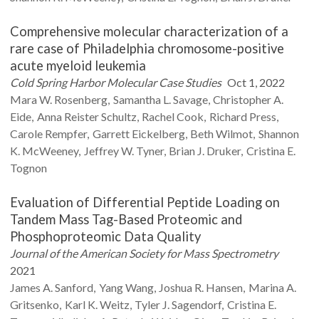
Comprehensive molecular characterization of a
rare case of Philadelphia chromosome-positive
acute myeloid leukemia
Cold Spring Harbor Molecular Case Studies
Oct 1, 2022
Mara W.
Rosenberg
Samantha L.
Savage
Christopher A.
Eide
Anna
Reister Schultz
Rachel
Cook
Richard
Press
Carole
Rempfer
Garrett
Eickelberg
Beth
Wilmot
Shannon
K.
McWeeney
Jeffrey W.
Tyner
Brian J.
Druker
Cristina E.
Tognon
Evaluation of Differential Peptide Loading on
Tandem Mass Tag-Based Proteomic and
Phosphoproteomic Data Quality
Journal of the American Society for Mass Spectrometry
2021
James A.
Sanford
Yang
Wang
Joshua R.
Hansen
Marina A.
Gritsenko
Karl K.
Weitz
Tyler J.
Sagendorf
Cristina E.