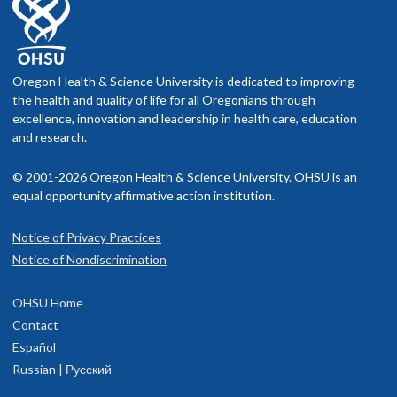
Oregon Health & Science University is dedicated to improving
the health and quality of life for all Oregonians through
excellence, innovation and leadership in health care, education
and research.
© 2001-2026 Oregon Health & Science University. OHSU is an
equal opportunity affirmative action institution.
Notice of Privacy Practices
Notice of Nondiscrimination
OHSU Home
Contact
Español
Russian | Русский