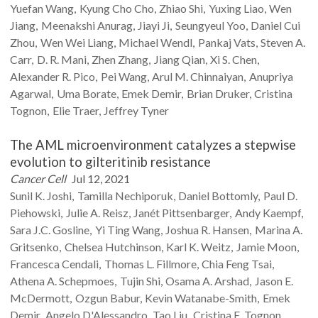
Yuefan
Wang
Kyung Cho
Cho
Zhiao
Shi
Yuxing
Liao
Wen
Jiang
Meenakshi
Anurag
Jiayi
Ji
Seungyeul
Yoo
Daniel Cui
Zhou
Wen Wei
Liang
Michael
Wendl
Pankaj
Vats
Steven A.
Carr
D. R.
Mani
Zhen
Zhang
Jiang
Qian
Xi S.
Chen
Alexander R.
Pico
Pei
Wang
Arul M.
Chinnaiyan
Anupriya
Agarwal
Uma
Borate
Emek
Demir
Brian
Druker
Cristina
Tognon
Elie
Traer
Jeffrey
Tyner
The AML microenvironment catalyzes a stepwise
evolution to gilteritinib resistance
Cancer Cell
Jul 12, 2021
Sunil K.
Joshi
Tamilla
Nechiporuk
Daniel
Bottomly
Paul D.
Piehowski
Julie A.
Reisz
Janét
Pittsenbarger
Andy
Kaempf
Sara J.C.
Gosline
Yi Ting
Wang
Joshua R.
Hansen
Marina A.
Gritsenko
Chelsea
Hutchinson
Karl K.
Weitz
Jamie
Moon
Francesca
Cendali
Thomas L.
Fillmore
Chia Feng
Tsai
Athena A.
Schepmoes
Tujin
Shi
Osama A.
Arshad
Jason E.
McDermott
Ozgun
Babur
Kevin
Watanabe-Smith
Emek
Demir
Angelo
D'Alessandro
Tao
Liu
Cristina E.
Tognon