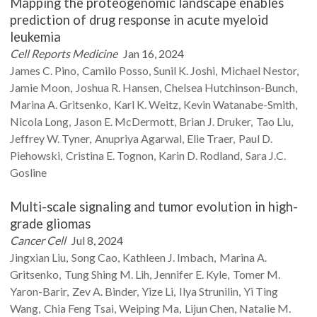
Mapping the proteogenomic landscape enables
prediction of drug response in acute myeloid
leukemia
Cell Reports Medicine
Jan 16, 2024
James C.
Pino
Camilo
Posso
Sunil K.
Joshi
Michael
Nestor
Jamie
Moon
Joshua R.
Hansen
Chelsea
Hutchinson-Bunch
Marina A.
Gritsenko
Karl K.
Weitz
Kevin
Watanabe-Smith
Nicola
Long
Jason E.
McDermott
Brian J.
Druker
Tao
Liu
Jeffrey W.
Tyner
Anupriya
Agarwal
Elie
Traer
Paul D.
Piehowski
Cristina E.
Tognon
Karin D.
Rodland
Sara J.C.
Gosline
Multi-scale signaling and tumor evolution in high-
grade gliomas
Cancer Cell
Jul 8, 2024
Jingxian
Liu
Song
Cao
Kathleen J.
Imbach
Marina A.
Gritsenko
Tung Shing M.
Lih
Jennifer E.
Kyle
Tomer M.
Yaron-Barir
Zev A.
Binder
Yize
Li
Ilya
Strunilin
Yi Ting
Wang
Chia Feng
Tsai
Weiping
Ma
Lijun
Chen
Natalie M.