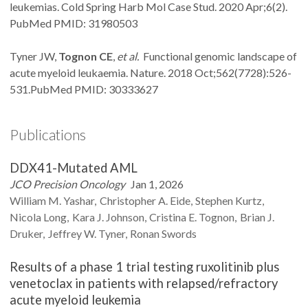
leukemias. Cold Spring Harb Mol Case Stud. 2020 Apr;6(2).
PubMed PMID: 31980503
Tyner JW,
Tognon CE
,
et al.
Functional genomic landscape of
acute myeloid leukaemia. Nature. 2018 Oct;562(7728):526-
531.PubMed PMID: 30333627
Publications
DDX41-Mutated AML
JCO Precision Oncology
Jan 1, 2026
William M.
Yashar
Christopher A.
Eide
Stephen
Kurtz
Nicola
Long
Kara J.
Johnson
Cristina E.
Tognon
Brian J.
Druker
Jeffrey W.
Tyner
Ronan
Swords
Results of a phase 1 trial testing ruxolitinib plus
venetoclax in patients with relapsed/refractory
acute myeloid leukemia