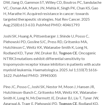
DW, Jiang D, Gammon ST, Willey CD, Boutros PC, Sandulache
VC, Osman AA, Myers JN, Mehla K, Singh PK, Chan KS, Gao
H, Marathe H. Acquired resistance in cancer: towards
targeted therapeutic strategies. Nat Rev Cancer. 2025
Aug;25(8):613-633. PubMed PMID: 40461793
Joshi SK, Huang A, Pittsenbarger J, Shinde U, Posso C,
Piehowski PD, Gosline SJC, Press RD, Gritsenko MA,
Hutchinson C, Weitz KK, Watanabe-Smith K, Long N,
Rodland KD, Tyner JW, Druker BJ,
Tognon CE
. Oncogenic
NTRK3 mutations exhibit differential sensitivity to
tropomyosin receptor kinase inhibitors in patients with acute
myeloid leukemia. Haematologica. 2025 Jul 1;110(7):1616-
1622. PubMed PMID: 39945005
Pino JC, Posso C, Joshi SK, Nestor M, Moon J, Hansen JR,
Hutchinson-Bunch C, Gritsenko MA, Weitz KK, Watanabe-
Smith K, Long N, McDermott JE, Druker BJ, Liu T, Tyner JW,
Agarwal A, Traer E, Piehowski PD,
Tognon CE
, Rodland KD,