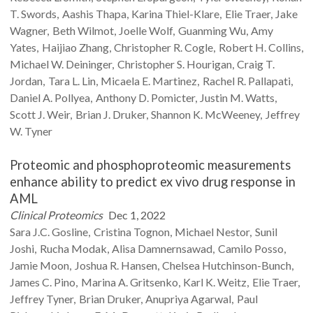
T.
Swords
Aashis
Thapa
Karina
Thiel-Klare
Elie
Traer
Jake
Wagner
Beth
Wilmot
Joelle
Wolf
Guanming
Wu
Amy
Yates
Haijiao
Zhang
Christopher R.
Cogle
Robert H.
Collins
Michael W.
Deininger
Christopher S.
Hourigan
Craig T.
Jordan
Tara L.
Lin
Micaela E.
Martinez
Rachel R.
Pallapati
Daniel A.
Pollyea
Anthony D.
Pomicter
Justin M.
Watts
Scott J.
Weir
Brian J.
Druker
Shannon K.
McWeeney
Jeffrey
W.
Tyner
Proteomic and phosphoproteomic measurements
enhance ability to predict ex vivo drug response in
AML
Clinical Proteomics
Dec 1, 2022
Sara J.C.
Gosline
Cristina
Tognon
Michael
Nestor
Sunil
Joshi
Rucha
Modak
Alisa
Damnernsawad
Camilo
Posso
Jamie
Moon
Joshua R.
Hansen
Chelsea
Hutchinson-Bunch
James C.
Pino
Marina A.
Gritsenko
Karl K.
Weitz
Elie
Traer
Jeffrey
Tyner
Brian
Druker
Anupriya
Agarwal
Paul