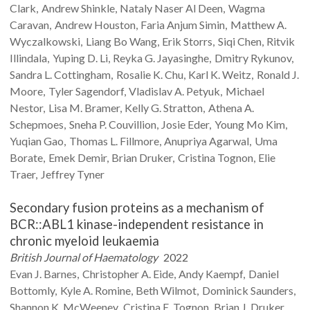
Clark
Andrew
Shinkle
Nataly Naser
Al Deen
Wagma
Caravan
Andrew
Houston
Faria Anjum
Simin
Matthew A.
Wyczalkowski
Liang Bo
Wang
Erik
Storrs
Siqi
Chen
Ritvik
Illindala
Yuping D.
Li
Reyka G.
Jayasinghe
Dmitry
Rykunov
Sandra L.
Cottingham
Rosalie K.
Chu
Karl K.
Weitz
Ronald J.
Moore
Tyler
Sagendorf
Vladislav A.
Petyuk
Michael
Nestor
Lisa M.
Bramer
Kelly G.
Stratton
Athena A.
Schepmoes
Sneha P.
Couvillion
Josie
Eder
Young Mo
Kim
Yuqian
Gao
Thomas L.
Fillmore
Anupriya
Agarwal
Uma
Borate
Emek
Demir
Brian
Druker
Cristina
Tognon
Elie
Traer
Jeffrey
Tyner
Secondary fusion proteins as a mechanism of
BCR::ABL1 kinase-independent resistance in
chronic myeloid leukaemia
British Journal of Haematology
2022
Evan J.
Barnes
Christopher A.
Eide
Andy
Kaempf
Daniel
Bottomly
Kyle A.
Romine
Beth
Wilmot
Dominick
Saunders
Shannon K.
McWeeney
Cristina E.
Tognon
Brian J.
Druker