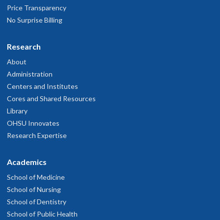
Price Transparency
No Surprise Billing
Research
About
Administration
Centers and Institutes
Cores and Shared Resources
Library
OHSU Innovates
Research Expertise
Academics
School of Medicine
School of Nursing
School of Dentistry
School of Public Health