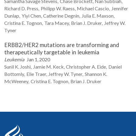
Samantha Savage
Stevens
Chase
Brockett
Nan
Subbiah
Richard D.
Press
Philipp W.
Raess
Michael
Cascio
Jennifer
Dunlap
Yiyi
Chen
Catherine
Degnin
Julia E.
Maxson
Cristina E.
Tognon
Tara
Macey
Brian J.
Druker
Jeffrey W.
Tyner
ERBB2/HER2 mutations are transforming and
therapeutically targetable in leukemia
Leukemia
Jan 1, 2020
Sunil K.
Joshi
Jamie M.
Keck
Christopher A.
Eide
Daniel
Bottomly
Elie
Traer
Jeffrey W.
Tyner
Shannon K.
McWeeney
Cristina E.
Tognon
Brian J.
Druker