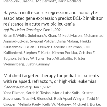
Piehowski
Jason E.
McDermott
Karin
Rodland
Bayesian multi-source regression and monocyte-
associated gene expression predict BCL-2 inhibitor
resistance in acute myeloid leukemia
npj Precision Oncology
Dec 1, 2021
Brian S.
White
Suleiman A.
Khan
Mike J.
Mason
Muhammad
Ammad-ud-din
Swapnil
Potdar
Disha
Malani
Heikki
Kuusanmäki
Brian J.
Druker
Caroline
Heckman
Olli
Kallioniemi
Stephen E.
Kurtz
Kimmo
Porkka
Cristina E.
Tognon
Jeffrey W.
Tyner
Tero
Aittokallio
Krister
Wennerberg
Justin
Guinney
Matched targeted therapy for pediatric patients
with relapsed, refractory, or high-risk leukemias
Cancer discovery
Jan 1, 2021
Yana
Pikman
Sarah K.
Tasian
Maria Luisa
Sulis
Kristen
Stevenson
Traci M.
Blonquist
Beth
Apsel Winger
Todd M.
Cooper
Melinda
Pauly
Kelly W.
Maloney
Michael J.
Burke