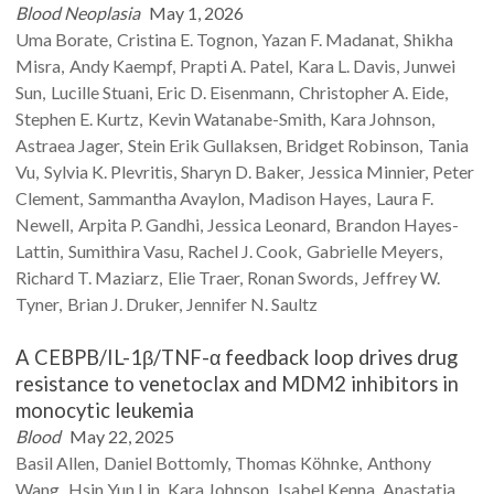
Blood Neoplasia
May 1, 2026
Uma
Borate
Cristina E.
Tognon
Yazan F.
Madanat
Shikha
Misra
Andy
Kaempf
Prapti A.
Patel
Kara L.
Davis
Junwei
Sun
Lucille
Stuani
Eric D.
Eisenmann
Christopher A.
Eide
Stephen E.
Kurtz
Kevin
Watanabe-Smith
Kara
Johnson
Astraea
Jager
Stein Erik
Gullaksen
Bridget
Robinson
Tania
Vu
Sylvia K.
Plevritis
Sharyn D.
Baker
Jessica
Minnier
Peter
Clement
Sammantha
Avaylon
Madison
Hayes
Laura F.
Newell
Arpita P.
Gandhi
Jessica
Leonard
Brandon
Hayes-
Lattin
Sumithira
Vasu
Rachel J.
Cook
Gabrielle
Meyers
Richard T.
Maziarz
Elie
Traer
Ronan
Swords
Jeffrey W.
Tyner
Brian J.
Druker
Jennifer N.
Saultz
A CEBPB/IL-1β/TNF-α feedback loop drives drug
resistance to venetoclax and MDM2 inhibitors in
monocytic leukemia
Blood
May 22, 2025
Basil
Allen
Daniel
Bottomly
Thomas
Köhnke
Anthony
Wang
Hsin Yun
Lin
Kara
Johnson
Isabel
Kenna
Anastatia