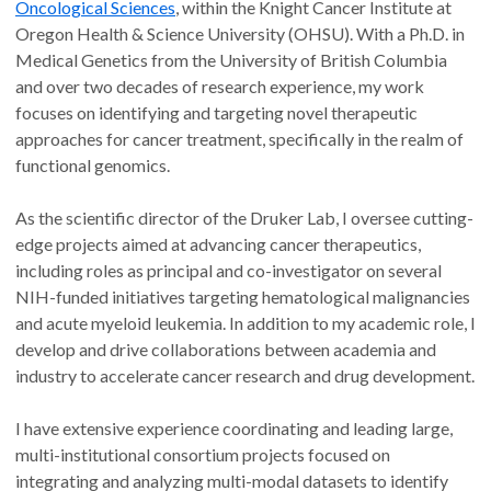
Oncological Sciences
, within the Knight Cancer Institute at
Oregon Health & Science University (OHSU). With a Ph.D. in
Medical Genetics from the University of British Columbia
and over two decades of research experience, my work
focuses on identifying and targeting novel therapeutic
approaches for cancer treatment, specifically in the realm of
functional genomics.
As the scientific director of the Druker Lab, I oversee cutting-
edge projects aimed at advancing cancer therapeutics,
including roles as principal and co-investigator on several
NIH-funded initiatives targeting hematological malignancies
and acute myeloid leukemia. In addition to my academic role, I
develop and drive collaborations between academia and
industry to accelerate cancer research and drug development.
I have extensive experience coordinating and leading large,
multi-institutional consortium projects focused on
integrating and analyzing multi-modal datasets to identify