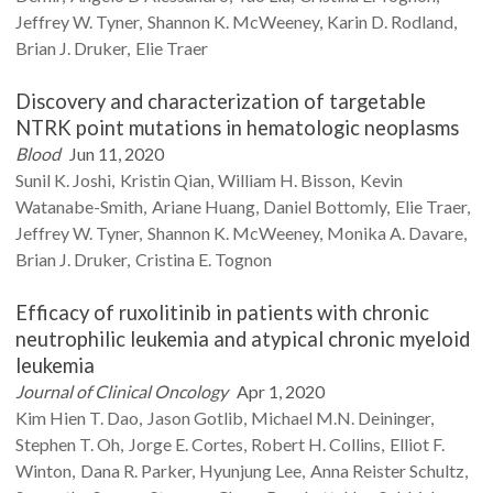
Jeffrey W.
Tyner
Shannon K.
McWeeney
Karin D.
Rodland
Brian J.
Druker
Elie
Traer
Discovery and characterization of targetable
NTRK point mutations in hematologic neoplasms
Blood
Jun 11, 2020
Sunil K.
Joshi
Kristin
Qian
William H.
Bisson
Kevin
Watanabe-Smith
Ariane
Huang
Daniel
Bottomly
Elie
Traer
Jeffrey W.
Tyner
Shannon K.
McWeeney
Monika A.
Davare
Brian J.
Druker
Cristina E.
Tognon
Efficacy of ruxolitinib in patients with chronic
neutrophilic leukemia and atypical chronic myeloid
leukemia
Journal of Clinical Oncology
Apr 1, 2020
Kim Hien T.
Dao
Jason
Gotlib
Michael M.N.
Deininger
Stephen T.
Oh
Jorge E.
Cortes
Robert H.
Collins
Elliot F.
Winton
Dana R.
Parker
Hyunjung
Lee
Anna Reister
Schultz