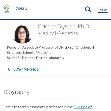
OHSU
MENU
Cristina Tognon, Ph.D.
Medical Genetics
Research Associate Professor of Division of Oncological
Sciences, School of Medicine
Scientific Director, Druker Laboratory
503-494-3461
Biography
I am a research associate professor in the
Division of