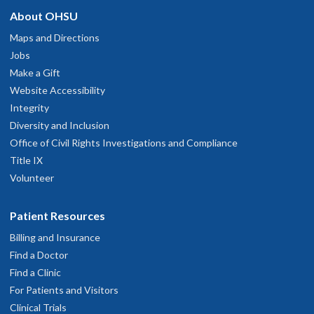
About OHSU
Maps and Directions
Jobs
Make a Gift
Website Accessibility
Integrity
Diversity and Inclusion
Office of Civil Rights Investigations and Compliance
Title IX
Volunteer
Patient Resources
Billing and Insurance
Find a Doctor
Find a Clinic
For Patients and Visitors
Clinical Trials