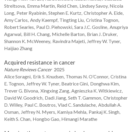
Streltsova
Emma
Martin
Reid
Chen
Lindsey
Savoy
Nicola
Long
Peter
Ryabinin
Stephen E.
Kurtz
Christopher A.
Eide
Amy
Carlos
Andy
Kaempf
Tingting
Liu
Cristina
Tognon
Robert
Searles
Paul D.
Piehowski
Sara J.C.
Gosline
Anupriya
Agarwal
Bill H.
Chang
Michelle
Barton
Brian J.
Druker
Shannon K.
McWeeney
Ravindra
Majeti
Jeffrey W.
Tyner
Haijiao
Zhang
Acquired resistance in cancer
Nature Reviews Cancer
2025
Alice
Soragni
Erik S.
Knudsen
Thomas N.
O’Connor
Cristina
E.
Tognon
Jeffrey W.
Tyner
Beatrice
Gini
Donghwa
Kim
Trever G.
Bivona
Xingxing
Zang
Agnieszka K.
Witkiewicz
David W.
Goodrich
Dadi
Jiang
Seth T.
Gammon
Christopher
D.
Willey
Paul C.
Boutros
Vlad C.
Sandulache
Abdullah A.
Osman
Jeffrey N.
Myers
Kamiya
Mehla
Pankaj K.
Singh
Keith S.
Chan
Hongbo
Gao
Himangi
Marathe