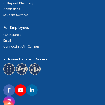
College of Pharmacy
Admissions
Student Services
For Employees
O2 Intranet
Email
Connecting Off-Campus
Inclusive Care and Access
Connect with OHSU on social media
Facebook
YouTube
LinkedIn
Instagram