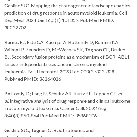
Gosline SJC. Mapping the proteogenomic landscape enables
prediction of drug response in acute myeloid leukemia. Cell
Rep Med. 2024 Jan 16;5(1):101359. PubMed PMID:
38232702
Barnes EJ, Eide CA, Kaempf A, Bottomly D, Romine KA,
Wilmot B, Saunders D, McWeeney SK,
Tognon C
E, Druker
BJ. Secondary fusion proteins as a mechanism of BCR::ABL1
kinase-independent resistance in chronic myeloid
leukaemia. Br J Haematol. 2023 Feb;200(3):323-328.
PubMed PMID: 36264026
Bottomly, D; Long N, Schultz AR, Kurtz SE, Tognon CE,
et
al,
Integrative analysis of drug response and clinical outcome
in acute myeloid leukemia. Cancer Cell. 2022 Aug
8;40(8):850-864.PubMed PMID: 35868306
Gosline SJC, Tognon C
et al
. Proteomic and