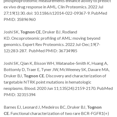
phosphoproteomic measurements enhance ability to predict
ex vivo drug response in AML. Clin Proteomics. 2022 Jul
27;19(1):30. doi: 10.1186/s12014-022-09367-9. PubMed
PMID: 35896960
Joshi SK,
Tognon CE
, Druker BJ, Rodland
KD. Oncoproteomic profiling of AML: moving beyond
genomics. Expert Rev Proteomics. 2022 Jul-Dec;19(7-
12):283-287. PubMed PMID: 36734985
Joshi SK, Qian K, Bisson WH, Watanabe-Smith K, Huang A,
Bottomly D, Traer E, Tyner JW, McWeeney SK, Davare MA,
Druker BJ,
Tognon CE
. Discovery and characterization of
targetable NTRK point mutations in hematologic
neoplasms. Blood. 2020 Jun 11;135(24):2159-2170. PubMed
PMID: 32315394
Barnes EJ, Leonard J, Medeiros BC, Druker BJ,
Tognon
CE
. Functional characterization of two rare BCR-FGFR1(+)