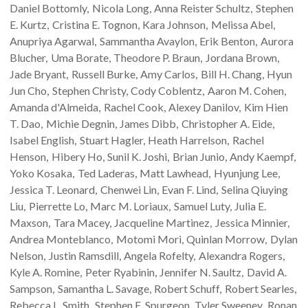
Daniel
Bottomly
Nicola
Long
Anna Reister
Schultz
Stephen
E.
Kurtz
Cristina E.
Tognon
Kara
Johnson
Melissa
Abel
Anupriya
Agarwal
Sammantha
Avaylon
Erik
Benton
Aurora
Blucher
Uma
Borate
Theodore P.
Braun
Jordana
Brown
Jade
Bryant
Russell
Burke
Amy
Carlos
Bill H.
Chang
Hyun
Jun
Cho
Stephen
Christy
Cody
Coblentz
Aaron M.
Cohen
Amanda
d'Almeida
Rachel
Cook
Alexey
Danilov
Kim Hien
T.
Dao
Michie
Degnin
James
Dibb
Christopher A.
Eide
Isabel
English
Stuart
Hagler
Heath
Harrelson
Rachel
Henson
Hibery
Ho
Sunil K.
Joshi
Brian
Junio
Andy
Kaempf
Yoko
Kosaka
Ted
Laderas
Matt
Lawhead
Hyunjung
Lee
Jessica T.
Leonard
Chenwei
Lin
Evan F.
Lind
Selina Qiuying
Liu
Pierrette
Lo
Marc M.
Loriaux
Samuel
Luty
Julia E.
Maxson
Tara
Macey
Jacqueline
Martinez
Jessica
Minnier
Andrea
Monteblanco
Motomi
Mori
Quinlan
Morrow
Dylan
Nelson
Justin
Ramsdill
Angela
Rofelty
Alexandra
Rogers
Kyle A.
Romine
Peter
Ryabinin
Jennifer N.
Saultz
David A.
Sampson
Samantha L.
Savage
Robert
Schuff
Robert
Searles
Rebecca L.
Smith
Stephen E.
Spurgeon
Tyler
Sweeney
Ronan