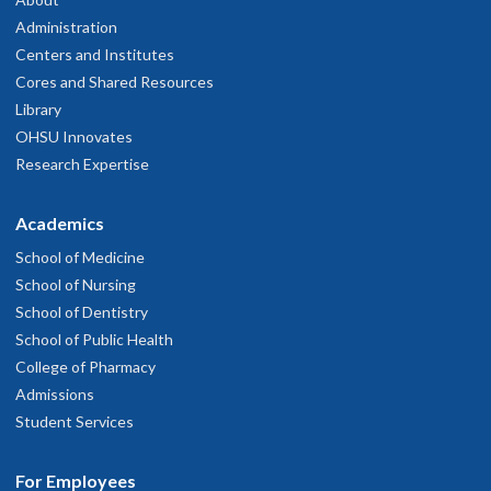
Administration
Centers and Institutes
Cores and Shared Resources
Library
OHSU Innovates
Research Expertise
Academics
School of Medicine
School of Nursing
School of Dentistry
School of Public Health
College of Pharmacy
Admissions
Student Services
For Employees