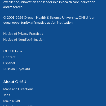
excellence, innovation and leadership in health care, education
and research.
© 2001-2026 Oregon Health & Science University. OHSU is an
equal opportunity affirmative action institution.
Notice of Privacy Practices
Notice of Nondiscrimination
OHSU Home
Contact
Español
Russian | Русский
About OHSU
Maps and Directions
Jobs
Make a Gift