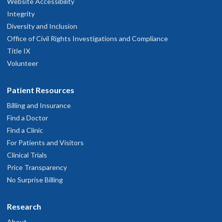
Website Accessibility
Integrity
Diversity and Inclusion
Office of Civil Rights Investigations and Compliance
Title IX
Volunteer
Patient Resources
Billing and Insurance
Find a Doctor
Find a Clinic
For Patients and Visitors
Clinical Trials
Price Transparency
No Surprise Billing
Research
About