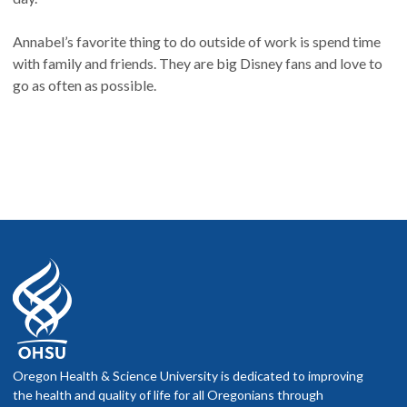
Annabel’s favorite thing to do outside of work is spend time
with family and friends. They are big Disney fans and love to
go as often as possible.
Oregon Health & Science University is dedicated to improving
the health and quality of life for all Oregonians through