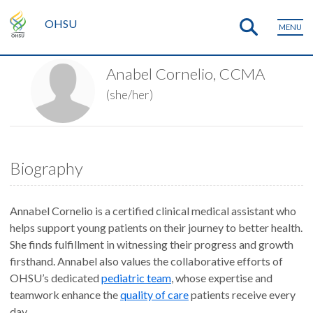
OHSU
MENU
Anabel Cornelio, CCMA
(she/her)
Biography
Annabel Cornelio is a certified clinical medical assistant who
helps support young patients on their journey to better health.
She finds fulfillment in witnessing their progress and growth
firsthand. Annabel also values the collaborative efforts of
OHSU’s dedicated
pediatric team
, whose expertise and
teamwork enhance the
quality of care
patients receive every
day.