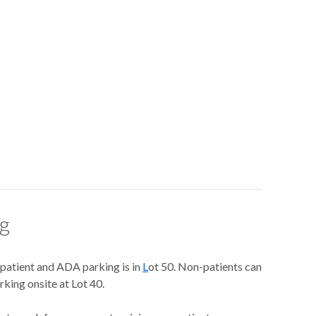
ng
 patient and ADA parking is in
L
ot 50. Non-patients can
king onsite at Lot 40.