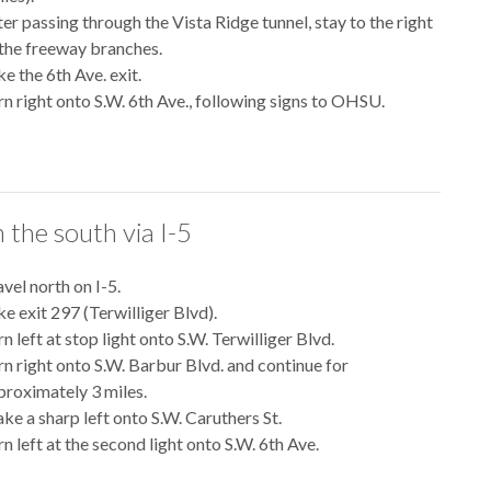
ter passing through the Vista Ridge tunnel, stay to the right
 the freeway branches.
e the 6th Ave. exit.
rn right onto S.W. 6th Ave., following signs to OHSU.
 the south via I-5
vel north on I-5.
ke exit 297 (Terwilliger Blvd).
n left at stop light onto S.W. Terwilliger Blvd.
rn right onto S.W. Barbur Blvd. and continue for
proximately 3 miles.
ke a sharp left onto S.W. Caruthers St.
n left at the second light onto S.W. 6th Ave.