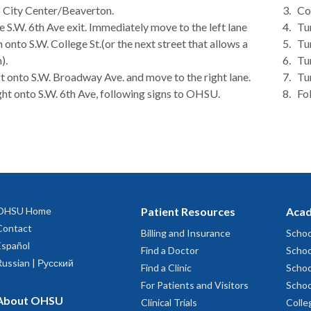
o City Center/Beaverton.
Co
e S.W. 6th Ave exit. Immediately move to the left lane
Tur
n onto S.W. College St.(or the next street that allows a
Tur
).
Tur
ft onto S.W. Broadway Ave. and move to the right lane.
Tur
ght onto S.W. 6th Ave, following signs to OHSU.
Fo
OHSU Home
Patient Resources
Acad
Contact
Billing and Insurance
Schoo
Español
Find a Doctor
Schoo
Russian | Русский
Find a Clinic
Schoo
For Patients and Visitors
Schoo
About OHSU
Clinical Trials
Colle