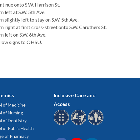
ntinue onto S.W. Harrison St.
n left at S.W. 5th Ave.
n slightly left to stay on S.W. 5th Ave.
n right at first cross-street onto S.W. Caruthers St.
n left on S.W. 6th Ave.
llow signs to OHSU.
emics
Inclusive Care and
Access
l of Medicine
l of Nursing
l of Dentistry
l of Public Health
ge of Pharmacy