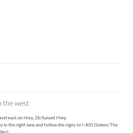
 the west
avel east on Hwy. 26/Sunset Hwy.
ay in the right lane and follow the signs to I-405 (Salem/The
les).