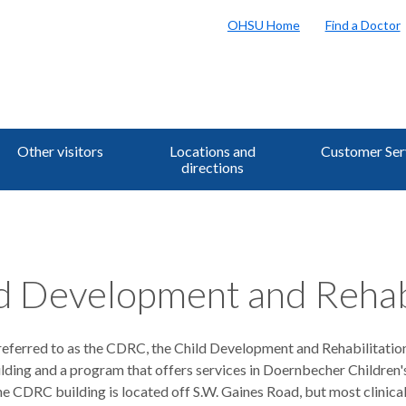
OHSU Home
Find a Doctor
Other visitors
Locations and
Customer Ser
directions
d Development and Rehab
ferred to as the CDRC, the Child Development and Rehabilitatio
ilding and a program that offers services in Doernbecher Children'
e CDRC building is located off S.W. Gaines Road, but most clinica