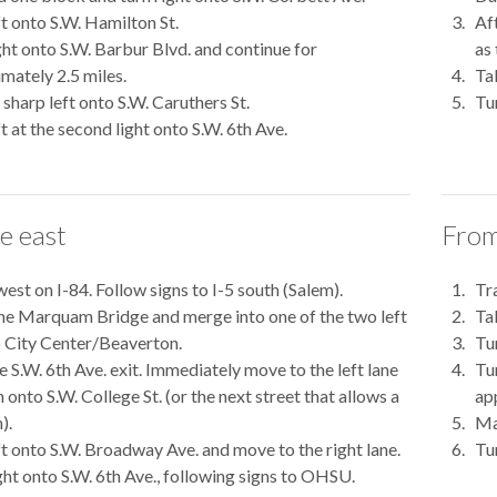
ft onto S.W. Hamilton St.
Af
ght onto S.W. Barbur Blvd. and continue for
as
mately 2.5 miles.
Tak
sharp left onto S.W. Caruthers St.
Tu
ft at the second light onto S.W. 6th Ave.
e east
From
west on I-84. Follow signs to I-5 south (Salem).
Tra
he Marquam Bridge and merge into one of the two left
Ta
o City Center/Beaverton.
Tur
e S.W. 6th Ave. exit. Immediately move to the left lane
Tu
 onto S.W. College St. (or the next street that allows a
ap
).
Ma
ft onto S.W. Broadway Ave. and move to the right lane.
Tur
ght onto S.W. 6th Ave., following signs to OHSU.