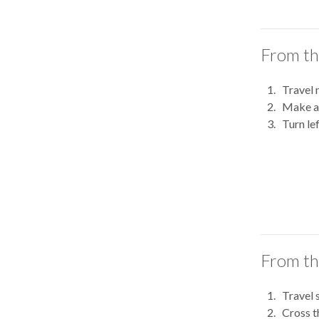
From th
Travel 
Make a 
Turn le
From th
Travel 
Cross t