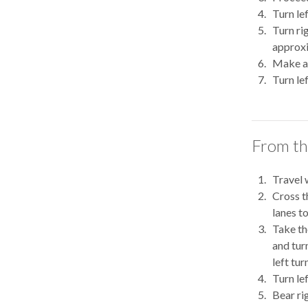
Turn le
Turn ri
approxi
Make a 
Turn le
From th
Travel 
Cross t
lanes t
Take th
and turn
left turn
Turn le
Bear ri