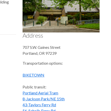
ilding
Address
707 S.W. Gaines Street
Portland
,
OR
97239
Transportation options:
BIKETOWN
Public transit:
Portland Aerial Tram
8-Jackson Park/NE 15th
43-Taylors Ferry Rd
56-Scholls Ferry Rd