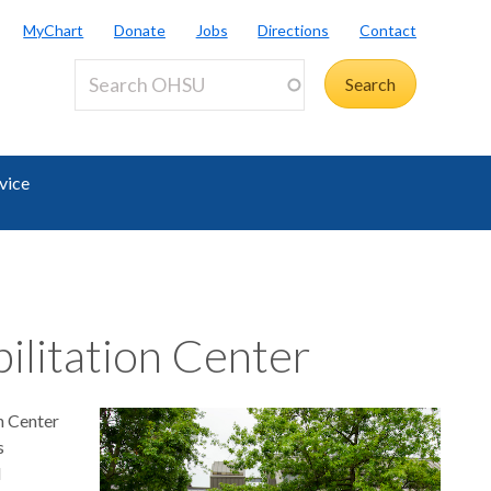
MyChart
Donate
Jobs
Directions
Contact
vice
ilitation Center
n Center
s
l