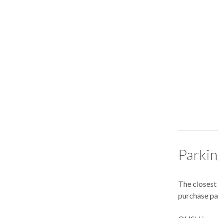
Parki
The closest
purchase par