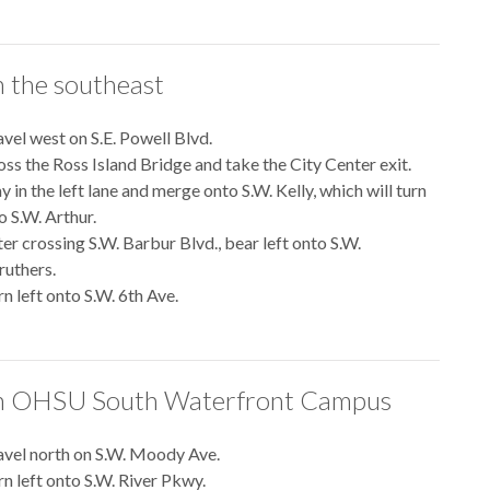
 the southeast
avel west on S.E. Powell Blvd.
oss the Ross Island Bridge and take the City Center exit.
y in the left lane and merge onto S.W. Kelly, which will turn
o S.W. Arthur.
ter crossing S.W. Barbur Blvd., bear left onto S.W.
ruthers.
n left onto S.W. 6th Ave.
 OHSU South Waterfront Campus
avel north on S.W. Moody Ave.
rn left onto S.W. River Pkwy.