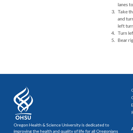
lanes t
Take th
and tur
left turn
Turn le
Bear ri
Oregon Health & Science University is dedicated to
improving the health and quality of life for all Oregonians