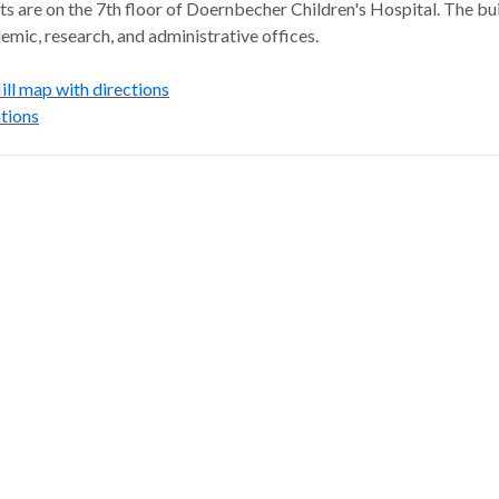
s are on the 7th floor of Doernbecher Children's Hospital. The bu
emic, research, and administrative offices.
l map with directions
tions