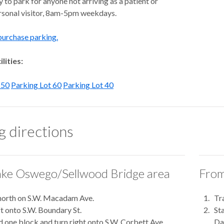
to park for anyone not arriving as a patient or
ersonal visitor, 8am-5pm weekdays.
purchase parking.
lities:
 50
Parking Lot 60
Parking Lot 40
g directions
ke Oswego/Sellwood Bridge area
From
north on S.W. Macadam Ave.
Tr
ft onto S.W. Boundary St.
St
 one block and turn right onto S.W. Corbett Ave.
Dal