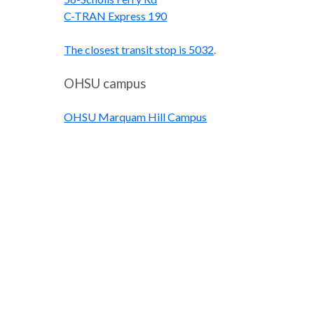
C-TRAN Express 190
The closest transit stop is 5032
.
OHSU campus
OHSU Marquam Hill Campus