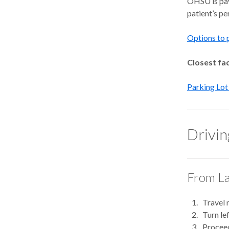
OHSU is pay 
patient’s p
Options to 
Closest faci
Parking Lot
Drivin
From La
Travel 
Turn le
Proceed