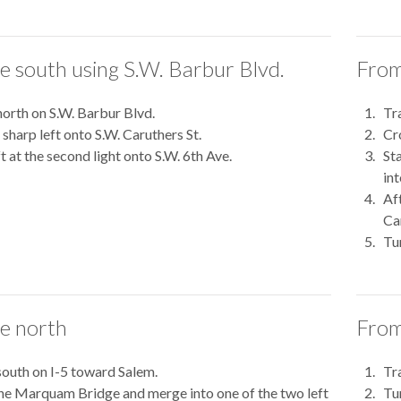
e south using S.W. Barbur Blvd.
From
north on S.W. Barbur Blvd.
Tr
sharp left onto S.W. Caruthers St.
Cr
ft at the second light onto S.W. 6th Ave.
Sta
int
Af
Ca
Tur
e north
From
south on I-5 toward Salem.
Tr
he Marquam Bridge and merge into one of the two left
Tu