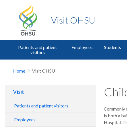
Visit OHSU
Patients and patient
Employees
Students
visitors
Home
Visit OHSU
Chil
Visit
Patients and patient visitors
Commonly re
is both a bu
Parking for patients and visitors
Employees
Hospital. Th
Transit, bike and drop off information
OHSU Members as patients