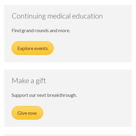
Continuing medical education
Find grand rounds and more.
Explore events
Make a gift
Support our next breakthrough.
Give now