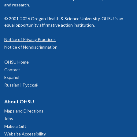
and research.
© 2001-2026 Oregon Health & Science University. OHSU is an
equal opportunity affirmative action institution.
Notice of Privacy Practices
Notice of Nondiscrimination
OHSU Home
Contact
Español
Russian | Русский
About OHSU
Maps and Directions
Jobs
Make a Gift
Website Accessibility