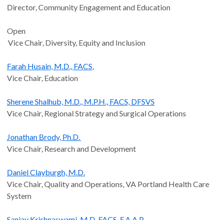
Director, Community Engagement and Education
Open
Vice Chair, Diversity, Equity and Inclusion
Farah Husain, M.D., FACS
,
Vice Chair, Education
Sherene Shalhub, M.D., M.P.H., FACS, DFSVS
Vice Chair, Regional Strategy and Surgical Operations
Jonathan Brody, Ph.D.
Vice Chair, Research and Development
Daniel Clayburgh, M.D.
Vice Chair, Quality and Operations, VA Portland Health Care
System
Sanjay Krishnaswami, M.D, FACS, F.A.A.P.