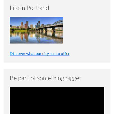
Life in Portland
Discover what our city has to offer
.
Be part of something bigger