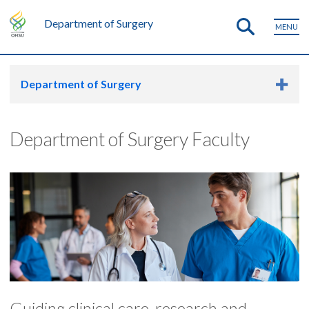
Department of Surgery
MENU
Department of Surgery
Department of Surgery Faculty
Guiding clinical care, research and