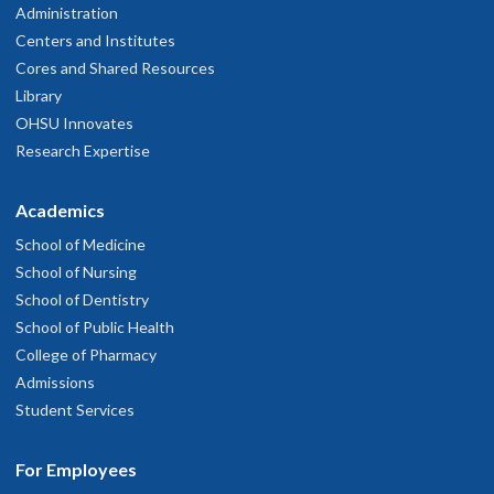
Administration
Centers and Institutes
Cores and Shared Resources
Library
OHSU Innovates
Research Expertise
Academics
School of Medicine
School of Nursing
School of Dentistry
School of Public Health
College of Pharmacy
Admissions
Student Services
For Employees