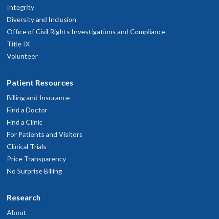
Integrity
Diversity and Inclusion
Office of Civil Rights Investigations and Compliance
Title IX
Volunteer
Patient Resources
Billing and Insurance
Find a Doctor
Find a Clinic
For Patients and Visitors
Clinical Trials
Price Transparency
No Surprise Billing
Research
About