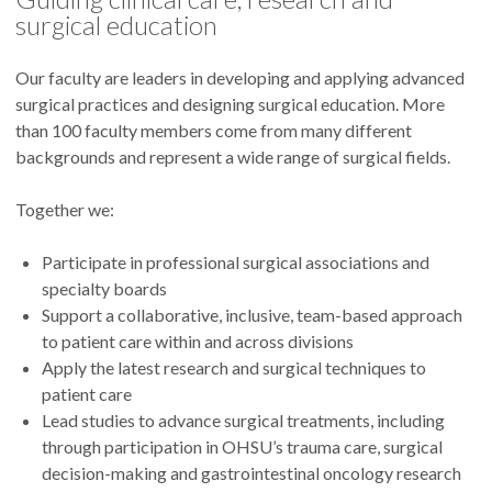
surgical education
Our faculty are leaders in developing and applying advanced
surgical practices and designing surgical education. More
than 100 faculty members come from many different
backgrounds and represent a wide range of surgical fields.
Together we:
Participate in professional surgical associations and
specialty boards
Support a collaborative, inclusive, team-based approach
to patient care within and across divisions
Apply the latest research and surgical techniques to
patient care
Lead studies to advance surgical treatments, including
through participation in OHSU’s trauma care, surgical
decision-making and gastrointestinal oncology research