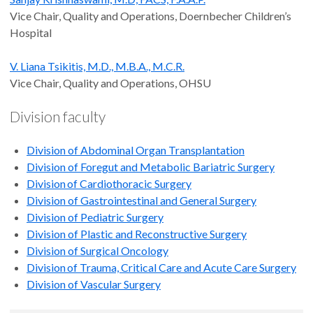
Vice Chair, Quality and Operations, Doernbecher Children’s
Hospital
V. Liana Tsikitis, M.D., M.B.A., M.C.R.
Vice Chair, Quality and Operations, OHSU
Division faculty
Division of Abdominal Organ Transplantation
Division of Foregut and Metabolic Bariatric Surgery
Division of Cardiothoracic Surgery
Division of Gastrointestinal and General Surgery
Division of Pediatric Surgery
Division of Plastic and Reconstructive Surgery
Division of Surgical Oncology
Division of Trauma, Critical Care and Acute Care Surgery
Division of Vascular Surgery