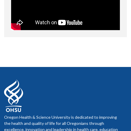
Oregon Health & Science University is dedicated to improving
the health and quality of life for all Oregonians through
excellence, innovation and leadership in health care, education