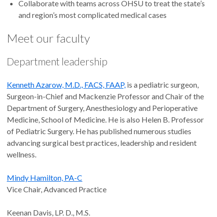
Collaborate with teams across OHSU to treat the state’s
and region’s most complicated medical cases
Meet our faculty
Department leadership
Kenneth Azarow, M.D., FACS, FAAP,
is a pediatric surgeon,
Surgeon-in-Chief and Mackenzie Professor and Chair of the
Department of Surgery, Anesthesiology and Perioperative
Medicine, School of Medicine. He is also Helen B. Professor
of Pediatric Surgery. He has published numerous studies
advancing surgical best practices, leadership and resident
wellness.
Mindy Hamilton, PA-C
Vice Chair, Advanced Practice
Keenan Davis, LP. D., M.S.