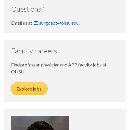
Questions?
Email us at
surgdept@ohsu.edu
.
Faculty careers
Find professor, physician and APP faculty jobs at
OHSU.
Explore jobs