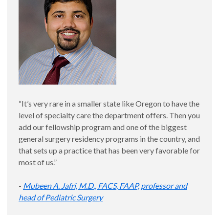
“It’s very rare in a smaller state like Oregon to have the
level of specialty care the department offers. Then you
add our fellowship program and one of the biggest
general surgery residency programs in the country, and
that sets up a practice that has been very favorable for
most of us.”
-
Mubeen A. Jafri, M.D., FACS, FAAP, professor and
head of Pediatric Surgery