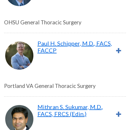
OHSU General Thoracic Surgery
Paul H. Schipper, M.D., FACS,
FACCP
Portland VA General Thoracic Surgery
Mithran S. Sukumar, M.D.,
FACS, FRCS (Edin.)