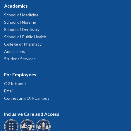
Academics
School of Medicine
School of Nursing
School of Dentistry
School of Public Health
College of Pharmacy
Admissions
Student Services
For Employees
O2 Intranet
Email
Connecting Off-Campus
Inclusive Care and Access