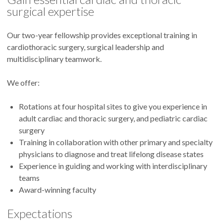
surgical expertise
Our two-year fellowship provides exceptional training in
cardiothoracic surgery, surgical leadership and
multidisciplinary teamwork.
We offer:
Rotations at four hospital sites to give you experience in
adult cardiac and thoracic surgery, and pediatric cardiac
surgery
Training in collaboration with other primary and specialty
physicians to diagnose and treat lifelong disease states
Experience in guiding and working with interdisciplinary
teams
Award-winning faculty
Expectations