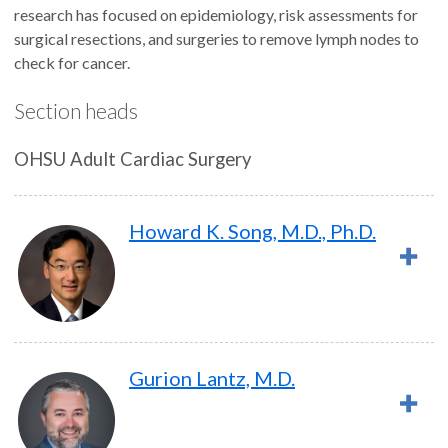
research has focused on epidemiology, risk assessments for
surgical resections, and surgeries to remove lymph nodes to
check for cancer.
Section heads
OHSU Adult Cardiac Surgery
Howard K. Song, M.D., Ph.D.
Gurion Lantz, M.D.