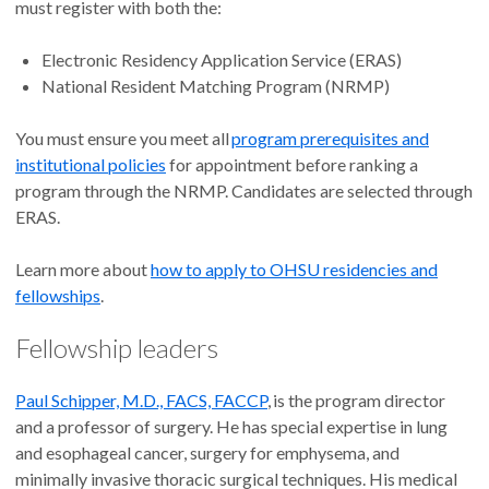
must register with both the:
Electronic Residency Application Service (ERAS)
National Resident Matching Program (NRMP)
You must ensure you meet all
program prerequisites and
institutional policies
for appointment before ranking a
program through the NRMP. Candidates are selected through
ERAS.
Learn more about
how to apply to OHSU residencies and
fellowships
.
Fellowship leaders
Paul Schipper, M.D., FACS, FACCP
, is the program director
and a professor of surgery. He has special expertise in lung
and esophageal cancer, surgery for emphysema, and
minimally invasive thoracic surgical techniques. His medical