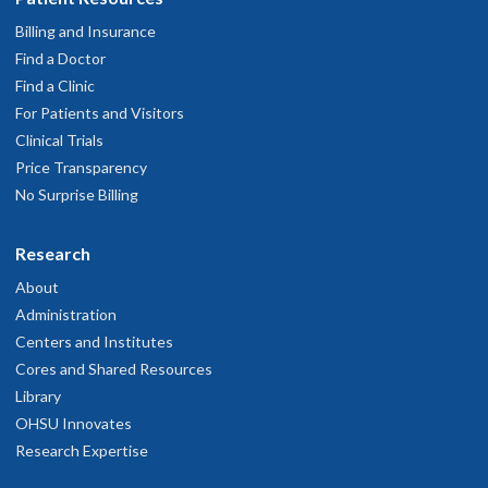
Billing and Insurance
Find a Doctor
Find a Clinic
For Patients and Visitors
Clinical Trials
Price Transparency
No Surprise Billing
Research
About
Administration
Centers and Institutes
Cores and Shared Resources
Library
OHSU Innovates
Research Expertise