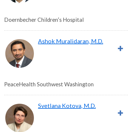
Doernbecher Children’s Hospital
Ashok Muralidaran, M.D.
PeaceHealth Southwest Washington
Svetlana Kotova, M.D.