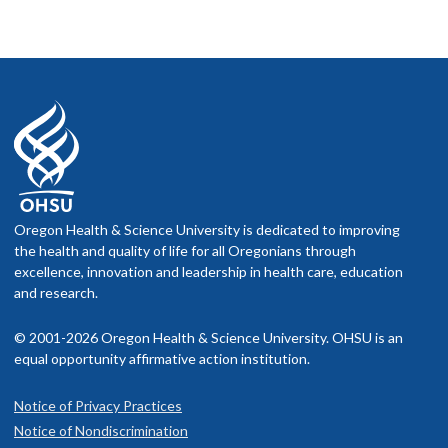
Oregon Health & Science University is dedicated to improving
the health and quality of life for all Oregonians through
excellence, innovation and leadership in health care, education
and research.
© 2001-2026 Oregon Health & Science University. OHSU is an
equal opportunity affirmative action institution.
Notice of Privacy Practices
Notice of Nondiscrimination