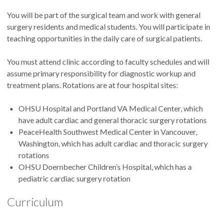
You will be part of the surgical team and work with general
surgery residents and medical students. You will participate in
teaching opportunities in the daily care of surgical patients.
You must attend clinic according to faculty schedules and will
assume primary responsibility for diagnostic workup and
treatment plans. Rotations are at four hospital sites:
OHSU Hospital and Portland VA Medical Center, which
have adult cardiac and general thoracic surgery rotations
PeaceHealth Southwest Medical Center in Vancouver,
Washington, which has adult cardiac and thoracic surgery
rotations
OHSU Doernbecher Children’s Hospital, which has a
pediatric cardiac surgery rotation
Curriculum