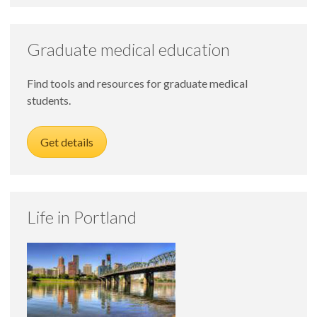
Graduate medical education
Find tools and resources for graduate medical
students.
Get details
Life in Portland