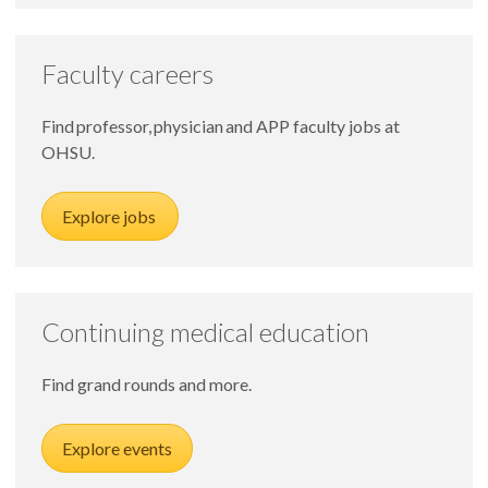
Faculty careers
Find professor, physician and APP faculty jobs at
OHSU.
Explore jobs
Continuing medical education
Find grand rounds and more.
Explore events