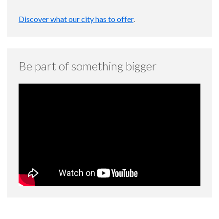
Discover what our city has to offer
.
Be part of something bigger