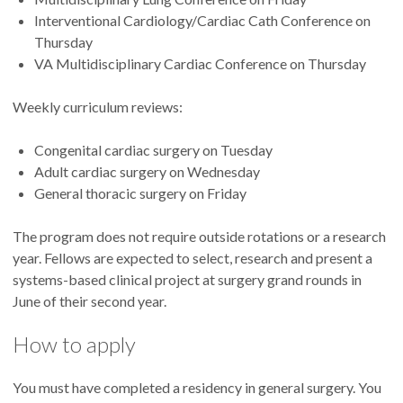
Interventional Cardiology/Cardiac Cath Conference on
Thursday
VA Multidisciplinary Cardiac Conference on Thursday
Weekly curriculum reviews:
Congenital cardiac surgery on Tuesday
Adult cardiac surgery on Wednesday
General thoracic surgery on Friday
The program does not require outside rotations or a research
year. Fellows are expected to select, research and present a
systems-based clinical project at surgery grand rounds in
June of their second year.
How to apply
You must have completed a residency in general surgery. You