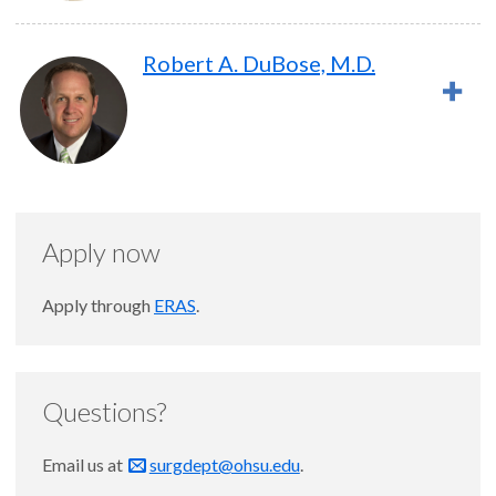
Robert A. DuBose, M.D.
Apply now
Apply through
ERAS
.
Questions?
Email us at
surgdept@ohsu.edu
.