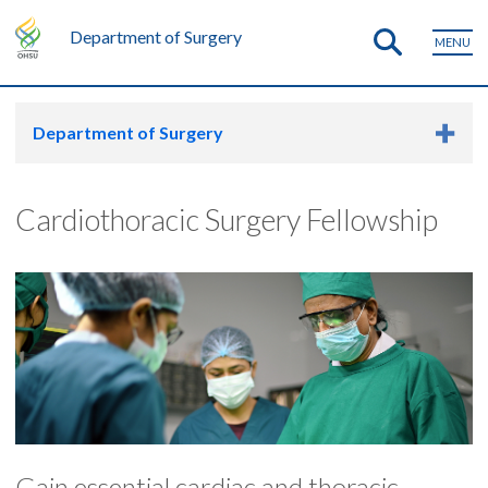
Department of Surgery
MENU
Department of Surgery
Cardiothoracic Surgery Fellowship
Gain essential cardiac and thoracic