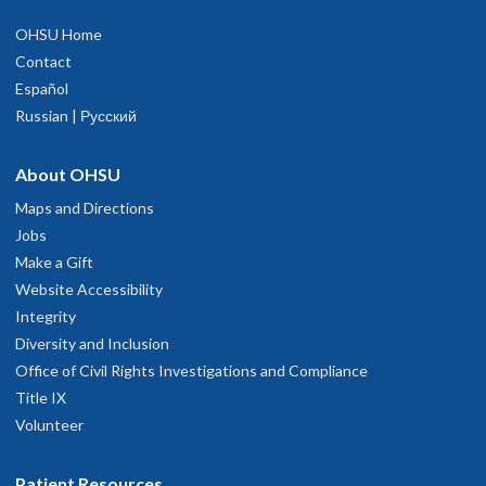
OHSU Home
Contact
Español
Russian | Русский
About OHSU
Maps and Directions
Jobs
Make a Gift
Website Accessibility
Integrity
Diversity and Inclusion
Office of Civil Rights Investigations and Compliance
Title IX
Volunteer
Patient Resources