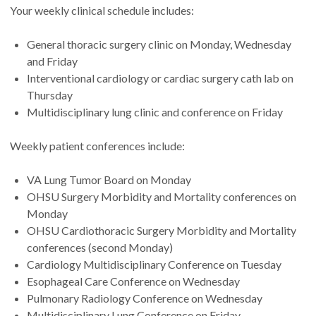
Your weekly clinical schedule includes:
General thoracic surgery clinic on Monday, Wednesday
and Friday
Interventional cardiology or cardiac surgery cath lab on
Thursday
Multidisciplinary lung clinic and conference on Friday
Weekly patient conferences include:
VA Lung Tumor Board on Monday
OHSU Surgery Morbidity and Mortality conferences on
Monday
OHSU Cardiothoracic Surgery Morbidity and Mortality
conferences (second Monday)
Cardiology Multidisciplinary Conference on Tuesday
Esophageal Care Conference on Wednesday
Pulmonary Radiology Conference on Wednesday
Multidisciplinary Lung Conference on Friday