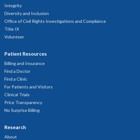
Integrity
Diversity and Inclusion
Office of Civil Rights Investigations and Compliance
Title IX
Volunteer
Patient Resources
Billing and Insurance
Find a Doctor
Find a Clinic
For Patients and Visitors
Clinical Trials
Price Transparency
No Surprise Billing
Research
About