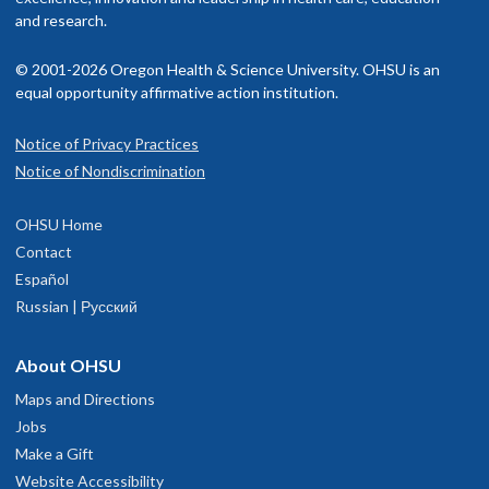
and research.
© 2001-2026 Oregon Health & Science University. OHSU is an
equal opportunity affirmative action institution.
Notice of Privacy Practices
Notice of Nondiscrimination
OHSU Home
Contact
Español
Russian | Русский
About OHSU
Maps and Directions
Jobs
Make a Gift
Website Accessibility