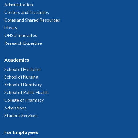
Administration
Centers and Institutes
Cores and Shared Resources
Library
OHSU Innovates
Research Expertise
Academics
School of Medicine
School of Nursing
School of Dentistry
School of Public Health
College of Pharmacy
Admissions
Student Services
For Employees