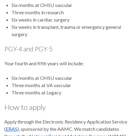
Six months at OHSU vascular
Three months in research
Six weeks in cardiac surgery
Six weeks in transplant, trauma or emergency general
surgery
PGY-4 and PGY-5
Your fourth and fifth years will include:
Six months at OHSU vascular
Three months at VA vascular
Three months at Legacy
How to apply
Apply through the Electronic Residency Application Service
(
ERAS
), sponsored by the AAMC. We match candidates