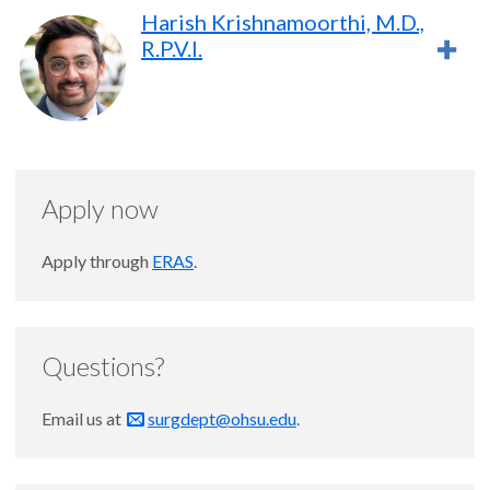
Harish Krishnamoorthi, M.D.,
R.P.V.I.
Apply now
Apply through
ERAS
.
Questions?
Email us at
surgdept@ohsu.edu
.