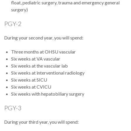
float, pediatric surgery, trauma and emergency general
surgery)
PGY-2
During your second year, you will spend:
Three months at OHSU vascular
Six weeks at VA vascular
Six weeks at the vascular lab
Six weeks at interventional radiology
Six weeks at SICU
Six weeks at CVICU
Six weeks with hepatobiliary surgery
PGY-3
During your third year, you will spend: