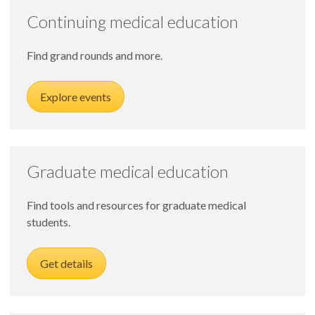
Continuing medical education
Find grand rounds and more.
Explore events
Graduate medical education
Find tools and resources for graduate medical
students.
Get details