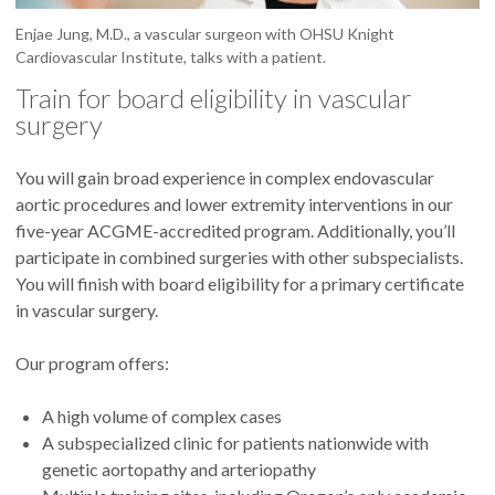
Enjae Jung, M.D., a vascular surgeon with OHSU Knight
Cardiovascular Institute, talks with a patient.
Train for board eligibility in vascular
surgery
You will gain broad experience in complex endovascular
aortic procedures and lower extremity interventions in our
five-year ACGME-accredited program. Additionally, you’ll
participate in combined surgeries with other subspecialists.
You will finish with board eligibility for a primary certificate
in vascular surgery.
Our program offers:
A high volume of complex cases
A subspecialized clinic for patients nationwide with
genetic aortopathy and arteriopathy