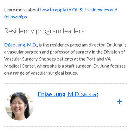
Learn more about
how to apply to OHSU residencies and
fellowships
.
Residency program leaders
Enjae Jung, M.D.
, is the residency program director. Dr. Jung is
a vascular surgeon and professor of surgery in the Division of
Vascular Surgery. She sees patients at the Portland VA
Medical Center, where she is a staff surgeon. Dr. Jung focuses
on a range of vascular surgical issues.
Enjae Jung, M.D.
(she/her)