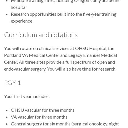
Multiple training sites, including Oregon’s only academic
hospital
Research opportunities built into the five-year training
experience
Curriculum and rotations
You will rotate on clinical services at OHSU Hospital, the
Portland VA Medical Center and Legacy Emanuel Medical
Center. All three sites provide a full spectrum of open and
endovascular surgery. You will also have time for research.
PGY-1
Your first year includes:
OHSU vascular for three months
VA vascular for three months
General surgery for six months (surgical oncology, night