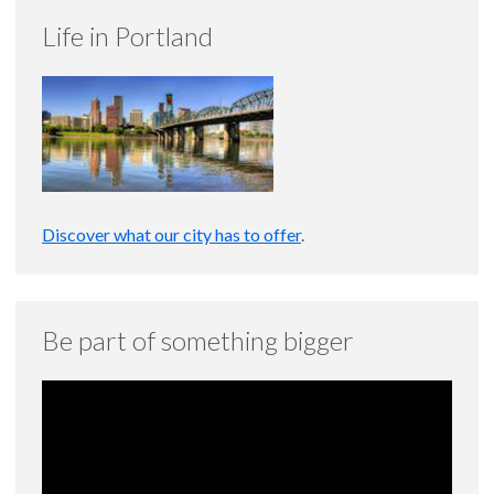
Life in Portland
Discover what our city has to offer
.
Be part of something bigger