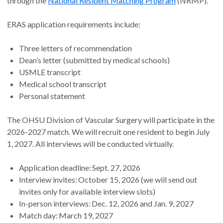
through the
National Resident Matching Program
(NRMP).
ERAS application requirements include:
Three letters of recommendation
Dean’s letter (submitted by medical schools)
USMLE transcript
Medical school transcript
Personal statement
The OHSU Division of Vascular Surgery will participate in the
2026-2027 match. We will recruit one resident to begin July
1, 2027. All interviews will be conducted virtually.
Application deadline: Sept. 27, 2026
Interview invites: October 15, 2026 (we will send out
invites only for available interview slots)
In-person interviews: Dec. 12, 2026 and Jan. 9, 2027
Match day: March 19, 2027