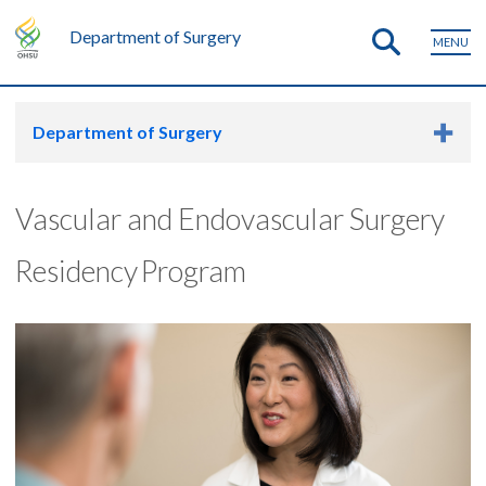
Department of Surgery
MENU
Department of Surgery
Vascular and Endovascular Surgery
Residency Program