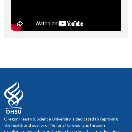
Oregon Health & Science University is dedicated to improving
the health and quality of life for all Oregonians through
excellence, innovation and leadership in health care, education