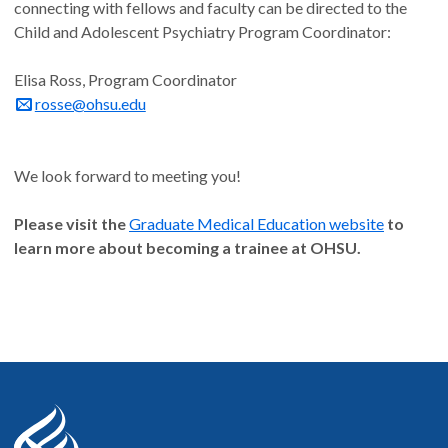
connecting with fellows and faculty can be directed to the
Child and Adolescent Psychiatry Program Coordinator:
Elisa Ross, Program Coordinator
rosse@ohsu.edu
We look forward to meeting you!
Please visit the
Graduate Medical Education website
to
learn more about becoming a trainee at OHSU.