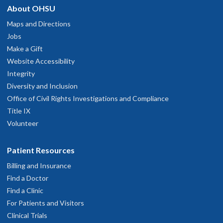
About OHSU
Maps and Directions
Jobs
Make a Gift
Website Accessibility
Integrity
Diversity and Inclusion
Office of Civil Rights Investigations and Compliance
Title IX
Volunteer
Patient Resources
Billing and Insurance
Find a Doctor
Find a Clinic
For Patients and Visitors
Clinical Trials