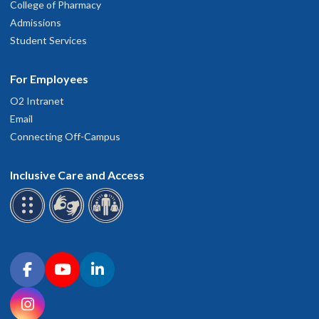
College of Pharmacy
Admissions
Student Services
For Employees
O2 Intranet
Email
Connecting Off-Campus
Inclusive Care and Access
Connect with OHSU on social media
Facebook
YouTube
LinkedIn
Instagram