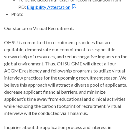
PD:
Eligibility Attestation
Photo
Our stance on Virtual Recruitment:
OHSU is committed to recruitment practices that are
equitable, demonstrate our commitment to responsible
stewardship of resources, and reduce negative impacts on the
global environment. Thus, OHSU GME will direct all our
ACGME residency and fellowship programs to utilize virtual
interview practices for the upcoming recruitment season. We
believe this approach will attract a diverse pool of applicants,
decrease applicant financial barriers, and minimize
applicant’s time away from educational and clinical activities
while reducing the carbon footprint of recruitment. Virtual
interview will be conducted via Thalamus.
Inquiries about the application process and interest in