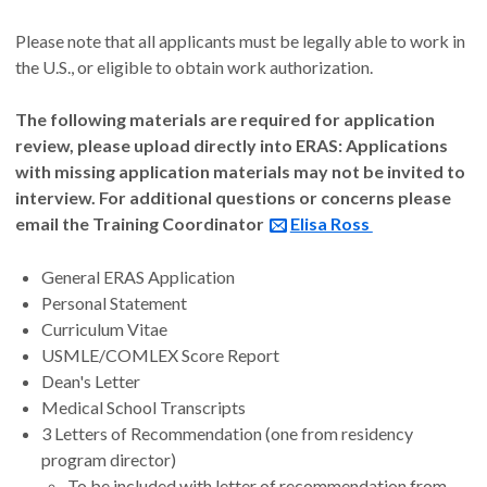
Please note that all applicants must be legally able to work in
the U.S., or eligible to obtain work authorization.
The following materials are required for application
review, please upload directly into ERAS: Applications
with missing application materials may not be invited to
interview. For additional questions or concerns please
email the Training Coordinator
Elisa Ross
General ERAS Application
Personal Statement
Curriculum Vitae
USMLE/COMLEX Score Report
Dean's Letter
Medical School Transcripts
3 Letters of Recommendation (one from residency
program director)
To be included with letter of recommendation from