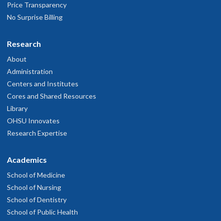
Price Transparency
No Surprise Billing
Research
About
Administration
Centers and Institutes
Cores and Shared Resources
Library
OHSU Innovates
Research Expertise
Academics
School of Medicine
School of Nursing
School of Dentistry
School of Public Health