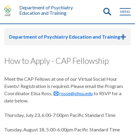
Department of Psychiatry
MENU
Education and Training
Department of Psychiatry Education and Training
How to Apply - CAP Fellowship
Meet the CAP Fellows at one of our Virtual Social Hour
Events! Registration is required. Please email the Program
Coordinator Elisa Ross,
rosse@ohsu.edu
to RSVP for a
date below.
Thursday, July 23, 6:00-7:00pm Pacific Standard Time
Tuesday, August 18, 5:00-6:00pm Pacific Standard Time