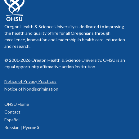
Oregon Health & Science University is dedicated to improving
the health and quality of life for all Oregonians through
excellence, innovation and leadership in health care, education
and research.
© 2001-2026 Oregon Health & Science University. OHSU is an
equal opportunity affirmative action institution.
Notice of Privacy Practices
Notice of Nondiscrimination
OHSU Home
Contact
Español
Russian | Русский