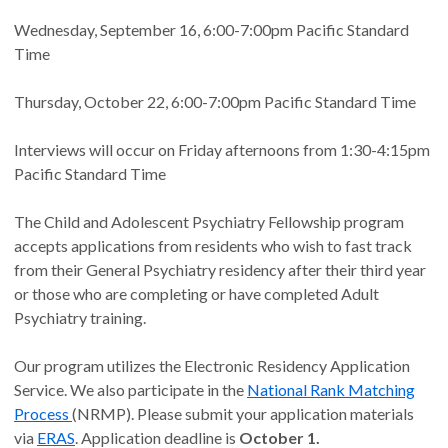
Wednesday, September 16, 6:00-7:00pm Pacific Standard
Time
Thursday, October 22, 6:00-7:00pm Pacific Standard Time
Interviews will occur on Friday afternoons from 1:30-4:15pm
Pacific Standard Time
The Child and Adolescent Psychiatry Fellowship program
accepts applications from residents who wish to fast track
from their General Psychiatry residency after their third year
or those who are completing or have completed Adult
Psychiatry training.
Our program utilizes the Electronic Residency Application
Service. We also participate in the
National Rank Matching
Process
(NRMP). Please submit your application materials
via
ERAS
. Application deadline is
October 1.