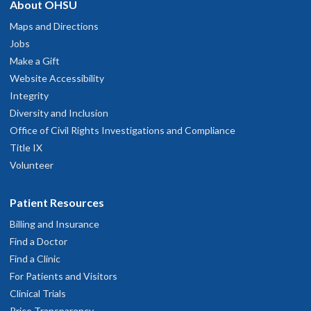
About OHSU
development, and examples of topics covered include quality
improvement in medicine, contract negotiation, advanced
Maps and Directions
mental status exam, practicing evidence-based medicine, and
Jobs
career search and negotiation.
Make a Gift
Website Accessibility
Other seminars and conferences are associated with specific
Integrity
rotations. The fellow can continue attend throughout the year
Diversity and Inclusion
even when on other rotations. These include the Palliative
Office of Civil Rights Investigations and Compliance
Care Fellowship weekly seminar, the OHSU Geriatric
Title IX
Medicine Fellowship weekly seminar, the OHSU Dementia
Volunteer
Review Conference, the OHSU Neuroradiology Review,
and the OHSU Brain Aging and Dementia Study Group.
Patient Resources
Billing and Insurance
Approximately one day per week is protected for scholarly
Find a Doctor
work and preparation for conferences.
Find a Clinic
For Patients and Visitors
Clinical Trials
Price Transparency