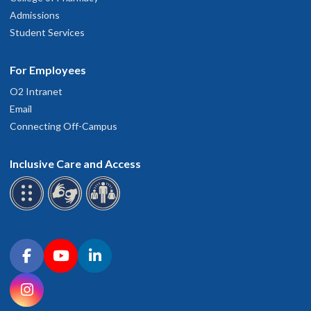
Admissions
Student Services
For Employees
O2 Intranet
Email
Connecting Off-Campus
Inclusive Care and Access
Connect with OHSU on social media
Facebook
YouTube
LinkedIn
Instagram