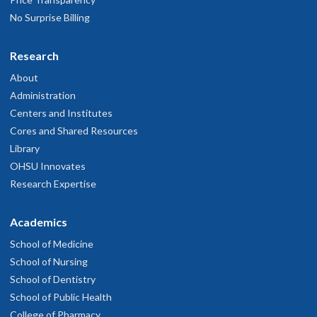
No Surprise Billing
Research
About
Administration
Centers and Institutes
Cores and Shared Resources
Library
OHSU Innovates
Research Expertise
Academics
School of Medicine
School of Nursing
School of Dentistry
School of Public Health
College of Pharmacy