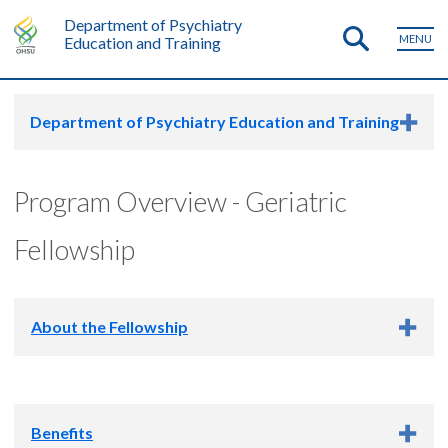
Department of Psychiatry
MENU
Education and Training
Department of Psychiatry Education and Training
Program Overview - Geriatric
Fellowship
About the Fellowship
The OHSU Geriatric Psychiatry Fellowship is a 12-month
training experience that qualifies graduates for the ABPN
Benefits
Certification of Added Qualification in Geriatric