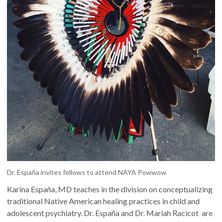
Dr. España invites fellows to attend NAYA Powwow
Karina España, MD teaches in the division on conceptualizing
traditional Native American healing practices in child and
adolescent psychiatry. Dr. España and Dr. Mariah Racicot are