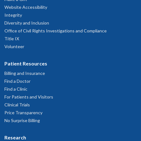
Website Accessibility
Integrity
Diversity and Inclusion
Office of Civil Rights Investigations and Compliance
Title IX
Volunteer
Patient Resources
Billing and Insurance
Find a Doctor
Find a Clinic
For Patients and Visitors
Clinical Trials
Price Transparency
No Surprise Billing
Research