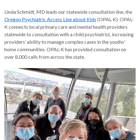
Linda Schmidt, MD leads our statewide consultation line, the
Oregon Psychiatric Access Line about Kids
(OPAL-K). OPAL-
K connects local primary care and mental health providers
statewide to consultation with a child psychiatrist, increasing
providers’ ability to manage complex cases in the youths'
home communities. OPAL-K has provided consultation on
over 8,000 calls from across the state.