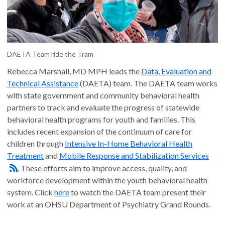
DAETA Team ride the Tram
Rebecca Marshall, MD MPH leads the
Data, Evaluation and
Technical Assistance
(DAETA) team. The DAETA team works
with state government and community behavioral health
partners to track and evaluate the progress of statewide
behavioral health programs for youth and families. This
includes recent expansion of the continuum of care for
children through
Intensive In-Home Behavioral Health
Treatment
and
Mobile Response and Stabilization Services
. These efforts aim to improve access, quality, and
workforce development within the youth behavioral health
system. Click
here
to watch the DAETA team present their
work at an OHSU Department of Psychiatry Grand Rounds.