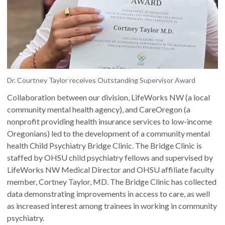
Dr. Courtney Taylor receives Outstanding Supervisor Award
Collaboration between our division, LifeWorks NW (a local
community mental health agency), and CareOregon (a
nonprofit providing health insurance services to low-income
Oregonians) led to the development of a community mental
health Child Psychiatry Bridge Clinic. The Bridge Clinic is
staffed by OHSU child psychiatry fellows and supervised by
LifeWorks NW Medical Director and OHSU affiliate faculty
member, Cortney Taylor, MD. The Bridge Clinic has collected
data demonstrating improvements in access to care, as well
as increased interest among trainees in working in community
psychiatry.