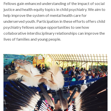
Fellows gain enhanced understanding of the impact of social
justice and health equity topics in child psychiatry. We aim to
help improve the system of mental health care for
underserved youth. Participation in these efforts offers child
psychiatry fellows unique opportunities to see how
collaborative interdisciplinary relationships can improve the
lives of families and young people.