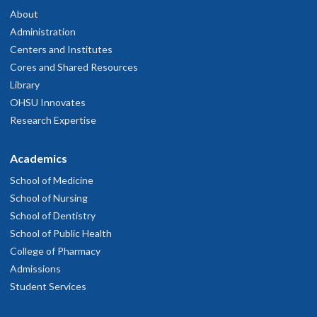
About
Administration
Centers and Institutes
Cores and Shared Resources
Library
OHSU Innovates
Research Expertise
Academics
School of Medicine
School of Nursing
School of Dentistry
School of Public Health
College of Pharmacy
Admissions
Student Services