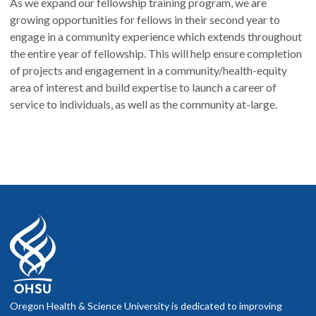
As we expand our fellowship training program, we are
growing opportunities for fellows in their second year to
engage in a community experience which extends throughout
the entire year of fellowship. This will help ensure completion
of projects and engagement in a community/health-equity
area of interest and build expertise to launch a career of
service to individuals, as well as the community at-large.
Oregon Health & Science University is dedicated to improving