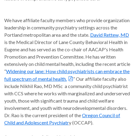
We have affiliate faculty members who provide organization
leadership in community psychiatry settings across the
Portland metropolitan area and the state.
David Rettew, MD
is the Medical Director of Lane County Behavioral Health in
Eugene and has served as the co-chair of AACAP's Health
Promotion and Prevention Committee. He has written
extensively on child mental health, including the recent article
“
Widening our lane: How child psychiatrists can embrace the
full spectrum of mental health.
” Our affiliate faculty also
include Nikhil Rao, MD MSc a community child psychiatrist
with CCS where he works with marginalized and underserved
youth, those with significant trauma and child welfare
involvement, and youth with neurodevelopmental disorders.
Dr. Rao is the current president of the
Oregon Council of
Child and Adolescent Psychiatr
y (OCCAP).