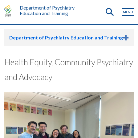
Department of Psychiatry
MENU
Education and Training
Department of Psychiatry Education and Training
Health Equity, Community Psychiatry
and Advocacy