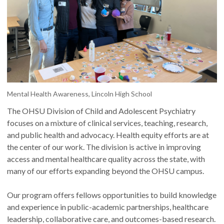
Mental Health Awareness, Lincoln High School
The OHSU Division of Child and Adolescent Psychiatry
focuses on a mixture of clinical services, teaching, research,
and public health and advocacy. Health equity efforts are at
the center of our work. The division is active in improving
access and mental healthcare quality across the state, with
many of our efforts expanding beyond the OHSU campus.
Our program offers fellows opportunities to build knowledge
and experience in public-academic partnerships, healthcare
leadership, collaborative care, and outcomes-based research.