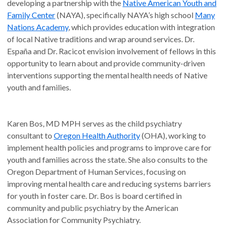
developing a partnership with the
Native American Youth and
Family Center
(NAYA), specifically NAYA’s high school
Many
Nations Academy
, which provides education with integration
of local Native traditions and wrap around services. Dr.
España and Dr. Racicot envision involvement of fellows in this
opportunity to learn about and provide community-driven
interventions supporting the mental health needs of Native
youth and families.
Karen Bos, MD MPH serves as the child psychiatry
consultant to
Oregon Health Authority
(OHA), working to
implement health policies and programs to improve care for
youth and families across the state. She also consults to the
Oregon Department of Human Services, focusing on
improving mental health care and reducing systems barriers
for youth in foster care. Dr. Bos is board certified in
community and public psychiatry by the American
Association for Community Psychiatry.