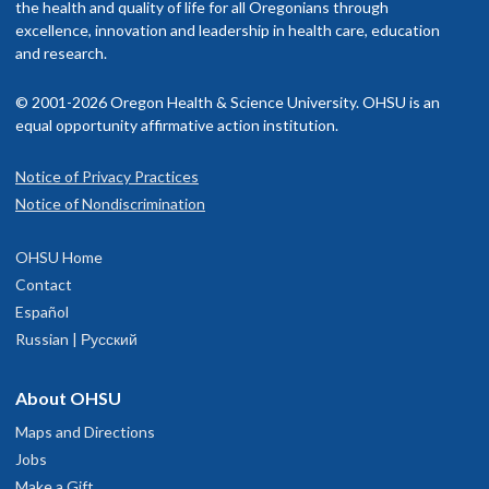
the health and quality of life for all Oregonians through
excellence, innovation and leadership in health care, education
and research.
© 2001-2026 Oregon Health & Science University. OHSU is an
equal opportunity affirmative action institution.
Notice of Privacy Practices
Notice of Nondiscrimination
OHSU Home
Contact
Español
Russian | Русский
About OHSU
Maps and Directions
Jobs
Make a Gift