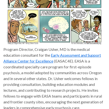
Program Director, Craigan Usher, MD is the medical
education consultant for the
Early Assessment and Support
Alliance Center for Excellence
(EASAC4E). EASA is a
coordinated specialty care program for first-episode
psychosis, a model adopted by communities across Oregon
and in several other states. Dr. Usher welcomes fellows in
providing consultation, building education modules and
lectures, and contributing to research projects. He invites
fellows to engage with EASA teams and participants in rural
and frontier county sites, encouraging the next generation of
leaders in comprehensive early psychosis care.