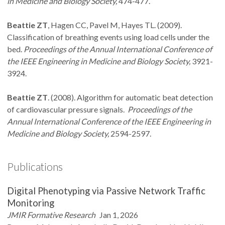
in Medicine and Biology Society,
474-477.
Beattie ZT
, Hagen CC, Pavel M, Hayes TL. (2009).
Classification of breathing events using load cells under the
bed.
Proceedings of the Annual International Conference of
the IEEE Engineering in Medicine and Biology Society,
3921-
3924.
Beattie ZT
. (2008). Algorithm for automatic beat detection
of cardiovascular pressure signals.
Proceedings of the
Annual International Conference of the IEEE Engineering in
Medicine and Biology Society,
2594-2597.
Publications
Digital Phenotyping via Passive Network Traffic
Monitoring
JMIR Formative Research
Jan 1, 2026