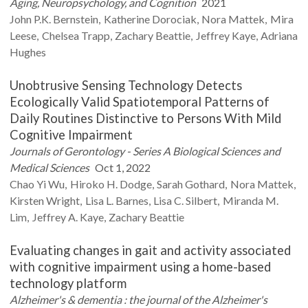
Aging, Neuropsychology, and Cognition
2021
John P.K.
Bernstein
Katherine
Dorociak
Nora
Mattek
Mira
Leese
Chelsea
Trapp
Zachary
Beattie
Jeffrey
Kaye
Adriana
Hughes
Unobtrusive Sensing Technology Detects
Ecologically Valid Spatiotemporal Patterns of
Daily Routines Distinctive to Persons With Mild
Cognitive Impairment
Journals of Gerontology - Series A Biological Sciences and
Medical Sciences
Oct 1, 2022
Chao Yi
Wu
Hiroko H.
Dodge
Sarah
Gothard
Nora
Mattek
Kirsten
Wright
Lisa L.
Barnes
Lisa C.
Silbert
Miranda M.
Lim
Jeffrey A.
Kaye
Zachary
Beattie
Evaluating changes in gait and activity associated
with cognitive impairment using a home-based
technology platform
Alzheimer's & dementia : the journal of the Alzheimer's