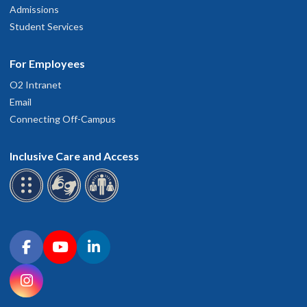
Admissions
Student Services
For Employees
O2 Intranet
Email
Connecting Off-Campus
Inclusive Care and Access
Connect with OHSU on social media
Facebook
YouTube
LinkedIn
Instagram