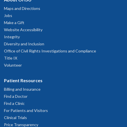
Maps and Directions
Jobs
Make a Gift
Website Accessibility
Integrity
Diversity and Inclusion
Office of Civil Rights Investigations and Compliance
Title IX
Volunteer
Patient Resources
Billing and Insurance
Find a Doctor
Find a Clinic
For Patients and Visitors
Clinical Trials
Price Transparency