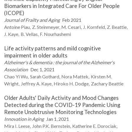
Biomarkers in Integrated Care For Older People
(ICOPE)
Journal of Frailty and Aging
Feb 2021
Antoine
Piau
Z.
Steinmeyer
M.
Cesari
J.
Kornfeld
Z.
Beattie
J.
Kaye
B.
Vellas
F.
Nourhashemi
Life activity patterns and mild cognitive
impairment in older adults
Alzheimer's & dementia : the journal of the Alzheimer's
Association
Dec 1, 2021
Chao Yi
Wu
Sarah
Gothard
Nora
Mattek
Kirsten M.
Wright
Jeffrey A.
Kaye
Hiroko H.
Dodge
Zachary
Beattie
Older Adults' Daily Activity and Mood Changes
Detected during the COVID-19 Pandemic Using
Remote Unobtrusive Monitoring Technologies
Innovation in Aging
Jan 1, 2021
Mira I.
Leese
John P.K.
Bernstein
Katherine E.
Dorociak