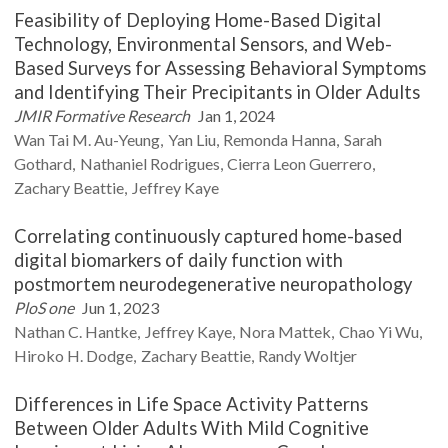
Feasibility of Deploying Home-Based Digital
Technology, Environmental Sensors, and Web-
Based Surveys for Assessing Behavioral Symptoms
and Identifying Their Precipitants in Older Adults
JMIR Formative Research
Jan 1, 2024
Wan Tai M.
Au-Yeung
Yan
Liu
Remonda
Hanna
Sarah
Gothard
Nathaniel
Rodrigues
Cierra Leon
Guerrero
Zachary
Beattie
Jeffrey
Kaye
Correlating continuously captured home-based
digital biomarkers of daily function with
postmortem neurodegenerative neuropathology
PloS one
Jun 1, 2023
Nathan C.
Hantke
Jeffrey
Kaye
Nora
Mattek
Chao Yi
Wu
Hiroko H.
Dodge
Zachary
Beattie
Randy
Woltjer
Differences in Life Space Activity Patterns
Between Older Adults With Mild Cognitive