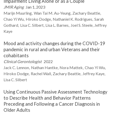
Impairment Living Alone or as a Couple
JMIR Aging
Jan 1, 2023
Marijn
Muurling
Wan Tai M.
Au-Yeung
Zachary
Beattie
Chao Yi
Wu
Hiroko
Dodge
Nathaniel K.
Rodrigues
Sarah
Gothard
Lisa C.
Silbert
Lisa L.
Barnes
Joel S.
Steele
Jeffrey
Kaye
Mood and activity changes during the COVID-19
pandemic in rural and urban Veterans and their
cohabitants
Clinical Gerontologist
2022
Jack C.
Lennon
Nathan
Hantke
Nora
Mattek
Chao Yi
Wu
Hiroko
Dodge
Rachel
Wall
Zachary
Beattie
Jeffrey
Kaye
Lisa C.
Silbert
Using Continuous Passive Assessment Technology
to Describe Health and Behavior Patterns
Preceding and Following a Cancer Diagnosis in
Older Adults