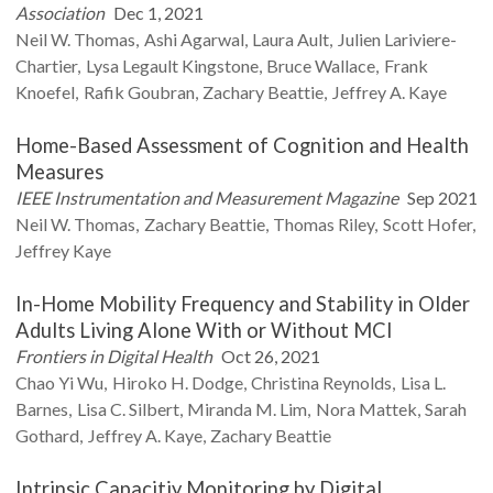
Association
Dec 1, 2021
Neil W.
Thomas
Ashi
Agarwal
Laura
Ault
Julien
Lariviere-
Chartier
Lysa Legault
Kingstone
Bruce
Wallace
Frank
Knoefel
Rafik
Goubran
Zachary
Beattie
Jeffrey A.
Kaye
Home-Based Assessment of Cognition and Health
Measures
IEEE Instrumentation and Measurement Magazine
Sep 2021
Neil W.
Thomas
Zachary
Beattie
Thomas
Riley
Scott
Hofer
Jeffrey
Kaye
In-Home Mobility Frequency and Stability in Older
Adults Living Alone With or Without MCI
Frontiers in Digital Health
Oct 26, 2021
Chao Yi
Wu
Hiroko H.
Dodge
Christina
Reynolds
Lisa L.
Barnes
Lisa C.
Silbert
Miranda M.
Lim
Nora
Mattek
Sarah
Gothard
Jeffrey A.
Kaye
Zachary
Beattie
Intrinsic Capacitiy Monitoring by Digital