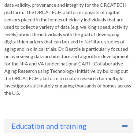
data validity, provenance and integrity for the ORCATECH
platform. The ORCATECH platform consists of digital
sensors placed in the homes of elderly individuals that are
used to collect a variety of data (e.g. walking speed, activity
levels) about the individuals with the goal of developing
digital biomarkers that can be used to facilitate studies of
aging and in clinical trials. Dr. Beattie is particularly focused
on overseeing data architecture and algorithm development
for the NIA and VA funded national CART (Collaborative
Aging Research using Technology) Initiative by building out
the ORCATECH platform to enable research for multiple
investigators ultimately engaging thousands of homes across
the U.S.
Education and training