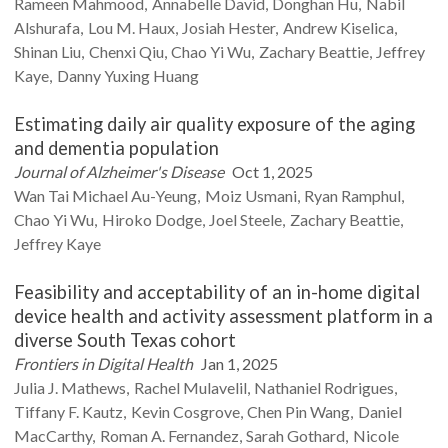
Rameen
Mahmood
Annabelle
David
Donghan
Hu
Nabil
Alshurafa
Lou M.
Haux
Josiah
Hester
Andrew
Kiselica
Shinan
Liu
Chenxi
Qiu
Chao Yi
Wu
Zachary
Beattie
Jeffrey
Kaye
Danny Yuxing
Huang
Estimating daily air quality exposure of the aging
and dementia population
Journal of Alzheimer's Disease
Oct 1, 2025
Wan Tai Michael
Au-Yeung
Moiz
Usmani
Ryan
Ramphul
Chao Yi
Wu
Hiroko
Dodge
Joel
Steele
Zachary
Beattie
Jeffrey
Kaye
Feasibility and acceptability of an in-home digital
device health and activity assessment platform in a
diverse South Texas cohort
Frontiers in Digital Health
Jan 1, 2025
Julia J.
Mathews
Rachel
Mulavelil
Nathaniel
Rodrigues
Tiffany F.
Kautz
Kevin
Cosgrove
Chen Pin
Wang
Daniel
MacCarthy
Roman A.
Fernandez
Sarah
Gothard
Nicole