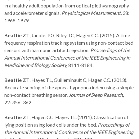
in a healthy adult population from optical plethysmography
and accelerometer signals.
Physiological Measurement
, 38:
1968-1979.
Beattie ZT
, Jacobs PG, Riley TC, Hagen CC. (2015). A time-
frequency respiration tracking system using non-contact bed
sensors with harmonic artifact rejection.
Proceedings of the
Annual International Conference of the IEEE Engineering in
Medicine and Biology Society,
8111-8184.
Beattie ZT
, Hayes TL, Guilleminault C, Hagen CC. (2013).
Accurate scoring of the apnea–hypopnea index using a simple
non-contact breathing sensor.
Journal of Sleep Research
,
22: 356–362.
Beattie ZT
, Hagen CC, Hayes TL. (2011). Classification of
lying position using load cells under the bed.
Proceedings of
the Annual International Conference of the IEEE Engineering