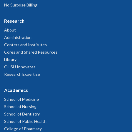
No Surprise Billing
Research
About
Administration
Centers and Institutes
Cores and Shared Resources
Library
OHSU Innovates
Research Expertise
Academics
School of Medicine
School of Nursing
School of Dentistry
School of Public Health
College of Pharmacy