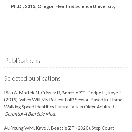
Degrees
Ph.D., 2013, Oregon Health & Science University
Publications
Selected publications
Piau A, Mattek N, Crissey R,
Beattie ZT
, Dodge H, Kaye J.
(2019). When Will My Patient Fall? Sensor-Based In-Home
Walking Speed Identifies Future Falls in Older Adults.
J
Gerontol A Biol Scie Med
.
Au-Yeung WM, Kaye J,
Beattie ZT
. (2020). Step Count