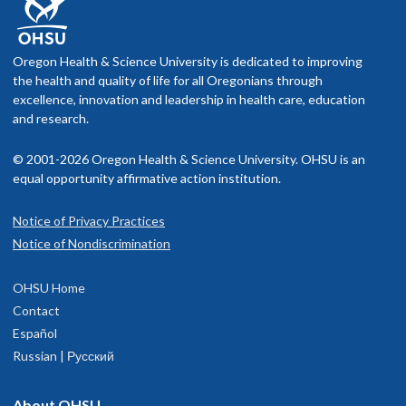
Oregon Health & Science University is dedicated to improving
the health and quality of life for all Oregonians through
excellence, innovation and leadership in health care, education
and research.
© 2001-2026 Oregon Health & Science University. OHSU is an
equal opportunity affirmative action institution.
Notice of Privacy Practices
Notice of Nondiscrimination
OHSU Home
Contact
Español
Russian | Русский
About OHSU