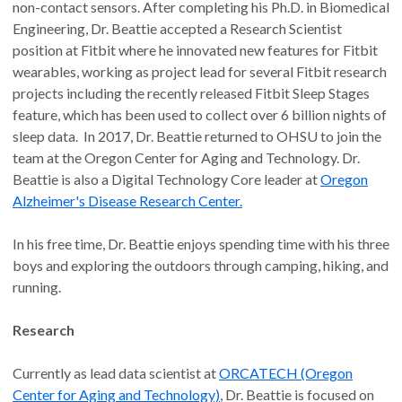
non-contact sensors. After completing his Ph.D. in Biomedical
Engineering, Dr. Beattie accepted a Research Scientist
position at Fitbit where he innovated new features for Fitbit
wearables, working as project lead for several Fitbit research
projects including the recently released Fitbit Sleep Stages
feature, which has been used to collect over 6 billion nights of
sleep data. In 2017, Dr. Beattie returned to OHSU to join the
team at the Oregon Center for Aging and Technology. Dr.
Beattie is also a Digital Technology Core leader at
Oregon
Alzheimer's Disease Research Center.
In his free time, Dr. Beattie enjoys spending time with his three
boys and exploring the outdoors through camping, hiking, and
running.
Research
Currently as lead data scientist at
ORCATECH (Oregon
Center for Aging and Technology)
, Dr. Beattie is focused on