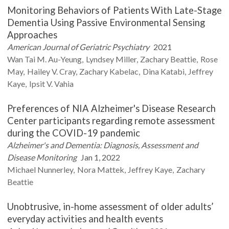
Monitoring Behaviors of Patients With Late-Stage
Dementia Using Passive Environmental Sensing
Approaches
American Journal of Geriatric Psychiatry
2021
Wan Tai M.
Au-Yeung
Lyndsey
Miller
Zachary
Beattie
Rose
May
Hailey V.
Cray
Zachary
Kabelac
Dina
Katabi
Jeffrey
Kaye
Ipsit V.
Vahia
Preferences of NIA Alzheimer's Disease Research
Center participants regarding remote assessment
during the COVID-19 pandemic
Alzheimer's and Dementia: Diagnosis, Assessment and
Disease Monitoring
Jan 1, 2022
Michael
Nunnerley
Nora
Mattek
Jeffrey
Kaye
Zachary
Beattie
Unobtrusive, in-home assessment of older adults’
everyday activities and health events