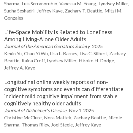
Sharma
Luis
Serranorubio
Vanessa M.
Young
Lyndsey
Miller
Sudha
Seshadri
Jeffrey
Kaye
Zachary T.
Beattie
Mitzi M.
Gonzales
Life-Space Mobility Is Related to Loneliness
Among Living-Alone Older Adults
Journal of the American Geriatrics Society
2025
Kexin
Yu
Chao Yi
Wu
Lisa L.
Barnes
Lisa C.
Silbert
Zachary
Beattie
Raina
Croff
Lyndsey
Miller
Hiroko H.
Dodge
Jeffrey A.
Kaye
Longitudinal online weekly reports of non-
cognitive symptoms and events can differentiate
incident mild cognitive impairment from stable
cognitively healthy older adults
Journal of Alzheimer's Disease
Nov 1, 2025
Christine
McClure
Nora
Mattek
Zachary
Beattie
Nicole
Sharma
Thomas
Riley
Joel
Steele
Jeffrey
Kaye