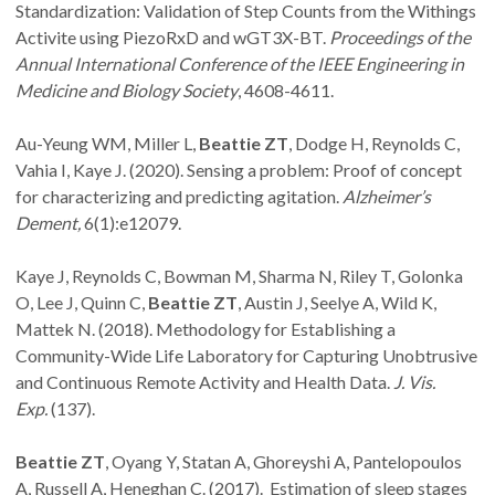
Standardization: Validation of Step Counts from the Withings
Activite using PiezoRxD and wGT3X-BT.
Proceedings of the
Annual International Conference of the IEEE Engineering in
Medicine and Biology Society
, 4608-4611.
Au-Yeung WM, Miller L,
Beattie ZT
, Dodge H, Reynolds C,
Vahia I, Kaye J. (2020). Sensing a problem: Proof of concept
for characterizing and predicting agitation.
Alzheimer’s
Dement,
6(1):e12079.
Kaye J, Reynolds C, Bowman M, Sharma N, Riley T, Golonka
O, Lee J, Quinn C,
Beattie ZT
, Austin J, Seelye A, Wild K,
Mattek N. (2018). Methodology for Establishing a
Community-Wide Life Laboratory for Capturing Unobtrusive
and Continuous Remote Activity and Health Data.
J. Vis.
Exp.
(137).
Beattie ZT
, Oyang Y, Statan A, Ghoreyshi A, Pantelopoulos
A, Russell A, Heneghan C. (2017). Estimation of sleep stages