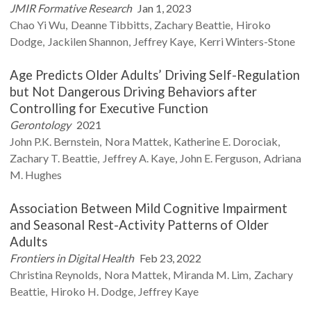
JMIR Formative Research
Jan 1, 2023
Chao Yi
Wu
Deanne
Tibbitts
Zachary
Beattie
Hiroko
Dodge
Jackilen
Shannon
Jeffrey
Kaye
Kerri
Winters-Stone
Age Predicts Older Adults’ Driving Self-Regulation
but Not Dangerous Driving Behaviors after
Controlling for Executive Function
Gerontology
2021
John P.K.
Bernstein
Nora
Mattek
Katherine E.
Dorociak
Zachary T.
Beattie
Jeffrey A.
Kaye
John E.
Ferguson
Adriana
M.
Hughes
Association Between Mild Cognitive Impairment
and Seasonal Rest-Activity Patterns of Older
Adults
Frontiers in Digital Health
Feb 23, 2022
Christina
Reynolds
Nora
Mattek
Miranda M.
Lim
Zachary
Beattie
Hiroko H.
Dodge
Jeffrey
Kaye