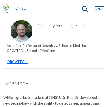
OHSU
MENU
Zachary Beattie, Ph.D.
Associate Professor of Neurology, School of Medicine
ORCATECH, School of Medicine
ORCATECH
Biography
While a graduate student at OHSU, Dr. Beattie developed a
new technology with the ability to detect sleep apnea using