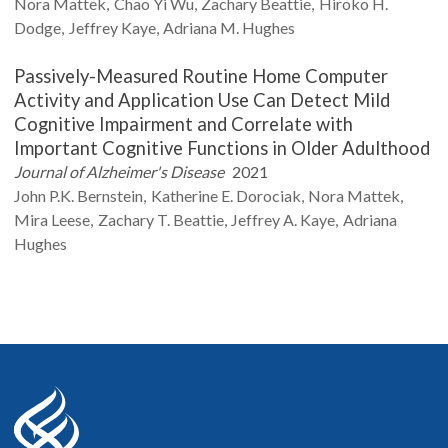
Nora
Mattek
Chao Yi
Wu
Zachary
Beattie
Hiroko H.
Dodge
Jeffrey
Kaye
Adriana M.
Hughes
Passively-Measured Routine Home Computer
Activity and Application Use Can Detect Mild
Cognitive Impairment and Correlate with
Important Cognitive Functions in Older Adulthood
Journal of Alzheimer's Disease
2021
John P.K.
Bernstein
Katherine E.
Dorociak
Nora
Mattek
Mira
Leese
Zachary T.
Beattie
Jeffrey A.
Kaye
Adriana
Hughes