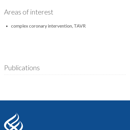
Areas of interest
complex coronary intervention, TAVR
Publications