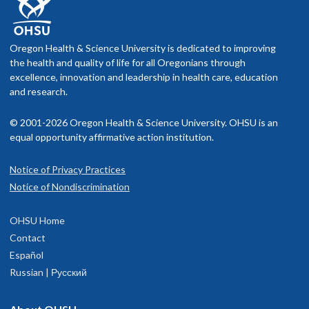
Oregon Health & Science University is dedicated to improving
the health and quality of life for all Oregonians through
excellence, innovation and leadership in health care, education
and research.
© 2001-2026 Oregon Health & Science University. OHSU is an
equal opportunity affirmative action institution.
Notice of Privacy Practices
Notice of Nondiscrimination
OHSU Home
Contact
Español
Russian | Русский