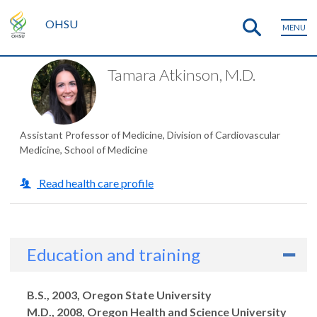
OHSU
MENU
Tamara Atkinson, M.D.
Assistant Professor of Medicine, Division of Cardiovascular
Medicine, School of Medicine
Read health care profile
Education and training
Degrees
B.S., 2003, Oregon State University
M.D., 2008, Oregon Health and Science University