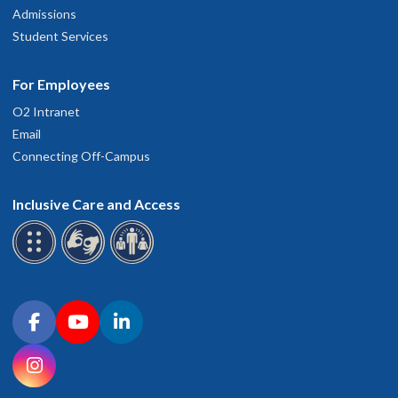
Admissions
Student Services
For Employees
O2 Intranet
Email
Connecting Off-Campus
Inclusive Care and Access
Connect with OHSU on social media
Facebook
YouTube
LinkedIn
Instagram