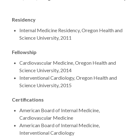
Residency
Internal Medicine Residency, Oregon Health and
Science University, 2011
Fellowship
Cardiovascular Medicine, Oregon Health and
Science University, 2014
Interventional Cardiology, Oregon Health and
Science University, 2015
Certifications
American Board of Internal Medicine,
Cardiovascular Medicine
American Board of Internal Medicine,
Interventional Cardiology