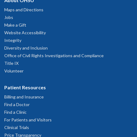
About OHSU
Maps and Directions
Jobs
Make a Gift
Website Accessibility
Integrity
Diversity and Inclusion
Office of Civil Rights Investigations and Compliance
Title IX
Volunteer
Patient Resources
Billing and Insurance
Find a Doctor
Find a Clinic
For Patients and Visitors
Clinical Trials
Price Transparency