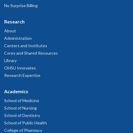
No Surprise Billing
Research
About
Administration
Centers and Institutes
Cores and Shared Resources
Library
OHSU Innovates
Research Expertise
Academics
School of Medicine
School of Nursing
School of Dentistry
School of Public Health
College of Pharmacy