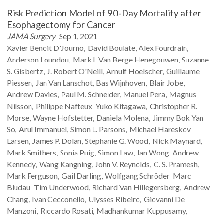
Risk Prediction Model of 90-Day Mortality after
Esophagectomy for Cancer
JAMA Surgery
Sep 1, 2021
Xavier Benoit
D'Journo
David
Boulate
Alex
Fourdrain
Anderson
Loundou
Mark I.
Van Berge Henegouwen
Suzanne
S.
Gisbertz
J. Robert
O'Neill
Arnulf
Hoelscher
Guillaume
Piessen
Jan
Van Lanschot
Bas
Wijnhoven
Blair
Jobe
Andrew
Davies
Paul M.
Schneider
Manuel
Pera
Magnus
Nilsson
Philippe
Nafteux
Yuko
Kitagawa
Christopher R.
Morse
Wayne
Hofstetter
Daniela
Molena
Jimmy Bok Yan
So
Arul
Immanuel
Simon L.
Parsons
Michael Hareskov
Larsen
James P.
Dolan
Stephanie G.
Wood
Nick
Maynard
Mark
Smithers
Sonia
Puig
Simon
Law
Ian
Wong
Andrew
Kennedy
Wang
Kangning
John V.
Reynolds
C. S.
Pramesh
Mark
Ferguson
Gail
Darling
Wolfgang
Schröder
Marc
Bludau
Tim
Underwood
Richard
Van Hillegersberg
Andrew
Chang
Ivan
Cecconello
Ulysses
Ribeiro
Giovanni
De
Manzoni
Riccardo
Rosati
Madhankumar
Kuppusamy