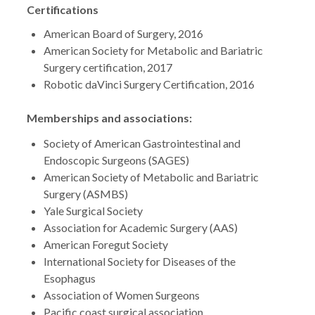
Certifications
American Board of Surgery, 2016
American Society for Metabolic and Bariatric
Surgery certification, 2017
Robotic daVinci Surgery Certification, 2016
Memberships and associations:
Society of American Gastrointestinal and
Endoscopic Surgeons (SAGES)
American Society of Metabolic and Bariatric
Surgery (ASMBS)
Yale Surgical Society
Association for Academic Surgery (AAS)
American Foregut Society
International Society for Diseases of the
Esophagus
Association of Women Surgeons
Pacific coast surgical association