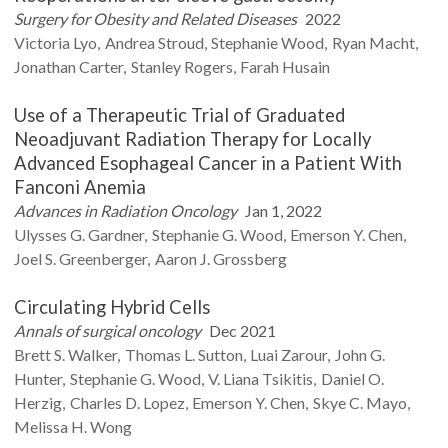
Surgery for Obesity and Related Diseases
2022
Victoria
Lyo
Andrea
Stroud
Stephanie
Wood
Ryan
Macht
Jonathan
Carter
Stanley
Rogers
Farah
Husain
Use of a Therapeutic Trial of Graduated
Neoadjuvant Radiation Therapy for Locally
Advanced Esophageal Cancer in a Patient With
Fanconi Anemia
Advances in Radiation Oncology
Jan 1, 2022
Ulysses G.
Gardner
Stephanie G.
Wood
Emerson Y.
Chen
Joel S.
Greenberger
Aaron J.
Grossberg
Circulating Hybrid Cells
Annals of surgical oncology
Dec 2021
Brett S.
Walker
Thomas L.
Sutton
Luai
Zarour
John G.
Hunter
Stephanie G.
Wood
V. Liana
Tsikitis
Daniel O.
Herzig
Charles D.
Lopez
Emerson Y.
Chen
Skye C.
Mayo
Melissa H.
Wong