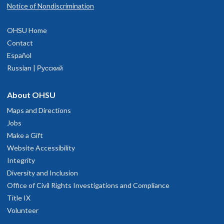
Notice of Nondiscrimination
OHSU Home
Contact
Español
Russian | Русский
About OHSU
Maps and Directions
Jobs
Make a Gift
Website Accessibility
Integrity
Diversity and Inclusion
Office of Civil Rights Investigations and Compliance
Title IX
Volunteer