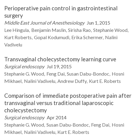
Perioperative pain control in gastrointestinal
surgery
Middle East Journal of Anesthesiology
Jun 1, 2015
Lee
Hingula
Benjamin
Maslin
Sirisha
Rao
Stephanie
Wood
Kurt
Roberts
Gopal
Kodumudi
Erika
Schermer
Nalini
Vadivelu
Transvaginal cholecystectomy learning curve
Surgical endoscopy
Jul 19, 2015
Stephanie G.
Wood
Feng
Dai
Susan
Dabu-Bondoc
Hosni
Mikhael
Nalini
Vadivelu
Andrew
Duffy
Kurt E.
Roberts
Comparison of immediate postoperative pain after
transvaginal versus traditional laparoscopic
cholecystectomy
Surgical endoscopy
Apr 2014
Stephanie G.
Wood
Susan
Dabu-Bondoc
Feng
Dai
Hosni
Mikhael
Nalini
Vadivelu
Kurt E.
Roberts