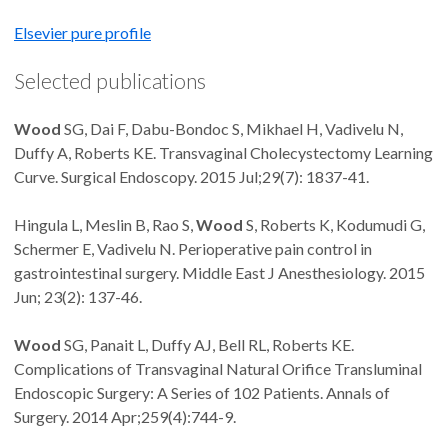
Elsevier pure profile
Selected publications
Wood
SG, Dai F, Dabu-Bondoc S, Mikhael H, Vadivelu N,
Duffy A, Roberts KE. Transvaginal Cholecystectomy Learning
Curve. Surgical Endoscopy. 2015 Jul;29(7): 1837-41.
Hingula L, Meslin B, Rao S,
Wood
S, Roberts K, Kodumudi G,
Schermer E, Vadivelu N. Perioperative pain control in
gastrointestinal surgery. Middle East J Anesthesiology. 2015
Jun; 23(2): 137-46.
Wood
SG, Panait L, Duffy AJ, Bell RL, Roberts KE.
Complications of Transvaginal Natural Orifice Transluminal
Endoscopic Surgery: A Series of 102 Patients. Annals of
Surgery. 2014 Apr;259(4):744-9.