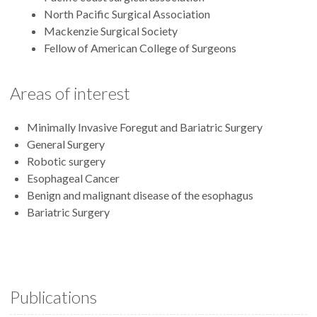
North Pacific Surgical Association
Mackenzie Surgical Society
Fellow of American College of Surgeons
Areas of interest
Minimally Invasive Foregut and Bariatric Surgery
General Surgery
Robotic surgery
Esophageal Cancer
Benign and malignant disease of the esophagus
Bariatric Surgery
Publications