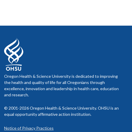
Oregon Health & Science University is dedicated to improving
the health and quality of life for all Oregonians through
excellence, innovation and leadership in health care, education
and research.
© 2001-2026 Oregon Health & Science University. OHSU is an
equal opportunity affirmative action institution.
Notice of Privacy Practices