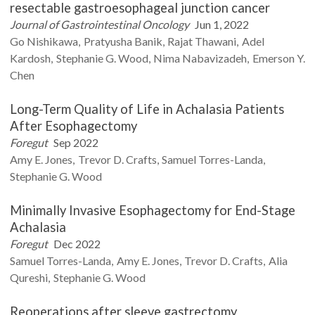
resectable gastroesophageal junction cancer
Journal of Gastrointestinal Oncology
Jun 1, 2022
Go
Nishikawa
Pratyusha
Banik
Rajat
Thawani
Adel
Kardosh
Stephanie G.
Wood
Nima
Nabavizadeh
Emerson Y.
Chen
Long-Term Quality of Life in Achalasia Patients
After Esophagectomy
Foregut
Sep 2022
Amy E.
Jones
Trevor D.
Crafts
Samuel
Torres-Landa
Stephanie G.
Wood
Minimally Invasive Esophagectomy for End-Stage
Achalasia
Foregut
Dec 2022
Samuel
Torres-Landa
Amy E.
Jones
Trevor D.
Crafts
Alia
Qureshi
Stephanie G.
Wood
Reoperations after sleeve gastrectomy