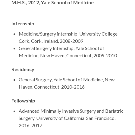
M.H.S., 2012, Yale School of Medicine
Internship
Medicine/Surgery internship, University College
Cork, Cork, Ireland, 2008-2009
General Surgery Internship, Yale School of
Medicine, New Haven, Connecticut, 2009-2010
Residency
General Surgery, Yale School of Medicine, New
Haven, Connecticut, 2010-2016
Fellowship
Advanced Minimally Invasive Surgery and Bariatric
Surgery, University of California, San Francisco,
2016-2017