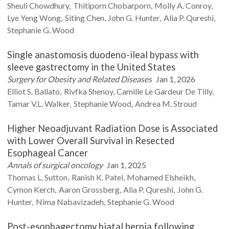
Sheuli
Chowdhury
Thitiporn
Chobarporn
Molly A.
Conroy
Lye Yeng
Wong
Siting
Chen
John G.
Hunter
Alia P.
Qureshi
Stephanie G.
Wood
Single anastomosis duodeno-ileal bypass with
sleeve gastrectomy in the United States
Surgery for Obesity and Related Diseases
Jan 1, 2026
Elliot S.
Ballato
Rivfka
Shenoy
Camille
Le Gardeur De Tilly
Tamar V.L.
Walker
Stephanie
Wood
Andrea M.
Stroud
Higher Neoadjuvant Radiation Dose is Associated
with Lower Overall Survival in Resected
Esophageal Cancer
Annals of surgical oncology
Jan 1, 2025
Thomas L.
Sutton
Ranish K.
Patel
Mohamed
Elsheikh
Cymon
Kerch
Aaron
Grossberg
Alia P.
Qureshi
John G.
Hunter
Nima
Nabavizadeh
Stephanie G.
Wood
Post-esophagectomy hiatal hernia following