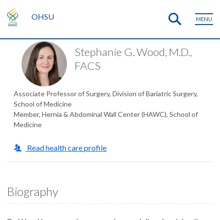
OHSU
MENU
Stephanie G. Wood, M.D.,
FACS
Associate Professor of Surgery, Division of Bariatric Surgery,
School of Medicine
Member, Hernia & Abdominal Wall Center (HAWC), School of
Medicine
Read health care profile
Biography