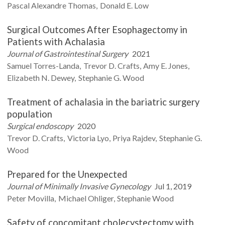
Pascal Alexandre
Thomas
Donald E.
Low
Surgical Outcomes After Esophagectomy in
Patients with Achalasia
Journal of Gastrointestinal Surgery
2021
Samuel
Torres-Landa
Trevor D.
Crafts
Amy E.
Jones
Elizabeth N.
Dewey
Stephanie G.
Wood
Treatment of achalasia in the bariatric surgery
population
Surgical endoscopy
2020
Trevor D.
Crafts
Victoria
Lyo
Priya
Rajdev
Stephanie G.
Wood
Prepared for the Unexpected
Journal of Minimally Invasive Gynecology
Jul 1, 2019
Peter
Movilla
Michael
Ohliger
Stephanie
Wood
Safety of concomitant cholecystectomy with