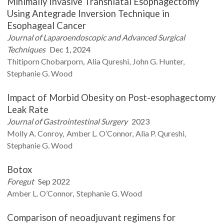
Minimally Invasive Transhiatal Esophagectomy
Using Antegrade Inversion Technique in
Esophageal Cancer
Journal of Laparoendoscopic and Advanced Surgical
Techniques
Dec 1, 2024
Thitiporn
Chobarporn
Alia
Qureshi
John G.
Hunter
Stephanie G.
Wood
Impact of Morbid Obesity on Post-esophagectomy
Leak Rate
Journal of Gastrointestinal Surgery
2023
Molly A.
Conroy
Amber L.
O’Connor
Alia P.
Qureshi
Stephanie G.
Wood
Botox
Foregut
Sep 2022
Amber L.
O’Connor
Stephanie G.
Wood
Comparison of neoadjuvant regimens for