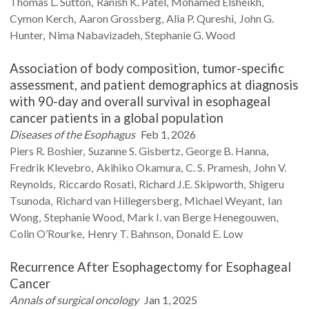
Thomas L.
Sutton
Ranish K.
Patel
Mohamed
Elsheikh
Cymon
Kerch
Aaron
Grossberg
Alia P.
Qureshi
John G.
Hunter
Nima
Nabavizadeh
Stephanie G.
Wood
Association of body composition, tumor-specific
assessment, and patient demographics at diagnosis
with 90-day and overall survival in esophageal
cancer patients in a global population
Diseases of the Esophagus
Feb 1, 2026
Piers R.
Boshier
Suzanne S.
Gisbertz
George B.
Hanna
Fredrik
Klevebro
Akihiko
Okamura
C. S.
Pramesh
John V.
Reynolds
Riccardo
Rosati
Richard J.E.
Skipworth
Shigeru
Tsunoda
Richard
van Hillegersberg
Michael
Weyant
Ian
Wong
Stephanie
Wood
Mark I.
van Berge Henegouwen
Colin
O’Rourke
Henry T.
Bahnson
Donald E.
Low
Recurrence After Esophagectomy for Esophageal
Cancer
Annals of surgical oncology
Jan 1, 2025