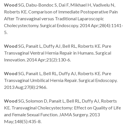
Wood
SG, Dabu-Bondoc S, Dai F, Mikhael H, Vadivelu N,
Roberts KE. Comparison of Immediate Postoperative Pain
After Transvaginal versus Traditional Laparoscopic
Cholecystectomy. Surgical Endoscopy. 2014 Apr;28(4):1141-
5.
Wood
SG, Panait L, Duffy AJ, Bell RL, Roberts KE. Pure
Transvaginal Ventral Hernia Repair in Humans. Surgical
Innovation. 2014 Apr;21(2):130-6.
Wood
SG, Panait L, Bell RL, Duffy AJ, Roberts KE. Pure
Transvaginal Umbilical Hernia Repair. Surgical Endoscopy.
2013 Aug;27(8):2966.
Wood
SG, Solomon D, Panait L, Bell RL, Duffy AJ, Roberts
KE. Transvaginal Cholecystectomy: Effect on Quality of Life
and Female Sexual Function. JAMA Surgery. 2013
May;148(5):435-8.