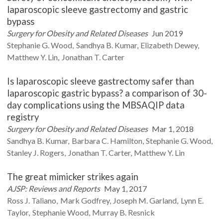
laparoscopic sleeve gastrectomy and gastric
bypass
Surgery for Obesity and Related Diseases
Jun 2019
Stephanie G.
Wood
Sandhya B.
Kumar
Elizabeth
Dewey
Matthew Y.
Lin
Jonathan T.
Carter
Is laparoscopic sleeve gastrectomy safer than
laparoscopic gastric bypass? a comparison of 30-
day complications using the MBSAQIP data
registry
Surgery for Obesity and Related Diseases
Mar 1, 2018
Sandhya B.
Kumar
Barbara C.
Hamilton
Stephanie G.
Wood
Stanley J.
Rogers
Jonathan T.
Carter
Matthew Y.
Lin
The great mimicker strikes again
AJSP: Reviews and Reports
May 1, 2017
Ross J.
Taliano
Mark
Godfrey
Joseph M.
Garland
Lynn E.
Taylor
Stephanie
Wood
Murray B.
Resnick