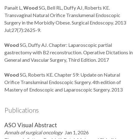
Panait L,
Wood
SG, Bell RL, Duffy AJ, Roberts KE.
Transvaginal Natural Orifice Translumenal Endoscopic
Surgery in the Morbidly Obese. Surgical Endoscopy. 2013
Jul;27(7):2625-9.
Wood
SG, Duffy AJ. Chapter: Laparoscopic partial
gastrectomy with B2 reconstruction. Operative Dictations in
General and Vascular Surgery, Third Edition. 2017
Wood
SG, Roberts KE. Chapter 59: Update on Natural
Orifice Transluminal Endoscopic Surgery. 4th edition of
Mastery of Endoscopic and Laparoscopic Surgery. 2013
Publications
ASO Visual Abstract
Annals of surgical oncology
Jan 1, 2026