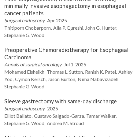
minimally invasive esophagectomy in esophageal
cancer patients
Surgical endoscopy
Apr 2025
Thitiporn
Chobarporn
Alia P.
Qureshi
John G.
Hunter
Stephanie G.
Wood
Preoperative Chemoradiotherapy for Esophageal
Carcinoma
Annals of surgical oncology
Jul 1, 2025
Mohamed
Elsheikh
Thomas L.
Sutton
Ranish K.
Patel
Ashley
Yoo
Cymon
Kersch
Jason
Burton
Nima
Nabavizadeh
Stephanie G.
Wood
Sleeve gastrectomy with same-day discharge
Surgical endoscopy
2025
Elliot
Ballato
Gustavo
Salgado-Garza
Tamar
Walker
Stephanie G.
Wood
Andrea M.
Stroud