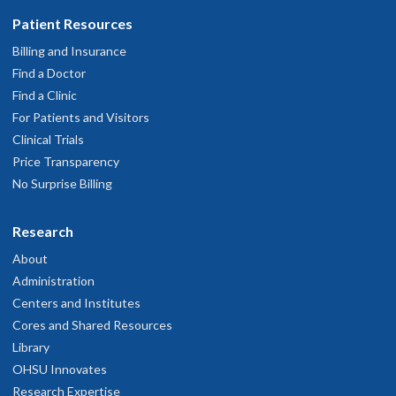
Patient Resources
Billing and Insurance
Find a Doctor
Find a Clinic
For Patients and Visitors
Clinical Trials
Price Transparency
No Surprise Billing
Research
About
Administration
Centers and Institutes
Cores and Shared Resources
Library
OHSU Innovates
Research Expertise