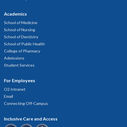
Academics
School of Medicine
School of Nursing
School of Dentistry
School of Public Health
College of Pharmacy
Admissions
Student Services
For Employees
O2 Intranet
Email
Connecting Off-Campus
Inclusive Care and Access