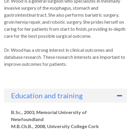
Dr. Wood is a general surgeon who specializes in minimally
invasive surgery of the esophagus, stomach and
gastrointestinal tract. She also performs bariatric surgery,
groin hernia repair, and robotic surgery. She prides herself on
caring for her patients from start to finish, providing in-depth
care for the best possible surgical outcome.
Dr. Wood has a strong interest in clinical outcomes and
database research. These research interests are important to
improve outcomes for patients.
Education and training
Degrees
B.Sc., 2003, Memorial University of
Newfoundland
M.B.Ch.B., 2008, University College Cork