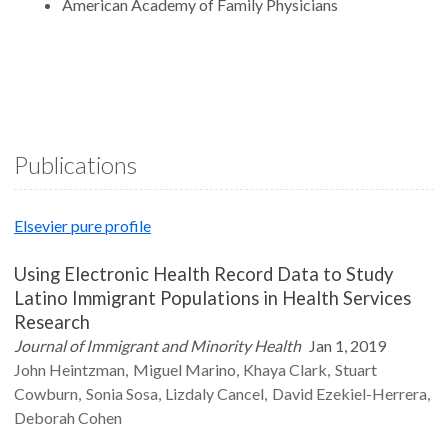
American Academy of Family Physicians
Publications
Elsevier pure profile
Using Electronic Health Record Data to Study
Latino Immigrant Populations in Health Services
Research
Journal of Immigrant and Minority Health
Jan 1, 2019
John
Heintzman
Miguel
Marino
Khaya
Clark
Stuart
Cowburn
Sonia
Sosa
Lizdaly
Cancel
David
Ezekiel-Herrera
Deborah
Cohen