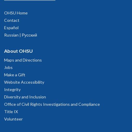
OHSU Home
Contact
Español
Russian | Русский
About OHSU
Maps and Directions
Jobs
Make a Gift
Website Accessibility
Integrity
Diversity and Inclusion
Office of Civil Rights Investigations and Compliance
Title IX
Volunteer