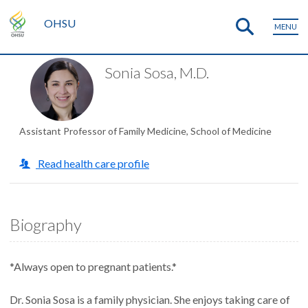
OHSU
MENU
Sonia Sosa, M.D.
Assistant Professor of Family Medicine, School of Medicine
Read health care profile
Biography
*Always open to pregnant patients.*
Dr. Sonia Sosa is a family physician. She enjoys taking care of