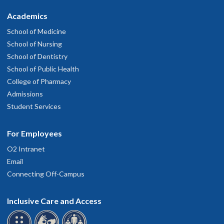
Academics
School of Medicine
School of Nursing
School of Dentistry
School of Public Health
College of Pharmacy
Admissions
Student Services
For Employees
O2 Intranet
Email
Connecting Off-Campus
Inclusive Care and Access