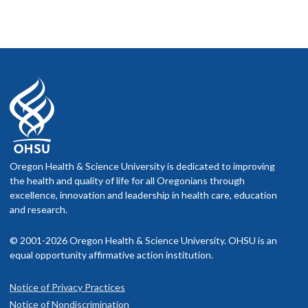
Oregon Health & Science University is dedicated to improving
the health and quality of life for all Oregonians through
excellence, innovation and leadership in health care, education
and research.
© 2001-2026 Oregon Health & Science University. OHSU is an
equal opportunity affirmative action institution.
Notice of Privacy Practices
Notice of Nondiscrimination