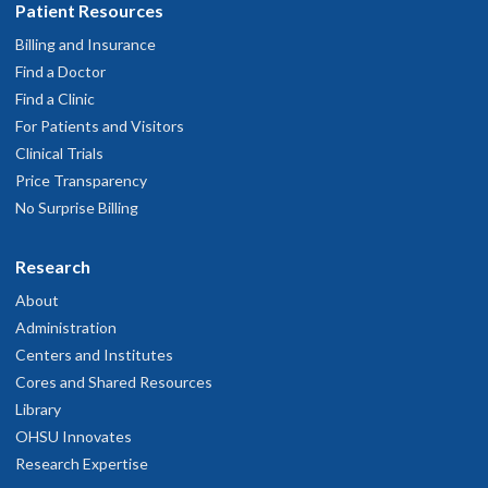
Patient Resources
Billing and Insurance
Find a Doctor
Find a Clinic
For Patients and Visitors
Clinical Trials
Price Transparency
No Surprise Billing
Research
About
Administration
Centers and Institutes
Cores and Shared Resources
Library
OHSU Innovates
Research Expertise