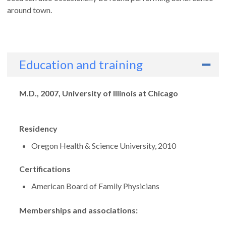
around town.
Education and training
Degrees
M.D., 2007, University of Illinois at Chicago
Residency
Oregon Health & Science University, 2010
Certifications
American Board of Family Physicians
Memberships and associations: