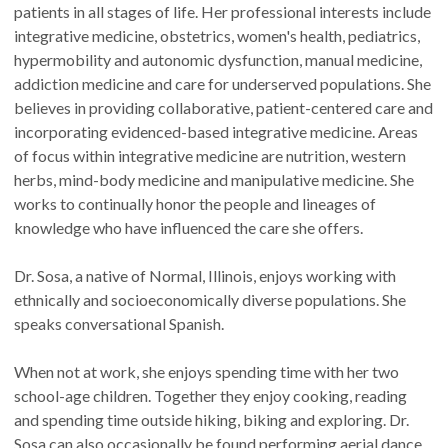
patients in all stages of life. Her professional interests include
integrative medicine, obstetrics, women's health, pediatrics,
hypermobility and autonomic dysfunction, manual medicine,
addiction medicine and care for underserved populations. She
believes in providing collaborative, patient-centered care and
incorporating evidenced-based integrative medicine. Areas
of focus within integrative medicine are nutrition, western
herbs, mind-body medicine and manipulative medicine. She
works to continually honor the people and lineages of
knowledge who have influenced the care she offers.
Dr. Sosa, a native of Normal, Illinois, enjoys working with
ethnically and socioeconomically diverse populations. She
speaks conversational Spanish.
When not at work, she enjoys spending time with her two
school-age children. Together they enjoy cooking, reading
and spending time outside hiking, biking and exploring. Dr.
Sosa can also occasionally be found performing aerial dance