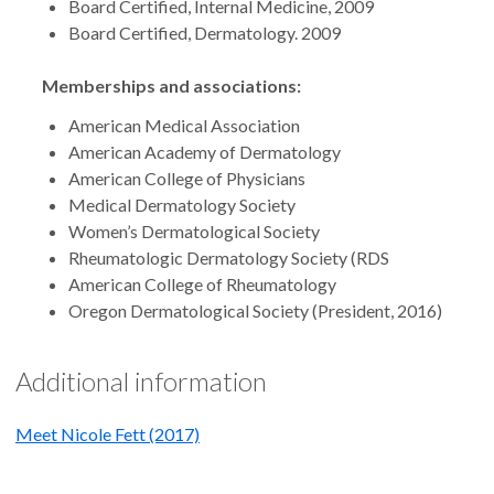
Board Certified, Internal Medicine, 2009
Board Certified, Dermatology. 2009
Memberships and associations:
American Medical Association
American Academy of Dermatology
American College of Physicians
Medical Dermatology Society
Women’s Dermatological Society
Rheumatologic Dermatology Society (RDS
American College of Rheumatology
Oregon Dermatological Society (President, 2016)
Additional information
Meet Nicole Fett (2017)