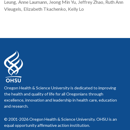
Leung
Anne
Laumann
Jeong Min
Yu
Jeffrey
Zhao
Ruth Ann
Vleugels
Elizabeth
Tkachenko
Kelly
Lo
Oregon Health & Science University is dedicated to improving
the health and quality of life for all Oregonians through
excellence, innovation and leadership in health care, education
and research.
© 2001-2026 Oregon Health & Science University. OHSU is an
equal opportunity affirmative action institution.