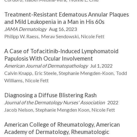
Treatment-Resistant Edematous Annular Plaques
and Mild Leukopenia in a Man in His 60s
JAMA Dermatology
Aug 16, 2023
Philipp W.
Raess
Merav
Sendowski
Nicole
Fett
A Case of Tofacitinib-Induced Lymphomatoid
Papulosis With Ocular Involvement
American Journal of Dermatopathology
Jul 1, 2022
Calvin
Knapp
Eric
Steele
Stephanie
Mengden-Koon
Todd
Williams
Nicole
Fett
Diagnosing a Diffuse Blistering Rash
Journal of the Dermatology Nurses' Association
2022
Jacob
Nelson
Stephanie Mengden
Koon
Nicole
Fett
American College of Rheumatology, American
Academy of Dermatology, Rheumatologic