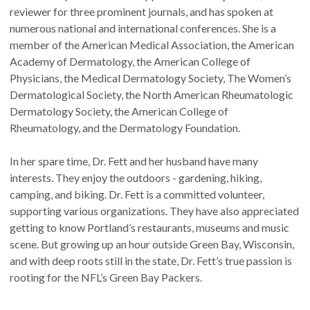
reviewer for three prominent journals, and has spoken at
numerous national and international conferences. She is a
member of the American Medical Association, the American
Academy of Dermatology, the American College of
Physicians, the Medical Dermatology Society, The Women’s
Dermatological Society, the North American Rheumatologic
Dermatology Society, the American College of
Rheumatology, and the Dermatology Foundation.
In her spare time, Dr. Fett and her husband have many
interests. They enjoy the outdoors - gardening, hiking,
camping, and biking. Dr. Fett is a committed volunteer,
supporting various organizations. They have also appreciated
getting to know Portland’s restaurants, museums and music
scene. But growing up an hour outside Green Bay, Wisconsin,
and with deep roots still in the state, Dr. Fett’s true passion is
rooting for the NFL’s Green Bay Packers.