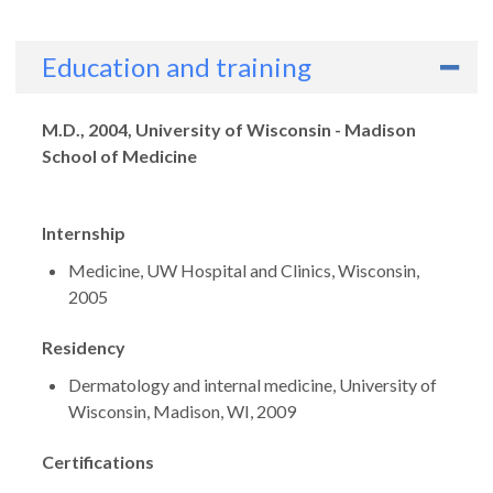
Education and training
Degrees
M.D., 2004, University of Wisconsin - Madison
School of Medicine
Internship
Medicine, UW Hospital and Clinics, Wisconsin,
2005
Residency
Dermatology and internal medicine, University of
Wisconsin, Madison, WI, 2009
Certifications