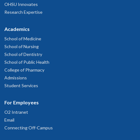
OHSU Innovates
Research Expertise
Academics
School of Medicine
School of Nursing
School of Dentistry
School of Public Health
College of Pharmacy
Admissions
Student Services
For Employees
O2 Intranet
Email
Connecting Off-Campus