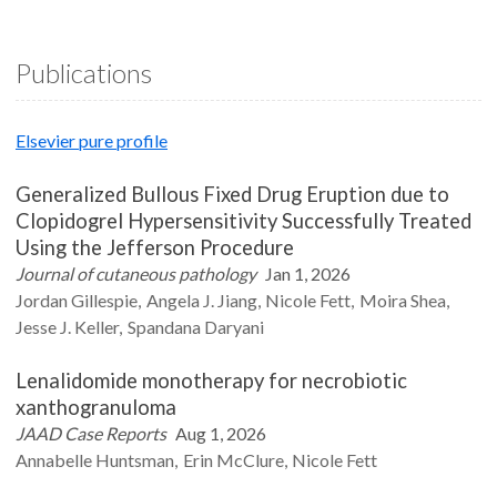
Publications
Elsevier pure profile
Generalized Bullous Fixed Drug Eruption due to
Clopidogrel Hypersensitivity Successfully Treated
Using the Jefferson Procedure
Journal of cutaneous pathology
Jan 1, 2026
Jordan
Gillespie
Angela J.
Jiang
Nicole
Fett
Moira
Shea
Jesse J.
Keller
Spandana
Daryani
Lenalidomide monotherapy for necrobiotic
xanthogranuloma
JAAD Case Reports
Aug 1, 2026
Annabelle
Huntsman
Erin
McClure
Nicole
Fett