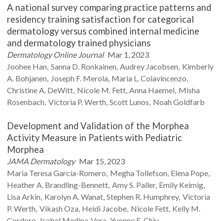
A national survey comparing practice patterns and
residency training satisfaction for categorical
dermatology versus combined internal medicine
and dermatology trained physicians
Dermatology Online Journal
Mar 1, 2023
Joohee
Han
Sanna D.
Ronkainen
Audrey
Jacobsen
Kimberly
A.
Bohjanen
Joseph F.
Merola
Maria L.
Colavincenzo
Christine A.
DeWitt
Nicole M.
Fett
Anna
Haemel
Misha
Rosenbach
Victoria P.
Werth
Scott
Lunos
Noah
Goldfarb
Development and Validation of the Morphea
Activity Measure in Patients with Pediatric
Morphea
JAMA Dermatology
Mar 15, 2023
Maria Teresa
García-Romero
Megha
Tollefson
Elena
Pope
Heather A.
Brandling-Bennett
Amy S.
Paller
Emily
Keimig
Lisa
Arkin
Karolyn A.
Wanat
Stephen R.
Humphrey
Victoria
P.
Werth
Vikash
Oza
Heidi
Jacobe
Nicole
Fett
Kelly M.
Cordoro
Isabel
Medina-Vera
Yvonne E.
Chiu