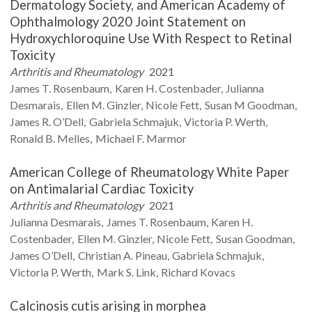
Dermatology Society, and American Academy of
Ophthalmology 2020 Joint Statement on
Hydroxychloroquine Use With Respect to Retinal
Toxicity
Arthritis and Rheumatology
2021
James T.
Rosenbaum
Karen H.
Costenbader
Julianna
Desmarais
Ellen M.
Ginzler
Nicole
Fett
Susan M
Goodman
James R.
O’Dell
Gabriela
Schmajuk
Victoria P.
Werth
Ronald B.
Melles
Michael F.
Marmor
American College of Rheumatology White Paper
on Antimalarial Cardiac Toxicity
Arthritis and Rheumatology
2021
Julianna
Desmarais
James T.
Rosenbaum
Karen H.
Costenbader
Ellen M.
Ginzler
Nicole
Fett
Susan
Goodman
James
O’Dell
Christian A.
Pineau
Gabriela
Schmajuk
Victoria P.
Werth
Mark S.
Link
Richard
Kovacs
Calcinosis cutis arising in morphea