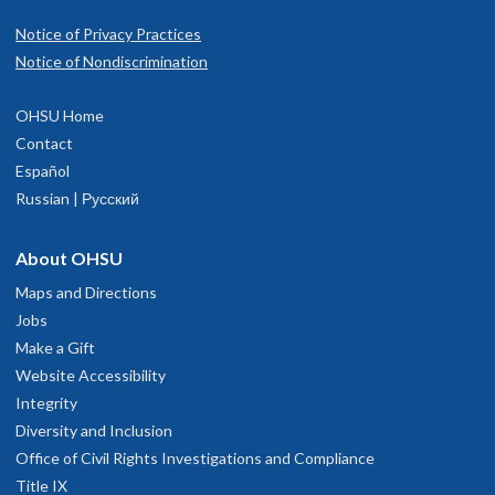
Notice of Privacy Practices
Notice of Nondiscrimination
OHSU Home
Contact
Español
Russian | Русский
About OHSU
Maps and Directions
Jobs
Make a Gift
Website Accessibility
Integrity
Diversity and Inclusion
Office of Civil Rights Investigations and Compliance
Title IX