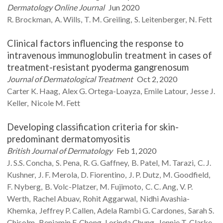
Dermatology Online Journal
Jun 2020
R.
Brockman
A.
Wills
T. M.
Greiling
S.
Leitenberger
N.
Fett
Clinical factors influencing the response to
intravenous immunoglobulin treatment in cases of
treatment-resistant pyoderma gangrenosum
Journal of Dermatological Treatment
Oct 2, 2020
Carter K.
Haag
Alex G.
Ortega-Loayza
Emile
Latour
Jesse J.
Keller
Nicole M.
Fett
Developing classification criteria for skin-
predominant dermatomyositis
British Journal of Dermatology
Feb 1, 2020
J. S.S.
Concha
S.
Pena
R. G.
Gaffney
B.
Patel
M.
Tarazi
C. J.
Kushner
J. F.
Merola
D.
Fiorentino
J. P.
Dutz
M.
Goodfield
F.
Nyberg
B.
Volc-Platzer
M.
Fujimoto
C. C.
Ang
V. P.
Werth
Rachel
Abuav
Rohit
Aggarwal
Nidhi
Avashia-
Khemka
Jeffrey P.
Callen
Adela Rambi G.
Cardones
Sarah S.
Chisolm
Benjamin F.
Chong
Lorinda
Chung
Jennie T.
Clarke