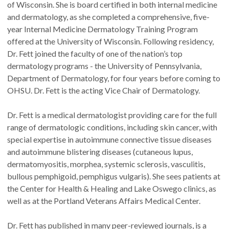
of Wisconsin. She is board certified in both internal medicine
and dermatology, as she completed a comprehensive, five-
year Internal Medicine Dermatology Training Program
offered at the University of Wisconsin. Following residency,
Dr. Fett joined the faculty of one of the nation’s top
dermatology programs - the University of Pennsylvania,
Department of Dermatology, for four years before coming to
OHSU. Dr. Fett is the acting Vice Chair of Dermatology.
Dr. Fett is a medical dermatologist providing care for the full
range of dermatologic conditions, including skin cancer, with
special expertise in autoimmune connective tissue diseases
and autoimmune blistering diseases (cutaneous lupus,
dermatomyositis, morphea, systemic sclerosis, vasculitis,
bullous pemphigoid, pemphigus vulgaris). She sees patients at
the Center for Health & Healing and Lake Oswego clinics, as
well as at the Portland Veterans Affairs Medical Center.
Dr. Fett has published in many peer-reviewed journals, is a