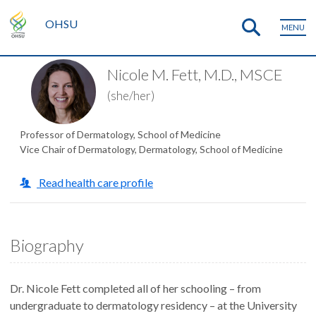
OHSU
MENU
Nicole M. Fett, M.D., MSCE
(she/her)
Professor of Dermatology, School of Medicine
Vice Chair of Dermatology, Dermatology, School of Medicine
Read health care profile
Biography
Dr. Nicole Fett completed all of her schooling – from
undergraduate to dermatology residency – at the University