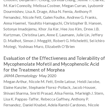
M.
Kari Connolly
Melissa
Costner
Megan
Curran
Lyubomir
Dourmishev
Lisa A.
Drage
Alisa N.
Femia
Anthony P.
Fernandez
Nicole
Fett
Galen
Foulke
Andrew G.
Franks
Anna
Haemel
Yasuhito
Hamaguchi
Christopher B.
Hansen
Sotonye
Imadojemu
Khor
Jia Ker
Hee Joo
Kim
Drew J.B.
Kurtzman
Christina
Lam
Anne E.
Laumann
Julie
Lin
Jeffery
D.
Mailhot
Simon J.
Meggitt
Robert G.
Micheletti
Sei ichiro
Motegi
Yoshinao
Muro
Elizabeth
O'Brien
Evaluation of the Effectiveness and Tolerability of
Mycophenolate Mofetil and Mycophenolic Acid
for the Treatment of Morphea
JAMA Dermatology
May 2020
Megan
Arthur
Nicole M.
Fett
Emile
Latour
Heidi
Jacobe
Elaine
Kunzler
Stephanie
Florez-Pollack
Jacob
Houser
Shivani
Sharma
Smriti
Prasad
Alisa
Femia
Marleigh J.
Stern
Lisa K.
Pappas-Taffer
Rebecca
Gaffney
Anthony P.
Fernandez
Daniel
Knabel
Adela Rambi
Cardones
Nicole