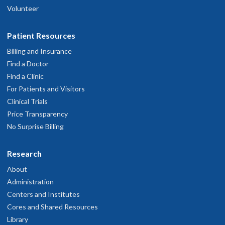
Volunteer
Patient Resources
Billing and Insurance
Find a Doctor
Find a Clinic
For Patients and Visitors
Clinical Trials
Price Transparency
No Surprise Billing
Research
About
Administration
Centers and Institutes
Cores and Shared Resources
Library