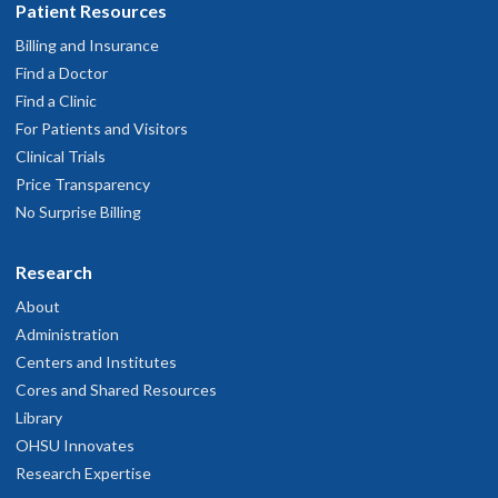
Patient Resources
Billing and Insurance
Find a Doctor
Find a Clinic
For Patients and Visitors
Clinical Trials
Price Transparency
No Surprise Billing
Research
About
Administration
Centers and Institutes
Cores and Shared Resources
Library
OHSU Innovates
Research Expertise