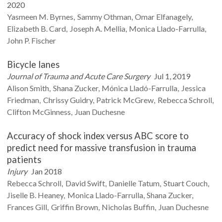
2020
Yasmeen M.
Byrnes
Sammy
Othman
Omar
Elfanagely
Elizabeth B.
Card
Joseph A.
Mellia
Monica
Llado-Farrulla
John P.
Fischer
Bicycle lanes
Journal of Trauma and Acute Care Surgery
Jul 1, 2019
Alison
Smith
Shana
Zucker
Mónica
Lladó-Farrulla
Jessica
Friedman
Chrissy
Guidry
Patrick
McGrew
Rebecca
Schroll
Clifton
McGinness
Juan
Duchesne
Accuracy of shock index versus ABC score to
predict need for massive transfusion in trauma
patients
Injury
Jan 2018
Rebecca
Schroll
David
Swift
Danielle
Tatum
Stuart
Couch
Jiselle B.
Heaney
Monica
Llado-Farrulla
Shana
Zucker
Frances
Gill
Griffin
Brown
Nicholas
Buffin
Juan
Duchesne