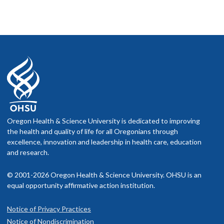
Oregon Health & Science University is dedicated to improving
the health and quality of life for all Oregonians through
excellence, innovation and leadership in health care, education
and research.
© 2001-2026 Oregon Health & Science University. OHSU is an
equal opportunity affirmative action institution.
Notice of Privacy Practices
Notice of Nondiscrimination