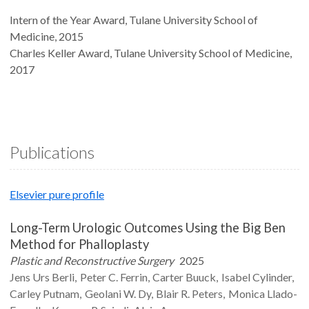
Intern of the Year Award, Tulane University School of
Medicine, 2015
Charles Keller Award, Tulane University School of Medicine,
2017
Publications
Elsevier pure profile
Long-Term Urologic Outcomes Using the Big Ben
Method for Phalloplasty
Plastic and Reconstructive Surgery
2025
Jens Urs
Berli
Peter C.
Ferrin
Carter
Buuck
Isabel
Cylinder
Carley
Putnam
Geolani W.
Dy
Blair R.
Peters
Monica
Llado-