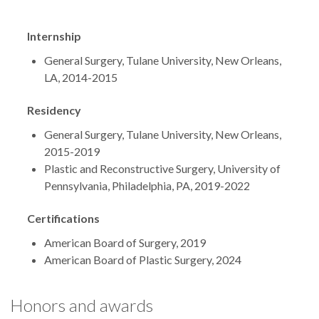
Internship
General Surgery, Tulane University, New Orleans,
LA, 2014-2015
Residency
General Surgery, Tulane University, New Orleans,
2015-2019
Plastic and Reconstructive Surgery, University of
Pennsylvania, Philadelphia, PA, 2019-2022
Certifications
American Board of Surgery, 2019
American Board of Plastic Surgery, 2024
Honors and awards