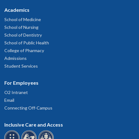
Academics
School of Medicine
School of Nursing
School of Dentistry
School of Public Health
College of Pharmacy
Admissions
Student Services
For Employees
O2 Intranet
Email
Connecting Off-Campus
Inclusive Care and Access