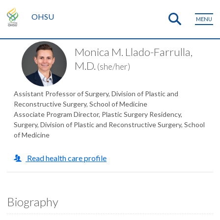
OHSU
MENU
Monica M. Llado-Farrulla,
M.D.
(she/her)
Assistant Professor of Surgery, Division of Plastic and
Reconstructive Surgery, School of Medicine
Associate Program Director, Plastic Surgery Residency,
Surgery, Division of Plastic and Reconstructive Surgery, School
of Medicine
Read health care profile
Biography