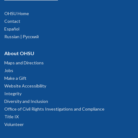
OHSU Home
Contact
Español
Russian | Русский
About OHSU
Maps and Directions
Jobs
Make a Gift
Website Accessibility
Integrity
Diversity and Inclusion
Office of Civil Rights Investigations and Compliance
Title IX
Volunteer