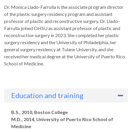
Dr. Monica Llado-Farrulla is the associate program director
of the plastic surgery residency program and assistant
professor of plastic and reconstructive surgery. Dr. Llado-
Farrulla joined OHSU as assistant professor of plastic and
reconstructive surgery in 2023. She completed her plastic
surgery residency and the University of Philadelphia, her
general surgery residency at Tulane University, and she
received her medical degree at the University of Puerto Rico
School of Medicine.
Education and training
Degrees
B.S., 2010, Boston College
M.D., 2014, University of Puerto Rico School of
Medicine