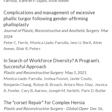
Farrulla
Kamran P.
Sajadi
Alvin
Annen
Complications and management of excessive
phallic turgor following gender-affirming
phalloplasty
Journal of Plastic, Reconstructive and Aesthetic Surgery
Mar
2024
Peter C.
Ferrin
Monica
Llado-Farrulla
Jens U.
Berli
Alvin
Annen
Blair R.
Peters
In Search of Workforce Diversity? A Program's
Successful Approach
Plastic and Reconstructive Surgery
May 1, 2021
Monica
Llado-Farrulla
Joshua
Fosnot
Javier
Couto
Benjamin
Chang
Robyn B.
Broach
Arturo
Rios-Diaz
Jessica
A.
Fowler
Cary B.
Aarons
Joseph M.
Serletti
Paris D.
Butler
The "corset Repair" for Complex Hernia
Plastic and Reconstructive Surgery - Global Open
Dec 16,