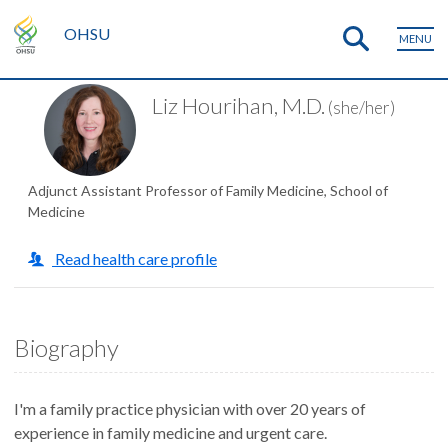
OHSU
MENU
Liz Hourihan, M.D.
(she/her)
Adjunct Assistant Professor of Family Medicine, School of
Medicine
Read health care profile
Biography
I'm a family practice physician with over 20 years of
experience in family medicine and urgent care.