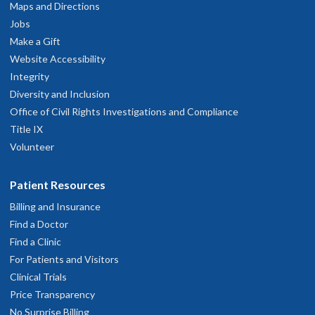
Maps and Directions
Jobs
Make a Gift
Website Accessibility
Integrity
Diversity and Inclusion
Office of Civil Rights Investigations and Compliance
Title IX
Volunteer
Patient Resources
Billing and Insurance
Find a Doctor
Find a Clinic
For Patients and Visitors
Clinical Trials
Price Transparency
No Surprise Billing