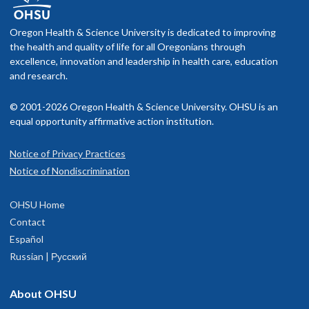
Oregon Health & Science University is dedicated to improving
the health and quality of life for all Oregonians through
excellence, innovation and leadership in health care, education
and research.
© 2001-2026 Oregon Health & Science University. OHSU is an
equal opportunity affirmative action institution.
Notice of Privacy Practices
Notice of Nondiscrimination
OHSU Home
Contact
Español
Russian | Русский
About OHSU