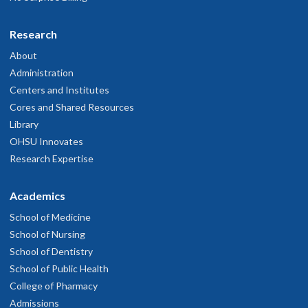
Research
About
Administration
Centers and Institutes
Cores and Shared Resources
Library
OHSU Innovates
Research Expertise
Academics
School of Medicine
School of Nursing
School of Dentistry
School of Public Health
College of Pharmacy
Admissions