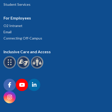
Student Services
For Employees
O2 Intranet
Email
Connecting Off-Campus
Inclusive Care and Access
Connect with OHSU on social media
Facebook
YouTube
LinkedIn
Instagram