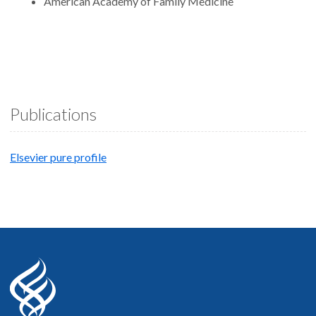
American Academy of Family Medicine
Publications
Elsevier pure profile