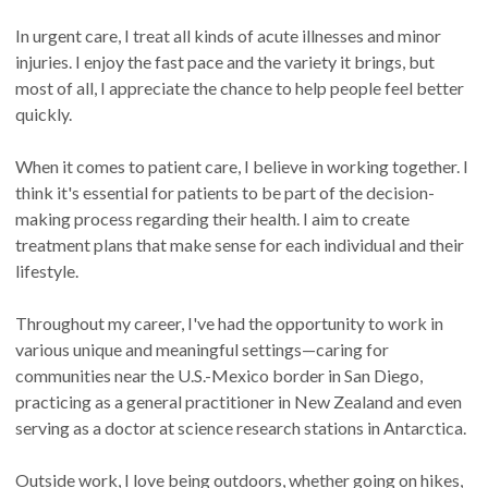
In urgent care, I treat all kinds of acute illnesses and minor
injuries. I enjoy the fast pace and the variety it brings, but
most of all, I appreciate the chance to help people feel better
quickly.
When it comes to patient care, I believe in working together. I
think it's essential for patients to be part of the decision-
making process regarding their health. I aim to create
treatment plans that make sense for each individual and their
lifestyle.
Throughout my career, I've had the opportunity to work in
various unique and meaningful settings—caring for
communities near the U.S.-Mexico border in San Diego,
practicing as a general practitioner in New Zealand and even
serving as a doctor at science research stations in Antarctica.
Outside work, I love being outdoors, whether going on hikes,