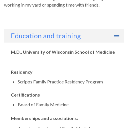
working in my yard or spending time with friends.
Education and training
Degrees
M.D., University of Wisconsin School of Medicine
Residency
Scripps Family Practice Residency Program
Certifications
Board of Family Medicine
Memberships and associations: