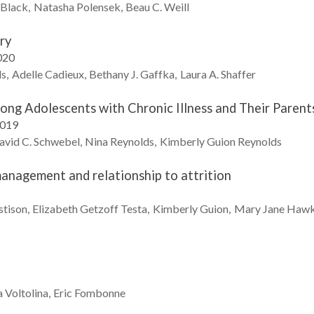
-Black
Natasha
Polensek
Beau C.
Weill
ry
020
ds
Adelle
Cadieux
Bethany J.
Gaffka
Laura A.
Shaffer
ong Adolescents with Chronic Illness and Their Parent
2019
avid C.
Schwebel
Nina
Reynolds
Kimberly
Guion Reynolds
management and relationship to attrition
stison
Elizabeth Getzoff
Testa
Kimberly
Guion
Mary Jane
Hawk
a
Voltolina
Eric
Fombonne