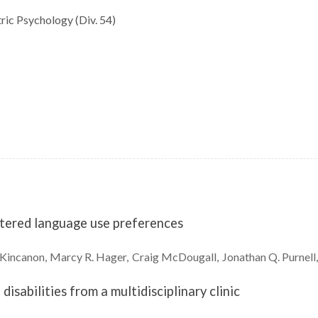
ric Psychology (Div. 54)
ntered language use preferences
Kincanon
Marcy R.
Hager
Craig
McDougall
Jonathan Q.
Purnell
sabilities from a multidisciplinary clinic