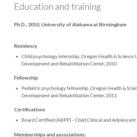
Education and training
Degrees
Ph.D., 2010, University of Alabama at Birmingham
Residency
Child psychology internship, Oregon Health & Science U
Development and Rehabilitation Center, 2010
Fellowship
Pediatric psychology fellowship, Oregon Health & Scien
Development and Rehabilitation Center, 2011
Certifications
Board Certified (ABPP) - Child Clinical and Adolescen
Memberships and associations: