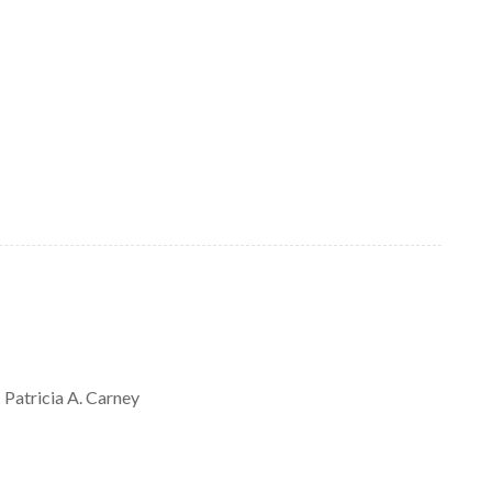
Patricia A.
Carney