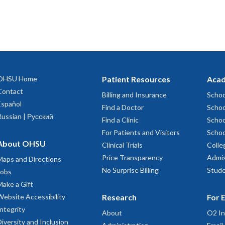
OHSU Home
Patient Resources
Acad
Contact
Billing and Insurance
Schoo
Español
Find a Doctor
Schoo
Russian | Русский
Find a Clinic
Schoo
For Patients and Visitors
Schoo
About OHSU
Clinical Trials
Colle
Price Transparency
Admis
Maps and Directions
No Surprise Billing
Stude
Jobs
Make a Gift
Website Accessibility
Research
For 
Integrity
About
O2 In
Diversity and Inclusion