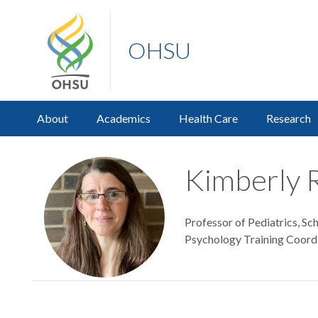
OHSU
About
Academics
Health Care
Research
Kimberly 
Professor of Pediatrics, Sc
Psychology Training Coor