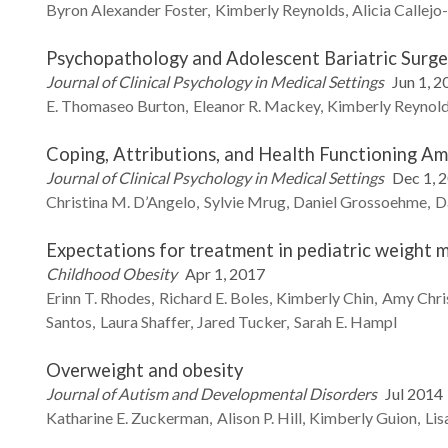
Byron Alexander
Foster
Kimberly
Reynolds
Alicia
Callejo
Psychopathology and Adolescent Bariatric Surge
Journal of Clinical Psychology in Medical Settings
Jun 1, 2
E. Thomaseo
Burton
Eleanor R.
Mackey
Kimberly
Reynol
Coping, Attributions, and Health Functioning Am
Journal of Clinical Psychology in Medical Settings
Dec 1, 
Christina M.
D’Angelo
Sylvie
Mrug
Daniel
Grossoehme
D
Expectations for treatment in pediatric weight 
Childhood Obesity
Apr 1, 2017
Erinn T.
Rhodes
Richard E.
Boles
Kimberly
Chin
Amy
Chri
Santos
Laura
Shaffer
Jared
Tucker
Sarah E.
Hampl
Overweight and obesity
Journal of Autism and Developmental Disorders
Jul 2014
Katharine E.
Zuckerman
Alison P.
Hill
Kimberly
Guion
Lis