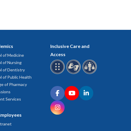
emics
Inclusive Care and
Access
l of Medicine
l of Nursing
l of Dentistry
l of Public Health
ge of Pharmacy
Connect with OHSU on social media
sions
Facebook
YouTube
LinkedIn
nt Services
Instagram
Employees
tranet