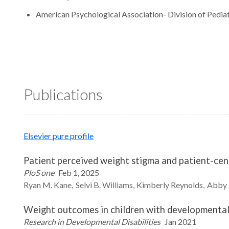
American Psychological Association- Division of Pediat
Publications
Elsevier pure profile
Patient perceived weight stigma and patient-ce
PloS one
Feb 1, 2025
Ryan M.
Kane
Selvi B.
Williams
Kimberly
Reynolds
Abby
Weight outcomes in children with developmental di
Research in Developmental Disabilities
Jan 2021