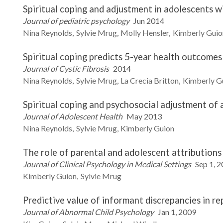
Spiritual coping and adjustment in adolescents wi
Journal of pediatric psychology
Jun 2014
Nina
Reynolds
Sylvie
Mrug
Molly
Hensler
Kimberly
Guio
Spiritual coping predicts 5-year health outcomes 
Journal of Cystic Fibrosis
2014
Nina
Reynolds
Sylvie
Mrug
La Crecia
Britton
Kimberly
G
Spiritual coping and psychosocial adjustment of a
Journal of Adolescent Health
May 2013
Nina
Reynolds
Sylvie
Mrug
Kimberly
Guion
The role of parental and adolescent attributions 
Journal of Clinical Psychology in Medical Settings
Sep 1, 
Kimberly
Guion
Sylvie
Mrug
Predictive value of informant discrepancies in re
Journal of Abnormal Child Psychology
Jan 1, 2009