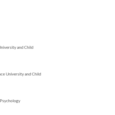
niversity and Child
ce University and Child
t Psychology