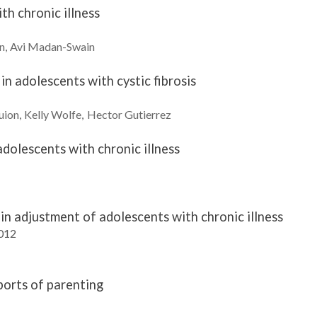
th chronic illness
n
Avi
Madan-Swain
in adolescents with cystic fibrosis
uion
Kelly
Wolfe
Hector
Gutierrez
dolescents with chronic illness
in adjustment of adolescents with chronic illness
2012
ports of parenting