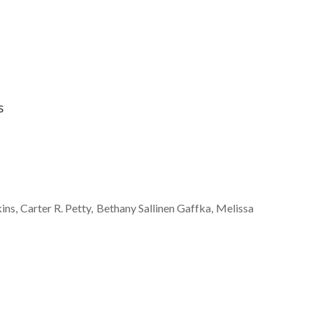
s
ins
Carter R.
Petty
Bethany
Sallinen Gaffka
Melissa