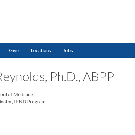
Give
Locations
Jobs
Reynolds, Ph.D., ABPP
hool of Medicine
dinator, LEND Program