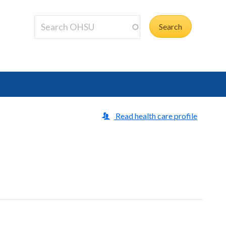
Read health care profile