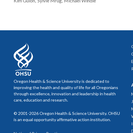
Kim
Guion
Sylvie
Mrug
Michael
Windle
Oregon Health & Science University is dedicated to
improving the health and quality of life for all Oregonians
through excellence, innovation and leadership in health
care, education and research.
© 2001-2026 Oregon Health & Science University. OHSU
is an equal opportunity affirmative action institution.