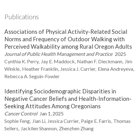
Publications
Associations of Physical Activity-Related Social
Norms and Frequency of Outdoor Walking with
Perceived Walkability among Rural Oregon Adults
Journal of Public Health Management and Practice
2025
Cynthia K.
Perry
Jay E.
Maddock
Nathan F.
Dieckmann
Jim
Winkle
Heather
Franklin
Jessica J.
Currier
Elena
Andreyeva
Rebecca A.
Seguin-Fowler
Identifying Sociodemographic Disparities in
Negative Cancer Beliefs and Health-Information-
Seeking Attitudes Among Oregonians
Cancer Control
Jan 1, 2025
Sophie
Feng
Jian
Li
Jessica
Currier
Paige E.
Farris
Thomas
Sellers
Jackilen
Shannon
Zhenzhen
Zhang