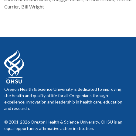
Currier
Bill
Wright
Oregon Health & Science University is dedicated to improving
the health and quality of life for all Oregonians through
excellence, innovation and leadership in health care, education
and research.
© 2001-2026 Oregon Health & Science University. OHSU is an
equal opportunity affirmative action institution.