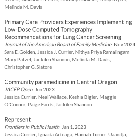
Melinda M.
Davis
Primary Care Providers Experiences Implementing
Low-Dose Computed Tomography
Recommendations for Lung Cancer Screening
Journal of the American Board of Family Medicine
Nov 2024
Sara E.
Golden
Jessica J.
Currier
Nithya Priya
Ramalingam
Mary
Patzel
Jackilen
Shannon
Melinda M.
Davis
Christopher G.
Slatore
Community paramedicine in Central Oregon
JACEP Open
Jun 2023
Jessica
Currier
Neal
Wallace
Keshia
Bigler
Maggie
O'Connor
Paige
Farris
Jackilen
Shannon
Represent
Frontiers in Public Health
Jan 1, 2023
Jessica
Currier
Ignacia
Arteaga
Hannah
Turner-Uaandja