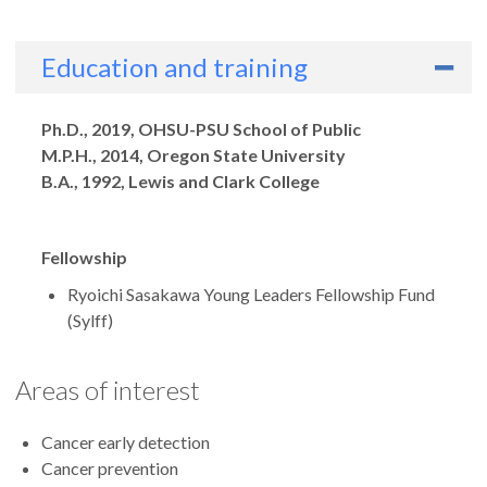
Education and training
Degrees
Ph.D., 2019, OHSU-PSU School of Public
M.P.H., 2014, Oregon State University
B.A., 1992, Lewis and Clark College
Fellowship
Ryoichi Sasakawa Young Leaders Fellowship Fund
(Sylff)
Areas of interest
Cancer early detection
Cancer prevention