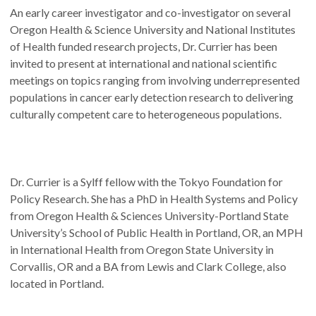
An early career investigator and co-investigator on several
Oregon Health & Science University and National Institutes
of Health funded research projects, Dr. Currier has been
invited to present at international and national scientific
meetings on topics ranging from involving underrepresented
populations in cancer early detection research to delivering
culturally competent care to heterogeneous populations.
Dr. Currier is a Sylff fellow with the Tokyo Foundation for
Policy Research. She has a PhD in Health Systems and Policy
from Oregon Health & Sciences University-Portland State
University’s School of Public Health in Portland, OR, an MPH
in International Health from Oregon State University in
Corvallis, OR and a BA from Lewis and Clark College, also
located in Portland.