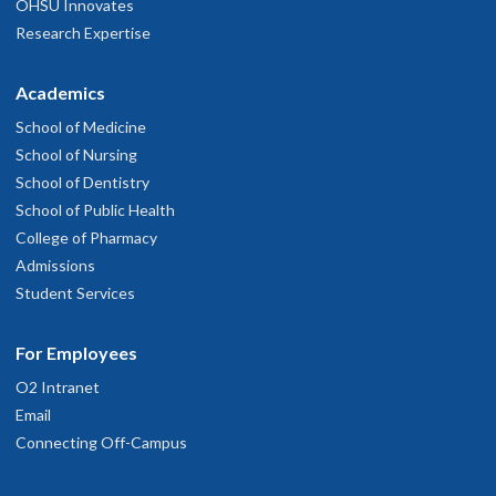
OHSU Innovates
Research Expertise
Academics
School of Medicine
School of Nursing
School of Dentistry
School of Public Health
College of Pharmacy
Admissions
Student Services
For Employees
O2 Intranet
Email
Connecting Off-Campus