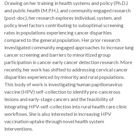
Drawing on her training in health systems and policy (Ph.D.)
and public health (M.P.H.), and community engaged research
(post-doc), her research explores individual, system, and
policy level factors contributing to suboptimal screening
rates in populations experiencing cancer disparities
compared to the general population. Her prior research
investigated community engaged approaches to increase lung
cancer screening and barriers to minoritized group
participation in cancer early cancer detection research. More
recently, her work has shifted to addressing cervical cancer
disparities experienced by minority and rural populations.
This body of work is investigating human papillomavirus
vaccine (HPV) self-collection to identify pre-cancerous
lesions and early-stage cancers and the feasibility of
integrating HPV-self-collection into rural health care clinic
workflows. She is also interested in increasing HPV
vaccination uptake through novel health system
interventions.