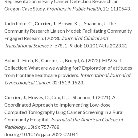
Representation in Early Cancer Detection Research: an
Oregon Case Study.
Frontiers in Public Health
, 11: 1110543.
Jaderholm, C.,
Currier, J.
, Brown, K.,… Shannon, J. The
Community Research Liaison Model: Facilitating Community
Engaged Research. (2023).
Journal of Clinical and
Translational Science
7: e78, 1–9. doi: 10.1017/cts.2023.31
Bohn, J., Fitch, K.,
Currier, J.
, Bruegl, A. (2022). HPV Self-
Collection: What are we waiting for? Exploration of attitudes
from frontline healthcare providers.
International Journal of
Gynecological Cancer
, 32:1519-1523.
Currier, J.
, Howes, D., Cox, C., … Shannon, J. (2021). A
Coordinated Approach to Implementing Low-dose
Computed Tomography Lung Cancer Screening in a Rural
Community Hospital.
Journal of the American College of
Radiology
, 19(6): 757-768.
doi.org/10.1016/j.jacr.2022.02.041