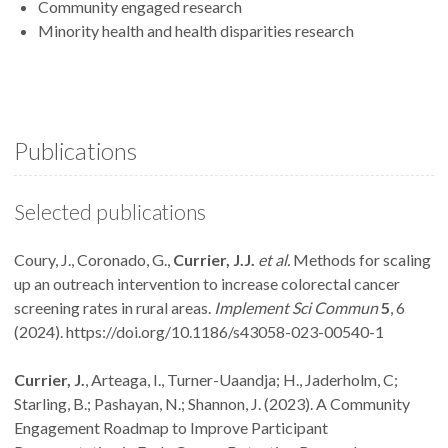
Community engaged research
Minority health and health disparities research
Publications
Selected publications
Coury, J., Coronado, G.,
Currier, J.J.
et al.
Methods for scaling
up an outreach intervention to increase colorectal cancer
screening rates in rural areas.
Implement Sci Commun
5
, 6
(2024). https://doi.org/10.1186/s43058-023-00540-1
Currier, J.
, Arteaga, I., Turner-Uaandja; H., Jaderholm, C;
Starling, B.; Pashayan, N.; Shannon, J. (2023). A Community
Engagement Roadmap to Improve Participant