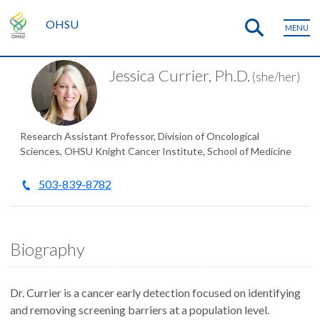
OHSU
MENU
Jessica Currier, Ph.D.
(she/her)
Research Assistant Professor, Division of Oncological
Sciences, OHSU Knight Cancer Institute, School of Medicine
503-839-8782
Biography
Dr. Currier is a cancer early detection focused on identifying
and removing screening barriers at a population level.