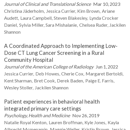
Journal of Clinical and Translational Science
Mar 10, 2023
Christina
Jäderholm
Jessica
Currier
Kim
Brown
Ariane
Audett
Laura
Campbell
Steven
Blakesley
Lynda
Crocker
Daniel
Sylvia
Miller
Sara
Mishalanie
Chelsea
Ruder
Jackilen
Shannon
A Coordinated Approach to Implementing Low-
Dose CT Lung Cancer Screening in a Rural
Community Hospital
Journal of the American College of Radiology
Jun 1, 2022
Jessica
Currier
Deb
Howes
Cherie
Cox
Margaret
Bertoldi
Kent
Sharman
Bret
Cook
Derek
Baden
Paige E.
Farris
Wesley
Stoller
Jackilen
Shannon
Patient experiences in behavioral health
integrated primary care settings
Psychology, Health and Medicine
Nov 26, 2019
Natalie
Royal Kenton
Lauren
Broffman
Kyle
Jones
Kayla
Albrecht Mcmenamin
Maggie
Weller
Kristin
Brown
Jessica