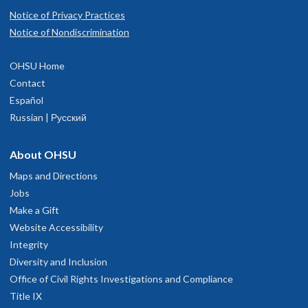
Notice of Privacy Practices
Notice of Nondiscrimination
OHSU Home
Contact
Español
Russian | Русский
About OHSU
Maps and Directions
Jobs
Make a Gift
Website Accessibility
Integrity
Diversity and Inclusion
Office of Civil Rights Investigations and Compliance
Title IX