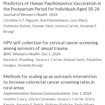
Predictors of Human Papillomavirus Vaccination in
the Postpartum Period for Individuals Aged 18-26
Journal of Women's Health
2024
Christine G.T.
Nguyen
Ava
Mandelbaum
Lucy
Ward
Katherine
Bolten
Keenan
Yanit
Jessica
Currier
Amanda S.
Bruegl
HPV self-collection for cervical cancer screening
among survivors of sexual trauma
BMC Women's Health
Dec 1, 2024
Rachel A.
Madding
Jessica J.
Currier
Keenan
Yanit
Madeline
Hedges
Amanda
Bruegl
Methods for scaling up an outreach intervention
to increase colorectal cancer screening rates in
rural areas
Implementation Science Communications
Dec 1, 2024
Jennifer
Coury
Gloria
Coronado
Jessica J.
Currier
Erin S.
Kenzie
Amanda F.
Petrik
Brittany
Badicke
Emily
Myers