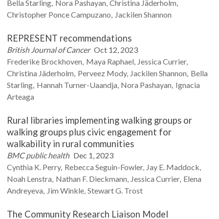
Bella
Starling
Nora
Pashayan
Christina
Jäderholm
Christopher
Ponce Campuzano
Jackilen
Shannon
REPRESENT recommendations
British Journal of Cancer
Oct 12, 2023
Frederike
Brockhoven
Maya
Raphael
Jessica
Currier
Christina
Jäderholm
Perveez
Mody
Jackilen
Shannon
Bella
Starling
Hannah
Turner-Uaandja
Nora
Pashayan
Ignacia
Arteaga
Rural libraries implementing walking groups or
walking groups plus civic engagement for
walkability in rural communities
BMC public health
Dec 1, 2023
Cynthia K.
Perry
Rebecca
Seguin-Fowler
Jay E.
Maddock
Noah
Lenstra
Nathan F.
Dieckmann
Jessica
Currier
Elena
Andreyeva
Jim
Winkle
Stewart G.
Trost
The Community Research Liaison Model