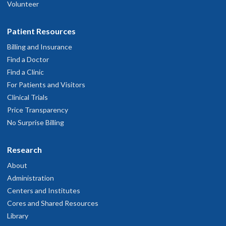
Volunteer
Patient Resources
Billing and Insurance
Find a Doctor
Find a Clinic
For Patients and Visitors
Clinical Trials
Price Transparency
No Surprise Billing
Research
About
Administration
Centers and Institutes
Cores and Shared Resources
Library