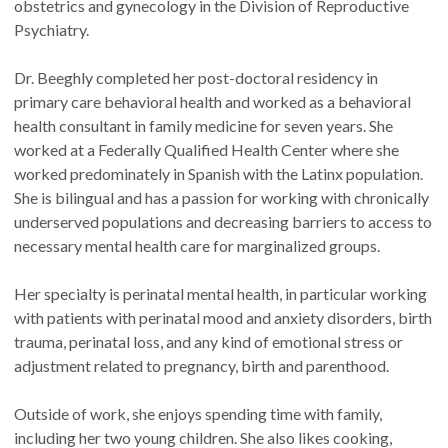
obstetrics and gynecology in the Division of Reproductive
Psychiatry.
Dr. Beeghly completed her post-doctoral residency in
primary care behavioral health and worked as a behavioral
health consultant in family medicine for seven years. She
worked at a Federally Qualified Health Center where she
worked predominately in Spanish with the Latinx population.
She is bilingual and has a passion for working with chronically
underserved populations and decreasing barriers to access to
necessary mental health care for marginalized groups.
Her specialty is perinatal mental health, in particular working
with patients with perinatal mood and anxiety disorders, birth
trauma, perinatal loss, and any kind of emotional stress or
adjustment related to pregnancy, birth and parenthood.
Outside of work, she enjoys spending time with family,
including her two young children. She also likes cooking,