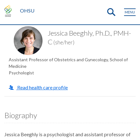
OHSU
MENU
Jessica Beeghly, Ph.D., PMH-
C
(she/her)
Assistant Professor of Obstetrics and Gynecology, School of
Medicine
Psychologist
Read health care profile
Biography
Jessica Beeghly is a psychologist and assistant professor of