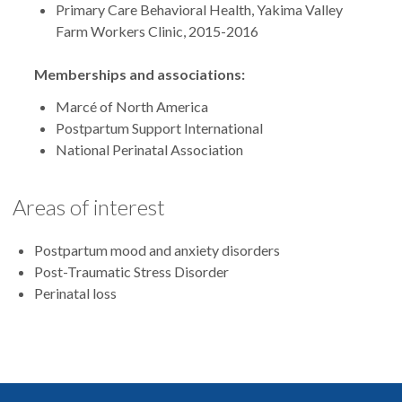
Primary Care Behavioral Health, Yakima Valley
Farm Workers Clinic, 2015-2016
Memberships and associations:
Marcé of North America
Postpartum Support International
National Perinatal Association
Areas of interest
Postpartum mood and anxiety disorders
Post-Traumatic Stress Disorder
Perinatal loss