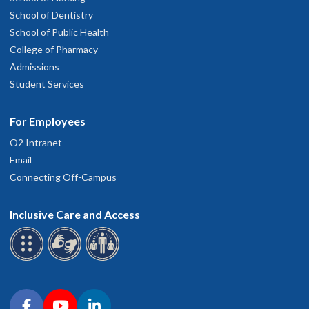
School of Dentistry
School of Public Health
College of Pharmacy
Admissions
Student Services
For Employees
O2 Intranet
Email
Connecting Off-Campus
Inclusive Care and Access
Connect with OHSU on social media