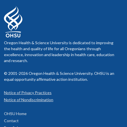
Oregon Health & Science University is dedicated to improving
the health and quality of life for all Oregonians through
excellence, innovation and leadership in health care, education
and research.
© 2001-2026 Oregon Health & Science University. OHSU is an
equal opportunity affirmative action institution.
Notice of Privacy Practices
Notice of Nondiscrimination
OHSU Home
Contact