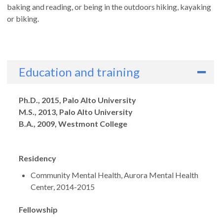
baking and reading, or being in the outdoors hiking, kayaking
or biking.
Education and training
Degrees
Ph.D., 2015, Palo Alto University
M.S., 2013, Palo Alto University
B.A., 2009, Westmont College
Residency
Community Mental Health, Aurora Mental Health
Center, 2014-2015
Fellowship