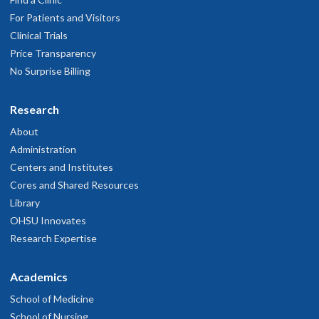
For Patients and Visitors
Clinical Trials
Price Transparency
No Surprise Billing
Research
About
Administration
Centers and Institutes
Cores and Shared Resources
Library
OHSU Innovates
Research Expertise
Academics
School of Medicine
School of Nursing