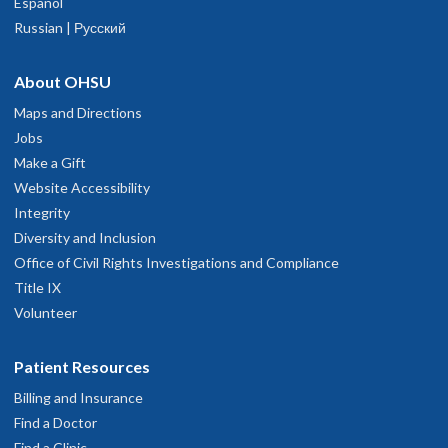
Español
Russian | Русский
About OHSU
Maps and Directions
Jobs
Make a Gift
Website Accessibility
Integrity
Diversity and Inclusion
Office of Civil Rights Investigations and Compliance
Title IX
Volunteer
Patient Resources
Billing and Insurance
Find a Doctor
Find a Clinic