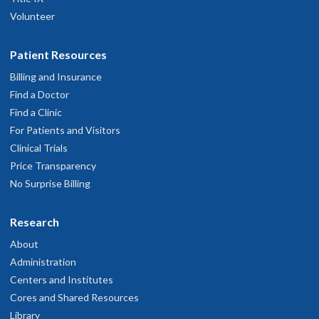
Volunteer
Patient Resources
Billing and Insurance
Find a Doctor
Find a Clinic
For Patients and Visitors
Clinical Trials
Price Transparency
No Surprise Billing
Research
About
Administration
Centers and Institutes
Cores and Shared Resources
Library