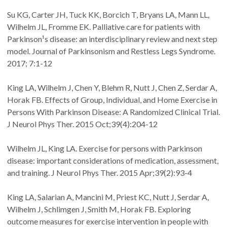
Su KG, Carter JH, Tuck KK, Borcich T, Bryans LA, Mann LL,
Wilhelm JL, Fromme EK. Palliative care for patients with
Parkinson¹s disease: an interdisciplinary review and next step
model. Journal of Parkinsonism and Restless Legs Syndrome.
2017; 7:1-12
King LA, Wilhelm J, Chen Y, Blehm R, Nutt J, Chen Z, Serdar A,
Horak FB. Effects of Group, Individual, and Home Exercise in
Persons With Parkinson Disease: A Randomized Clinical Trial.
J Neurol Phys Ther. 2015 Oct;39(4):204-12
Wilhelm JL, King LA. Exercise for persons with Parkinson
disease: important considerations of medication, assessment,
and training. J Neurol Phys Ther. 2015 Apr;39(2):93-4
King LA, Salarian A, Mancini M, Priest KC, Nutt J, Serdar A,
Wilhelm J, Schlimgen J, Smith M, Horak FB. Exploring
outcome measures for exercise intervention in people with