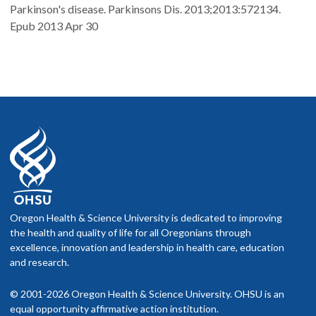
Parkinson's disease. Parkinsons Dis. 2013;2013:572134.
Epub 2013 Apr 30
Oregon Health & Science University is dedicated to improving
the health and quality of life for all Oregonians through
excellence, innovation and leadership in health care, education
and research.
© 2001-2026 Oregon Health & Science University. OHSU is an
equal opportunity affirmative action institution.