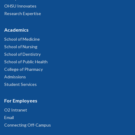
OHSU Innovates
Research Expertise
Academics
School of Medicine
School of Nursing
School of Dentistry
School of Public Health
College of Pharmacy
Admissions
Student Services
For Employees
O2 Intranet
Email
Connecting Off-Campus