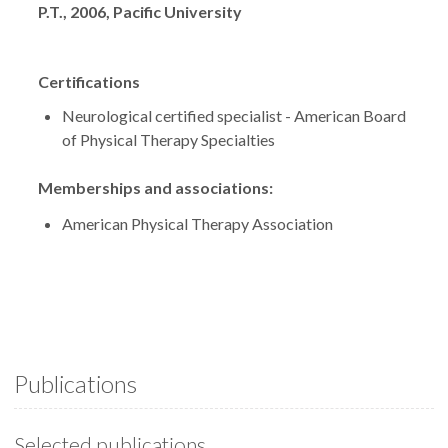
P.T., 2006, Pacific University
Certifications
Neurological certified specialist - American Board
of Physical Therapy Specialties
Memberships and associations:
American Physical Therapy Association
Publications
Selected publications