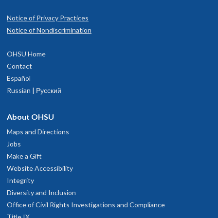
Notice of Privacy Practices
Notice of Nondiscrimination
OHSU Home
Contact
Español
Russian | Русский
About OHSU
Maps and Directions
Jobs
Make a Gift
Website Accessibility
Integrity
Diversity and Inclusion
Office of Civil Rights Investigations and Compliance
Title IX