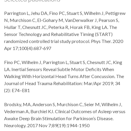
Parrington L, Jehu DA, Fino PC, Stuart S, Wilhelm J, Pettigrew
N, Murchison C, El-Gohary M, VanDerwalker J, Pearson S,
Hullar T, Chesnutt JC, Peterka R, Horak FB, King LA. The
Sensor Technology and Rehabilitative Timing (START)
randomized controlled trial study protocol. Phys Ther. 2020
Apr 17;100(4):687-697
Fino PC, Wilhelm J, Parrington L, Stuart S, Chesnutt JC, King
LA. Inertial Sensors Reveal Subtle Motor Deficits When
Walking With Horizontal Head Turns After Concussion. The
Journal of Head Trauma Rehabilitation: Mar/Apr 2019; 34
(2): E74–E81
Brodsky, MA, Anderson S, Murchison C, Seier M, Wilhelm J,
Vederman A, Burchiel KJ. Clinical Outcomes of Asleep versus
Awake Deep Brain Stimulation for Parkinson’s Disease.
Neurology. 2017 Nov 7;89(19):1944-1950