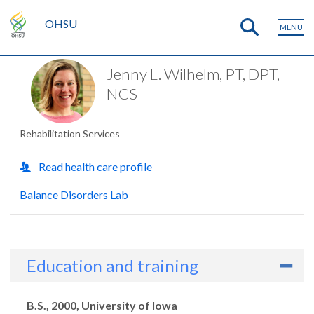
OHSU
MENU
Jenny L. Wilhelm, PT, DPT,
NCS
Rehabilitation Services
Read health care profile
Balance Disorders Lab
Education and training
Degrees
B.S., 2000, University of Iowa