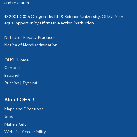
and research.
© 2001-2026 Oregon Health & Science University. OHSU is an
equal opportunity affirmative action institution.
Notice of Privacy Practices
Notice of Nondiscrimination
OHSU Home
Contact
Español
Russian | Русский
About OHSU
Maps and Directions
Jobs
Make a Gift
Website Accessibility