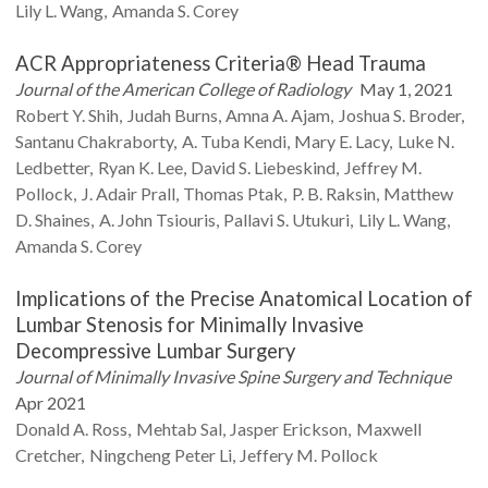
Lily L.
Wang
Amanda S.
Corey
ACR Appropriateness Criteria® Head Trauma
Journal of the American College of Radiology
May 1, 2021
Robert Y.
Shih
Judah
Burns
Amna A.
Ajam
Joshua S.
Broder
Santanu
Chakraborty
A. Tuba
Kendi
Mary E.
Lacy
Luke N.
Ledbetter
Ryan K.
Lee
David S.
Liebeskind
Jeffrey M.
Pollock
J. Adair
Prall
Thomas
Ptak
P. B.
Raksin
Matthew
D.
Shaines
A. John
Tsiouris
Pallavi S.
Utukuri
Lily L.
Wang
Amanda S.
Corey
Implications of the Precise Anatomical Location of
Lumbar Stenosis for Minimally Invasive
Decompressive Lumbar Surgery
Journal of Minimally Invasive Spine Surgery and Technique
Apr 2021
Donald A.
Ross
Mehtab
Sal
Jasper
Erickson
Maxwell
Cretcher
Ningcheng Peter
Li
Jeffery M.
Pollock