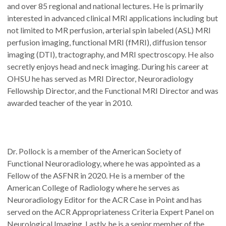
and over 85 regional and national lectures. He is primarily
interested in advanced clinical MRI applications including but
not limited to MR perfusion, arterial spin labeled (ASL) MRI
perfusion imaging, functional MRI (fMRI), diffusion tensor
imaging (DTI), tractography, and MRI spectroscopy. He also
secretly enjoys head and neck imaging. During his career at
OHSU he has served as MRI Director, Neuroradiology
Fellowship Director, and the Functional MRI Director and was
awarded teacher of the year in 2010.
Dr. Pollock is a member of the American Society of
Functional Neuroradiology, where he was appointed as a
Fellow of the ASFNR in 2020. He is a member of the
American College of Radiology where he serves as
Neuroradiology Editor for the ACR Case in Point and has
served on the ACR Appropriateness Criteria Expert Panel on
Neurological Imaging. Lastly, he is a senior member of the