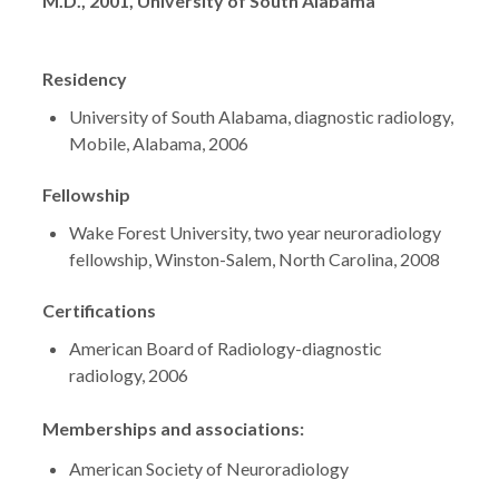
Degrees
M.D., 2001, University of South Alabama
Residency
University of South Alabama, diagnostic radiology,
Mobile, Alabama, 2006
Fellowship
Wake Forest University, two year neuroradiology
fellowship, Winston-Salem, North Carolina, 2008
Certifications
American Board of Radiology-diagnostic
radiology, 2006
Memberships and associations:
American Society of Neuroradiology