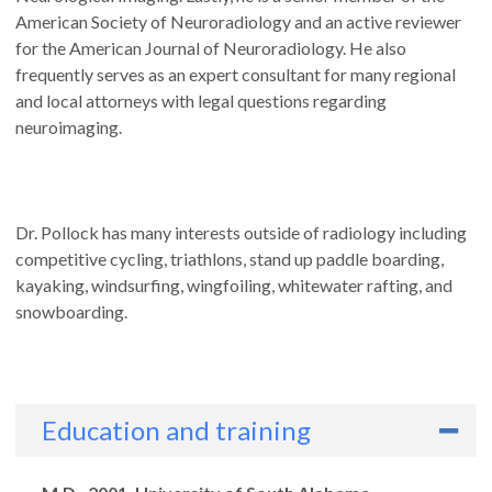
American Society of Neuroradiology and an active reviewer
for the American Journal of Neuroradiology. He also
frequently serves as an expert consultant for many regional
and local attorneys with legal questions regarding
neuroimaging.
Dr. Pollock has many interests outside of radiology including
competitive cycling, triathlons, stand up paddle boarding,
kayaking, windsurfing, wingfoiling, whitewater rafting, and
snowboarding.
Education and training