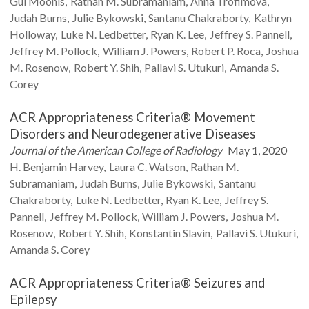
Gul
Moonis
Rathan M.
Subramaniam
Anna
Trofimova
Judah
Burns
Julie
Bykowski
Santanu
Chakraborty
Kathryn
Holloway
Luke N.
Ledbetter
Ryan K.
Lee
Jeffrey S.
Pannell
Jeffrey M.
Pollock
William J.
Powers
Robert P.
Roca
Joshua
M.
Rosenow
Robert Y.
Shih
Pallavi S.
Utukuri
Amanda S.
Corey
ACR Appropriateness Criteria® Movement
Disorders and Neurodegenerative Diseases
Journal of the American College of Radiology
May 1, 2020
H. Benjamin
Harvey
Laura C.
Watson
Rathan M.
Subramaniam
Judah
Burns
Julie
Bykowski
Santanu
Chakraborty
Luke N.
Ledbetter
Ryan K.
Lee
Jeffrey S.
Pannell
Jeffrey M.
Pollock
William J.
Powers
Joshua M.
Rosenow
Robert Y.
Shih
Konstantin
Slavin
Pallavi S.
Utukuri
Amanda S.
Corey
ACR Appropriateness Criteria® Seizures and
Epilepsy