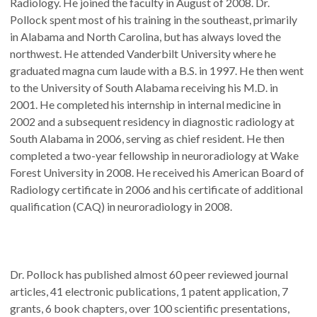
Radiology. He joined the faculty in August of 2008. Dr.
Pollock spent most of his training in the southeast, primarily
in Alabama and North Carolina, but has always loved the
northwest. He attended Vanderbilt University where he
graduated magna cum laude with a B.S. in 1997. He then went
to the University of South Alabama receiving his M.D. in
2001. He completed his internship in internal medicine in
2002 and a subsequent residency in diagnostic radiology at
South Alabama in 2006, serving as chief resident. He then
completed a two-year fellowship in neuroradiology at Wake
Forest University in 2008. He received his American Board of
Radiology certificate in 2006 and his certificate of additional
qualification (CAQ) in neuroradiology in 2008.
Dr. Pollock has published almost 60 peer reviewed journal
articles, 41 electronic publications, 1 patent application, 7
grants, 6 book chapters, over 100 scientific presentations,