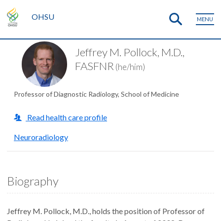
OHSU
MENU
Jeffrey M. Pollock, M.D.,
FASFNR
(he/him)
Professor of Diagnostic Radiology, School of Medicine
Read health care profile
Neuroradiology
Biography
Jeffrey M. Pollock, M.D., holds the position of Professor of