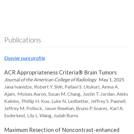
Publications
Elsevier pure profile
ACR Appropriateness Criteria® Brain Tumors
Journal of the American College of Radiology
May 1, 2025
Jana
Ivanidze
Robert Y.
Shih
Pallavi S.
Utukuri
Amna A.
Ajam
Moises
Auron
Susan M.
Chang
Justin T.
Jordan
Aleks
Kalnins
Phillip H.
Kuo
Luke N.
Ledbetter
Jeffrey S.
Pannell
Jeffrey M.
Pollock
Jason
Sheehan
Bruno P.
Soares
Karl A.
Soderlund
Lily L.
Wang
Judah
Burns
Maximum Resection of Noncontrast-enhanced