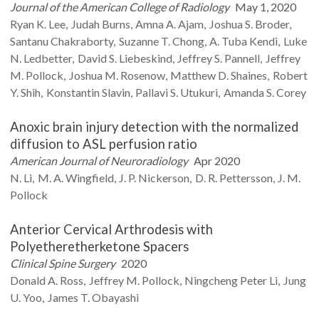
Journal of the American College of Radiology
May 1, 2020
Ryan K.
Lee
Judah
Burns
Amna A.
Ajam
Joshua S.
Broder
Santanu
Chakraborty
Suzanne T.
Chong
A. Tuba
Kendi
Luke
N.
Ledbetter
David S.
Liebeskind
Jeffrey S.
Pannell
Jeffrey
M.
Pollock
Joshua M.
Rosenow
Matthew D.
Shaines
Robert
Y.
Shih
Konstantin
Slavin
Pallavi S.
Utukuri
Amanda S.
Corey
Anoxic brain injury detection with the normalized
diffusion to ASL perfusion ratio
American Journal of Neuroradiology
Apr 2020
N.
Li
M. A.
Wingfield
J. P.
Nickerson
D. R.
Pettersson
J. M.
Pollock
Anterior Cervical Arthrodesis with
Polyetheretherketone Spacers
Clinical Spine Surgery
2020
Donald A.
Ross
Jeffrey M.
Pollock
Ningcheng Peter
Li
Jung
U.
Yoo
James T.
Obayashi