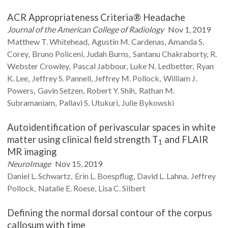
ACR Appropriateness Criteria® Headache
Journal of the American College of Radiology
Nov 1, 2019
Matthew T.
Whitehead
Agustin M.
Cardenas
Amanda S.
Corey
Bruno
Policeni
Judah
Burns
Santanu
Chakraborty
R.
Webster
Crowley
Pascal
Jabbour
Luke N.
Ledbetter
Ryan
K.
Lee
Jeffrey S.
Pannell
Jeffrey M.
Pollock
William J.
Powers
Gavin
Setzen
Robert Y.
Shih
Rathan M.
Subramaniam
Pallavi S.
Utukuri
Julie
Bykowski
Autoidentification of perivascular spaces in white
matter using clinical field strength T
and FLAIR
1
MR imaging
NeuroImage
Nov 15, 2019
Daniel L.
Schwartz
Erin L.
Boespflug
David L.
Lahna
Jeffrey
Pollock
Natalie E.
Roese
Lisa C.
Silbert
Defining the normal dorsal contour of the corpus
callosum with time