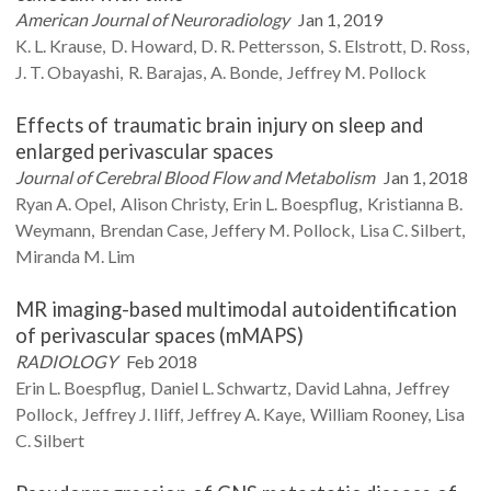
American Journal of Neuroradiology
Jan 1, 2019
K. L.
Krause
D.
Howard
D. R.
Pettersson
S.
Elstrott
D.
Ross
J. T.
Obayashi
R.
Barajas
A.
Bonde
Jeffrey M.
Pollock
Effects of traumatic brain injury on sleep and
enlarged perivascular spaces
Journal of Cerebral Blood Flow and Metabolism
Jan 1, 2018
Ryan A.
Opel
Alison
Christy
Erin L.
Boespflug
Kristianna B.
Weymann
Brendan
Case
Jeffery M.
Pollock
Lisa C.
Silbert
Miranda M.
Lim
MR imaging-based multimodal autoidentification
of perivascular spaces (mMAPS)
RADIOLOGY
Feb 2018
Erin L.
Boespflug
Daniel L.
Schwartz
David
Lahna
Jeffrey
Pollock
Jeffrey J.
Iliff
Jeffrey A.
Kaye
William
Rooney
Lisa
C.
Silbert