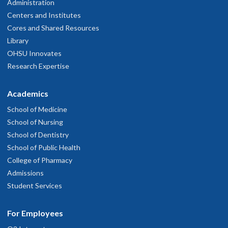
Administration
Centers and Institutes
Cores and Shared Resources
Library
OHSU Innovates
Research Expertise
Academics
School of Medicine
School of Nursing
School of Dentistry
School of Public Health
College of Pharmacy
Admissions
Student Services
For Employees