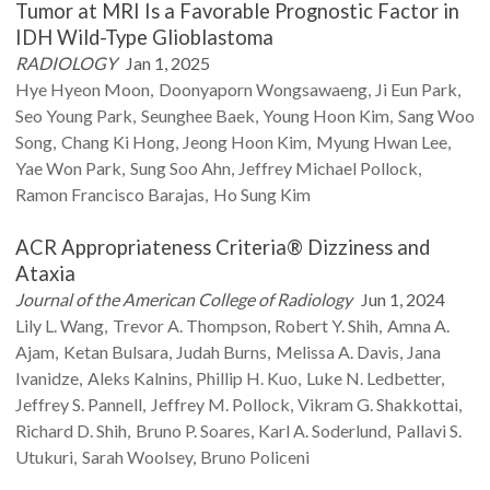
Tumor at MRI Is a Favorable Prognostic Factor in
IDH Wild-Type Glioblastoma
RADIOLOGY
Jan 1, 2025
Hye Hyeon
Moon
Doonyaporn
Wongsawaeng
Ji Eun
Park
Seo Young
Park
Seunghee
Baek
Young Hoon
Kim
Sang Woo
Song
Chang Ki
Hong
Jeong Hoon
Kim
Myung Hwan
Lee
Yae Won
Park
Sung Soo
Ahn
Jeffrey Michael
Pollock
Ramon Francisco
Barajas
Ho Sung
Kim
ACR Appropriateness Criteria® Dizziness and
Ataxia
Journal of the American College of Radiology
Jun 1, 2024
Lily L.
Wang
Trevor A.
Thompson
Robert Y.
Shih
Amna A.
Ajam
Ketan
Bulsara
Judah
Burns
Melissa A.
Davis
Jana
Ivanidze
Aleks
Kalnins
Phillip H.
Kuo
Luke N.
Ledbetter
Jeffrey S.
Pannell
Jeffrey M.
Pollock
Vikram G.
Shakkottai
Richard D.
Shih
Bruno P.
Soares
Karl A.
Soderlund
Pallavi S.
Utukuri
Sarah
Woolsey
Bruno
Policeni