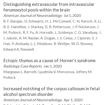
Distinguishing extravascular from intravascular
ferumoxytol pools within the brain
American Journal of Neuroradiology
Jul 1, 2020
R. F.
Barajas
D.
Schwartz
H. L.
McConnell
C. N.
Kersch
X.
Li
B. E.
Hamilton
J.
Starkey
D. R.
Pettersson
J. P.
Nickerson
J.
M.
Pollock
R. F.
Fu
A.
Horvath
L.
Szidonya
C. G.
Varallyay
J.
J.
Jaboin
A. M.
Raslan
A.
Dogan
J. S.
Cetas
J.
Ciporen
S. J.
Han
P.
Ambady
L. L.
Muldoon
R.
Woltjer
W. D.
Rooney
Edward A.
Neuwelt
Ectopic thymus as a cause of Horner's syndrome
Radiology Case Reports
Jan 1, 2020
Margeaux L.
Berroth
Lyudmila V.
Morozova
Jeffery M.
Pollock
Increased notching of the corpus callosum in fetal
alcohol spectrum disorder
American Journal of Neuroradiology
Apr 1, 2020