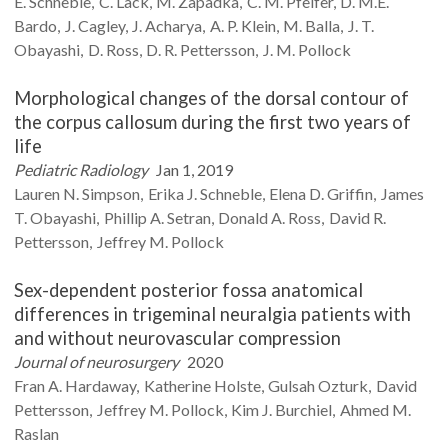
E.
Schneble
C.
Lack
M.
Zapadka
C. M.
Pfeifer
D. M.E.
Bardo
J.
Cagley
J.
Acharya
A. P.
Klein
M.
Balla
J. T.
Obayashi
D.
Ross
D. R.
Pettersson
J. M.
Pollock
Morphological changes of the dorsal contour of
the corpus callosum during the first two years of
life
Pediatric Radiology
Jan 1, 2019
Lauren N.
Simpson
Erika J.
Schneble
Elena D.
Griffin
James
T.
Obayashi
Phillip A.
Setran
Donald A.
Ross
David R.
Pettersson
Jeffrey M.
Pollock
Sex-dependent posterior fossa anatomical
differences in trigeminal neuralgia patients with
and without neurovascular compression
Journal of neurosurgery
2020
Fran A.
Hardaway
Katherine
Holste
Gulsah
Ozturk
David
Pettersson
Jeffrey M.
Pollock
Kim J.
Burchiel
Ahmed M.
Raslan