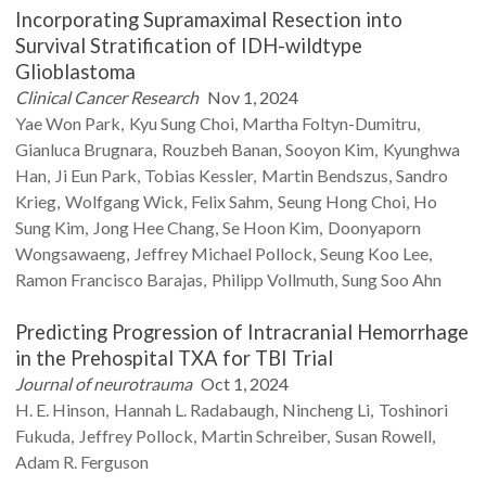
Incorporating Supramaximal Resection into
Survival Stratification of IDH-wildtype
Glioblastoma
Clinical Cancer Research
Nov 1, 2024
Yae Won
Park
Kyu Sung
Choi
Martha
Foltyn-Dumitru
Gianluca
Brugnara
Rouzbeh
Banan
Sooyon
Kim
Kyunghwa
Han
Ji Eun
Park
Tobias
Kessler
Martin
Bendszus
Sandro
Krieg
Wolfgang
Wick
Felix
Sahm
Seung Hong
Choi
Ho
Sung
Kim
Jong Hee
Chang
Se Hoon
Kim
Doonyaporn
Wongsawaeng
Jeffrey Michael
Pollock
Seung Koo
Lee
Ramon Francisco
Barajas
Philipp
Vollmuth
Sung Soo
Ahn
Predicting Progression of Intracranial Hemorrhage
in the Prehospital TXA for TBI Trial
Journal of neurotrauma
Oct 1, 2024
H. E.
Hinson
Hannah L.
Radabaugh
Nincheng
Li
Toshinori
Fukuda
Jeffrey
Pollock
Martin
Schreiber
Susan
Rowell
Adam R.
Ferguson