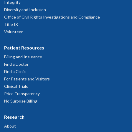
Integrity
Diversity and Inclusion
Office of Civil Rights Investigations and Compliance
Title IX
Volunteer
Patient Resources
Billing and Insurance
Find a Doctor
Find a Clinic
For Patients and Visitors
Clinical Trials
Price Transparency
No Surprise Billing
Research
About