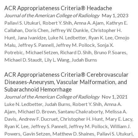
ACR Appropriateness Criteria® Headache
Journal of the American College of Radiology
May 1, 2023
Pallavi S.
Utukuri
Robert Y.
Shih
Amna A.
Ajam
Kathryn E.
Callahan
Doris
Chen
Jeffrey W.
Dunkle
Christopher H.
Hunt
Jana
Ivanidze
Luke N.
Ledbetter
Ryan K.
Lee
Omojo
Malu
Jeffrey S.
Pannell
Jeffrey M.
Pollock
Sonja X.
Potrebic
Michael
Setzen
Richard D.
Shih
Bruno P.
Soares
Michael D.
Staudt
Lily L.
Wang
Judah
Burns
ACR Appropriateness Criteria® Cerebrovascular
Diseases-Aneurysm, Vascular Malformation, and
Subarachnoid Hemorrhage
Journal of the American College of Radiology
Nov 1, 2021
Luke N.
Ledbetter
Judah
Burns
Robert Y.
Shih
Amna A.
Ajam
Michael D.
Brown
Santanu
Chakraborty
Melissa A.
Davis
Andrew F.
Ducruet
Christopher H.
Hunt
Mary E.
Lacy
Ryan K.
Lee
Jeffrey S.
Pannell
Jeffrey M.
Pollock
William J.
Powers
Gavin
Setzen
Matthew D.
Shaines
Pallavi S.
Utukuri