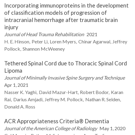
Incorporating immunoproteins in the development
of classification models of progression of
intracranial hemorrhage after traumatic brain
injury
Journal of Head Trauma Rehabilitation
2021
H. E.
Hinson
Peter
Li
Loren
Myers
Chinar
Agarwal
Jeffrey
Pollock
Shannon
McWeeney
Tethered Spinal Cord due to Thoracic Spinal Cord
Lipoma
Journal of Minimally Invasive Spine Surgery and Technique
Apr 1, 2021
Nasser K.
Yaghi
David
Mazur-Hart
Robert
Bodor
Karan
Rai
Darius
Amjadi
Jeffrey M.
Pollock
Nathan R.
Selden
Donald A.
Ross
ACR Appropriateness Criteria® Dementia
Journal of the American College of Radiology
May 1, 2020