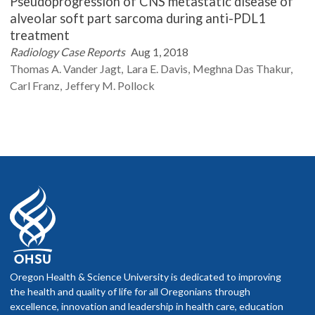
Pseudoprogression of CNS metastatic disease of
alveolar soft part sarcoma during anti-PDL1
treatment
Radiology Case Reports
Aug 1, 2018
Thomas A.
Vander Jagt
Lara E.
Davis
Meghna Das
Thakur
Carl
Franz
Jeffery M.
Pollock
Oregon Health & Science University is dedicated to improving
the health and quality of life for all Oregonians through
excellence, innovation and leadership in health care, education