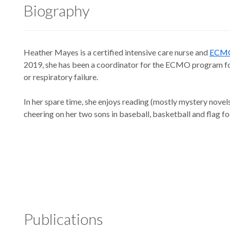
Biography
Heather Mayes is a certified intensive care nurse and
ECM
2019, she has been a coordinator for the ECMO program fo
or respiratory failure.
In her spare time, she enjoys reading (mostly mystery novel
cheering on her two sons in baseball, basketball and flag fo
Publications