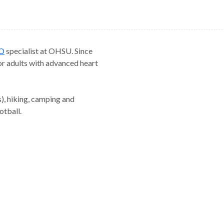
O
specialist at OHSU. Since
r adults with advanced heart
s), hiking, camping and
otball.