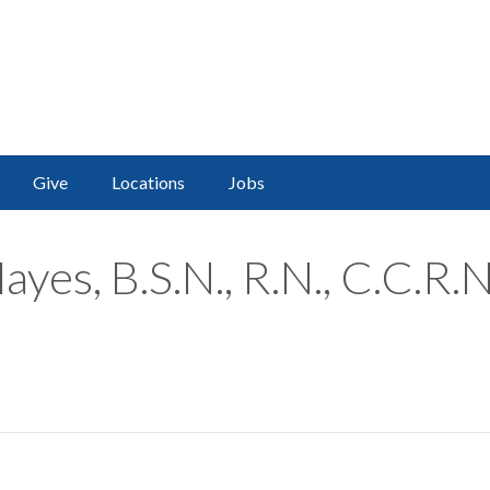
Give
Locations
Jobs
yes, B.S.N., R.N., C.C.R.N