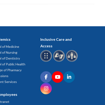
emics
Inclusive Care and
Access
l of Medicine
l of Nursing
l of Dentistry
l of Public Health
ge of Pharmacy
Connect with OHSU on social media
sions
Facebook
YouTube
LinkedIn
nt Services
Instagram
Employees
tranet