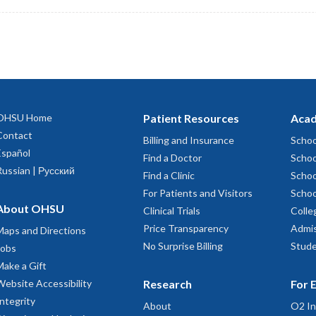
OHSU Home
Patient Resources
Acad
Contact
Billing and Insurance
Schoo
Español
Find a Doctor
Schoo
Russian | Русский
Find a Clinic
Schoo
For Patients and Visitors
Schoo
About OHSU
Clinical Trials
Colle
Price Transparency
Admis
Maps and Directions
No Surprise Billing
Stude
Jobs
Make a Gift
Website Accessibility
Research
For 
Integrity
About
O2 In