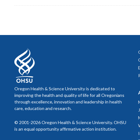
Oregon Health & Science University is dedicated to
improving the health and quality of life for all Oregonians
through excellence, innovation and leadership in health
care, education and research.
© 2001-2026 Oregon Health & Science University. OHSU
is an equal opportunity affirmative action institution.