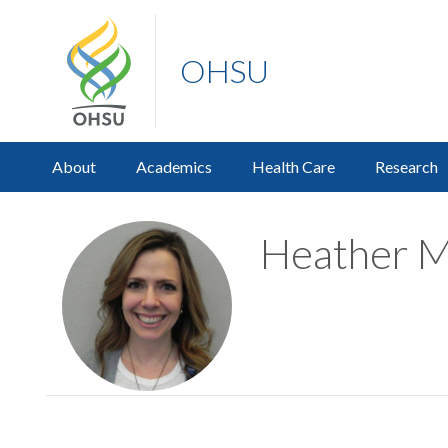
OHSU
About
Academics
Health Care
Research
Heather Ma