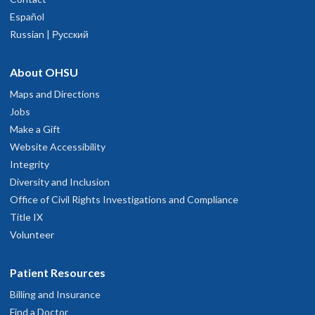
Español
Russian | Русский
About OHSU
Maps and Directions
Jobs
Make a Gift
Website Accessibility
Integrity
Diversity and Inclusion
Office of Civil Rights Investigations and Compliance
Title IX
Volunteer
Patient Resources
Billing and Insurance
Find a Doctor