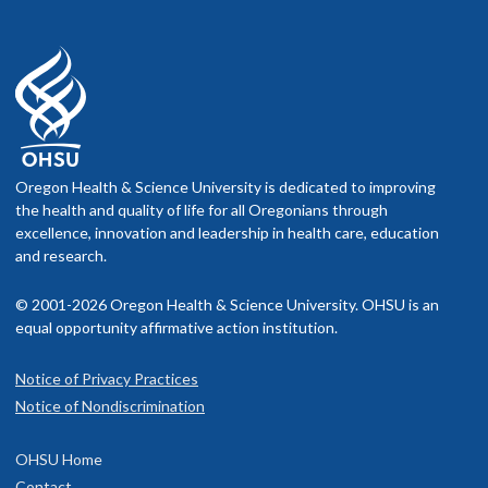
Oregon Health & Science University is dedicated to improving
the health and quality of life for all Oregonians through
excellence, innovation and leadership in health care, education
and research.
© 2001-2026 Oregon Health & Science University. OHSU is an
equal opportunity affirmative action institution.
Notice of Privacy Practices
Notice of Nondiscrimination
OHSU Home
Contact