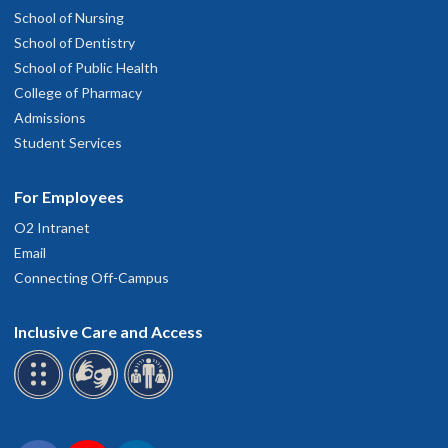
School of Nursing
School of Dentistry
School of Public Health
College of Pharmacy
Admissions
Student Services
For Employees
O2 Intranet
Email
Connecting Off-Campus
Inclusive Care and Access