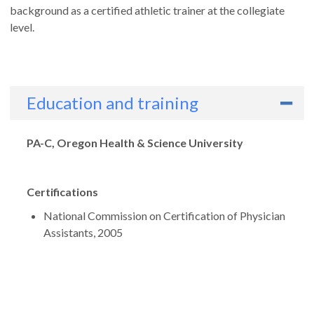
background as a certified athletic trainer at the collegiate
level.
Education and training
Degrees
PA-C, Oregon Health & Science University
Certifications
National Commission on Certification of Physician
Assistants, 2005