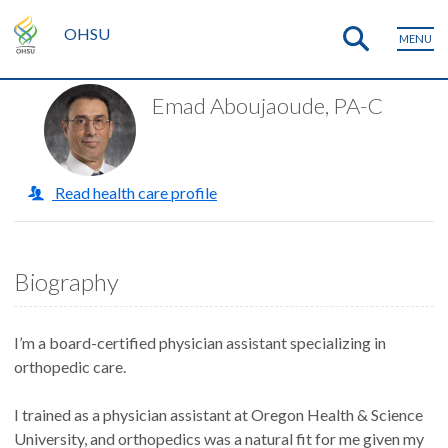
OHSU
MENU
Emad Aboujaoude, PA-C
Read health care profile
Biography
I’m a board-certified physician assistant specializing in
orthopedic care.
I trained as a physician assistant at Oregon Health & Science
University, and orthopedics was a natural fit for me given my