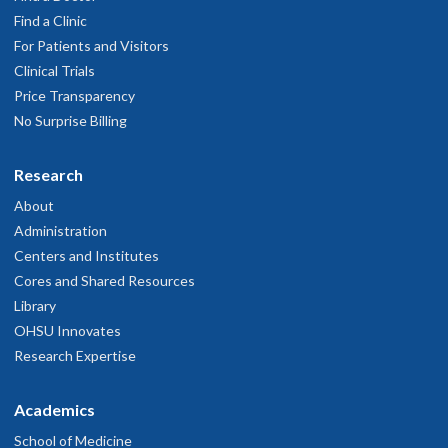
Find a Clinic
For Patients and Visitors
Clinical Trials
Price Transparency
No Surprise Billing
Research
About
Administration
Centers and Institutes
Cores and Shared Resources
Library
OHSU Innovates
Research Expertise
Academics
School of Medicine