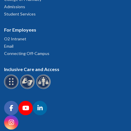
Admissions
Student Services
For Employees
O2 Intranet
Email
Connecting Off-Campus
Inclusive Care and Access
Connect with OHSU on social media
Facebook
YouTube
LinkedIn
Instagram