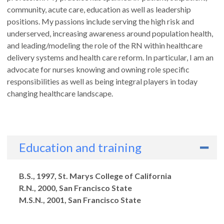
community, acute care, education as well as leadership
positions. My passions include serving the high risk and
underserved, increasing awareness around population health,
and leading/modeling the role of the RN within healthcare
delivery systems and health care reform. In particular, I am an
advocate for nurses knowing and owning role specific
responsibilities as well as being integral players in today
changing healthcare landscape.
Education and training
Degrees
B.S., 1997, St. Marys College of California
R.N., 2000, San Francisco State
M.S.N., 2001, San Francisco State