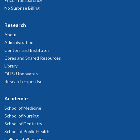
Price Transparency
No Surprise Billing
Research
About
Administration
Centers and Institutes
Cores and Shared Resources
Library
OHSU Innovates
Research Expertise
Academics
School of Medicine
School of Nursing
School of Dentistry
School of Public Health
College of Pharmacy