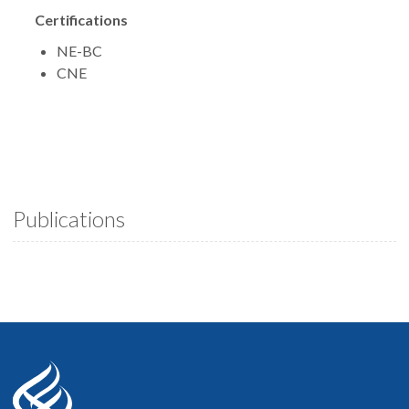
Certifications
NE-BC
CNE
Publications