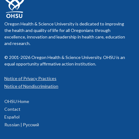
Oregon Health & Science University is dedicated to improving
the health and quality of life for all Oregonians through
excellence, innovation and leadership in health care, education
and research.
© 2001-2026 Oregon Health & Science University. OHSU is an
equal opportunity affirmative action institution.
Notice of Privacy Practices
Notice of Nondiscrimination
OHSU Home
Contact
Español
Russian | Русский