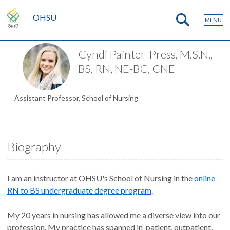
OHSU
MENU
Cyndi Painter-Press, M.S.N.,
BS, RN, NE-BC, CNE
Assistant Professor, School of Nursing
Biography
I am an instructor at OHSU's School of Nursing in the
online
RN to BS undergraduate degree program
.
My 20 years in nursing has allowed me a diverse view into our
profession. My practice has spanned in-patient, outpatient,