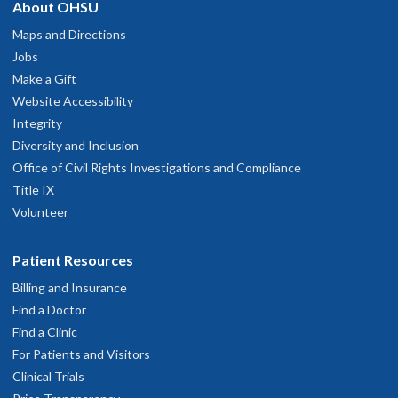
About OHSU
Maps and Directions
Jobs
Make a Gift
Website Accessibility
Integrity
Diversity and Inclusion
Office of Civil Rights Investigations and Compliance
Title IX
Volunteer
Patient Resources
Billing and Insurance
Find a Doctor
Find a Clinic
For Patients and Visitors
Clinical Trials