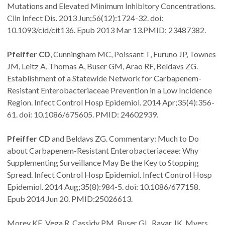
Mutations and Elevated Minimum Inhibitory Concentrations.
Clin Infect Dis. 2013 Jun;56(12):1724-32. doi:
10.1093/cid/cit136. Epub 2013 Mar 13.PMID: 23487382.
Pfeiffer CD
, Cunningham MC, Poissant T, Furuno JP, Townes
JM, Leitz A, Thomas A, Buser GM, Arao RF, Beldavs ZG.
Establishment of a Statewide Network for Carbapenem-
Resistant Enterobacteriaceae Prevention in a Low Incidence
Region. Infect Control Hosp Epidemiol. 2014 Apr;35(4):356-
61. doi: 10.1086/675605. PMID: 24602939.
Pfeiffer CD
and Beldavs ZG. Commentary: Much to Do
about Carbapenem-Resistant Enterobacteriaceae: Why
Supplementing Surveillance May Be the Key to Stopping
Spread. Infect Control Hosp Epidemiol. Infect Control Hosp
Epidemiol. 2014 Aug;35(8):984-5. doi: 10.1086/677158.
Epub 2014 Jun 20. PMID:25026613.
Morey KE, Vega R, Cassidy PM, Buser GL, Rayar JK, Myers