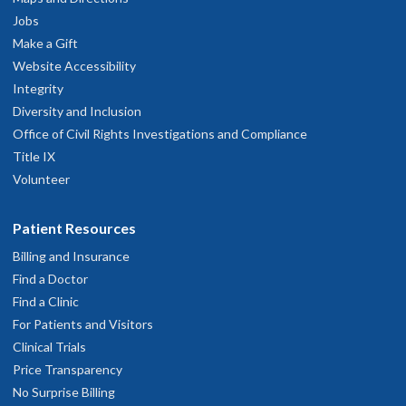
Jobs
Make a Gift
Website Accessibility
Integrity
Diversity and Inclusion
Office of Civil Rights Investigations and Compliance
Title IX
Volunteer
Patient Resources
Billing and Insurance
Find a Doctor
Find a Clinic
For Patients and Visitors
Clinical Trials
Price Transparency
No Surprise Billing