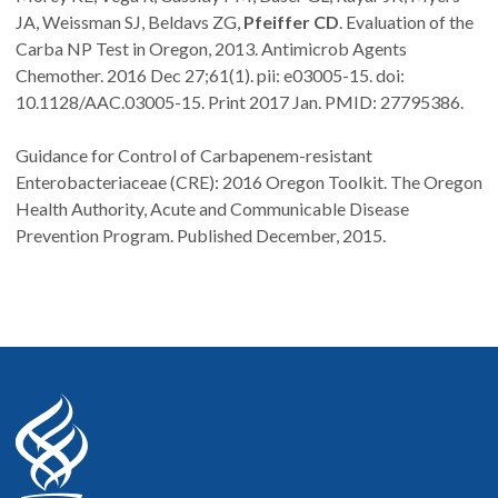
JA, Weissman SJ, Beldavs ZG,
Pfeiffer CD
. Evaluation of the
Carba NP Test in Oregon, 2013. Antimicrob Agents
Chemother. 2016 Dec 27;61(1). pii: e03005-15. doi:
10.1128/AAC.03005-15. Print 2017 Jan. PMID: 27795386.
Guidance for Control of Carbapenem-resistant
Enterobacteriaceae (CRE): 2016 Oregon Toolkit. The Oregon
Health Authority, Acute and Communicable Disease
Prevention Program. Published December, 2015.