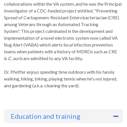
collaborations within the VA system, and he was the Principal
Investigator of a CDC-funded project entitled, "Preventing
Spread of Carbapenem-Resistant Enterobacteriaciae (CRE)
among Veterans through an Automated Tracking
System". This project culminated in the development and
implementation of a novel electronic system now called VA
Bug Alert (VABA) which alerts local infection prevention
teams when patients with a history of MDROs such as CRE
&
C. auris
are admitted to any VA facility.
Dr. Pfeiffer enjoys spending time outdoors with his family
walking, hiking, biking, playing tennis when he's not injured,
and gardening (a.k.a. cleaning the yard).
Education and training