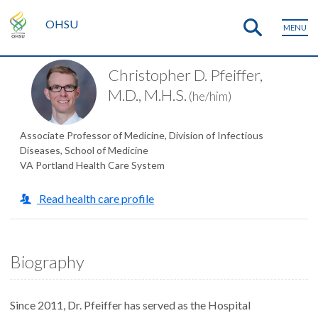
OHSU
MENU
Christopher D. Pfeiffer,
M.D., M.H.S.
(he/him)
Associate Professor of Medicine, Division of Infectious
Diseases, School of Medicine
VA Portland Health Care System
Read health care profile
Biography
Since 2011, Dr. Pfeiffer has served as the Hospital