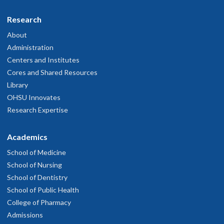
Research
About
Administration
Centers and Institutes
Cores and Shared Resources
Library
OHSU Innovates
Research Expertise
Academics
School of Medicine
School of Nursing
School of Dentistry
School of Public Health
College of Pharmacy
Admissions