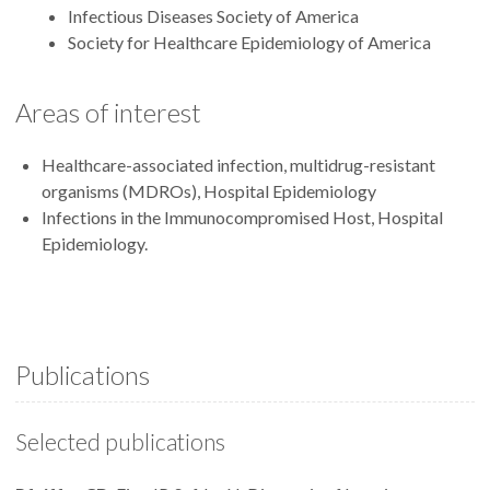
Infectious Diseases Society of America
Society for Healthcare Epidemiology of America
Areas of interest
Healthcare-associated infection, multidrug-resistant
organisms (MDROs), Hospital Epidemiology
Infections in the Immunocompromised Host, Hospital
Epidemiology.
Publications
Selected publications