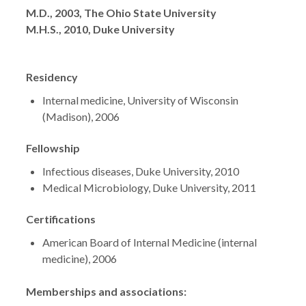
Degrees
M.D., 2003, The Ohio State University
M.H.S., 2010, Duke University
Residency
Internal medicine, University of Wisconsin
(Madison), 2006
Fellowship
Infectious diseases, Duke University, 2010
Medical Microbiology, Duke University, 2011
Certifications
American Board of Internal Medicine (internal
medicine), 2006
Memberships and associations: