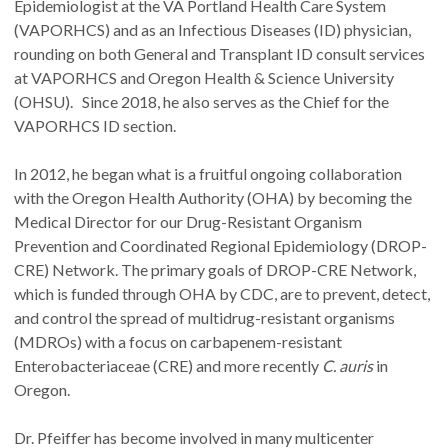
Epidemiologist at the VA Portland Health Care System
(VAPORHCS) and as an Infectious Diseases (ID) physician,
rounding on both General and Transplant ID consult services
at VAPORHCS and Oregon Health & Science University
(OHSU). Since 2018, he also serves as the Chief for the
VAPORHCS ID section.
In 2012, he began what is a fruitful ongoing collaboration
with the Oregon Health Authority (OHA) by becoming the
Medical Director for our Drug-Resistant Organism
Prevention and Coordinated Regional Epidemiology (DROP-
CRE) Network. The primary goals of DROP-CRE Network,
which is funded through OHA by CDC, are to prevent, detect,
and control the spread of multidrug-resistant organisms
(MDROs) with a focus on carbapenem-resistant
Enterobacteriaceae (CRE) and more recently
C. auris
in
Oregon.
Dr. Pfeiffer has become involved in many multicenter