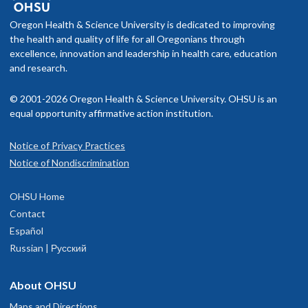
Oregon Health & Science University is dedicated to improving
the health and quality of life for all Oregonians through
excellence, innovation and leadership in health care, education
and research.
© 2001-2026 Oregon Health & Science University. OHSU is an
equal opportunity affirmative action institution.
Notice of Privacy Practices
Notice of Nondiscrimination
OHSU Home
Contact
Español
Russian | Русский
About OHSU
Maps and Directions