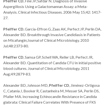
Pfeiffer CD
, Fine JP, Safdar N. Diagnosis of Invasive
Aspergillosis Using a Galactomannan Assay: a Meta-
Analysis. Clinical Infectious Diseases. 2006 May 15;42: 1417-
27.
Pfeiffer CD
, Garcia-Effron G, Zaas AK, Perfect JP, Perlin DA,
Alexander BD. Breakthrough Invasive Candidiasis in Patients
on Micafungin;Journal of Clinical Microbiology. 2010
Jul;48:2373-80.
Pfeiffer CD
, Samsa GP, Schell WA, Reller LB, Perfect JR,
Alexander BD. Quantitation of Candida CFU in initial positive
blood cultures. Journal of Clinical Microbiology. 2011
Aug;49:2879-83.
Alexander BD, Johnson MD,
Pfeiffer CD
, Jiménez-Ortigosa
C, Catania J, Booker R, Castanheira M, Messer SA, Perlin DS,
Pfaller MA. Increasing Echinocandin Resistance in Candida
glabrata: Clinical Failure Correlates With Presence of FKS