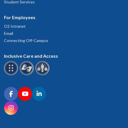
Student Services
For Employees
O2 Intranet
Email
Connecting Off-Campus
Inclusive Care and Access
Connect with OHSU on social media
Facebook
YouTube
LinkedIn
Instagram