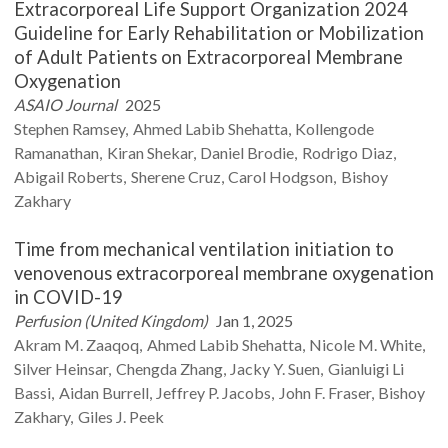
Extracorporeal Life Support Organization 2024
Guideline for Early Rehabilitation or Mobilization
of Adult Patients on Extracorporeal Membrane
Oxygenation
ASAIO Journal
2025
Stephen
Ramsey
Ahmed Labib
Shehatta
Kollengode
Ramanathan
Kiran
Shekar
Daniel
Brodie
Rodrigo
Diaz
Abigail
Roberts
Sherene
Cruz
Carol
Hodgson
Bishoy
Zakhary
Time from mechanical ventilation initiation to
venovenous extracorporeal membrane oxygenation
in COVID-19
Perfusion (United Kingdom)
Jan 1, 2025
Akram M.
Zaaqoq
Ahmed Labib
Shehatta
Nicole M.
White
Silver
Heinsar
Chengda
Zhang
Jacky Y.
Suen
Gianluigi
Li
Bassi
Aidan
Burrell
Jeffrey P.
Jacobs
John F.
Fraser
Bishoy
Zakhary
Giles J.
Peek