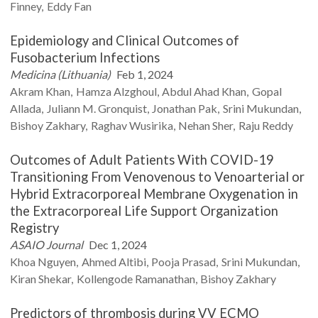
Finney
Eddy
Fan
Epidemiology and Clinical Outcomes of
Fusobacterium Infections
Medicina (Lithuania)
Feb 1, 2024
Akram
Khan
Hamza
Alzghoul
Abdul Ahad
Khan
Gopal
Allada
Juliann M.
Gronquist
Jonathan
Pak
Srini
Mukundan
Bishoy
Zakhary
Raghav
Wusirika
Nehan
Sher
Raju
Reddy
Outcomes of Adult Patients With COVID-19
Transitioning From Venovenous to Venoarterial or
Hybrid Extracorporeal Membrane Oxygenation in
the Extracorporeal Life Support Organization
Registry
ASAIO Journal
Dec 1, 2024
Khoa
Nguyen
Ahmed
Altibi
Pooja
Prasad
Srini
Mukundan
Kiran
Shekar
Kollengode
Ramanathan
Bishoy
Zakhary
Predictors of thrombosis during VV ECMO