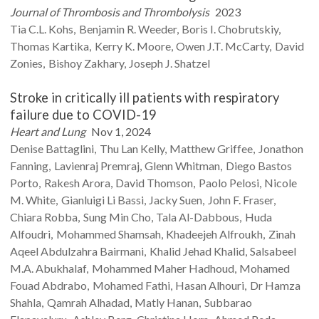
Journal of Thrombosis and Thrombolysis
2023
Tia C.L.
Kohs
Benjamin R.
Weeder
Boris I.
Chobrutskiy
Thomas
Kartika
Kerry K.
Moore
Owen J.T.
McCarty
David
Zonies
Bishoy
Zakhary
Joseph J.
Shatzel
Stroke in critically ill patients with respiratory
failure due to COVID-19
Heart and Lung
Nov 1, 2024
Denise
Battaglini
Thu Lan
Kelly
Matthew
Griffee
Jonathon
Fanning
Lavienraj
Premraj
Glenn
Whitman
Diego Bastos
Porto
Rakesh
Arora
David
Thomson
Paolo
Pelosi
Nicole
M.
White
Gianluigi Li
Bassi
Jacky
Suen
John F.
Fraser
Chiara
Robba
Sung Min
Cho
Tala
Al-Dabbous
Huda
Alfoudri
Mohammed
Shamsah
Khadeejeh
Alfroukh
Zinah
Aqeel Abdulzahra
Bairmani
Khalid Jehad
Khalid
Salsabeel
M.A.
Abukhalaf
Mohammed Maher
Hadhoud
Mohamed
Fouad
Abdrabo
Mohamed
Fathi
Hasan
Alhouri
Dr Hamza
Shahla
Qamrah
Alhadad
Matly
Hanan
Subbarao