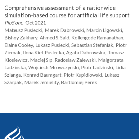
Comprehensive assessment of a nationwide
simulation-based course for artificial life support
PloS one
Oct 2021
Mateusz
Puslecki
Marek
Dabrowski
Marcin
Ligowski
Bishoy
Zakhary
Ahmed S.
Said
Kollengode
Ramanathan
Elaine
Cooley
Lukasz
Puslecki
Sebastian
Stefaniak
Piotr
Ziemak
Ilona
Kiel-Puslecka
Agata
Dabrowska
Tomasz
Klosiewicz
Maciej
Sip
Radoslaw
Zalewski
Malgorzata
Ladzinska
Wojciech
Mrowczynski
Piotr
Ladzinski
Lidia
Szlanga
Konrad
Baumgart
Piotr
Kupidlowski
Lukasz
Szarpak
Marek
Jemielity
Bartlomiej
Perek