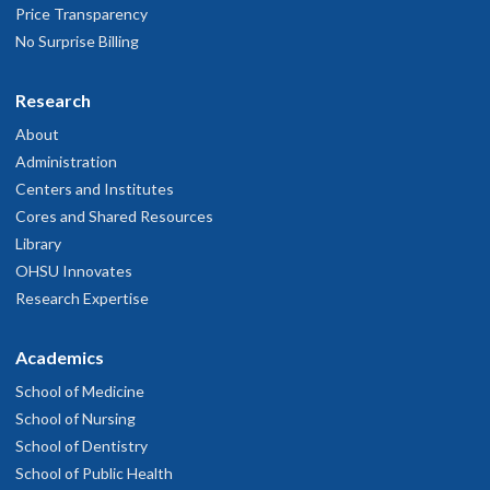
Price Transparency
No Surprise Billing
Research
About
Administration
Centers and Institutes
Cores and Shared Resources
Library
OHSU Innovates
Research Expertise
Academics
School of Medicine
School of Nursing
School of Dentistry
School of Public Health