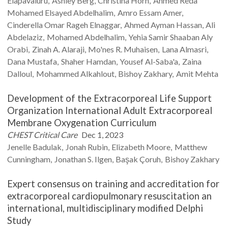
Elapavaluru
Ashley
Berg
Christina
Horn
Ahmed Reda
Mohamed Elsayed
Abdelhalim
Amro Essam
Amer
Cinderella Omar Rageh
Elnaggar
Ahmed Ayman
Hassan
Ali
Abdelaziz
Mohamed
Abdelhalim
Yehia Samir Shaaban Aly
Orabi
Zinah A.
Alaraji
Mo'nes R.
Muhaisen
Lana
Almasri
Dana
Mustafa
Shaher
Hamdan
Yousef
Al-Saba'a
Zaina
Dalloul
Mohammed
Alkahlout
Bishoy
Zakhary
Amit
Mehta
Development of the Extracorporeal Life Support
Organization International Adult Extracorporeal
Membrane Oxygenation Curriculum
CHEST Critical Care
Dec 1, 2023
Jenelle
Badulak
Jonah
Rubin
Elizabeth
Moore
Matthew
Cunningham
Jonathan S.
Ilgen
Başak
Çoruh
Bishoy
Zakhary
Expert consensus on training and accreditation for
extracorporeal cardiopulmonary resuscitation an
international, multidisciplinary modified Delphi
Study