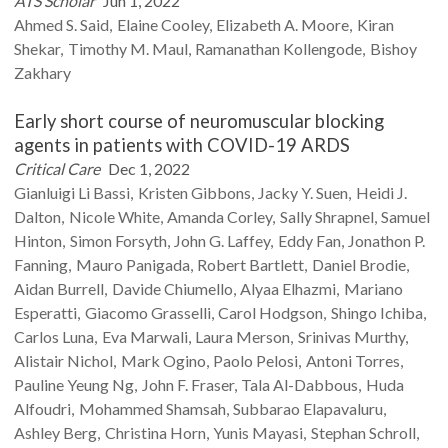
ATS Scholar
Jun 1, 2022
Ahmed S.
Said
Elaine
Cooley
Elizabeth A.
Moore
Kiran
Shekar
Timothy M.
Maul
Ramanathan
Kollengode
Bishoy
Zakhary
Early short course of neuromuscular blocking
agents in patients with COVID-19 ARDS
Critical Care
Dec 1, 2022
Gianluigi
Li Bassi
Kristen
Gibbons
Jacky Y.
Suen
Heidi J.
Dalton
Nicole
White
Amanda
Corley
Sally
Shrapnel
Samuel
Hinton
Simon
Forsyth
John G.
Laffey
Eddy
Fan
Jonathon P.
Fanning
Mauro
Panigada
Robert
Bartlett
Daniel
Brodie
Aidan
Burrell
Davide
Chiumello
Alyaa
Elhazmi
Mariano
Esperatti
Giacomo
Grasselli
Carol
Hodgson
Shingo
Ichiba
Carlos
Luna
Eva
Marwali
Laura
Merson
Srinivas
Murthy
Alistair
Nichol
Mark
Ogino
Paolo
Pelosi
Antoni
Torres
Pauline Yeung
Ng
John F.
Fraser
Tala
Al-Dabbous
Huda
Alfoudri
Mohammed
Shamsah
Subbarao
Elapavaluru
Ashley
Berg
Christina
Horn
Yunis
Mayasi
Stephan
Schroll