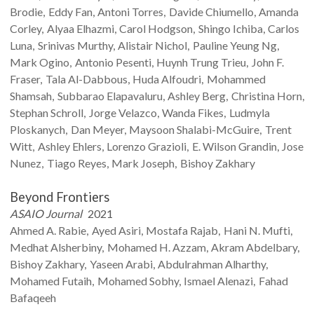
Brodie
Eddy
Fan
Antoni
Torres
Davide
Chiumello
Amanda
Corley
Alyaa
Elhazmi
Carol
Hodgson
Shingo
Ichiba
Carlos
Luna
Srinivas
Murthy
Alistair
Nichol
Pauline Yeung
Ng
Mark
Ogino
Antonio
Pesenti
Huynh Trung
Trieu
John F.
Fraser
Tala
Al-Dabbous
Huda
Alfoudri
Mohammed
Shamsah
Subbarao
Elapavaluru
Ashley
Berg
Christina
Horn
Stephan
Schroll
Jorge
Velazco
Wanda
Fikes
Ludmyla
Ploskanych
Dan
Meyer
Maysoon
Shalabi-McGuire
Trent
Witt
Ashley
Ehlers
Lorenzo
Grazioli
E. Wilson
Grandin
Jose
Nunez
Tiago
Reyes
Mark
Joseph
Bishoy
Zakhary
Beyond Frontiers
ASAIO Journal
2021
Ahmed A.
Rabie
Ayed
Asiri
Mostafa
Rajab
Hani N.
Mufti
Medhat
Alsherbiny
Mohamed H.
Azzam
Akram
Abdelbary
Bishoy
Zakhary
Yaseen
Arabi
Abdulrahman
Alharthy
Mohamed
Futaih
Mohamed
Sobhy
Ismael
Alenazi
Fahad
Bafaqeeh