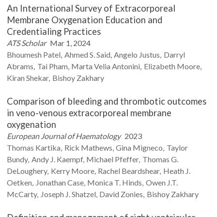
An International Survey of Extracorporeal
Membrane Oxygenation Education and
Credentialing Practices
ATS Scholar
Mar 1, 2024
Bhoumesh
Patel
Ahmed S.
Said
Angelo
Justus
Darryl
Abrams
Tai
Pham
Marta Velia
Antonini
Elizabeth
Moore
Kiran
Shekar
Bishoy
Zakhary
Comparison of bleeding and thrombotic outcomes
in veno-venous extracorporeal membrane
oxygenation
European Journal of Haematology
2023
Thomas
Kartika
Rick
Mathews
Gina
Migneco
Taylor
Bundy
Andy J.
Kaempf
Michael
Pfeffer
Thomas G.
DeLoughery
Kerry
Moore
Rachel
Beardshear
Heath J.
Oetken
Jonathan
Case
Monica T.
Hinds
Owen J.T.
McCarty
Joseph J.
Shatzel
David
Zonies
Bishoy
Zakhary