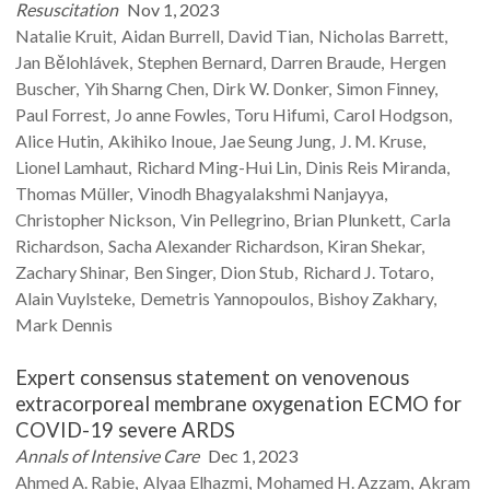
Resuscitation
Nov 1, 2023
Natalie
Kruit
Aidan
Burrell
David
Tian
Nicholas
Barrett
Jan
Bělohlávek
Stephen
Bernard
Darren
Braude
Hergen
Buscher
Yih Sharng
Chen
Dirk W.
Donker
Simon
Finney
Paul
Forrest
Jo anne
Fowles
Toru
Hifumi
Carol
Hodgson
Alice
Hutin
Akihiko
Inoue
Jae Seung
Jung
J. M.
Kruse
Lionel
Lamhaut
Richard
Ming-Hui Lin
Dinis
Reis Miranda
Thomas
Müller
Vinodh
Bhagyalakshmi Nanjayya
Christopher
Nickson
Vin
Pellegrino
Brian
Plunkett
Carla
Richardson
Sacha
Alexander Richardson
Kiran
Shekar
Zachary
Shinar
Ben
Singer
Dion
Stub
Richard J.
Totaro
Alain
Vuylsteke
Demetris
Yannopoulos
Bishoy
Zakhary
Mark
Dennis
Expert consensus statement on venovenous
extracorporeal membrane oxygenation ECMO for
COVID-19 severe ARDS
Annals of Intensive Care
Dec 1, 2023
Ahmed A.
Rabie
Alyaa
Elhazmi
Mohamed H.
Azzam
Akram