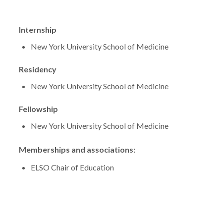
Internship
New York University School of Medicine
Residency
New York University School of Medicine
Fellowship
New York University School of Medicine
Memberships and associations:
ELSO Chair of Education