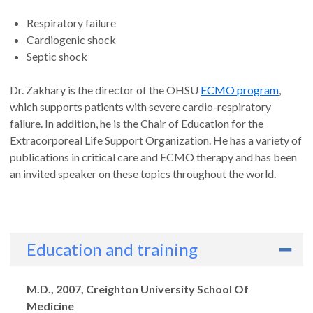
Respiratory failure
Cardiogenic shock
Septic shock
Dr. Zakhary is the director of the OHSU
ECMO program
,
which supports patients with severe cardio-respiratory
failure. In addition, he is the Chair of Education for the
Extracorporeal Life Support Organization. He has a variety of
publications in critical care and ECMO therapy and has been
an invited speaker on these topics throughout the world.
Education and training
Degrees
M.D., 2007, Creighton University School Of
Medicine