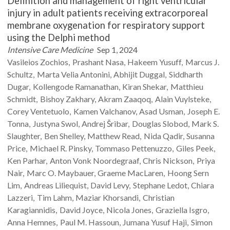
Definition and management of right ventricular
injury in adult patients receiving extracorporeal
membrane oxygenation for respiratory support
using the Delphi method
Intensive Care Medicine
Sep 1, 2024
Vasileios
Zochios
Prashant
Nasa
Hakeem
Yusuff
Marcus J.
Schultz
Marta Velia
Antonini
Abhijit
Duggal
Siddharth
Dugar
Kollengode
Ramanathan
Kiran
Shekar
Matthieu
Schmidt
Bishoy
Zakhary
Akram
Zaaqoq
Alain
Vuylsteke
Corey
Ventetuolo
Kamen
Valchanov
Asad
Usman
Joseph E.
Tonna
Justyna
Swol
Andrej
Šribar
Douglas
Slobod
Mark S.
Slaughter
Ben
Shelley
Matthew
Read
Nida
Qadir
Susanna
Price
Michael R.
Pinsky
Tommaso
Pettenuzzo
Giles
Peek
Ken
Parhar
Anton Vonk
Noordegraaf
Chris
Nickson
Priya
Nair
Marc O.
Maybauer
Graeme
MacLaren
Hoong Sern
Lim
Andreas
Liliequist
David
Levy
Stephane
Ledot
Chiara
Lazzeri
Tim
Lahm
Maziar
Khorsandi
Christian
Karagiannidis
David
Joyce
Nicola
Jones
Graziella
Isgro
Anna
Hemnes
Paul M.
Hassoun
Jumana Yusuf
Haji
Simon