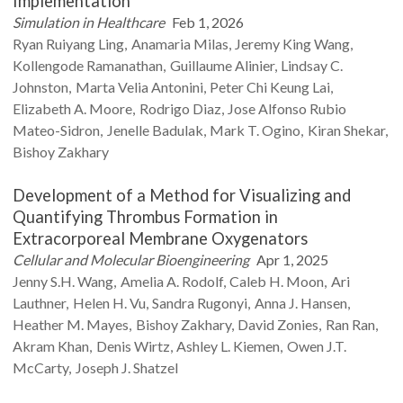
Implementation
Simulation in Healthcare
Feb 1, 2026
Ryan Ruiyang
Ling
Anamaria
Milas
Jeremy King
Wang
Kollengode
Ramanathan
Guillaume
Alinier
Lindsay C.
Johnston
Marta Velia
Antonini
Peter Chi Keung
Lai
Elizabeth A.
Moore
Rodrigo
Diaz
Jose Alfonso Rubio
Mateo-Sidron
Jenelle
Badulak
Mark T.
Ogino
Kiran
Shekar
Bishoy
Zakhary
Development of a Method for Visualizing and
Quantifying Thrombus Formation in
Extracorporeal Membrane Oxygenators
Cellular and Molecular Bioengineering
Apr 1, 2025
Jenny S.H.
Wang
Amelia A.
Rodolf
Caleb H.
Moon
Ari
Lauthner
Helen H.
Vu
Sandra
Rugonyi
Anna J.
Hansen
Heather M.
Mayes
Bishoy
Zakhary
David
Zonies
Ran
Ran
Akram
Khan
Denis
Wirtz
Ashley L.
Kiemen
Owen J.T.
McCarty
Joseph J.
Shatzel