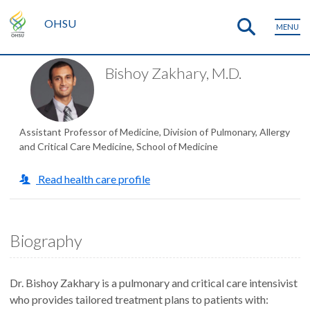
OHSU
MENU
Bishoy Zakhary, M.D.
Assistant Professor of Medicine, Division of Pulmonary, Allergy
and Critical Care Medicine, School of Medicine
Read health care profile
Biography
Dr. Bishoy Zakhary is a pulmonary and critical care intensivist
who provides tailored treatment plans to patients with: