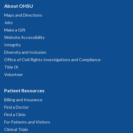
About OHSU
Maps and Directions
Jobs
Make a Gift
Website Accessibility
Integrity
Diversity and Inclusion
Office of Civil Rights Investigations and Compliance
Title IX
Volunteer
Patient Resources
Billing and Insurance
Find a Doctor
Find a Clinic
For Patients and Visitors
Clinical Trials