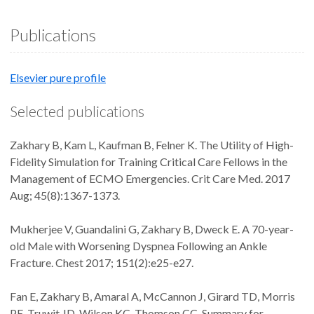
Publications
Elsevier pure profile
Selected publications
Zakhary B, Kam L, Kaufman B, Felner K. The Utility of High-
Fidelity Simulation for Training Critical Care Fellows in the
Management of ECMO Emergencies. Crit Care Med. 2017
Aug; 45(8):1367-1373.
Mukherjee V, Guandalini G, Zakhary B, Dweck E. A 70-year-
old Male with Worsening Dyspnea Following an Ankle
Fracture. Chest 2017; 151(2):e25-e27.
Fan E, Zakhary B, Amaral A, McCannon J, Girard TD, Morris
PE, Truwit JD, Wilson KC, Thomson CC. Summary for