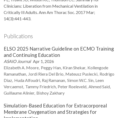
Clinicians: Liberation from Mechanical Ventilation in
Critically Ill Adults. Ann Am Thorac Soc. 2017 Mar;
14(3):441-443.
Publications
ELSO 2025 Narrative Guideline on ECMO Training
and Continuing Education
ASAIO Journal
Apr 1, 2026
Elizabeth A.
Moore
Peggy
Han
Kiran
Shekar
Kollengode
Ramanathan
Jordi
Riera Del Brio
Mateusz
Puslecki
Rodrigo
Diaz
Huda
Alfoudri
Raj
Ramanan
Simon W.C.
Sin
Leen
Vercaemst
Tammy
Friedrich
Peter
Roeleveld
Ahmed
Said
Guillaume
Alinier
Bishoy
Zakhary
Simulation-Based Education for Extracorporeal
Membrane Oxygenation and Strategies for