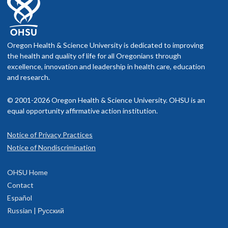
Oregon Health & Science University is dedicated to improving
the health and quality of life for all Oregonians through
excellence, innovation and leadership in health care, education
and research.
© 2001-2026 Oregon Health & Science University. OHSU is an
equal opportunity affirmative action institution.
Notice of Privacy Practices
Notice of Nondiscrimination
OHSU Home
Contact
Español
Russian | Русский