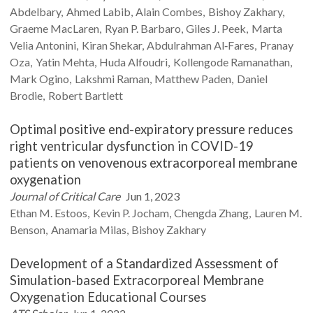
Abdelbary
Ahmed
Labib
Alain
Combes
Bishoy
Zakhary
Graeme
MacLaren
Ryan P.
Barbaro
Giles J.
Peek
Marta
Velia
Antonini
Kiran
Shekar
Abdulrahman
Al‐Fares
Pranay
Oza
Yatin
Mehta
Huda
Alfoudri
Kollengode
Ramanathan
Mark
Ogino
Lakshmi
Raman
Matthew
Paden
Daniel
Brodie
Robert
Bartlett
Optimal positive end-expiratory pressure reduces
right ventricular dysfunction in COVID-19
patients on venovenous extracorporeal membrane
oxygenation
Journal of Critical Care
Jun 1, 2023
Ethan M.
Estoos
Kevin P.
Jocham
Chengda
Zhang
Lauren M.
Benson
Anamaria
Milas
Bishoy
Zakhary
Development of a Standardized Assessment of
Simulation-based Extracorporeal Membrane
Oxygenation Educational Courses