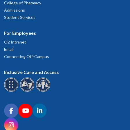
College of Pharmacy
Admissions
Student Services
For Employees
O2 Intranet
Email
Connecting Off-Campus
Inclusive Care and Access
Connect with OHSU on social media
Facebook
YouTube
LinkedIn
Instagram