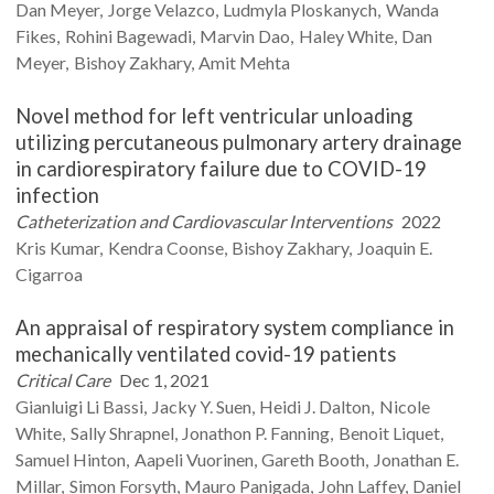
Dan
Meyer
Jorge
Velazco
Ludmyla
Ploskanych
Wanda
Fikes
Rohini
Bagewadi
Marvin
Dao
Haley
White
Dan
Meyer
Bishoy
Zakhary
Amit
Mehta
Novel method for left ventricular unloading
utilizing percutaneous pulmonary artery drainage
in cardiorespiratory failure due to COVID-19
infection
Catheterization and Cardiovascular Interventions
2022
Kris
Kumar
Kendra
Coonse
Bishoy
Zakhary
Joaquin E.
Cigarroa
An appraisal of respiratory system compliance in
mechanically ventilated covid-19 patients
Critical Care
Dec 1, 2021
Gianluigi
Li Bassi
Jacky Y.
Suen
Heidi J.
Dalton
Nicole
White
Sally
Shrapnel
Jonathon P.
Fanning
Benoit
Liquet
Samuel
Hinton
Aapeli
Vuorinen
Gareth
Booth
Jonathan E.
Millar
Simon
Forsyth
Mauro
Panigada
John
Laffey
Daniel