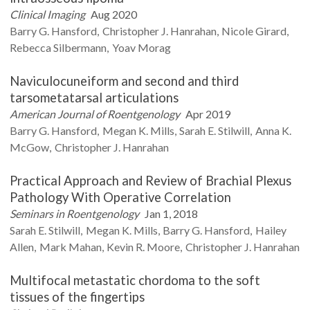
Clinical Imaging
Aug 2020
Barry G.
Hansford
Christopher J.
Hanrahan
Nicole
Girard
Rebecca
Silbermann
Yoav
Morag
Naviculocuneiform and second and third
tarsometatarsal articulations
American Journal of Roentgenology
Apr 2019
Barry G.
Hansford
Megan K.
Mills
Sarah E.
Stilwill
Anna K.
McGow
Christopher J.
Hanrahan
Practical Approach and Review of Brachial Plexus
Pathology With Operative Correlation
Seminars in Roentgenology
Jan 1, 2018
Sarah E.
Stilwill
Megan K.
Mills
Barry G.
Hansford
Hailey
Allen
Mark
Mahan
Kevin R.
Moore
Christopher J.
Hanrahan
Multifocal metastatic chordoma to the soft
tissues of the fingertips