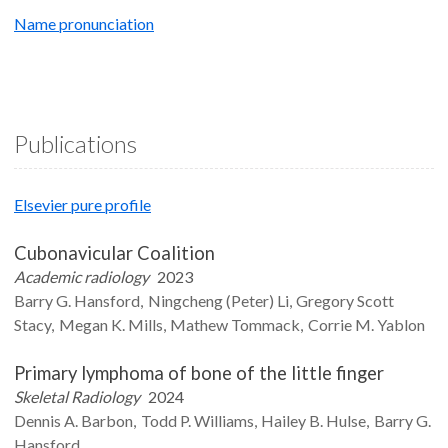
Name pronunciation
Publications
Elsevier pure profile
Cubonavicular Coalition
Academic radiology
2023
Barry G.
Hansford
Ningcheng (Peter)
Li
Gregory Scott
Stacy
Megan K.
Mills
Mathew
Tommack
Corrie M.
Yablon
Primary lymphoma of bone of the little finger
Skeletal Radiology
2024
Dennis A.
Barbon
Todd P.
Williams
Hailey B.
Hulse
Barry G.
Hansford