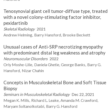
Tenosynovial giant cell tumor-diffuse type, treated
with a novel colony-stimulating factor inhibitor,
pexidartinib
Skeletal Radiology
2021
Andrew
Helming
Barry
Hansford
Brooke
Beckett
Unusual cases of Anti-SRP necrotizing myopathy
with predominant distal leg weakness and atrophy
Neuromuscular Disorders
2022
Orly
Moshe-Lilie
Daniela
Ghetie
George
Banks
Barry G.
Hansford
Nizar
Chahin
Concepts in Musculoskeletal Bone and Soft Tissue
Biopsy
Seminars in Musculoskeletal Radiology
Dec 22, 2021
Megan K.
Mills
Richard L.
Leake
Amanda M.
Crawford
Maryam
Soltanolkotabi
Barry G.
Hansford