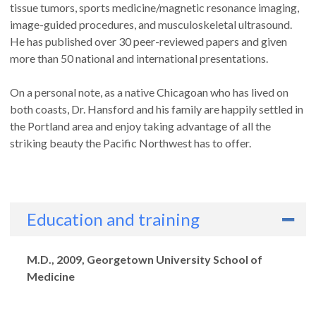
tissue tumors, sports medicine/magnetic resonance imaging,
image-guided procedures, and musculoskeletal ultrasound.
He has published over 30 peer-reviewed papers and given
more than 50 national and international presentations.
On a personal note, as a native Chicagoan who has lived on
both coasts, Dr. Hansford and his family are happily settled in
the Portland area and enjoy taking advantage of all the
striking beauty the Pacific Northwest has to offer.
Education and training
Degrees
M.D., 2009, Georgetown University School of
Medicine