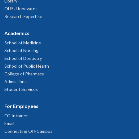
Library
OHSU Innovates
Research Expertise
Academics
School of Medicine
School of Nursing
School of Dentistry
School of Public Health
College of Pharmacy
Admissions
Student Services
For Employees
O2 Intranet
Email
Connecting Off-Campus