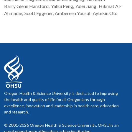
Barry Glenn
Hansford
Yahui
Peng
Yulei
Jiang
Hikmat
Al-
Ahmadie
Scott
Eggener
Ambereen
Yousuf
Aytekin
Oto
Oregon Health & Science University is dedicated to improving
the health and quality of life for all Oregonians through
excellence, innovation and leadership in health care, education
and research.
© 2001-2026 Oregon Health & Science University. OHSU is an
equal opportunity affirmative action institution.