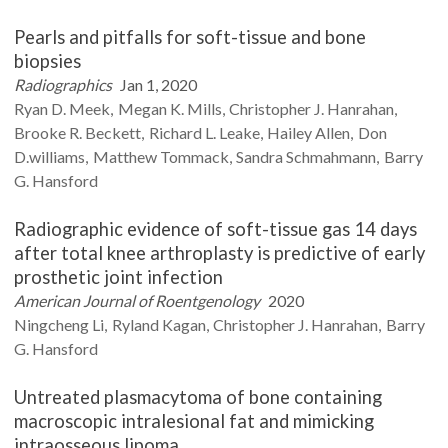
Pearls and pitfalls for soft-tissue and bone
biopsies
Radiographics
Jan 1, 2020
Ryan D.
Meek
Megan K.
Mills
Christopher J.
Hanrahan
Brooke R.
Beckett
Richard L.
Leake
Hailey
Allen
Don
D.williams
Matthew
Tommack
Sandra
Schmahmann
Barry
G.
Hansford
Radiographic evidence of soft-tissue gas 14 days
after total knee arthroplasty is predictive of early
prosthetic joint infection
American Journal of Roentgenology
2020
Ningcheng
Li
Ryland
Kagan
Christopher J.
Hanrahan
Barry
G.
Hansford
Untreated plasmacytoma of bone containing
macroscopic intralesional fat and mimicking
intraosseous lipoma