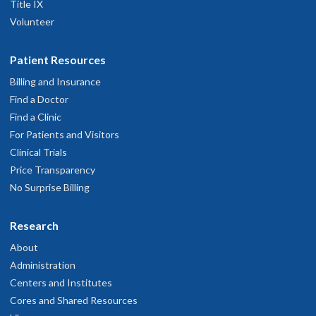
Title IX
Volunteer
Patient Resources
Billing and Insurance
Find a Doctor
Find a Clinic
For Patients and Visitors
Clinical Trials
Price Transparency
No Surprise Billing
Research
About
Administration
Centers and Institutes
Cores and Shared Resources