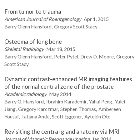
From tumor to trauma
American Journal of Roentgenology
Apr 1, 2015
Barry Glenn
Hansford
Gregory Scott
Stacy
Osteoma of long bone
Skeletal Radiology
Mar 18, 2015
Barry Glenn
Hansford
Peter
Pytel
Drew D.
Moore
Gregory
Scott
Stacy
Dynamic contrast-enhanced MR imaging features
of the normal central zone of the prostate
Academic radiology
May 2014
Barry G.
Hansford
Ibrahim
Karademir
Yahui
Peng
Yulei
Jiang
Gregory
Karczmar
Stephen
Thomas
Ambereen
Yousuf
Tatjana
Antic
Scott
Eggener
Aytekin
Oto
Revisiting the central gland anatomy via MRI
Journal of Magnetic Resonance Imaging
Jan 2014