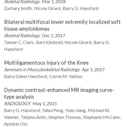
Skeletal Radiology
Mar 1, 2018
Zachary
Smith
Nicole
Girard
Barry G.
Hansford
Bilateral multifocal lower extremity localized soft
tissue amyloidomas
Skeletal Radiology
Dec 1, 2017
Tanner C.
Clark
Bart
Kimbrell
Nicole
Girard
Barry G.
Hansford
Multiligamentous Injury of the Knee
Seminars in Musculoskeletal Radiology
Apr 1, 2017
Barry Glenn
Hansford
Corrie M.
Yablon
Dynamic contrast-enhanced MR imaging curve-
type analysis
RADIOLOGY
May 1, 2015
Barry G.
Hansford
Yahui
Peng
Yulei
Jiang
Michael W.
Vannier
Tatjana
Antic
Stephen
Thomas
Stephanie
McCann
Aytekin
Oto