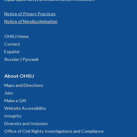
Notice of Privacy Practices
Notice of Nondiscrimination
OHSU Home
Contact
Español
Russian | Русский
About OHSU
Maps and Directions
Jobs
Make a Gift
Website Accessibility
Integrity
Diversity and Inclusion
Office of Civil Rights Investigations and Compliance