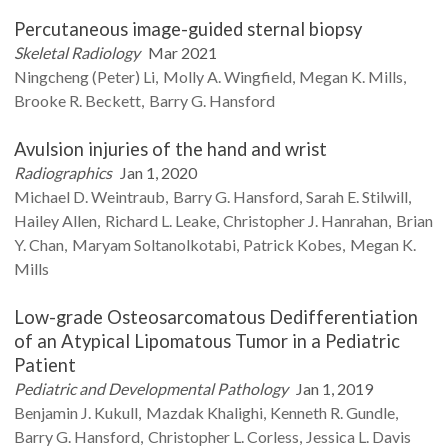
Percutaneous image-guided sternal biopsy
Skeletal Radiology
Mar 2021
Ningcheng (Peter)
Li
Molly A.
Wingfield
Megan K.
Mills
Brooke R.
Beckett
Barry G.
Hansford
Avulsion injuries of the hand and wrist
Radiographics
Jan 1, 2020
Michael D.
Weintraub
Barry G.
Hansford
Sarah E.
Stilwill
Hailey
Allen
Richard L.
Leake
Christopher J.
Hanrahan
Brian
Y.
Chan
Maryam
Soltanolkotabi
Patrick
Kobes
Megan K.
Mills
Low-grade Osteosarcomatous Dedifferentiation
of an Atypical Lipomatous Tumor in a Pediatric
Patient
Pediatric and Developmental Pathology
Jan 1, 2019
Benjamin J.
Kukull
Mazdak
Khalighi
Kenneth R.
Gundle
Barry G.
Hansford
Christopher L.
Corless
Jessica L.
Davis