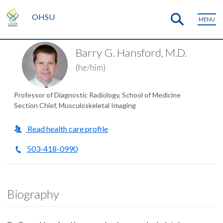
OHSU
MENU
Barry G. Hansford, M.D.
(he/him)
Professor of Diagnostic Radiology, School of Medicine
Section Chief, Musculoskeletal Imaging
Read health care profile
503-418-0990
Biography