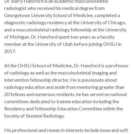
Dr. Barry Hansford is an academic musculoskeletal
radiologist who received his medical degree from
Georgetown University School of Medicine, completed a
diagnostic radiology residency at the University of Chicago,
and a musculoskeletal radiology fellowship at the University
of Michigan. Dr. Hansford spent two years as a faculty
member at the University of Utah before joining OHSU in
2017.
At the OHSU School of Medicine, Dr. Hansford is a professor
of radiology as well as the musculoskeletal imaging and
intervention fellowship director. He is passionate about
radiology education and aside from mentoring greater than
20 fellows and numerous residents, he has served on national
committees dedicated to trainee education including the
Residency and Fellowship Education Committee within the
Society of Skeletal Radiology.
His professional and research interests include bone and soft