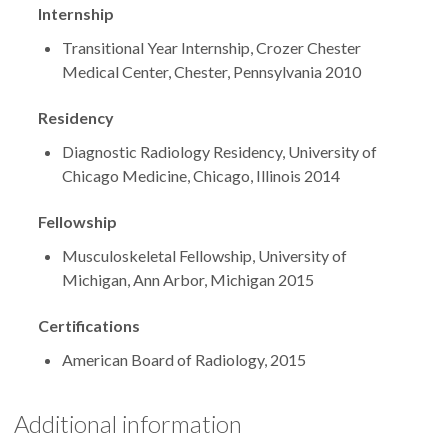
Internship
Transitional Year Internship, Crozer Chester
Medical Center, Chester, Pennsylvania 2010
Residency
Diagnostic Radiology Residency, University of
Chicago Medicine, Chicago, Illinois 2014
Fellowship
Musculoskeletal Fellowship, University of
Michigan, Ann Arbor, Michigan 2015
Certifications
American Board of Radiology, 2015
Additional information