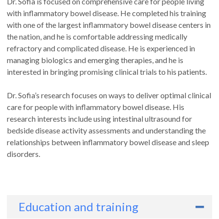
Dr. Sofia is focused on comprehensive care for people living
with inflammatory bowel disease. He completed his training
with one of the largest inflammatory bowel disease centers in
the nation, and he is comfortable addressing medically
refractory and complicated disease. He is experienced in
managing biologics and emerging therapies, and he is
interested in bringing promising clinical trials to his patients.
Dr. Sofia’s research focuses on ways to deliver optimal clinical
care for people with inflammatory bowel disease. His
research interests include using intestinal ultrasound for
bedside disease activity assessments and understanding the
relationships between inflammatory bowel disease and sleep
disorders.
Education and training