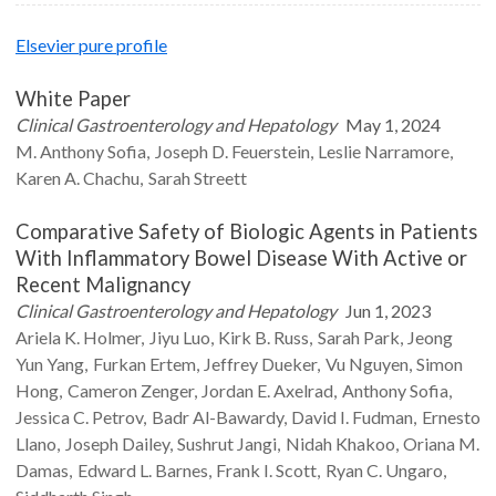
Elsevier pure profile
White Paper
Clinical Gastroenterology and Hepatology
May 1, 2024
M. Anthony
Sofia
Joseph D.
Feuerstein
Leslie
Narramore
Karen A.
Chachu
Sarah
Streett
Comparative Safety of Biologic Agents in Patients
With Inflammatory Bowel Disease With Active or
Recent Malignancy
Clinical Gastroenterology and Hepatology
Jun 1, 2023
Ariela K.
Holmer
Jiyu
Luo
Kirk B.
Russ
Sarah
Park
Jeong
Yun
Yang
Furkan
Ertem
Jeffrey
Dueker
Vu
Nguyen
Simon
Hong
Cameron
Zenger
Jordan E.
Axelrad
Anthony
Sofia
Jessica C.
Petrov
Badr
Al-Bawardy
David I.
Fudman
Ernesto
Llano
Joseph
Dailey
Sushrut
Jangi
Nidah
Khakoo
Oriana M.
Damas
Edward L.
Barnes
Frank I.
Scott
Ryan C.
Ungaro