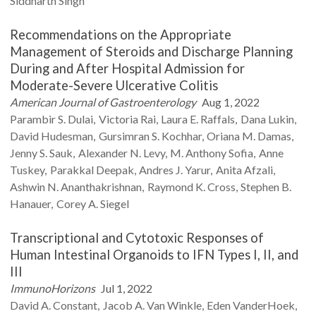
Siddharth
Singh
Recommendations on the Appropriate
Management of Steroids and Discharge Planning
During and After Hospital Admission for
Moderate-Severe Ulcerative Colitis
American Journal of Gastroenterology
Aug 1, 2022
Parambir S.
Dulai
Victoria
Rai
Laura E.
Raffals
Dana
Lukin
David
Hudesman
Gursimran S.
Kochhar
Oriana M.
Damas
Jenny S.
Sauk
Alexander N.
Levy
M. Anthony
Sofia
Anne
Tuskey
Parakkal
Deepak
Andres J.
Yarur
Anita
Afzali
Ashwin N.
Ananthakrishnan
Raymond K.
Cross
Stephen B.
Hanauer
Corey A.
Siegel
Transcriptional and Cytotoxic Responses of
Human Intestinal Organoids to IFN Types I, II, and
III
ImmunoHorizons
Jul 1, 2022
David A.
Constant
Jacob A.
Van Winkle
Eden
VanderHoek