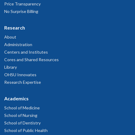
Price Transparency
No Surprise Billing
Research
About
Administration
Centers and Institutes
Cores and Shared Resources
Library
OHSU Innovates
Research Expertise
Academics
School of Medicine
School of Nursing
School of Dentistry
School of Public Health