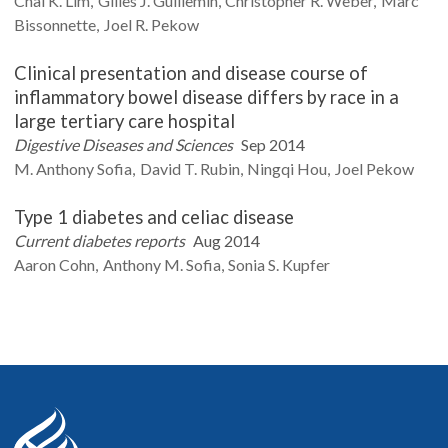
Chai K.
Lim
Gilles J.
Guillemin
Christopher R.
Weber
Marc
Bissonnette
Joel R.
Pekow
Clinical presentation and disease course of
inflammatory bowel disease differs by race in a
large tertiary care hospital
Digestive Diseases and Sciences
Sep 2014
M. Anthony
Sofia
David T.
Rubin
Ningqi
Hou
Joel
Pekow
Type 1 diabetes and celiac disease
Current diabetes reports
Aug 2014
Aaron
Cohn
Anthony M.
Sofia
Sonia S.
Kupfer