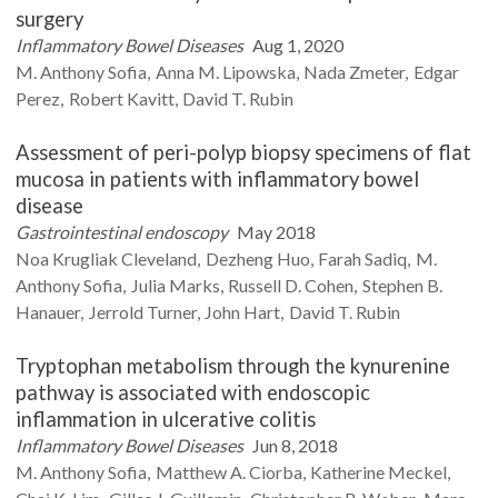
surgery
Inflammatory Bowel Diseases
Aug 1, 2020
M.
Anthony Sofia
Anna M.
Lipowska
Nada
Zmeter
Edgar
Perez
Robert
Kavitt
David T.
Rubin
Assessment of peri-polyp biopsy specimens of flat
mucosa in patients with inflammatory bowel
disease
Gastrointestinal endoscopy
May 2018
Noa
Krugliak Cleveland
Dezheng
Huo
Farah
Sadiq
M.
Anthony
Sofia
Julia
Marks
Russell D.
Cohen
Stephen B.
Hanauer
Jerrold
Turner
John
Hart
David T.
Rubin
Tryptophan metabolism through the kynurenine
pathway is associated with endoscopic
inflammation in ulcerative colitis
Inflammatory Bowel Diseases
Jun 8, 2018
M. Anthony
Sofia
Matthew A.
Ciorba
Katherine
Meckel