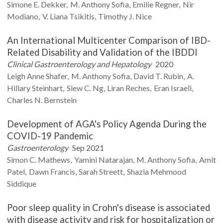
Simone E.
Dekker
M. Anthony
Sofia
Emilie
Regner
Nir
Modiano
V. Liana
Tsikitis
Timothy J.
Nice
An International Multicenter Comparison of IBD-
Related Disability and Validation of the IBDDI
Clinical Gastroenterology and Hepatology
2020
Leigh Anne
Shafer
M. Anthony
Sofia
David T.
Rubin
A.
Hillary
Steinhart
Siew C.
Ng
Liran
Reches
Eran
Israeli
Charles N.
Bernstein
Development of AGA's Policy Agenda During the
COVID-19 Pandemic
Gastroenterology
Sep 2021
Simon C.
Mathews
Yamini
Natarajan
M. Anthony
Sofia
Amit
Patel
Dawn
Francis
Sarah
Streett
Shazia Mehmood
Siddique
Poor sleep quality in Crohn's disease is associated
with disease activity and risk for hospitalization or