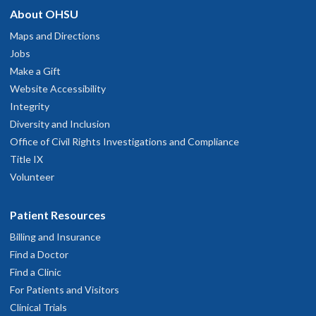
About OHSU
Maps and Directions
Jobs
Make a Gift
Website Accessibility
Integrity
Diversity and Inclusion
Office of Civil Rights Investigations and Compliance
Title IX
Volunteer
Patient Resources
Billing and Insurance
Find a Doctor
Find a Clinic
For Patients and Visitors
Clinical Trials