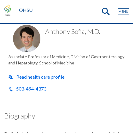
OHSU
MENU
Anthony Sofia, M.D.
Associate Professor of Medicine, Division of Gastroenterology
and Hepatology, School of Medicine
Read health care profile
503-494-4373
Biography