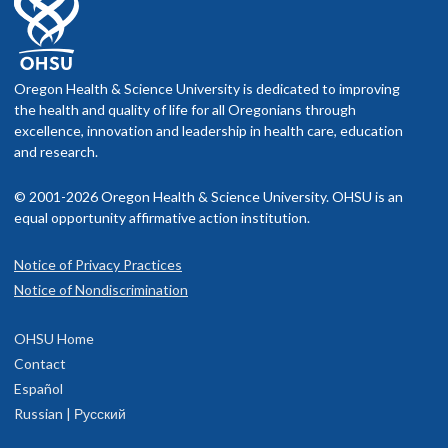
Oregon Health & Science University is dedicated to improving
the health and quality of life for all Oregonians through
excellence, innovation and leadership in health care, education
and research.
© 2001-2026 Oregon Health & Science University. OHSU is an
equal opportunity affirmative action institution.
Notice of Privacy Practices
Notice of Nondiscrimination
OHSU Home
Contact
Español
Russian | Русский