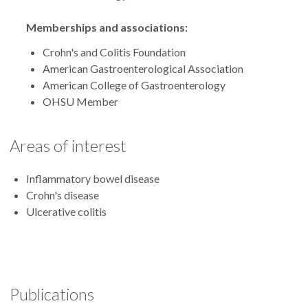
Memberships and associations:
Crohn's and Colitis Foundation
American Gastroenterological Association
American College of Gastroenterology
OHSU Member
Areas of interest
Inflammatory bowel disease
Crohn's disease
Ulcerative colitis
Publications