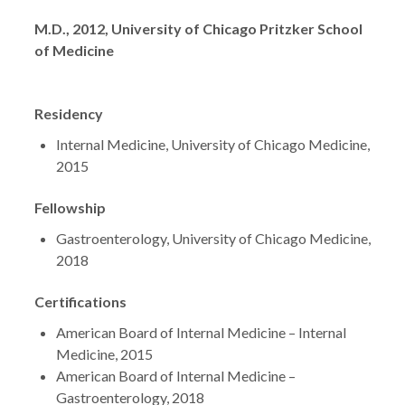
Degrees
M.D., 2012, University of Chicago Pritzker School
of Medicine
Residency
Internal Medicine, University of Chicago Medicine,
2015
Fellowship
Gastroenterology, University of Chicago Medicine,
2018
Certifications
American Board of Internal Medicine – Internal
Medicine, 2015
American Board of Internal Medicine –
Gastroenterology, 2018