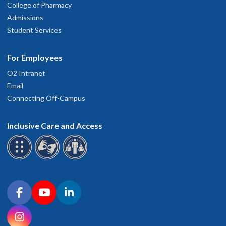
College of Pharmacy
Admissions
Student Services
For Employees
O2 Intranet
Email
Connecting Off-Campus
Inclusive Care and Access
Connect with OHSU on social media
Facebook
YouTube
LinkedIn
Instagram