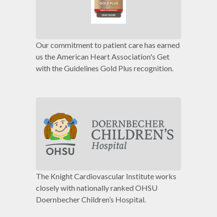
Our commitment to patient care has earned
us the American Heart Association's Get
with the Guidelines Gold Plus recognition.
The Knight Cardiovascular Institute works
closely with nationally ranked OHSU
Doernbecher Children’s Hospital.