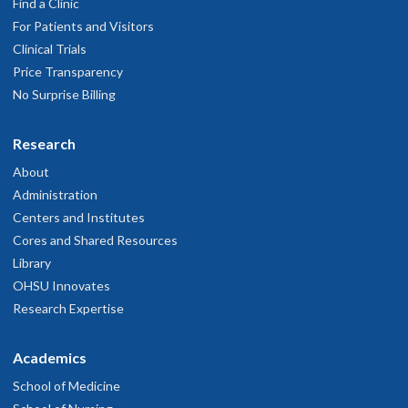
Find a Clinic
For Patients and Visitors
Clinical Trials
Price Transparency
No Surprise Billing
Research
About
Administration
Centers and Institutes
Cores and Shared Resources
Library
OHSU Innovates
Research Expertise
Academics
School of Medicine