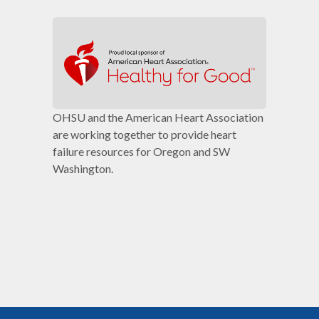
OHSU and the American Heart Association
are working together to provide heart
failure resources for Oregon and SW
Washington.