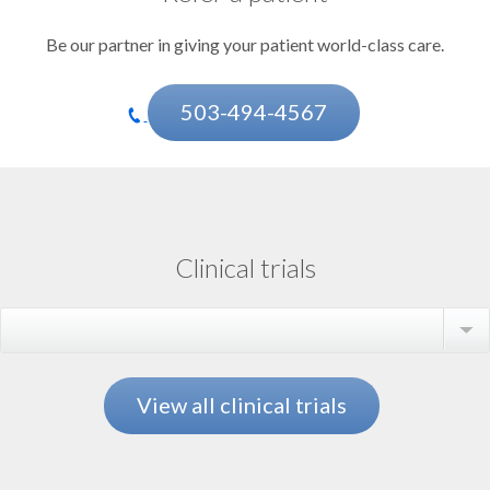
Be our partner in giving your patient world-class care.
503-494-4567
Clinical trials
Select a trial
View all clinical trials
Aortic Disease
Amyloidosis