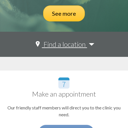
See more
Adult Congenital Heart Disease
Find a location
Amyloidosis
OHSU Center for Health & Healing Building 1
Aortic Disease
OHSU Physicians Pavilion
Kohler Pavilion
Arrhythmias and Heart Rhythm
OHSU Beaverton
Cardiac Imaging
Make an appointment
Cardiac Rehabilitation
Our friendly staff members will direct you to the clinic you
Cardiovascular Intensive Care Unit
need.
General Cardiology