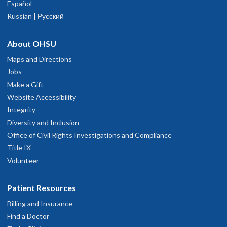
Español
Russian | Русский
About OHSU
Maps and Directions
Jobs
Make a Gift
Website Accessibility
Integrity
Diversity and Inclusion
Office of Civil Rights Investigations and Compliance
Title IX
Volunteer
Patient Resources
Billing and Insurance
Find a Doctor