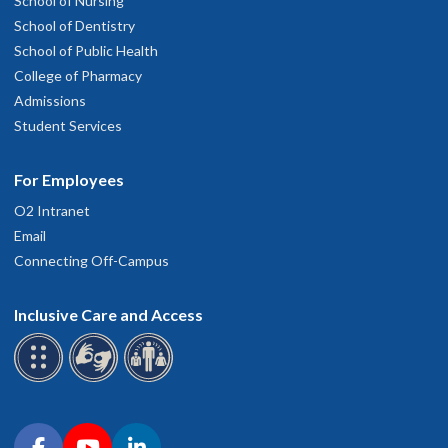
School of Nursing
School of Dentistry
School of Public Health
College of Pharmacy
Admissions
Student Services
For Employees
O2 Intranet
Email
Connecting Off-Campus
Inclusive Care and Access
Connect with OHSU on social media