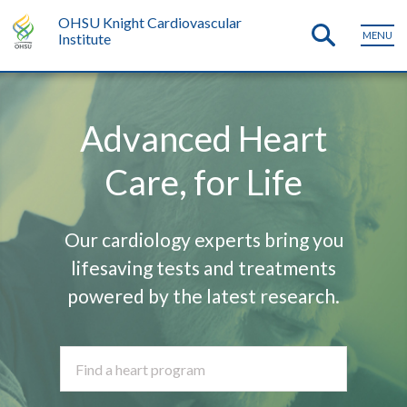
OHSU Knight Cardiovascular
MENU
Institute
Advanced Heart
Care, for Life
Our cardiology experts bring you
lifesaving tests and treatments
powered by the latest research.
Find a heart program