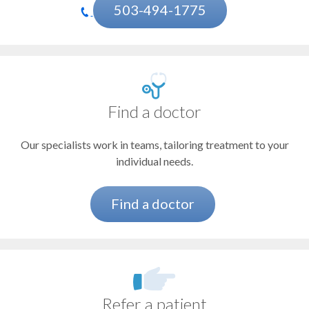
Heart Attack (Myocardial Infarction)
503-494-1775
Heart Failure and Transplant Program
Heart Surgery
Heart Valve Program
Find a doctor
Hypertrophic Cardiomyopathy
Our specialists work in teams, tailoring treatment to your
Interventional Cardiology
individual needs.
Preventive Cardiology
Vascular Conditions
Find a doctor
Women's Heart Program
Refer a patient