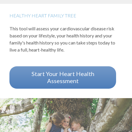
Blood Lipid Disease
Cardiomyopathy
HEALTHY HEART FAMILY TREE
Coronary Artery Disease
This tool will assess your cardiovascular disease risk
Heart Failure
based on your lifestyle, your health history and your
family's health history so you can take steps today to
Heart Rhythm Disease
live a full, heart-healthy life.
Heart Valve Disease
Left Ventricular Assist Device
Start Your Heart Health
Assessment
Vascular Disease
Background image: Three kids sitting in a tree smiling and laughin