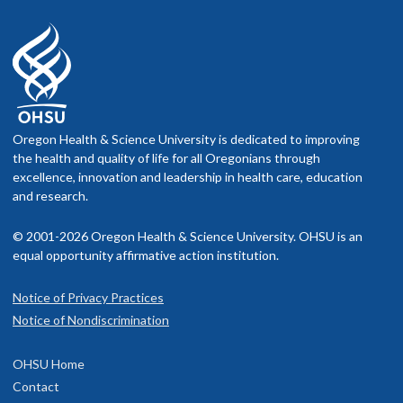
Oregon Health & Science University is dedicated to improving
the health and quality of life for all Oregonians through
excellence, innovation and leadership in health care, education
and research.
© 2001-2026 Oregon Health & Science University. OHSU is an
equal opportunity affirmative action institution.
Notice of Privacy Practices
Notice of Nondiscrimination
OHSU Home
Contact