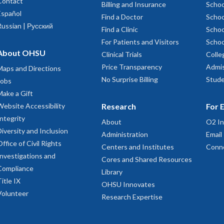
Contact
Billing and Insurance
Schoo
Español
Find a Doctor
Schoo
Russian | Русский
Find a Clinic
Schoo
For Patients and Visitors
Schoo
About OHSU
Clinical Trials
Colle
Price Transparency
Admis
Maps and Directions
No Surprise Billing
Stude
Jobs
Make a Gift
Website Accessibility
Research
For 
Integrity
About
O2 In
Diversity and Inclusion
Administration
Email
Office of Civil Rights
Centers and Institutes
Conn
Investigations and
Cores and Shared Resources
Compliance
Library
Title IX
OHSU Innovates
Volunteer
Research Expertise