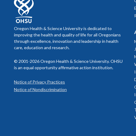
Oregon Health & Science University is dedicated to
improving the health and quality of life for all Oregonians
through excellence, innovation and leadership in health
care, education and research.
© 2001-2026 Oregon Health & Science University. OHSU
is an equal opportunity affirmative action institution.
Notice of Privacy Practices
Notice of Nondiscrimination