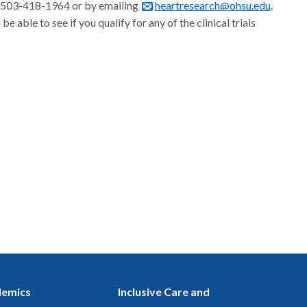
 at 503-418-1964 or by emailing
heartresearch@ohsu.edu
.
able to see if you qualify for any of the clinical trials
emics
Inclusive Care and