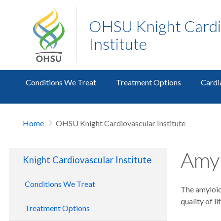
OHSU Knight Cardi
Institute
Conditions We Treat
Treatment Options
Cardi
Home
OHSU Knight Cardiovascular Institute
Amyl
Knight Cardiovascular Institute
Conditions We Treat
The amyloido
quality of l
Treatment Options