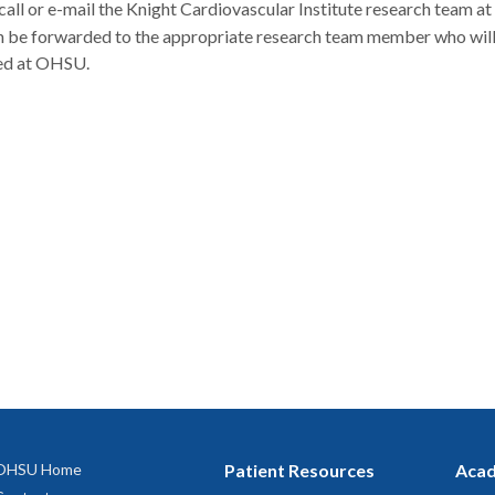
 call or e-mail the Knight Cardiovascular Institute research team
n be forwarded to the appropriate research team member who will be 
red at OHSU.
OHSU Home
Patient Resources
Acad