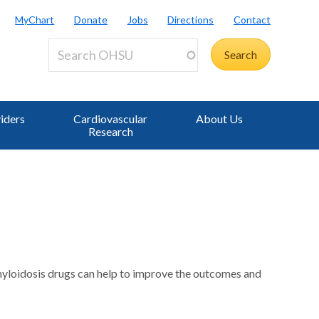
MyChart
Donate
Jobs
Directions
Contact
iders
Cardiovascular
About Us
Research
 amyloidosis drugs can help to improve the outcomes and