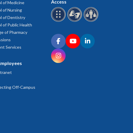
Access
l of Medicine
l of Nursing
l of Dentistry
l of Public Health
ge of Pharmacy
Connect with OHSU on social media
sions
Facebook
YouTube
LinkedIn
nt Services
Instagram
Employees
tranet
ecting Off-Campus