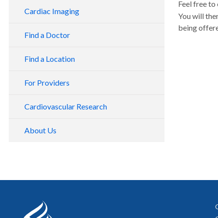
Feel free to
Cardiac Imaging
You will the
being offe
Find a Doctor
Find a Location
For Providers
Cardiovascular Research
About Us