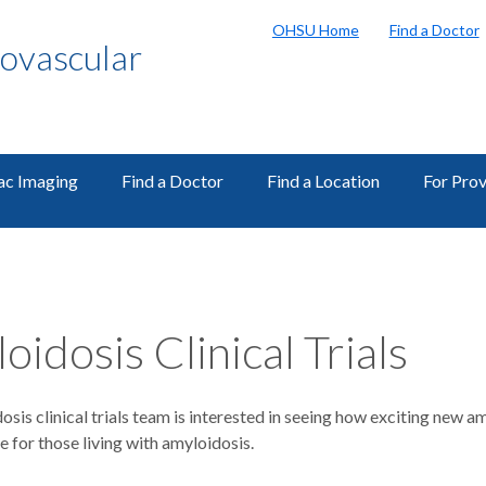
OHSU Home
Find a Doctor
ovascular
ac Imaging
Find a Doctor
Find a Location
For Prov
oidosis Clinical Trials
sis clinical trials team is interested in seeing how exciting new
ife for those living with amyloidosis.