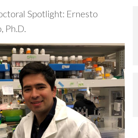
ctoral Spotlight: Ernesto
, Ph.D.