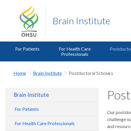
Brain Institute
For Patients
For Health Care
Postdoctor
Professionals
Home
Brain Institute
Postdoctoral Scholars
Post
Brain Institute
For Patients
Our postdoct
challenge o
For Health Care Professionals
and resource