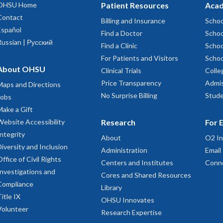
sformation as a sign that Portland is becoming our home.
OHSU Home
Patient Resources
Acad
Contact
Billing and Insurance
Schoo
Español
Find a Doctor
Schoo
Russian | Русский
Find a Clinic
Schoo
For Patients and Visitors
Schoo
About OHSU
Clinical Trials
Colle
Price Transparency
Admis
Maps and Directions
No Surprise Billing
Stude
Jobs
Make a Gift
Website Accessibility
Research
For 
Integrity
About
O2 In
Diversity and Inclusion
Administration
Email
Office of Civil Rights
Centers and Institutes
Conn
Investigations and
Cores and Shared Resources
Compliance
Library
Title IX
OHSU Innovates
Volunteer
Research Expertise