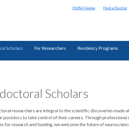
OHSU Home
Find a Doctor
al Scholars
For Researchers
Residency Programs
doctoral Scholars
oral researchers are integral to the scientific discoveries made 
ur postdocs to take control of their careers. Through professional
s for research and funding, we welcome the future of neuroscience 