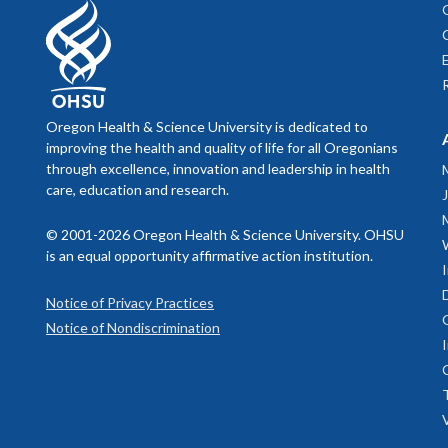
phobic tran
Oregon Health & Science University is dedicated to
improving the health and quality of life for all Oregonians
through excellence, innovation and leadership in health
care, education and research.
© 2001-2026 Oregon Health & Science University. OHSU
is an equal opportunity affirmative action institution.
Notice of Privacy Practices
Notice of Nondiscrimination