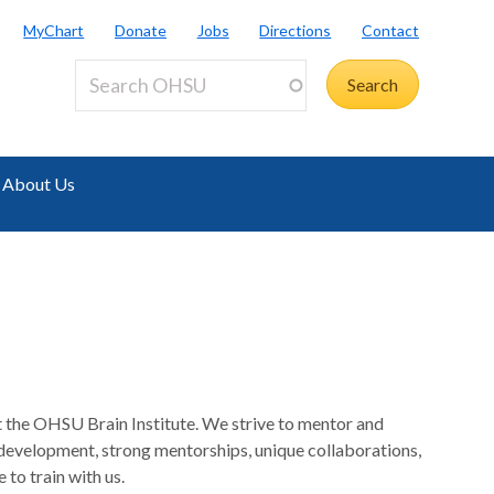
MyChart
Donate
Jobs
Directions
Contact
About Us
at the OHSU Brain Institute. We strive to mentor and
 development, strong mentorships, unique collaborations,
to train with us.