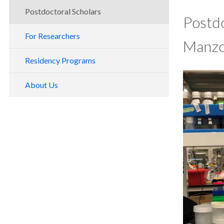
Postdoctoral Scholars
Postdo
For Researchers
Manzo
Residency Programs
About Us