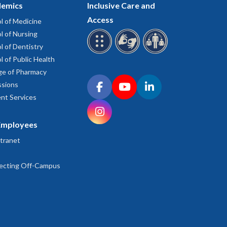
emics
Inclusive Care and
Access
l of Medicine
l of Nursing
l of Dentistry
l of Public Health
ge of Pharmacy
Connect with OHSU on social media
sions
Facebook
YouTube
LinkedIn
nt Services
Instagram
Employees
tranet
ecting Off-Campus