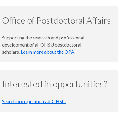
Office of Postdoctoral Affairs
Supporting the research and professional
development of all OHSU postdoctoral
scholars.
Learn more about the OPA.
Interested in opportunities?
Search open positions at OHSU.