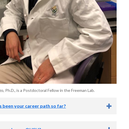
, Ph.D., is a Postdoctoral Fellow in the Freeman Lab.
 been your career path so far?
exposed to biological research as a junior at Swarthmore