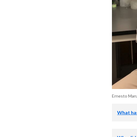
Ernesto Manzo
What has
I was first 