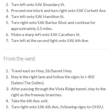
Turn left onto S.W. Boundary St.
Proceed one block and turn right onto S.W. Corbett Ave.
Turn left onto S.W. Hamilton St.
Turn right onto S.W. Barbur Blvd. and continue for
approximately 2.5 miles.
Make a sharp left onto S.W. Caruthers St.
Turn left at the second light onto S.W. 6th Ave.
From the west
Travel east on Hwy. 26/Sunset Hwy.
Stay in the right lane and follow the signs to I-405
(Salem/The Dalles).
After passing through the Vista Ridge tunnel, stay to the
right as the freeway branches.
Take the 6th Ave. exit.
Turn right onto S.W. 6th Ave., following signs to OHSU.