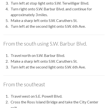
Turn left at stop light onto S.W. Terwilliger Blvd.
Turn right onto S.W. Barbur Blvd. and continue for
approximately 3 miles.
Make a sharp left onto S.W. Caruthers St.
Turn left at the second light onto S.W. 6th Ave.
From the south using S.W. Barbur Blvd.
Travel north on S.W. Barbur Blvd.
Make a sharp left onto S.W. Caruthers St.
Turn left at the second light onto S.W. 6th Ave.
From the southeast
Travel west on S.E. Powell Blvd.
Cross the Ross Island Bridge and take the City Center
exit.