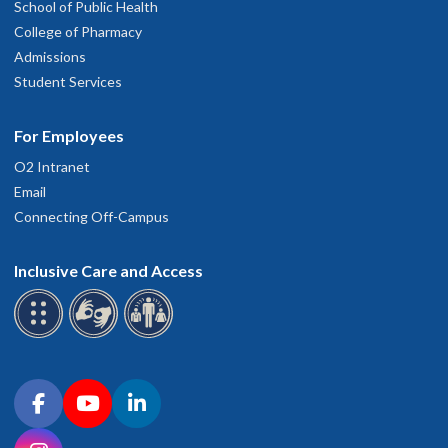
School of Public Health
College of Pharmacy
Admissions
Student Services
For Employees
O2 Intranet
Email
Connecting Off-Campus
Inclusive Care and Access
Connect with OHSU on social media
Facebook
YouTube
LinkedIn