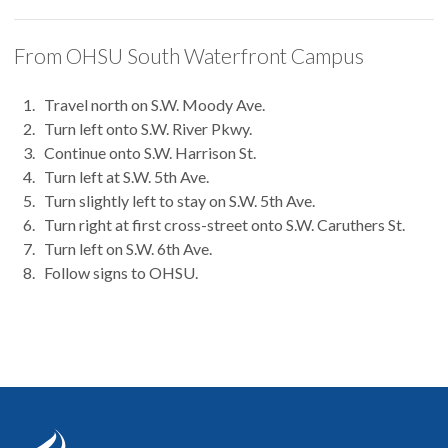
From OHSU South Waterfront Campus
Travel north on S.W. Moody Ave.
Turn left onto S.W. River Pkwy.
Continue onto S.W. Harrison St.
Turn left at S.W. 5th Ave.
Turn slightly left to stay on S.W. 5th Ave.
Turn right at first cross-street onto S.W. Caruthers St.
Turn left on S.W. 6th Ave.
Follow signs to OHSU.