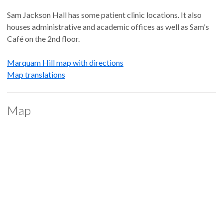
Sam Jackson Hall has some patient clinic locations. It also
houses administrative and academic offices as well as Sam's
Café on the 2nd floor.
Marquam Hill map with directions
Map translations
Map