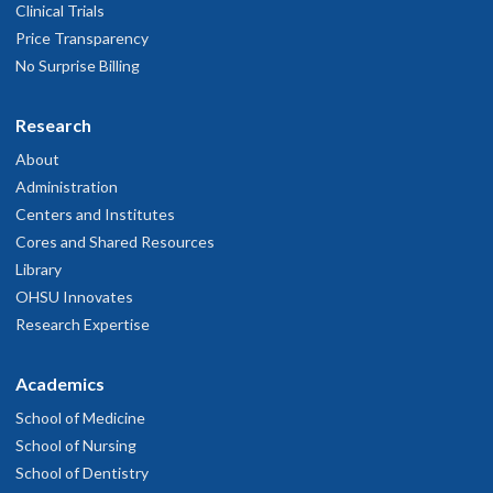
Clinical Trials
Price Transparency
No Surprise Billing
Research
About
Administration
Centers and Institutes
Cores and Shared Resources
Library
OHSU Innovates
Research Expertise
Academics
School of Medicine
School of Nursing
School of Dentistry