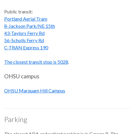
Public transit:
Portland Aerial Tram
8-Jackson Park/NE 15th
43-Taylors Ferry Rd
56-Scholls Ferry Rd
C-TRAN Express 190
The closest transit stop is 5028
.
OHSU campus
OHSU Marquam Hill Campus
Parking
The closest ADA and patient parking is in Garage B. The