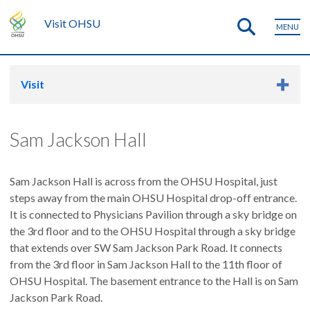
Visit OHSU
MENU
Visit
Sam Jackson Hall
Sam Jackson Hall is across from the OHSU Hospital, just
steps away from the main OHSU Hospital drop-off entrance.
It is connected to Physicians Pavilion through a sky bridge on
the 3rd floor and to the OHSU Hospital through a sky bridge
that extends over SW Sam Jackson Park Road. It connects
from the 3rd floor in Sam Jackson Hall to the 11th floor of
OHSU Hospital. The basement entrance to the Hall is on Sam
Jackson Park Road.