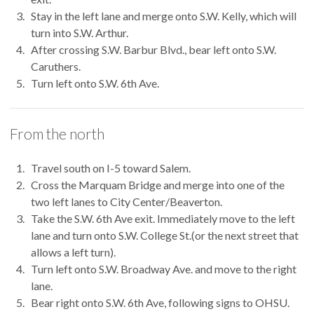
Stay in the left lane and merge onto S.W. Kelly, which will
turn into S.W. Arthur.
After crossing S.W. Barbur Blvd., bear left onto S.W.
Caruthers.
Turn left onto S.W. 6th Ave.
From the north
Travel south on I-5 toward Salem.
Cross the Marquam Bridge and merge into one of the
two left lanes to City Center/Beaverton.
Take the S.W. 6th Ave exit. Immediately move to the left
lane and turn onto S.W. College St.(or the next street that
allows a left turn).
Turn left onto S.W. Broadway Ave. and move to the right
lane.
Bear right onto S.W. 6th Ave, following signs to OHSU.