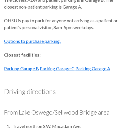
closest non-patient parking is Garage A.
OHSU is pay to park for anyone not arriving as a patient or
patient’s personal visitor, 8am-5pm weekdays.
Options to purchase parking.
Closest facilities:
Parking Garage B
Parking Garage C
Parking Garage A
Driving directions
From Lake Oswego/Sellwood Bridge area
Travel north on S.W. Macadam Ave.