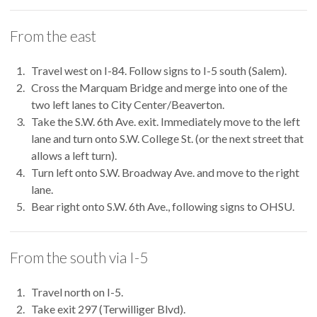
From the east
Travel west on I-84. Follow signs to I-5 south (Salem).
Cross the Marquam Bridge and merge into one of the
two left lanes to City Center/Beaverton.
Take the S.W. 6th Ave. exit. Immediately move to the left
lane and turn onto S.W. College St. (or the next street that
allows a left turn).
Turn left onto S.W. Broadway Ave. and move to the right
lane.
Bear right onto S.W. 6th Ave., following signs to OHSU.
From the south via I-5
Travel north on I-5.
Take exit 297 (Terwilliger Blvd).