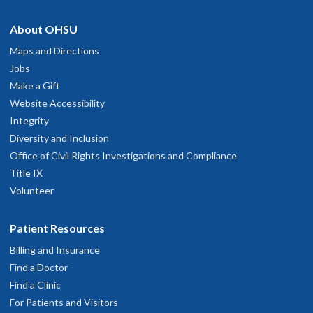
About OHSU
Maps and Directions
Jobs
Make a Gift
Website Accessibility
Integrity
Diversity and Inclusion
Office of Civil Rights Investigations and Compliance
Title IX
Volunteer
Patient Resources
Billing and Insurance
Find a Doctor
Find a Clinic
For Patients and Visitors