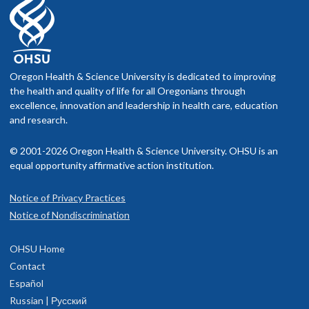
Oregon Health & Science University is dedicated to improving
the health and quality of life for all Oregonians through
excellence, innovation and leadership in health care, education
and research.
© 2001-2026 Oregon Health & Science University. OHSU is an
equal opportunity affirmative action institution.
Notice of Privacy Practices
Notice of Nondiscrimination
OHSU Home
Contact
Español
Russian | Русский