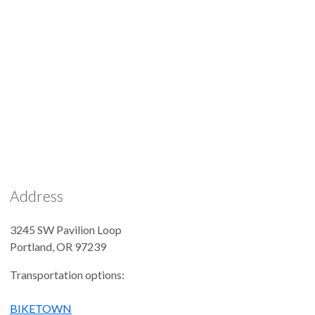
Address
3245 SW Pavilion Loop
Portland
,
OR
97239
Transportation options:
BIKETOWN