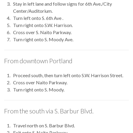
Stay in left lane and follow signs for 6th Ave./City
Center/Auditorium.
Turn left onto S. 6th Ave .
Turn right onto S.W. Harrison.
Cross over S. Naito Parkway.
Turn right onto S. Moody Ave.
From downtown Portland
Proceed south, then turn left onto S.W. Harrison Street.
Cross over Naito Parkway.
Turn right onto S. Moody.
From the south via S. Barbur Blvd.
Travel north on S. Barbur Blvd.
Exit onto S. Naito Parkway.