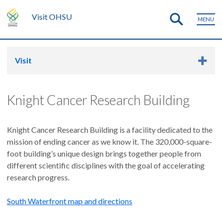
Visit OHSU
MENU
Visit
Knight Cancer Research Building
Knight Cancer Research Building is a facility dedicated to the
mission of ending cancer as we know it. The 320,000-square-
foot building’s unique design brings together people from
different scientific disciplines with the goal of accelerating
research progress.
South Waterfront map and directions