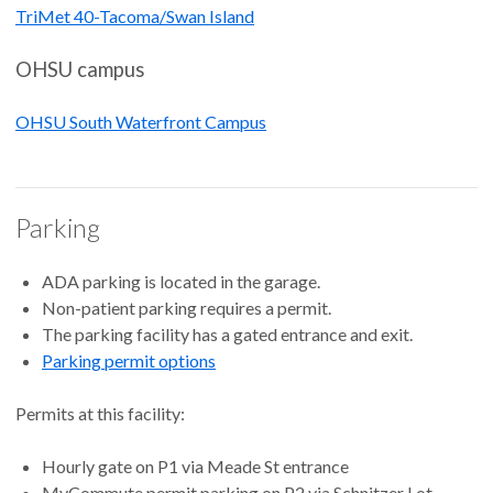
TriMet 40-Tacoma/Swan Island
OHSU campus
OHSU South Waterfront Campus
Parking
ADA parking is located in the garage.
Non-patient parking requires a permit.
The parking facility has a gated entrance and exit.
Parking permit options
Permits at this facility:
Hourly gate on P1 via Meade St entrance
MyCommute permit parking on P2 via Schnitzer Lot