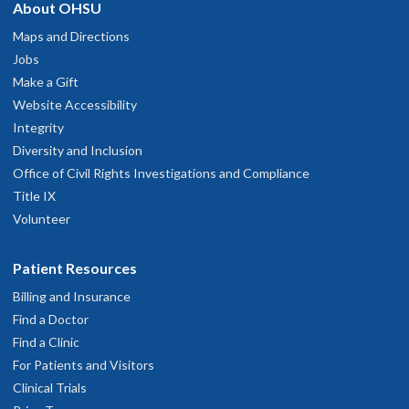
About OHSU
Maps and Directions
Jobs
Make a Gift
Website Accessibility
Integrity
Diversity and Inclusion
Office of Civil Rights Investigations and Compliance
Title IX
Volunteer
Patient Resources
Billing and Insurance
Find a Doctor
Find a Clinic
For Patients and Visitors
Clinical Trials