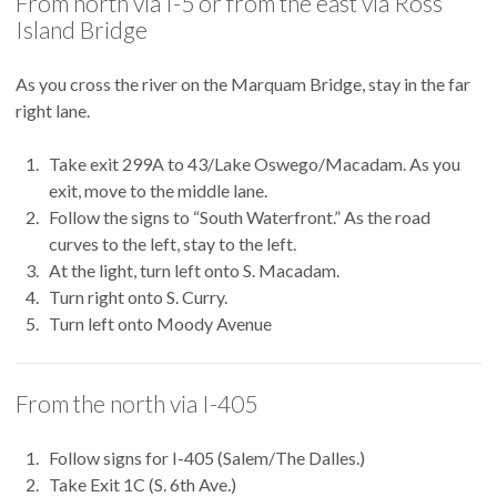
From north via I-5 or from the east via Ross
Island Bridge
As you cross the river on the Marquam Bridge, stay in the far
right lane.
Take exit 299A to 43/Lake Oswego/Macadam. As you
exit, move to the middle lane.
Follow the signs to “South Waterfront.” As the road
curves to the left, stay to the left.
At the light, turn left onto S. Macadam.
Turn right onto S. Curry.
Turn left onto Moody Avenue
From the north via I-405
Follow signs for I-405 (Salem/The Dalles.)
Take Exit 1C (S. 6th Ave.)