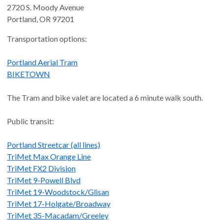
2720 S. Moody Avenue
Portland
,
OR
97201
Transportation options:
Portland Aerial Tram
BIKETOWN
The Tram and bike valet are located a 6 minute walk south.
Public transit:
Portland Streetcar (all lines)
TriMet Max Orange Line
TriMet FX2 Division
TriMet 9-Powell Blvd
TriMet 19-Woodstock/Glisan
TriMet 17-Holgate/Broadway
TriMet 35-Macadam/Greeley