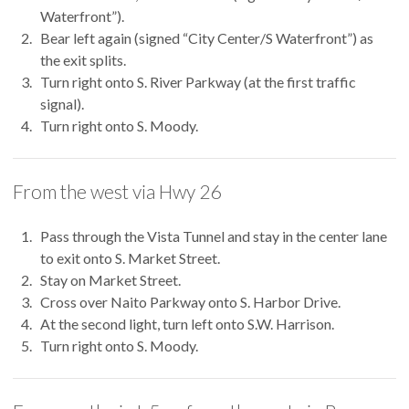
Waterfront”).
Bear left again (signed “City Center/S Waterfront”) as
the exit splits.
Turn right onto S. River Parkway (at the first traffic
signal).
Turn right onto S. Moody.
From the west via Hwy 26
Pass through the Vista Tunnel and stay in the center lane
to exit onto S. Market Street.
Stay on Market Street.
Cross over Naito Parkway onto S. Harbor Drive.
At the second light, turn left onto S.W. Harrison.
Turn right onto S. Moody.