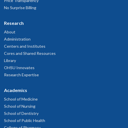
Price Transparency
No Surprise Billing
Research
About
Administration
Centers and Institutes
Cores and Shared Resources
Library
OHSU Innovates
Research Expertise
Academics
School of Medicine
School of Nursing
School of Dentistry
School of Public Health
College of Pharmacy