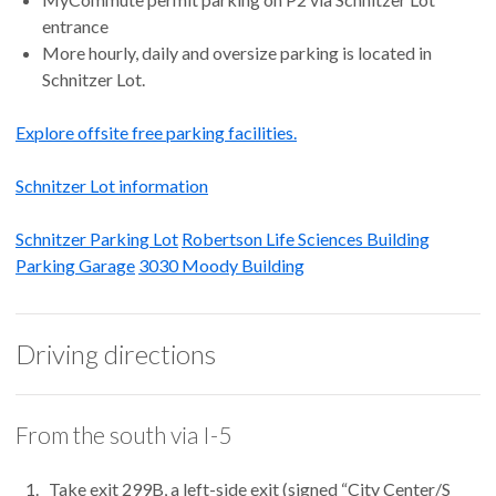
entrance
More hourly, daily and oversize parking is located in
Schnitzer Lot.
Explore offsite free parking facilities.
Schnitzer Lot information
Schnitzer Parking Lot
Robertson Life Sciences Building
Parking Garage
3030 Moody Building
Driving directions
From the south via I-5
Take exit 299B, a left-side exit (signed “City Center/S