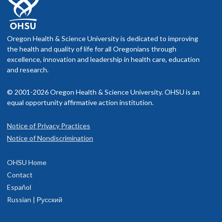
Oregon Health & Science University is dedicated to improving
the health and quality of life for all Oregonians through
excellence, innovation and leadership in health care, education
and research.
© 2001-2026 Oregon Health & Science University. OHSU is an
equal opportunity affirmative action institution.
Notice of Privacy Practices
Notice of Nondiscrimination
OHSU Home
Contact
Español
Russian | Русский