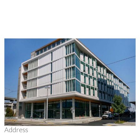
Address