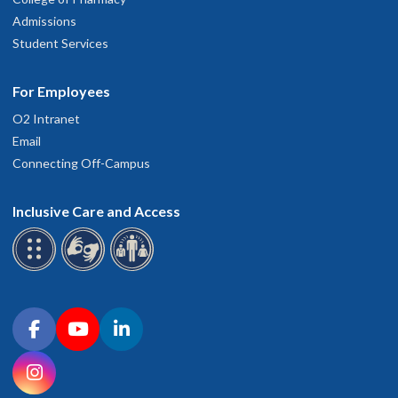
Admissions
Student Services
For Employees
O2 Intranet
Email
Connecting Off-Campus
Inclusive Care and Access
Connect with OHSU on social media
Facebook
YouTube
LinkedIn
Instagram