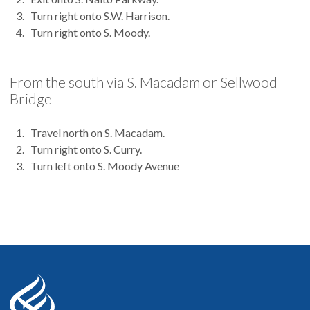
Turn right onto S.W. Harrison.
Turn right onto S. Moody.
From the south via S. Macadam or Sellwood
Bridge
Travel north on S. Macadam.
Turn right onto S. Curry.
Turn left onto S. Moody Avenue