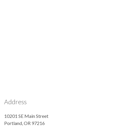
Address
10201 SE Main Street
Portland
,
OR
97216