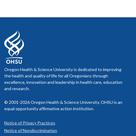
Oregon Health & Science University is dedicated to improving
the health and quality of life for all Oregonians through
excellence, innovation and leadership in health care, education
and research.
© 2001-2026 Oregon Health & Science University. OHSU is an
equal opportunity affirmative action institution.
Notice of Privacy Practices
Notice of Nondiscrimination