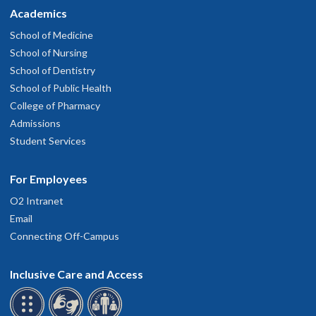
Academics
School of Medicine
School of Nursing
School of Dentistry
School of Public Health
College of Pharmacy
Admissions
Student Services
For Employees
O2 Intranet
Email
Connecting Off-Campus
Inclusive Care and Access