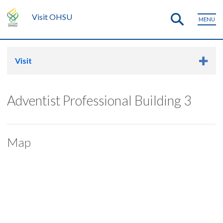
Visit OHSU
MENU
Visit
Adventist Professional Building 3
Map