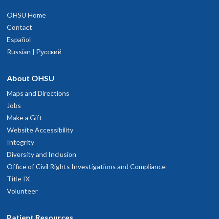
OHSU Home
Contact
Español
Russian | Русский
About OHSU
Maps and Directions
Jobs
Make a Gift
Website Accessibility
Integrity
Diversity and Inclusion
Office of Civil Rights Investigations and Compliance
Title IX
Volunteer
Patient Resources