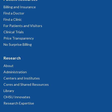
Billing and Insurance
Find a Doctor
Find a Clinic
For Patients and Visitors
Clinical Trials
Price Transparency
No Surprise Billing
Research
About
Administration
Centers and Institutes
Cores and Shared Resources
Library
OHSU Innovates
Research Expertise