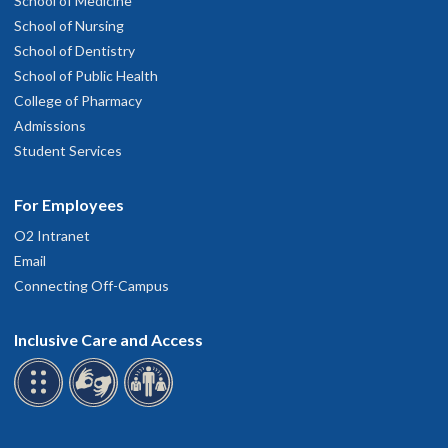
School of Medicine
School of Nursing
School of Dentistry
School of Public Health
College of Pharmacy
Admissions
Student Services
For Employees
O2 Intranet
Email
Connecting Off-Campus
Inclusive Care and Access