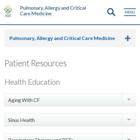
Pulmonary, Allergy and Critical
MENU
Care Medicine
Pulmonary, Allergy and Critical Care Medicine
Patient Resources
Health Education
Aging With CF
Adult Care Checklist - CFF Handout
Sinus Health
Colonoscopy Preparation for PwCF - Handout
Sinus Irrigation (Rinses) - Handout
Preparing for a Colonoscopy When You Have CF -
Respiratory Therapy and PFTs