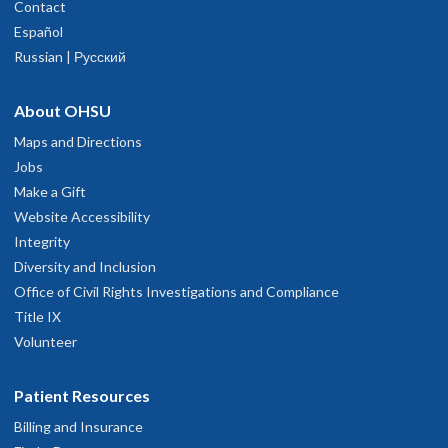
Contact
Español
Russian | Русский
About OHSU
Maps and Directions
Jobs
Make a Gift
Website Accessibility
Integrity
Diversity and Inclusion
Office of Civil Rights Investigations and Compliance
Title IX
Volunteer
Patient Resources
Billing and Insurance