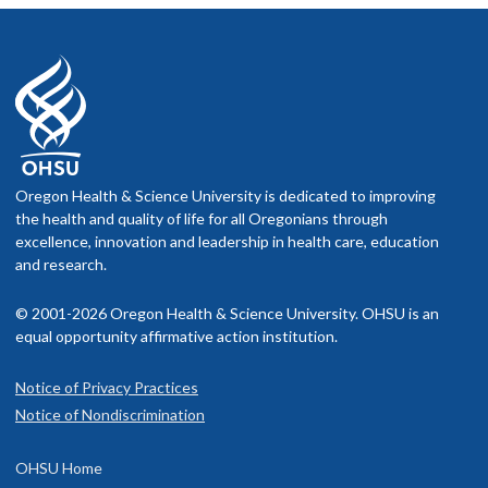
OHSU Instructions for filling out an Advance
Directive & Form
The Stanford Letter Project - Talking with your
doctor
Oregon Health & Science University is dedicated to improving
the health and quality of life for all Oregonians through
excellence, innovation and leadership in health care, education
and research.
© 2001-2026 Oregon Health & Science University. OHSU is an
equal opportunity affirmative action institution.
Notice of Privacy Practices
Notice of Nondiscrimination
OHSU Home