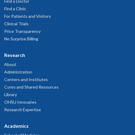
Find a Doctor
Find a Clinic
For Patients and Visitors
Clinical Trials
Price Transparency
No Surprise Billing
Research
About
Administration
Centers and Institutes
Cores and Shared Resources
Library
OHSU Innovates
Research Expertise
Academics