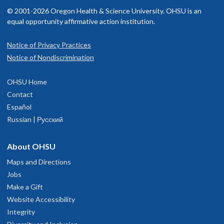
© 2001-2026 Oregon Health & Science University. OHSU is an
equal opportunity affirmative action institution.
Notice of Privacy Practices
Notice of Nondiscrimination
OHSU Home
Contact
Español
Russian | Русский
About OHSU
Maps and Directions
Jobs
Make a Gift
Website Accessibility
Integrity