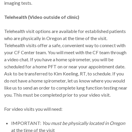
we attend to your CF needs is 90 minutes. Bring a snack
imaging tests.
and hydration. Bring a list of your medications and current
medical providers to every visit.
Telehealth (Video outside of clinic)
Telehealth visit options are available for established patients
who are physically in Oregon at the time of the visit.
Telehealth visits offer a safe, convenient way to connect with
your CF Center team. You will meet with the CF team through
a video chat. If you have a home spirometer, you will be
scheduled for a home PFT on or near your appointment date.
Ask to be transferred to Kim Keeling, RT, to schedule. If you
do not have a home spirometer, let us know where you would
like us to send an order to complete lung function testing near
you. This must be completed prior to your video visit.
For video visits you will need:
IMPORTANT:
You must be physically located in Oregon
at the time of the visit