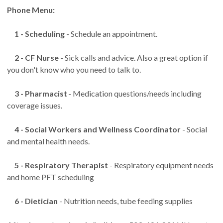
Phone Menu:
1 - Scheduling
- Schedule an appointment.
2 - CF Nurse
- Sick calls and advice. Also a great option if
you don't know who you need to talk to.
3 - Pharmacist
- Medication questions/needs including
coverage issues.
4 - Social Workers and Wellness Coordinator
- Social
and mental health needs.
5 - Respiratory Therapist
- Respiratory equipment needs
and home PFT scheduling
6 - Dietician
- Nutrition needs, tube feeding supplies