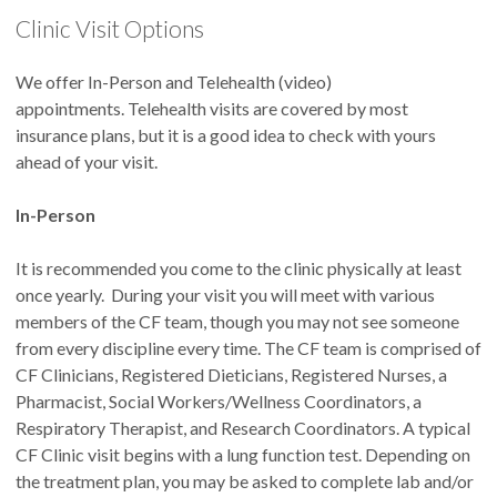
Clinic Visit Options
We want to offer treatments that will not only give you
the best chance to keep you healthy, but also fit best with
your lifestyle. We do like to be proactive in treating your
We offer In-Person and Telehealth (video)
CF, but you have the final say in your treatments. Help us
appointments. Telehealth visits are covered by most
help you.
insurance plans, but it is a good idea to check with yours
Schedule your follow up appointment before leaving
ahead of your visit.
clinic.
It is critical that we see you regularly to catch any
issues early and respond quickly.
In-Person
Keep us updated
on your progress when you are home.
MyChart
is a convenient way to convey
non-urgent
It is recommended you come to the clinic physically at least
communications. Please keep in mind that your messages
once yearly. During your visit you will meet with various
are a part of your medical record and can take a few days
members of the CF team, though you may not see someone
for a response.
from every discipline every time. The CF team is comprised of
Get established with a primary care provider (PCP)
to
CF Clinicians, Registered Dieticians, Registered Nurses, a
assist with your non-CF medical issues. We are not
Pharmacist, Social Workers/Wellness Coordinators, a
experts in the majority of non-CF issues, but we are happy
Respiratory Therapist, and Research Coordinators. A typical
to coordinate care with your PCP.
CF Clinic visit begins with a lung function test. Depending on
Be prepared.
Be aware that the average amount of time
the treatment plan, you may be asked to complete lab and/or