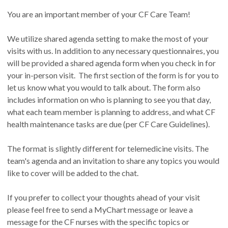
You are an important member of your CF Care Team!
We utilize shared agenda setting to make the most of your
visits with us. In addition to any necessary questionnaires, you
will be provided a shared agenda form when you check in for
your in-person visit. The first section of the form is for you to
let us know what you would to talk about. The form also
includes information on who is planning to see you that day,
what each team member is planning to address, and what CF
health maintenance tasks are due (per CF Care Guidelines).
The format is slightly different for telemedicine visits. The
team's agenda and an invitation to share any topics you would
like to cover will be added to the chat.
If you prefer to collect your thoughts ahead of your visit
please feel free to send a MyChart message or leave a
message for the CF nurses with the specific topics or