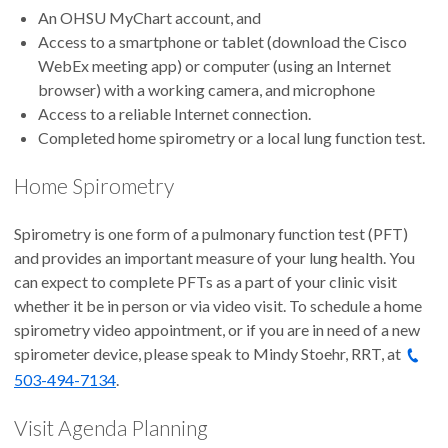
An OHSU MyChart account, and
Access to a smartphone or tablet (download the Cisco
WebEx meeting app) or computer (using an Internet
browser) with a working camera, and microphone
Access to a reliable Internet connection.
Completed home spirometry or a local lung function test.
Home Spirometry
Spirometry is one form of a pulmonary function test (PFT)
and provides an important measure of your lung health. You
can expect to complete PFTs as a part of your clinic visit
whether it be in person or via video visit. To schedule a home
spirometry video appointment, or if you are in need of a new
spirometer device, please speak to Mindy Stoehr, RRT, at
503-494-7134
.
Visit Agenda Planning