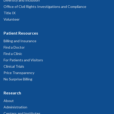
Diversity and Inclusion
Office of Civil Rights Investigations and Compliance
Title IX
Volunteer
Patient Resources
Billing and Insurance
Find a Doctor
Find a Clinic
For Patients and Visitors
Clinical Trials
Price Transparency
No Surprise Billing
Research
About
Administration
Centers and Institutes