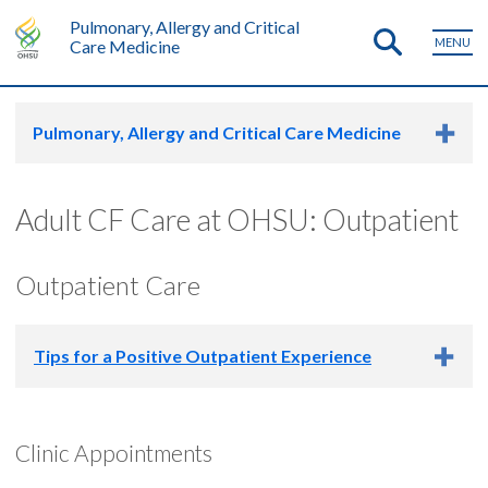
Pulmonary, Allergy and Critical
MENU
Care Medicine
Pulmonary, Allergy and Critical Care Medicine
Adult CF Care at OHSU: Outpatient
Outpatient Care
Tips for a Positive Outpatient Experience
If you are visiting our clinic for the first time,
please make
Clinic Appointments
sure your previous team has provided you with
enough medications to last through your first