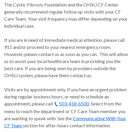
The Cystic Fibrosis Foundation and the OHSU CF Center
appointment with us.
generally recommend regular follow up visits with your CF
Come early, but not too early.
Please show up to the
Care Team. Your visit frequency may differ depending on your
clinic no more than 20 minutes earlier than your given
individual case.
arrival time. Unfortunately, the appointment time we give
you does not account for checking in, getting your vitals,
If you are in need of immediate medical attention, please call
and reviewing other information before taking you to your
911 and/or proceed to your nearest emergency room.
room. This usually takes 15-20 minutes. Following this
However, please contact us as soon as you can. This will allow
timeline will allow us to get you home sooner, prevent
us to assist your local healthcare team in providing you the
delays for other patients, and helps us in our infection
best care. If you are being seen by providers outside the
prevention efforts.
OHSU system, please have them contact us.
Read and add to the shared agenda sheet at the
beginning of each visit.
You are an important member of
Visits are by appointment only. If you have an urgent problem
your care team! At the time of check in, you will be
during regular business hours, or need to schedule an
provided a clipboard with a shared agenda sheet and any
appointment, please call
questionnaires needed for the day's visit.
503-418-6500
. Select from the
Ask questions
. We do our best to educate and treat you,
menu to reach the department or CF Care Team member you
but our first priority is making sure that we serve your
are wanting to speak with. See the
Communicating With Your
needs.
CF Team
section for after-hours contact information.
Honesty
is the best policy. We are not here to judge you.