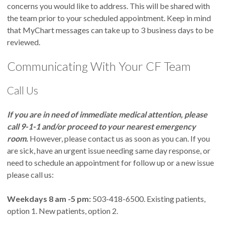
concerns you would like to address. This will be shared with
the team prior to your scheduled appointment. Keep in mind
that MyChart messages can take up to 3 business days to be
reviewed.
Communicating With Your CF Team
Call Us
If you are in need of immediate medical attention, please
call 9-1-1 and/or proceed to your nearest emergency
room.
However, please contact us as soon as you can. If you
are sick, have an urgent issue needing same day response, or
need to schedule an appointment for follow up or a new issue
please call us:
Weekdays 8 am -5 pm:
503-418-6500. Existing patients,
option 1. New patients, option 2.