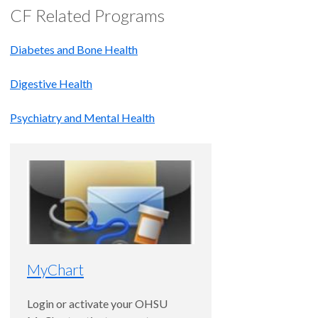
CF Related Programs
Diabetes and Bone Health
Digestive Health
Psychiatry and Mental Health
MyChart
Login or activate your OHSU