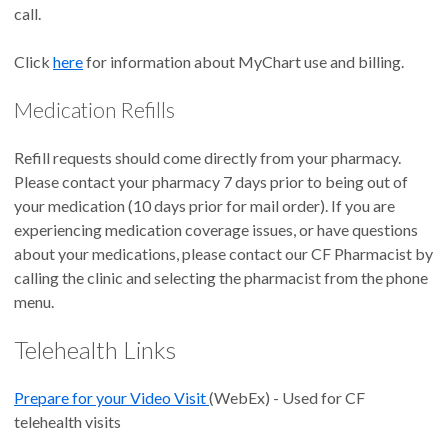
call.
Click
here
for information about MyChart use and billing.
Medication Refills
Refill requests should come directly from your pharmacy.
Please contact your pharmacy 7 days prior to being out of
your medication (10 days prior for mail order). If you are
experiencing medication coverage issues, or have questions
about your medications, please contact our CF Pharmacist by
calling the clinic and selecting the pharmacist from the phone
menu.
Telehealth Links
Prepare for your Video Visit
(WebEx) - Used for CF
telehealth visits