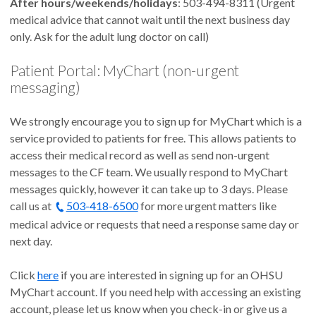
After hours/weekends/holidays
: 503-494-8311 (Urgent
medical advice that cannot wait until the next business day
only. Ask for the adult lung doctor on call)
Patient Portal: MyChart (non-urgent
messaging)
We strongly encourage you to sign up for MyChart which is a
service provided to patients for free. This allows patients to
access their medical record as well as send non-urgent
messages to the CF team. We usually respond to MyChart
messages quickly, however it can take up to 3 days. Please
call us at
503-418-6500
for more urgent matters like
medical advice or requests that need a response same day or
next day.
Click
here
if you are interested in signing up for an OHSU
MyChart account. If you need help with accessing an existing
account, please let us know when you check-in or give us a