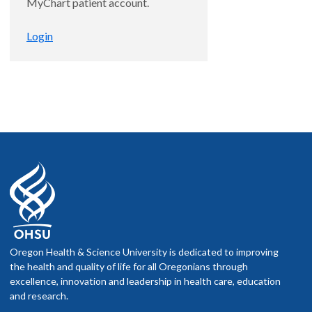
MyChart patient account.
Login
Oregon Health & Science University is dedicated to improving
the health and quality of life for all Oregonians through
excellence, innovation and leadership in health care, education
and research.