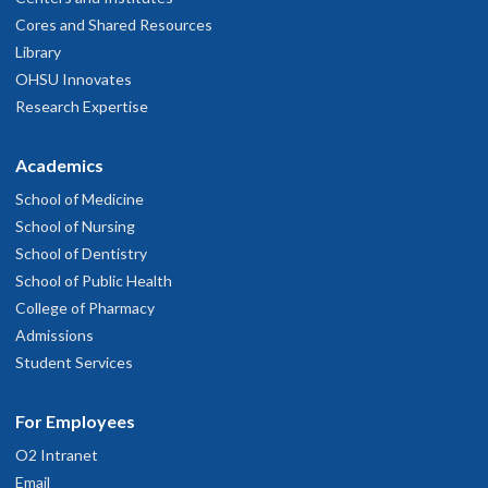
Cores and Shared Resources
Library
OHSU Innovates
Research Expertise
Academics
School of Medicine
School of Nursing
School of Dentistry
School of Public Health
College of Pharmacy
Admissions
Student Services
For Employees
O2 Intranet
Email