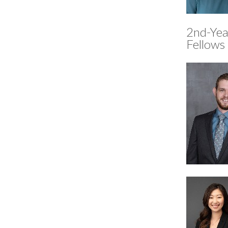
2nd-Yea
Fellows