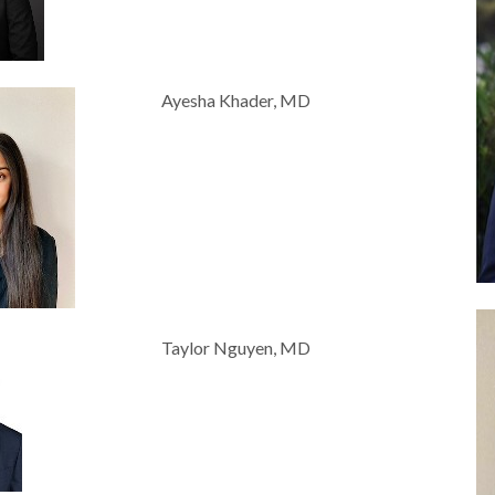
Ayesha Khader, MD
Taylor Nguyen, MD