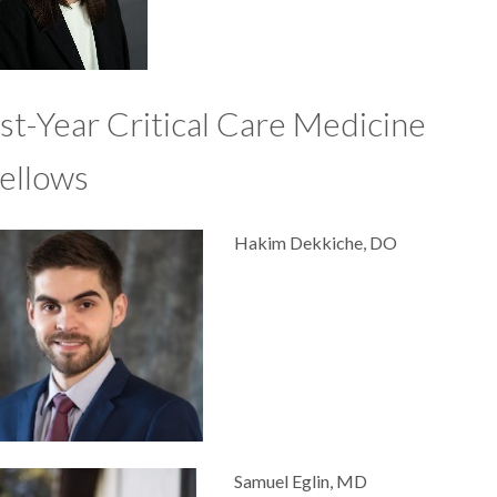
st-Year Critical Care Medicine
ellows
Hakim Dekkiche, DO
Samuel Eglin, MD