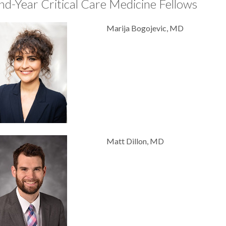
nd-Year Critical Care Medicine Fellows
Marija Bogojevic, MD
Matt Dillon, MD