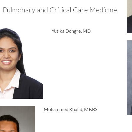
r Pulmonary and Critical Care Medicine
Yutika Dongre, MD
Mohammed Khalid, MBBS