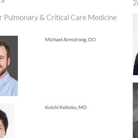
2
r Pulmonary & Critical Care Medicine
Michael Armstrong, DO
Koichi Keitoku, MD