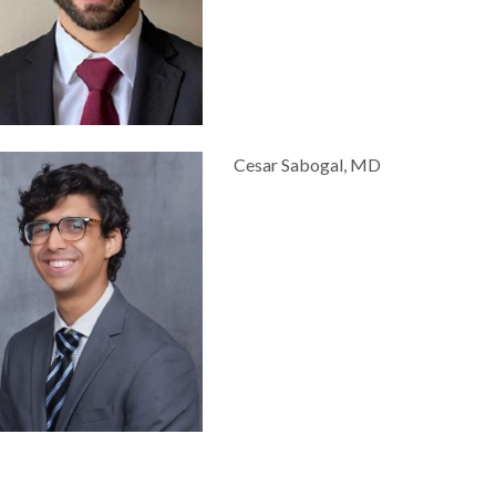
Cesar Sabogal, MD