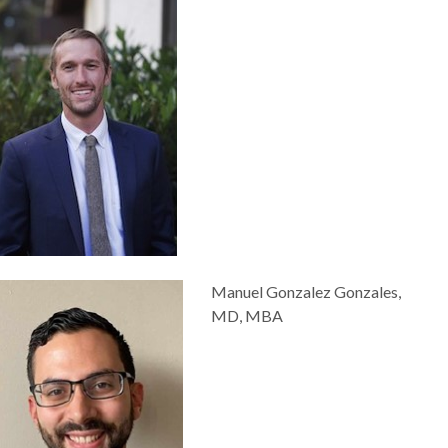
Manuel Gonzalez Gonzales,
MD, MBA