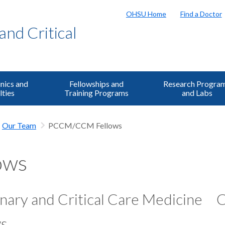
OHSU Home
Find a Doctor
and Critical
inics and
Fellowships and
Research Progra
lties
Training Programs
and Labs
Our Team
PCCM/CCM Fellows
ows
ary and Critical Care Medicine
C
ws