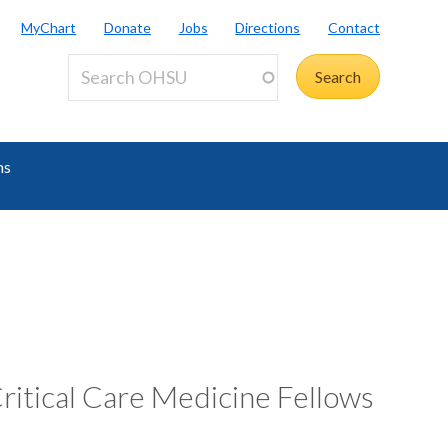
MyChart
Donate
Jobs
Directions
Contact
ms
ritical Care Medicine Fellows