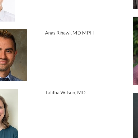
Anas Rihawi, MD MPH
Talitha Wilson, MD