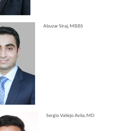
Abuzar Siraj, MBBS
Sergio Vallejo Avila, MD