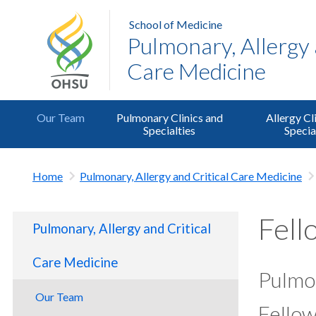
School of Medicine
Pulmonary, Allergy 
Care Medicine
Our Team
Pulmonary Clinics and
Allergy Cl
Specialties
Specia
Home
Pulmonary, Allergy and Critical Care Medicine
Fell
Pulmonary, Allergy and Critical
Care Medicine
Pulmon
Our Team
Fello