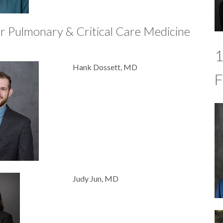
r Pulmonary & Critical Care Medicine
1
Hank Dossett, MD
F
Judy Jun, MD