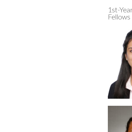
1st-Yea
Fellows