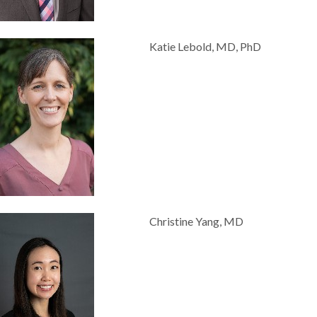
Katie Lebold, MD, PhD
Christine Yang, MD