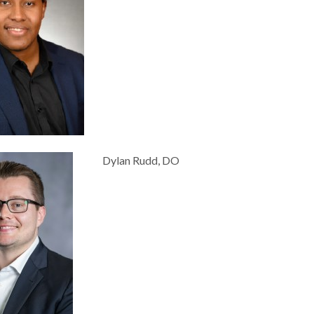
Dylan Rudd, DO