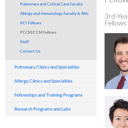
Pulmonary and Critical Care Faculty
Allergy and Immunology Faculty & RNs
3rd-Yea
Fellows
ACI Fellows
PCCM/CCM Fellows
Staff
Contact Us
Pulmonary Clinics and Specialties
General Pulmonary Clinic
Allergy Clinics and Specialties
Adult Cystic Fibrosis Program
History of Allergy and Immunology
Fellowships and Training Programs
CAIRE
Adult CF Care Team
Clinics and Specialties
Allergy and Immunology Fellowship
Hereditary Hemorrhagic Telangiectasia
Our Location
CAIRE Program Location
Research Programs and Labs
Patient Information
Marquam Hill Clinic
Pulmonary and Critical Care Medicine
Program Overview
Interstitial Lung Disease Program
Outpatient Care at Our Center
Care at Our Center
Pulmonary Ambulatory Clinical Trials
Beaverton Clinic
Fellowship
Mission and Program Aims
Interventional Pulmonology Program
Inpatient Care at Our Center
CAIRE Events
(PACT)