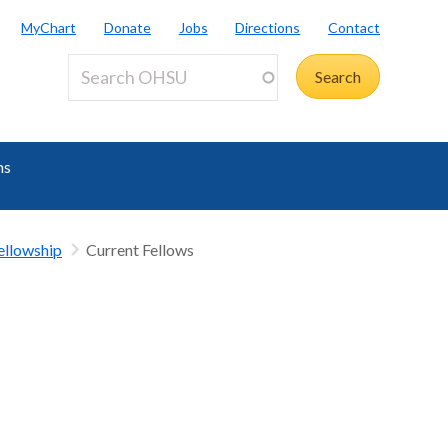
MyChart
Donate
Jobs
Directions
Contact
ms
ellowship
Current Fellows