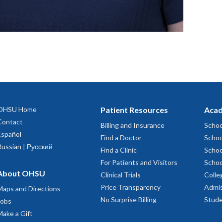
OHSU Home
Patient Resources
Acad
Contact
Billing and Insurance
Schoo
Español
Find a Doctor
Schoo
Russian | Русский
Find a Clinic
Schoo
For Patients and Visitors
Schoo
About OHSU
Clinical Trials
Colle
Price Transparency
Admis
Maps and Directions
No Surprise Billing
Stude
Jobs
Make a Gift