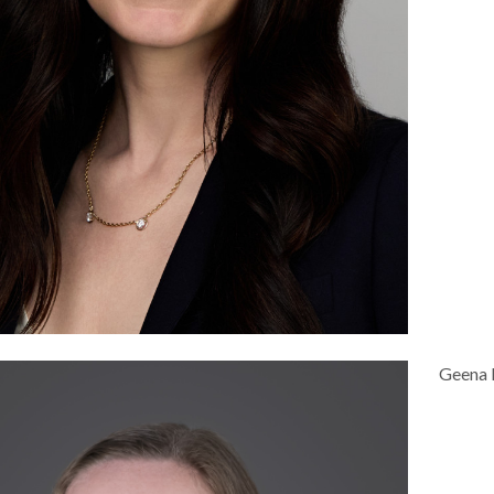
Geena