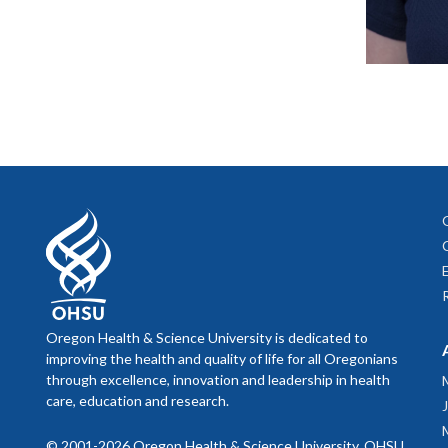
Oregon Health & Science University is dedicated to
improving the health and quality of life for all Oregonians
through excellence, innovation and leadership in health
care, education and research.
© 2001-2026 Oregon Health & Science University. OHSU