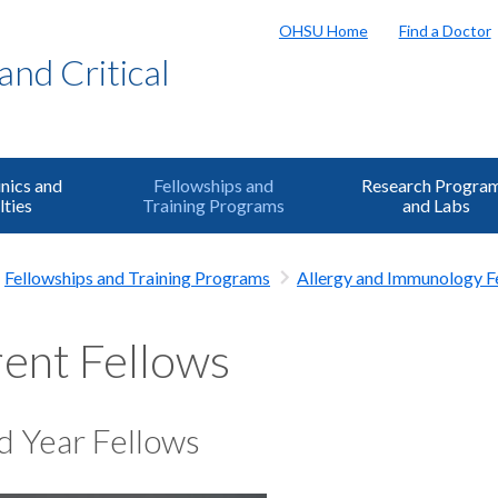
OHSU Home
Find a Doctor
and Critical
inics and
Fellowships and
Research Progra
lties
Training Programs
and Labs
Fellowships and Training Programs
Allergy and Immunology F
ent Fellows
d Year Fellows