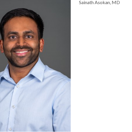
Sainath Asokan, MD