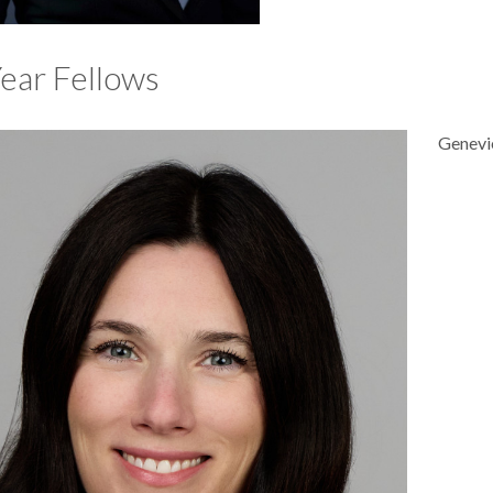
Year Fellows
Genevi