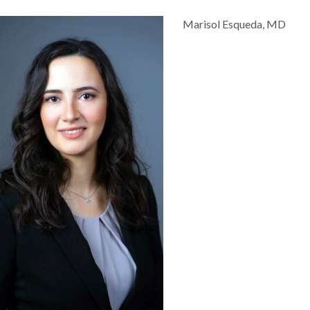
Marisol Esqueda, MD