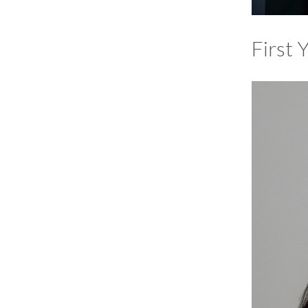
First 