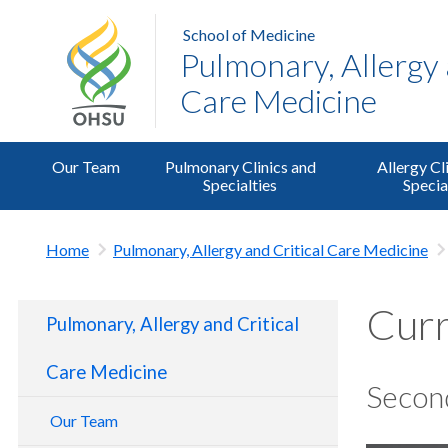
School of Medicine
Pulmonary, Allergy 
Care Medicine
Our Team
Pulmonary Clinics and
Allergy Cl
Specialties
Specia
Home
Pulmonary, Allergy and Critical Care Medicine
Curr
Pulmonary, Allergy and Critical
Care Medicine
Secon
Our Team