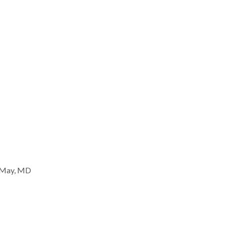
 May, MD