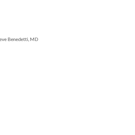
eve Benedetti, MD