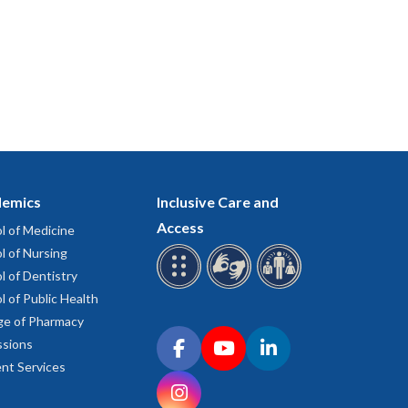
emics
Inclusive Care and
Access
l of Medicine
l of Nursing
l of Dentistry
l of Public Health
ge of Pharmacy
Connect with OHSU on social media
sions
Facebook
YouTube
LinkedIn
nt Services
Instagram