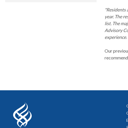
*Residents a
year. The re
list. The m
Advisory Co
experience.
Our previous
recommendati