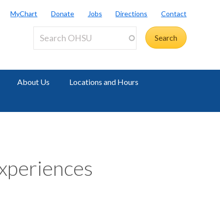
MyChart
Donate
Jobs
Directions
Contact
About Us
Locations and Hours
xperiences