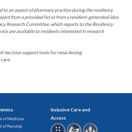
ed to an aspect of pharmacy practice during the residency
roject from a provided list or from a resident-generated idea
macy Research Committee, which reports to the Residency
e are available to residents interested in research
f decision support tools for renal dosing
 care.
emics
Inclusive Care and
Access
l of Medicine
l of Nursing