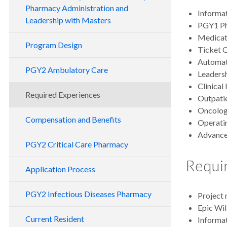
Pharmacy Administration and
Informa
Leadership with Masters
PGY1 Ph
Medicati
Program Design
Ticket 
Automat
PGY2 Ambulatory Care
Leaders
Clinical
Required Experiences
Outpatie
Oncolog
Compensation and Benefits
Operati
Advanced
PGY2 Critical Care Pharmacy
Requir
Application Process
PGY2 Infectious Diseases Pharmacy
Project 
Epic Wil
Current Resident
Informat