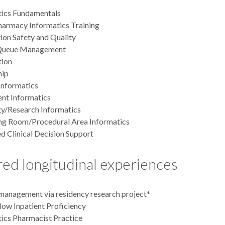
tics Fundamentals
armacy Informatics Training
on Safety and Quality
Queue Management
ion
hip
 Informatics
nt Informatics
y/Research Informatics
ng Room/Procedural Area Informatics
 Clinical Decision Support
ed longitudinal experiences
management via residency research project*
low Inpatient Proficiency
ics Pharmacist Practice