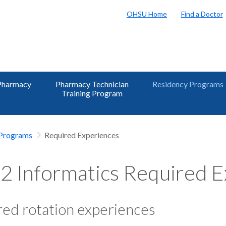
OHSU Home
Find a Doctor
Pharmacy
Pharmacy Technician
Residency Programs
Training Program
 Programs
Required Experiences
 Informatics Required E
ed rotation experiences