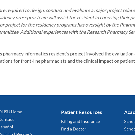
re required to design, conduct and evaluate a major project relat
sidency preceptor team will assist the resident in choosing their p
ajor project for the residency programs has oversight by the Phar
mmittee. Additional experiences with the Research Pharmacy Servic
 pharmacy informatics resident's project involved the evaluation o
ons for front-line pharmacists and the clinical impact on patient
OHSU Home
Patient Resources
Acad
Contact
Billing and Insurance
Schoo
Español
Find a Doctor
Schoo
Russian | Русский