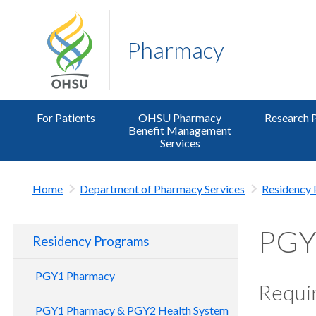
Pharmacy
For Patients
OHSU Pharmacy
Research 
Benefit Management
Services
Home
Department of Pharmacy Services
Residency
PGY2
Residency Programs
PGY1 Pharmacy
Requir
PGY1 Pharmacy & PGY2 Health System