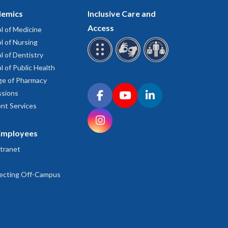
emics
Inclusive Care and
Access
l of Medicine
l of Nursing
l of Dentistry
l of Public Health
ge of Pharmacy
Connect with OHSU on social media
sions
Facebook
YouTube
LinkedIn
nt Services
Instagram
Employees
tranet
ecting Off-Campus