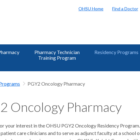
OHSU Home
Find a Doctor
Pharmacy
Pharmacy Technician
Residency Programs
Training Program
 Programs
PGY2 Oncology Pharmacy
2 Oncology Pharmacy
or your interest in the OHSU PGY2 Oncology Residency Program. 
 patient care clinicians and to serve as adjunct faculty at a schoo