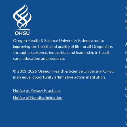
Oregon Health & Science University is dedicated to
improving the health and quality of life for all Oregonians
through excellence, innovation and leadership in health
care, education and research.
© 2001-2026 Oregon Health & Science University. OHSU
is an equal opportunity affirmative action institution.
Notice of Privacy Practices
Notice of Nondiscrimination