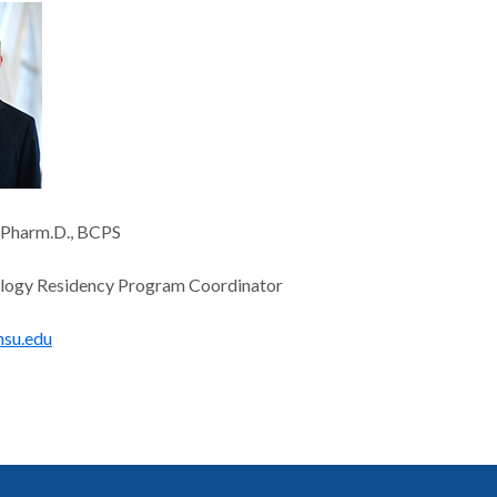
, Pharm.D., BCPS
ogy Residency Program Coordinator
hsu.edu