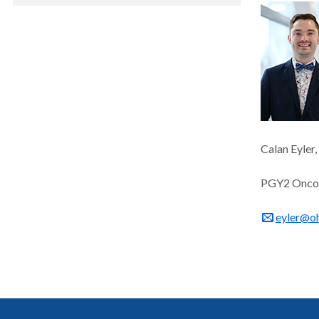
Calan Eyler
PGY2 Oncol
eyler@o