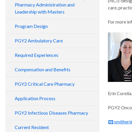
(NCI)-desig
Pharmacy Administration and
care, pract
Leadership with Masters
For more inf
Program Design
PGY2 Ambulatory Care
Required Experiences
Compensation and Benefits
PGY2 Critical Care Pharmacy
Erin Corell
Application Process
PGY2 Oncol
PGY2 Infectious Diseases Pharmacy
smitheri
Current Resident