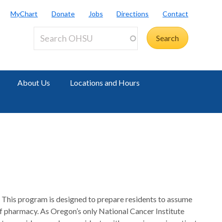
MyChart
Donate
Jobs
Directions
Contact
About Us
Locations and Hours
This program is designed to prepare residents to assume
l of pharmacy. As Oregon’s only National Cancer Institute