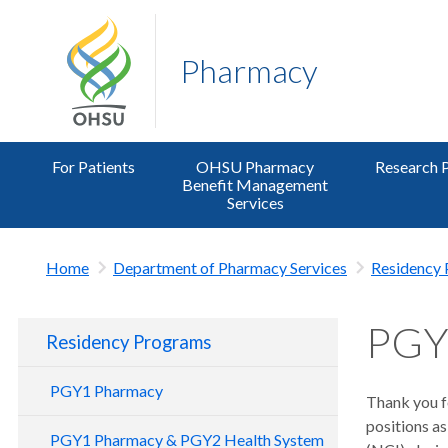
Pharmacy
For Patients
OHSU Pharmacy
Research 
Benefit Management
Services
Home
Department of Pharmacy Services
Residency
PGY
Residency Programs
PGY1 Pharmacy
Thank you f
positions as
PGY1 Pharmacy & PGY2 Health System