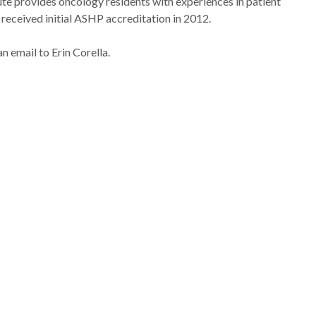
e provides oncology residents with experiences in patient
eceived initial ASHP accreditation in 2012.
an email to Erin Corella.