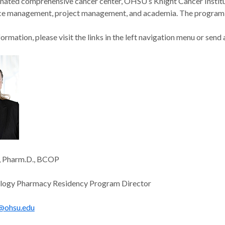
nated comprehensive cancer center, OHSU’s Knight Cancer Institut
ice management, project management, and academia. The program r
ormation, please visit the links in the left navigation menu or send 
a, Pharm.D., BCOP
ogy Pharmacy Residency Program Director
@ohsu.edu