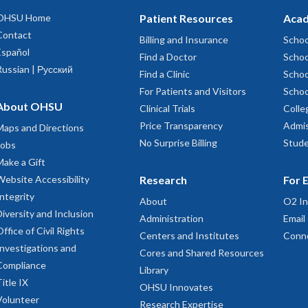
OHSU Home
Patient Resources
Acad
Contact
Billing and Insurance
Schoo
Español
Find a Doctor
Schoo
Russian | Русский
Find a Clinic
Schoo
For Patients and Visitors
Schoo
About OHSU
Clinical Trials
Colle
Price Transparency
Admis
Maps and Directions
No Surprise Billing
Stude
Jobs
Make a Gift
Website Accessibility
Research
For 
Integrity
About
O2 In
Diversity and Inclusion
Administration
Email
Office of Civil Rights
Centers and Institutes
Conn
Investigations and
Cores and Shared Resources
Compliance
Library
Title IX
OHSU Innovates
Volunteer
Research Expertise