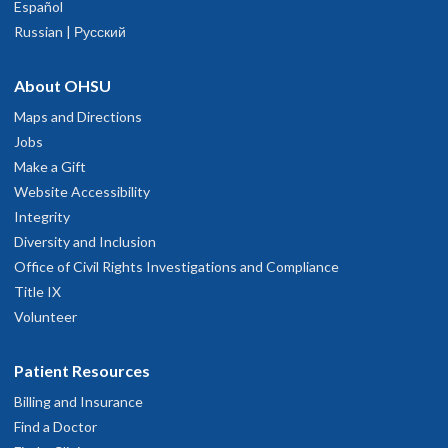
Español
Russian | Русский
About OHSU
Maps and Directions
Jobs
Make a Gift
Website Accessibility
Integrity
Diversity and Inclusion
Office of Civil Rights Investigations and Compliance
Title IX
Volunteer
Patient Resources
Billing and Insurance
Find a Doctor