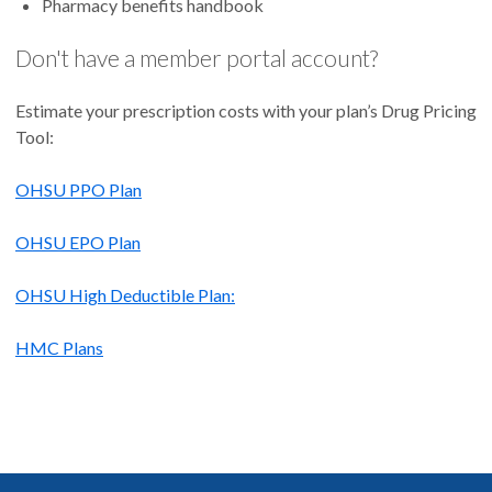
Pharmacy benefits handbook
Don't have a member portal account?
Estimate your prescription costs with your plan’s Drug Pricing
Tool:
OHSU PPO Plan
OHSU EPO Plan
OHSU High Deductible Plan:
HMC Plans