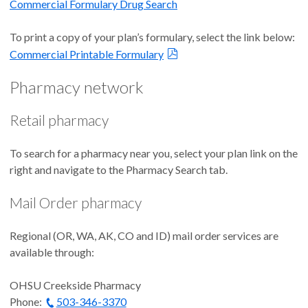
Commercial Formulary Drug Search
To print a copy of your plan’s formulary, select the link below:
Commercial Printable Formulary
Pharmacy network
Retail pharmacy
To search for a pharmacy near you, select your plan link on the
right and navigate to the Pharmacy Search tab.
Mail Order pharmacy
Regional (OR, WA, AK, CO and ID) mail order services are
available through:
OHSU Creekside Pharmacy
Phone:
503-346-3370