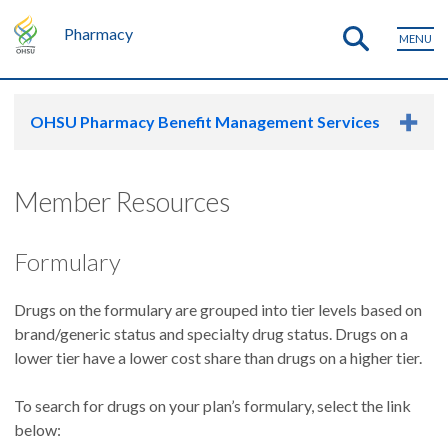
Pharmacy
MENU
OHSU Pharmacy Benefit Management Services
Member Resources
Formulary
Drugs on the formulary are grouped into tier levels based on
brand/generic status and specialty drug status. Drugs on a
lower tier have a lower cost share than drugs on a higher tier.
To search for drugs on your plan’s formulary, select the link
below: