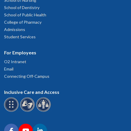
School of Nursing
School of Dentistry
School of Public Health
College of Pharmacy
Admissions
Student Services
For Employees
O2 Intranet
Email
Connecting Off-Campus
Inclusive Care and Access
Connect with OHSU on social media