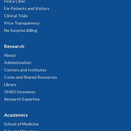
Find a Clinic
For Patients and Visitors
Clinical Trials
Price Transparency
No Surprise Billing
Research
About
Administration
Centers and Institutes
Cores and Shared Resources
Library
OHSU Innovates
Research Expertise
Academics
School of Medicine