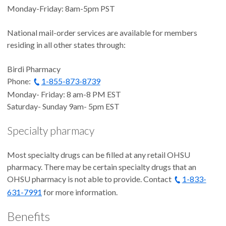
Monday-Friday: 8am-5pm PST
National mail-order services are available for members
residing in all other states through:
Birdi Pharmacy
Phone:
1-855-873-8739
Monday- Friday: 8 am-8 PM EST
Saturday- Sunday 9am- 5pm EST
Specialty pharmacy
Most specialty drugs can be filled at any retail OHSU
pharmacy. There may be certain specialty drugs that an
OHSU pharmacy is not able to provide. Contact
1-833-
631-7991
for more information.
Benefits