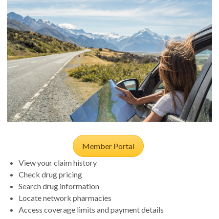
Member Portal
View your claim history
Check drug pricing
Search drug information
Locate network pharmacies
Access coverage limits and payment details