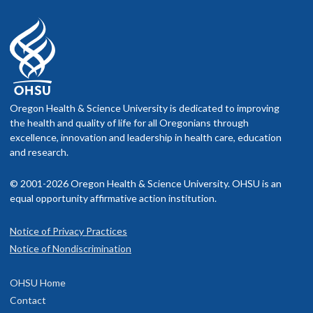
Oregon Health & Science University is dedicated to improving
the health and quality of life for all Oregonians through
excellence, innovation and leadership in health care, education
and research.
© 2001-2026 Oregon Health & Science University. OHSU is an
equal opportunity affirmative action institution.
Notice of Privacy Practices
Notice of Nondiscrimination
OHSU Home
Contact