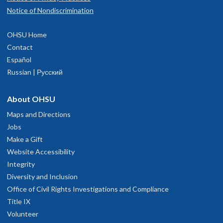
Notice of Nondiscrimination
OHSU Home
Contact
Español
Russian | Русский
About OHSU
Maps and Directions
Jobs
Make a Gift
Website Accessibility
Integrity
Diversity and Inclusion
Office of Civil Rights Investigations and Compliance
Title IX
Volunteer