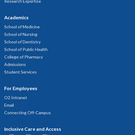
Research Expertise
Academics
School of Medicine
School of Nursing
School of Dentistry
School of Public Health
College of Pharmacy
Admissions
Student Services
For Employees
O2 Intranet
Email
Connecting Off-Campus
Inclusive Care and Access