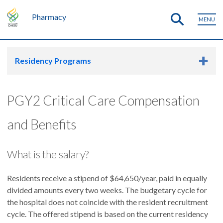
Pharmacy
MENU
Residency Programs
PGY2 Critical Care Compensation
and Benefits
What is the salary?
Residents receive a stipend of $64,650/year, paid in equally
divided amounts every two weeks. The budgetary cycle for
the hospital does not coincide with the resident recruitment
cycle. The offered stipend is based on the current residency