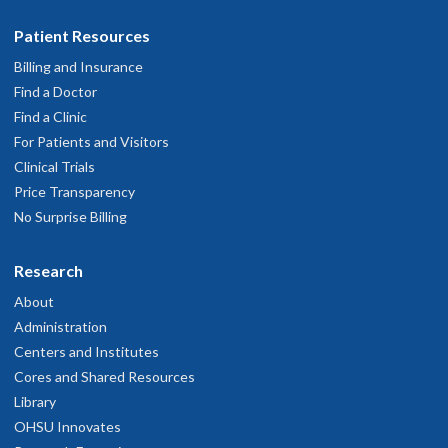
Patient Resources
Billing and Insurance
Find a Doctor
Find a Clinic
For Patients and Visitors
Clinical Trials
Price Transparency
No Surprise Billing
Research
About
Administration
Centers and Institutes
Cores and Shared Resources
Library
OHSU Innovates