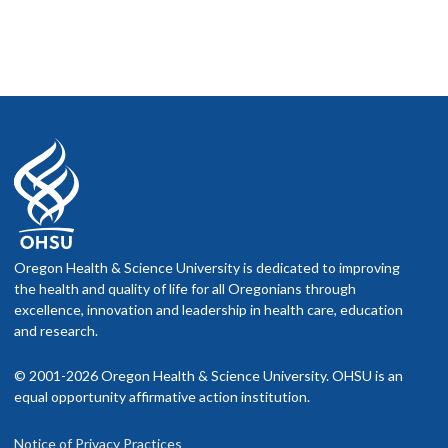
Oregon Health & Science University is dedicated to improving
the health and quality of life for all Oregonians through
excellence, innovation and leadership in health care, education
and research.
© 2001-2026 Oregon Health & Science University. OHSU is an
equal opportunity affirmative action institution.
Notice of Privacy Practices