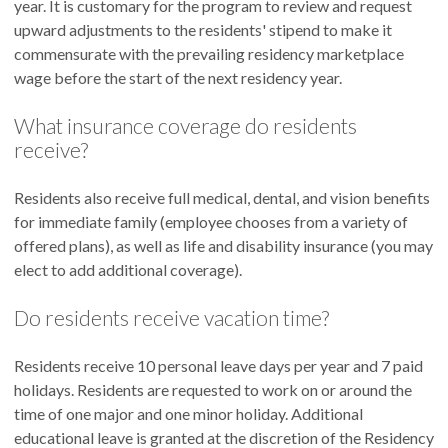
year. It is customary for the program to review and request
upward adjustments to the residents' stipend to make it
commensurate with the prevailing residency marketplace
wage before the start of the next residency year.
What insurance coverage do residents
receive?
Residents also receive full medical, dental, and vision benefits
for immediate family (employee chooses from a variety of
offered plans), as well as life and disability insurance (you may
elect to add additional coverage).
Do residents receive vacation time?
Residents receive 10 personal leave days per year and 7 paid
holidays. Residents are requested to work on or around the
time of one major and one minor holiday. Additional
educational leave is granted at the discretion of the Residency