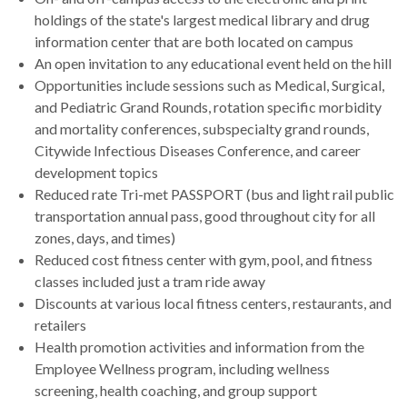
holdings of the state's largest medical library and drug
information center that are both located on campus
An open invitation to any educational event held on the hill
Opportunities include sessions such as Medical, Surgical,
and Pediatric Grand Rounds, rotation specific morbidity
and mortality conferences, subspecialty grand rounds,
Citywide Infectious Diseases Conference, and career
development topics
Reduced rate Tri-met PASSPORT (bus and light rail public
transportation annual pass, good throughout city for all
zones, days, and times)
Reduced cost fitness center with gym, pool, and fitness
classes included just a tram ride away
Discounts at various local fitness centers, restaurants, and
retailers
Health promotion activities and information from the
Employee Wellness program, including wellness
screening, health coaching, and group support