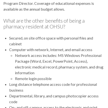
Program Director. Coverage of educational expenses is
available as the annual budget allows.
What are the other benefits of being a
pharmacy resident at OHSU?
Secured, on site office space with personal files and
cabinet
Computer with network, Internet, and email access
Network access includes: MS Windows Professional
Package (Word, Excel, PowerPoint, Access),
electronic medical record, pharmacy system, and drug
information
Remote login possible
Long distance telephone access code for professional
business
Departmental, library, and campus photocopier access
code
On- and off-campus access to the electronic and print