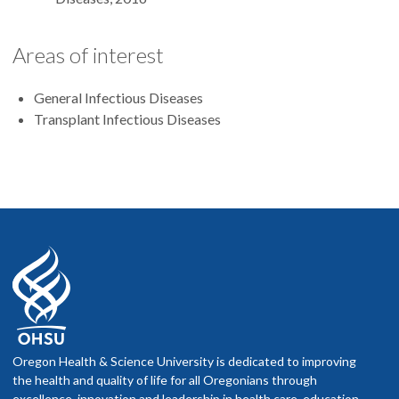
Areas of interest
General Infectious Diseases
Transplant Infectious Diseases
Oregon Health & Science University is dedicated to improving
the health and quality of life for all Oregonians through
excellence, innovation and leadership in health care, education