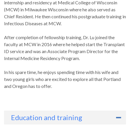
internship and residency at Medical College of Wisconsin
(MCW) in Milwaukee Wisconsin where he also served as
Chief Resident. He then continued his postgraduate training in
Infectious Diseases at MCW.
After completion of fellowship training, Dr. Lu joined the
faculty at MCW in 2016 where he helped start the Transplant
ID service and was an Associate Program Director for the
Internal Medicine Residency Program.
In his spare time, he enjoys spending time with his wife and
two young girls who are excited to explore all that Portland
and Oregon has to offer.
Education and training