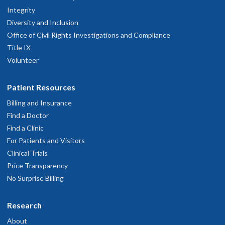
Integrity
Diversity and Inclusion
Office of Civil Rights Investigations and Compliance
Title IX
Volunteer
Patient Resources
Billing and Insurance
Find a Doctor
Find a Clinic
For Patients and Visitors
Clinical Trials
Price Transparency
No Surprise Billing
Research
About