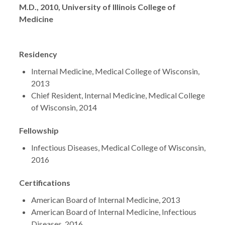
Degrees
M.D., 2010, University of Illinois College of
Medicine
Residency
Internal Medicine, Medical College of Wisconsin,
2013
Chief Resident, Internal Medicine, Medical College
of Wisconsin, 2014
Fellowship
Infectious Diseases, Medical College of Wisconsin,
2016
Certifications
American Board of Internal Medicine, 2013
American Board of Internal Medicine, Infectious
Diseases, 2016